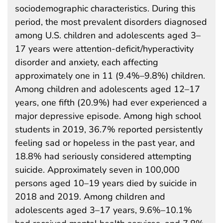
sociodemographic characteristics. During this
period, the most prevalent disorders diagnosed
among U.S. children and adolescents aged 3–
17 years were attention-deficit/hyperactivity
disorder and anxiety, each affecting
approximately one in 11 (9.4%–9.8%) children.
Among children and adolescents aged 12–17
years, one fifth (20.9%) had ever experienced a
major depressive episode. Among high school
students in 2019, 36.7% reported persistently
feeling sad or hopeless in the past year, and
18.8% had seriously considered attempting
suicide. Approximately seven in 100,000
persons aged 10–19 years died by suicide in
2018 and 2019. Among children and
adolescents aged 3–17 years, 9.6%–10.1%