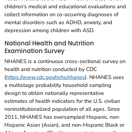
children’s medical and educational evaluations and
collect information on co-occurring diagnoses of
mental disorders such as ADHD, anxiety, and
depression among children with ASD.
National Health and Nutrition
Examination Survey
NHANES is a continuous cross-sectional survey on
health and nutrition conducted by CDC
(
https://www.cdc.gov/nchs/nhanes
). NHANES uses
a multistage probability household sampling
design to obtain nationally representative
estimates of health indicators for the U.S. civilian
noninstitutionalized population of all ages. Since
2011, NHANES has oversampled Hispanic, non-
Hispanic Asian (Asian), and non-Hispanic Black or