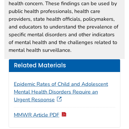
health concern. These findings can be used by
public health professionals, health care
providers, state health officials, policymakers,
and educators to understand the prevalence of
specific mental disorders and other indicators
of mental health and the challenges related to
mental health surveillance.
Related Materials
Epidemic Rates of Child and Adolescent
Mental Health Disorders Require an
Urgent Response
MMWR Article PDF