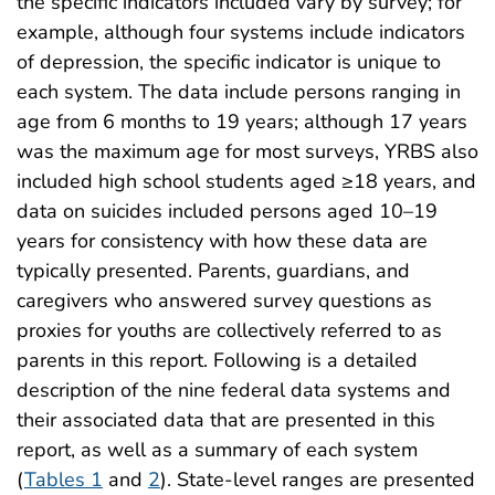
the specific indicators included vary by survey; for
example, although four systems include indicators
of depression, the specific indicator is unique to
each system. The data include persons ranging in
age from 6 months to 19 years; although 17 years
was the maximum age for most surveys, YRBS also
included high school students aged ≥18 years, and
data on suicides included persons aged 10–19
years for consistency with how these data are
typically presented. Parents, guardians, and
caregivers who answered survey questions as
proxies for youths are collectively referred to as
parents in this report. Following is a detailed
description of the nine federal data systems and
their associated data that are presented in this
report, as well as a summary of each system
(
Tables 1
and
2
). State-level ranges are presented