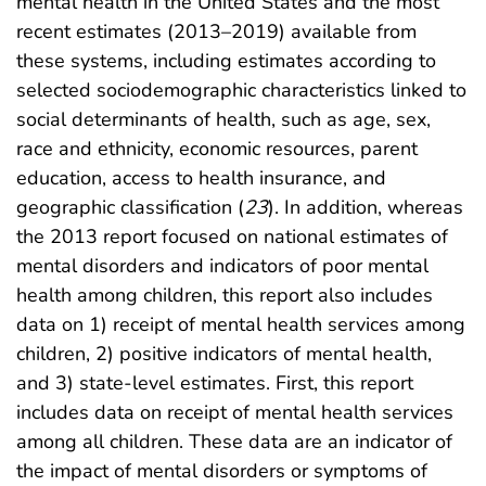
mental health in the United States and the most
recent estimates (2013–2019) available from
these systems, including estimates according to
selected sociodemographic characteristics linked to
social determinants of health, such as age, sex,
race and ethnicity, economic resources, parent
education, access to health insurance, and
geographic classification (
23
). In addition, whereas
the 2013 report focused on national estimates of
mental disorders and indicators of poor mental
health among children, this report also includes
data on 1) receipt of mental health services among
children, 2) positive indicators of mental health,
and 3) state-level estimates. First, this report
includes data on receipt of mental health services
among all children. These data are an indicator of
the impact of mental disorders or symptoms of