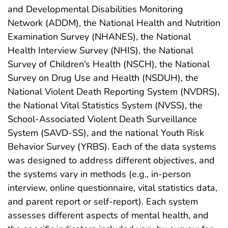
and Developmental Disabilities Monitoring
Network (ADDM), the National Health and Nutrition
Examination Survey (NHANES), the National
Health Interview Survey (NHIS), the National
Survey of Children’s Health (NSCH), the National
Survey on Drug Use and Health (NSDUH), the
National Violent Death Reporting System (NVDRS),
the National Vital Statistics System (NVSS), the
School-Associated Violent Death Surveillance
System (SAVD-SS), and the national Youth Risk
Behavior Survey (YRBS). Each of the data systems
was designed to address different objectives, and
the systems vary in methods (e.g., in-person
interview, online questionnaire, vital statistics data,
and parent report or self-report). Each system
assesses different aspects of mental health, and