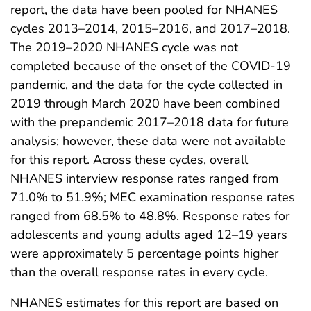
report, the data have been pooled for NHANES
cycles 2013–2014, 2015–2016, and 2017–2018.
The 2019–2020 NHANES cycle was not
completed because of the onset of the COVID-19
pandemic, and the data for the cycle collected in
2019 through March 2020 have been combined
with the prepandemic 2017–2018 data for future
analysis; however, these data were not available
for this report. Across these cycles, overall
NHANES interview response rates ranged from
71.0% to 51.9%; MEC examination response rates
ranged from 68.5% to 48.8%. Response rates for
adolescents and young adults aged 12–19 years
were approximately 5 percentage points higher
than the overall response rates in every cycle.
NHANES estimates for this report are based on