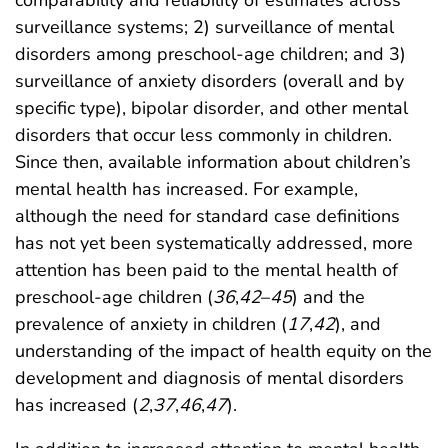
surveillance systems; 2) surveillance of mental
disorders among preschool-age children; and 3)
surveillance of anxiety disorders (overall and by
specific type), bipolar disorder, and other mental
disorders that occur less commonly in children.
Since then, available information about children’s
mental health has increased. For example,
although the need for standard case definitions
has not yet been systematically addressed, more
attention has been paid to the mental health of
preschool-age children (
36
,
42
–
45
) and the
prevalence of anxiety in children (
17
,
42
), and
understanding of the impact of health equity on the
development and diagnosis of mental disorders
has increased (
2
,
37
,
46
,
47
).