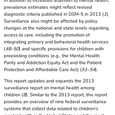
In addition to increased attention to mental health,
prevalence estimates might reflect revised
diagnostic criteria published in DSM-5 in 2013 (
1
).
Surveillance also might be affected by policy
changes at the national and state levels regarding
access to care, including the promotion of
integrating primary and behavioral health services
(
48
–
50
) and specific provisions for children with
preexisting conditions (e.g., the Mental Health
Parity and Addiction Equity Act and the Patient
Protection and Affordable Care Act) (
51
–
54
).
This report updates and expands the 2013
surveillance report on mental health among
children (
8
). Similar to the 2013 report, this report
provides an overview of nine federal surveillance
systems that collect data related to children’s