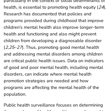
particularly in the context of social determinants of
health, is essential to promoting health equity (
24
).
Research has documented that policies and
programs provided during childhood that improve
children’s mental health also improve longer-term
health and functioning and also might prevent
children from developing a diagnosable disorder
(
2
,
25
–
27
). Thus, promoting good mental health
and addressing mental disorders among children
are critical public health issues. Data on indicators
of good and poor mental health, including mental
disorders, can indicate where mental health
promotion strategies are needed and how
programs are affecting the mental health of the
population.
Public health surveillance focuses on determining