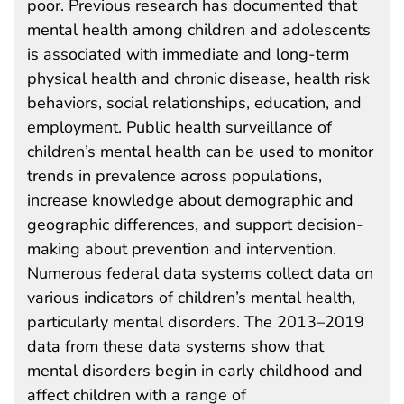
poor. Previous research has documented that
mental health among children and adolescents
is associated with immediate and long-term
physical health and chronic disease, health risk
behaviors, social relationships, education, and
employment. Public health surveillance of
children’s mental health can be used to monitor
trends in prevalence across populations,
increase knowledge about demographic and
geographic differences, and support decision-
making about prevention and intervention.
Numerous federal data systems collect data on
various indicators of children’s mental health,
particularly mental disorders. The 2013–2019
data from these data systems show that
mental disorders begin in early childhood and
affect children with a range of