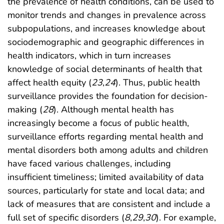
the prevalence of health conditions, can be used to
monitor trends and changes in prevalence across
subpopulations, and increases knowledge about
sociodemographic and geographic differences in
health indicators, which in turn increases
knowledge of social determinants of health that
affect health equity (
23
,
24
). Thus, public health
surveillance provides the foundation for decision-
making (
28
). Although mental health has
increasingly become a focus of public health,
surveillance efforts regarding mental health and
mental disorders both among adults and children
have faced various challenges, including
insufficient timeliness; limited availability of data
sources, particularly for state and local data; and
lack of measures that are consistent and include a
full set of specific disorders (
8
,
29
,
30
). For example,