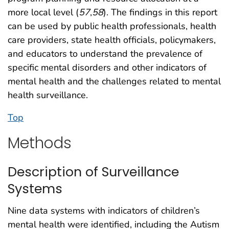
more local level (
57
,
58
). The findings in this report
can be used by public health professionals, health
care providers, state health officials, policymakers,
and educators to understand the prevalence of
specific mental disorders and other indicators of
mental health and the challenges related to mental
health surveillance.
Top
Methods
Description of Surveillance
Systems
Nine data systems with indicators of children’s
mental health were identified, including the Autism