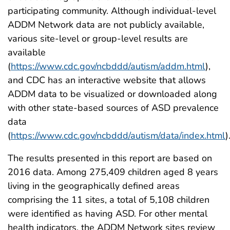
participating community. Although individual-level
ADDM Network data are not publicly available,
various site-level or group-level results are
available
(
https://www.cdc.gov/ncbddd/autism/addm.html
),
and CDC has an interactive website that allows
ADDM data to be visualized or downloaded along
with other state-based sources of ASD prevalence
data
(
https://www.cdc.gov/ncbddd/autism/data/index.html
)
The results presented in this report are based on
2016 data. Among 275,409 children aged 8 years
living in the geographically defined areas
comprising the 11 sites, a total of 5,108 children
were identified as having ASD. For other mental
health indicators, the ADDM Network sites review