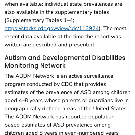
when available; individual state prevalences are
also available in the supplementary tables
(Supplementary Tables 1–4;
https://stacks.cdc.gov/view/cdc/113924
). The most
recent data available at the time the report was
written are described and presented.
Autism and Developmental Disabilities
Monitoring Network
The ADDM Network is an active surveillance
program conducted by CDC that provides
estimates of the prevalence of ASD among children
aged 4–8 years whose parents or guardians live in
geographically defined areas of the United States.
The ADDM Network has reported population-
based estimates of ASD prevalence among
children aged 8 years in even-numbered years