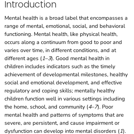
Introduction
Mental health is a broad label that encompasses a
range of mental, emotional, social, and behavioral
functioning. Mental health, like physical health,
occurs along a continuum from good to poor and
varies over time, in different conditions, and at
different ages (
1
–
3
). Good mental health in
children includes indicators such as the timely
achievement of developmental milestones, healthy
social and emotional development, and effective
regulatory and coping skills; mentally healthy
children function well in various settings including
the home, school, and community (
4
–
7
). Poor
mental health and patterns of symptoms that are
severe, are persistent, and cause impairment or
dysfunction can develop into mental disorders (
1
).