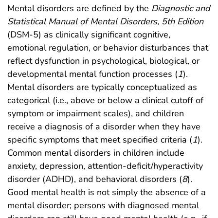
Mental disorders are defined by the
Diagnostic and
Statistical Manual of Mental Disorders, 5th Edition
(DSM-5) as clinically significant cognitive,
emotional regulation, or behavior disturbances that
reflect dysfunction in psychological, biological, or
developmental mental function processes (
1
).
Mental disorders are typically conceptualized as
categorical (i.e., above or below a clinical cutoff of
symptom or impairment scales), and children
receive a diagnosis of a disorder when they have
specific symptoms that meet specified criteria (
1
).
Common mental disorders in children include
anxiety, depression, attention-deficit/hyperactivity
disorder (ADHD), and behavioral disorders (
8
).
Good mental health is not simply the absence of a
mental disorder; persons with diagnosed mental