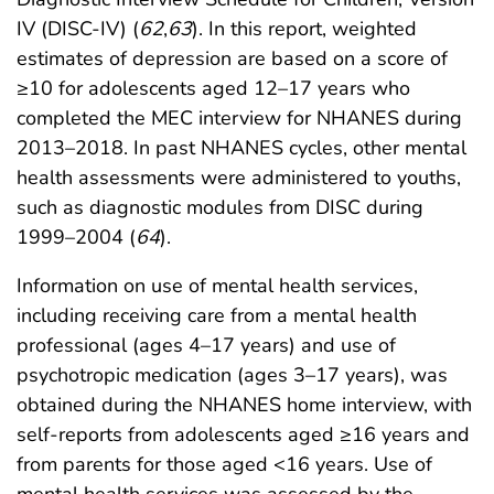
IV (DISC-IV) (
62
,
63
). In this report, weighted
estimates of depression are based on a score of
≥10 for adolescents aged 12–17 years who
completed the MEC interview for NHANES during
2013–2018. In past NHANES cycles, other mental
health assessments were administered to youths,
such as diagnostic modules from DISC during
1999–2004 (
64
).
Information on use of mental health services,
including receiving care from a mental health
professional (ages 4–17 years) and use of
psychotropic medication (ages 3–17 years), was
obtained during the NHANES home interview, with
self-reports from adolescents aged ≥16 years and
from parents for those aged <16 years. Use of
mental health services was assessed by the