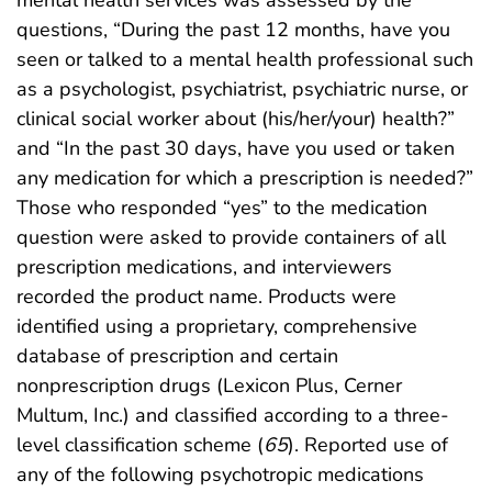
questions, “During the past 12 months, have you
seen or talked to a mental health professional such
as a psychologist, psychiatrist, psychiatric nurse, or
clinical social worker about (his/her/your) health?”
and “In the past 30 days, have you used or taken
any medication for which a prescription is needed?”
Those who responded “yes” to the medication
question were asked to provide containers of all
prescription medications, and interviewers
recorded the product name. Products were
identified using a proprietary, comprehensive
database of prescription and certain
nonprescription drugs (Lexicon Plus, Cerner
Multum, Inc.) and classified according to a three-
level classification scheme (
65
). Reported use of
any of the following psychotropic medications