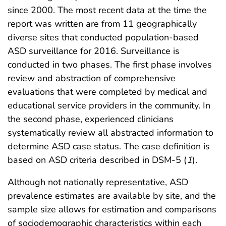
since 2000. The most recent data at the time the
report was written are from 11 geographically
diverse sites that conducted population-based
ASD surveillance for 2016. Surveillance is
conducted in two phases. The first phase involves
review and abstraction of comprehensive
evaluations that were completed by medical and
educational service providers in the community. In
the second phase, experienced clinicians
systematically review all abstracted information to
determine ASD case status. The case definition is
based on ASD criteria described in DSM-5 (
1
).
Although not nationally representative, ASD
prevalence estimates are available by site, and the
sample size allows for estimation and comparisons
of sociodemographic characteristics within each