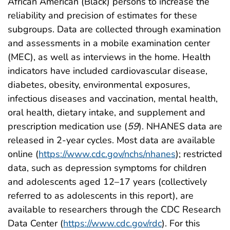
African American (Black) persons to increase the
reliability and precision of estimates for these
subgroups. Data are collected through examination
and assessments in a mobile examination center
(MEC), as well as interviews in the home. Health
indicators have included cardiovascular disease,
diabetes, obesity, environmental exposures,
infectious diseases and vaccination, mental health,
oral health, dietary intake, and supplement and
prescription medication use (
59
). NHANES data are
released in 2-year cycles. Most data are available
online (
https://www.cdc.gov/nchs/nhanes
); restricted
data, such as depression symptoms for children
and adolescents aged 12–17 years (collectively
referred to as adolescents in this report), are
available to researchers through the CDC Research
Data Center (
https://www.cdc.gov/rdc
). For this