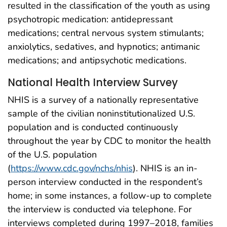
resulted in the classification of the youth as using
psychotropic medication: antidepressant
medications; central nervous system stimulants;
anxiolytics, sedatives, and hypnotics; antimanic
medications; and antipsychotic medications.
National Health Interview Survey
NHIS is a survey of a nationally representative
sample of the civilian noninstitutionalized U.S.
population and is conducted continuously
throughout the year by CDC to monitor the health
of the U.S. population
(
https://www.cdc.gov/nchs/nhis
). NHIS is an in-
person interview conducted in the respondent’s
home; in some instances, a follow-up to complete
the interview is conducted via telephone. For
interviews completed during 1997–2018, families