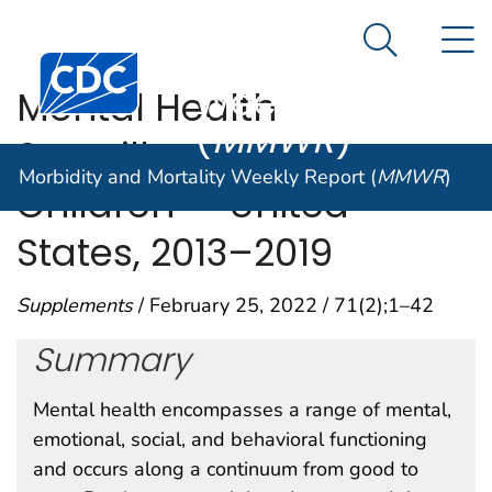
Morbidity and
An official website of the United States government
N
Here's how you know
Mortality
Search Me
Centers for Disease Control and Prevention. CDC twen
Weekly Report
Mental Health
(
MMWR
)
Surveillance Among
Morbidity and Mortality Weekly Report (
MMWR
)
Children — United
States, 2013–2019
Supplements
/ February 25, 2022 / 71(2);1–42
Summary
Mental health encompasses a range of mental,
emotional, social, and behavioral functioning
and occurs along a continuum from good to