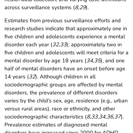
across surveillance systems (
8
,
29
).
Estimates from previous surveillance efforts and
research studies indicate that approximately one in
five children and adolescents experience a mental
disorder each year (
32
,
33
); approximately two in
five children and adolescents will meet criteria for a
mental disorder by age 18 years (
34
,
35
), and one
half of mental disorders have an onset before age
14 years (
32
). Although children in all
sociodemographic groups are affected by mental
disorders, the prevalence of different disorders
varies by the child’s sex, age, residence (e.g., urban
versus rural areas), race or ethnicity, and other
sociodemographic characteristics (
8
,
33
,
34
,
36
,
37
).
Prevalence estimates of diagnosed mental
disorders have increased since 2000 for ADHD