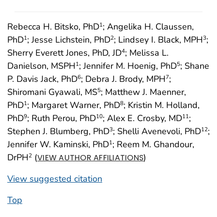
Rebecca H. Bitsko, PhD
; Angelika H. Claussen,
1
PhD
; Jesse Lichstein, PhD
; Lindsey I. Black, MPH
;
1
2
3
Sherry Everett Jones, PhD, JD
; Melissa L.
4
Danielson, MSPH
; Jennifer M. Hoenig, PhD
; Shane
1
5
P. Davis Jack, PhD
; Debra J. Brody, MPH
;
6
7
Shiromani Gyawali, MS
; Matthew J. Maenner,
5
PhD
; Margaret Warner, PhD
; Kristin M. Holland,
1
8
PhD
; Ruth Perou, PhD
; Alex E. Crosby, MD
;
9
10
11
Stephen J. Blumberg, PhD
; Shelli Avenevoli, PhD
;
3
12
Jennifer W. Kaminski, PhD
; Reem M. Ghandour,
1
DrPH
(
)
2
VIEW AUTHOR AFFILIATIONS
View suggested citation
Top