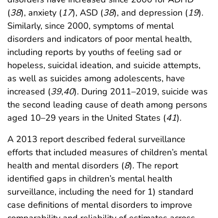
(
38
), anxiety (
17
), ASD (
38
), and depression (
19
).
Similarly, since 2000, symptoms of mental
disorders and indicators of poor mental health,
including reports by youths of feeling sad or
hopeless, suicidal ideation, and suicide attempts,
as well as suicides among adolescents, have
increased (
39
,
40
). During 2011–2019, suicide was
the second leading cause of death among persons
aged 10–29 years in the United States (
41
).
A 2013 report described federal surveillance
efforts that included measures of children’s mental
health and mental disorders (
8
). The report
identified gaps in children’s mental health
surveillance, including the need for 1) standard
case definitions of mental disorders to improve
comparability and reliability of estimates across