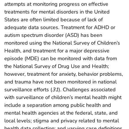
attempts at monitoring progress on effective
treatments for mental disorders in the United
States are often limited because of lack of
adequate data sources. Treatment for ADHD or
autism spectrum disorder (ASD) has been
monitored using the National Survey of Children’s
Health, and treatment for a major depressive
episode (MDE) can be monitored with data from
the National Survey of Drug Use and Health;
however, treatment for anxiety, behavior problems,
and trauma have not been monitored in national
surveillance efforts (
31
). Challenges associated
with surveillance of children’s mental health might
include a separation among public health and
mental health agencies at the federal, state, and
local levels; stigma and privacy related to mental
health data collection; and varying case definitions