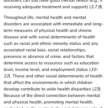
disorders can still have good mental health (e.g., if
receiving adequate treatment and support) (
3
,
7
,
9
).
Throughout life, mental health and mental
disorders are associated with immediate and long-
term measures of physical health and chronic
disease and with social determinants of health
such as racial and ethnic minority status and any
associated racial bias, social relationships,
presence or absence of crime, and factors that
determine access to resources such as education
level, income level, and employment status (
10
–
22
). These and other social determinants of health
that affect the environments in which children
develop contribute to wide health disparities (
23
).
Because of the direct connection between mental
and physical health, promoting mental health,