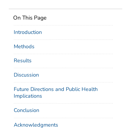
On This Page
Introduction
Methods
Results
Discussion
Future Directions and Public Health
Implications
Conclusion
Acknowledgments