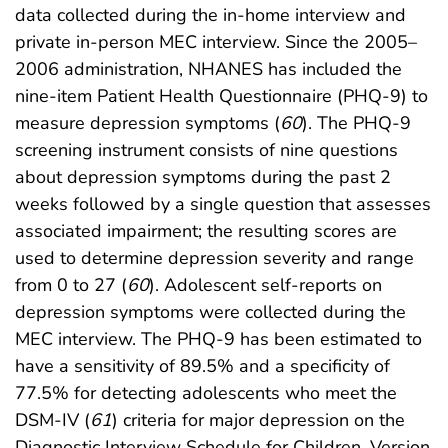
data collected during the in-home interview and
private in-person MEC interview. Since the 2005–
2006 administration, NHANES has included the
nine-item Patient Health Questionnaire (PHQ-9) to
measure depression symptoms (
60
). The PHQ-9
screening instrument consists of nine questions
about depression symptoms during the past 2
weeks followed by a single question that assesses
associated impairment; the resulting scores are
used to determine depression severity and range
from 0 to 27 (
60
). Adolescent self-reports on
depression symptoms were collected during the
MEC interview. The PHQ-9 has been estimated to
have a sensitivity of 89.5% and a specificity of
77.5% for detecting adolescents who meet the
DSM-IV (
61
) criteria for major depression on the
Diagnostic Interview Schedule for Children, Version