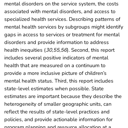
mental disorders on the service system, the costs
associated with mental disorders, and access to
specialized health services. Describing patterns of
mental health services by subgroups might identify
gaps in access to services or treatment for mental
disorders and provide information to address
health inequities (
30
,
55
,
56
). Second, this report
includes several positive indicators of mental
health that are measured on a continuum to
provide a more inclusive picture of children’s
mental health status. Third, this report includes
state-level estimates when possible. State
estimates are important because they describe the
heterogeneity of smaller geographic units, can
reflect the results of state-level practices and
policies, and provide actionable information for
program planning and resource allocation at a