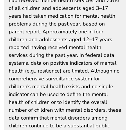
had received mental health services, and 7.8%
of all children and adolescents aged 3–17
years had taken medication for mental health
problems during the past year, based on
parent report. Approximately one in four
children and adolescents aged 12–17 years
reported having received mental health
services during the past year. In federal data
systems, data on positive indicators of mental
health (e.g., resilience) are limited. Although no
comprehensive surveillance system for
children’s mental health exists and no single
indicator can be used to define the mental
health of children or to identify the overall
number of children with mental disorders, these
data confirm that mental disorders among
children continue to be a substantial public