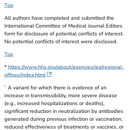
Top
All authors have completed and submitted the
International Committee of Medical Journal Editors
form for disclosure of potential conflicts of interest.
No potential conflicts of interest were disclosed.
Top
*
https://www.hhs.gov/about/agencies/iea/regional-
offices/index.html
A variant for which there is evidence of an
†
increase in transmissibility, more severe disease
(e.g., increased hospitalizations or deaths),
significant reduction in neutralization by antibodies
generated during previous infection or vaccination,
reduced effectiveness of treatments or vaccines, or