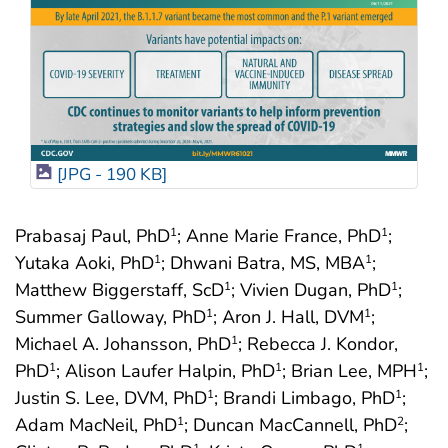
[JPG - 190 KB]
Prabasaj Paul, PhD
; Anne Marie France, PhD
;
1
1
Yutaka Aoki, PhD
; Dhwani Batra, MS, MBA
;
1
1
Matthew Biggerstaff, ScD
; Vivien Dugan, PhD
;
1
1
Summer Galloway, PhD
; Aron J. Hall, DVM
;
1
1
Michael A. Johansson, PhD
; Rebecca J. Kondor,
1
PhD
; Alison Laufer Halpin, PhD
; Brian Lee, MPH
;
1
1
1
Justin S. Lee, DVM, PhD
; Brandi Limbago, PhD
;
1
1
Adam MacNeil, PhD
; Duncan MacCannell, PhD
;
1
2
1
1