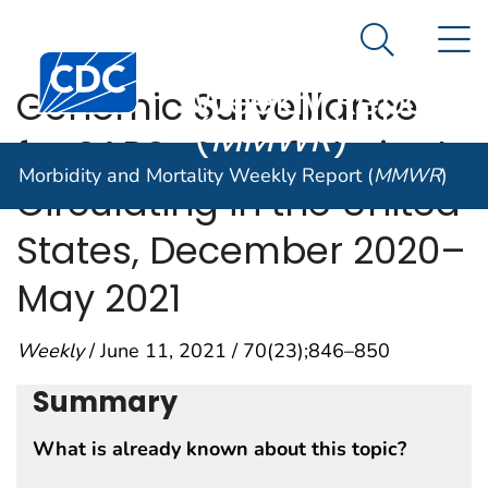
Morbidity and
An official website of the United States government
N
Here's how you know
Mortality
Search Me
Centers for Disease Control and Prevention. CDC twen
Weekly Report
Genomic Surveillance
(
MMWR
)
for SARS-CoV-2 Variants
Morbidity and Mortality Weekly Report (
MMWR
)
Circulating in the United
States, December 2020–
May 2021
Weekly
/ June 11, 2021 / 70(23);846–850
Summary
What is already known about this topic?