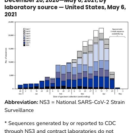
December 20, 2020—May 6, 2021, by
laboratory source — United States, May 6,
2021
Abbreviation:
NS3 = National SARS-CoV-2 Strain
Surveillance
* Sequences generated by or reported to CDC
through NS3 and contract laboratories do not