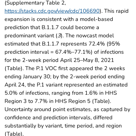
(Supplementary Table 2,
https://stacks.cdc.gov/view/cdc/106690
). This rapid
expansion is consistent with a model-based
prediction that B.1.1.7 could become a
predominant variant (
3
). The nowcast model
estimated that B.1.1.7 represents 72.4% (95%
prediction interval = 67.4%–77.1%) of infections
for the 2-week period April 25–May 8, 2021
(Table). The P.1 VOC first appeared the 2 weeks
ending January 30; by the 2-week period ending
April 24, the P.1 variant represented an estimated
5.0% of infections, ranging from 1.6% in HHS
Region 3 to 7.7% in HHS Region 5 (Table).
Uncertainty around point estimates, as captured by
confidence and prediction intervals, differed
substantially by variant, time period, and region
(Table).