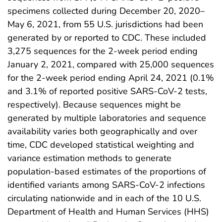
specimens collected during December 20, 2020–
May 6, 2021, from 55 U.S. jurisdictions had been
generated by or reported to CDC. These included
3,275 sequences for the 2-week period ending
January 2, 2021, compared with 25,000 sequences
for the 2-week period ending April 24, 2021 (0.1%
and 3.1% of reported positive SARS-CoV-2 tests,
respectively). Because sequences might be
generated by multiple laboratories and sequence
availability varies both geographically and over
time, CDC developed statistical weighting and
variance estimation methods to generate
population-based estimates of the proportions of
identified variants among SARS-CoV-2 infections
circulating nationwide and in each of the 10 U.S.
Department of Health and Human Services (HHS)