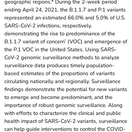
geographic regions.* During the 2-week period
ending April 24, 2021, the B.1.1.7 and P.1 variants
represented an estimated 66.0% and 5.0% of U.S.
SARS-CoV-2 infections, respectively,
demonstrating the rise to predominance of the
B.1.1.7 variant of concern
(VOC) and emergence of
†
the P.1 VOC in the United States. Using SARS-
CoV-2 genomic surveillance methods to analyze
surveillance data produces timely population-
based estimates of the proportions of variants
circulating nationally and regionally. Surveillance
findings demonstrate the potential for new variants
to emerge and become predominant, and the
importance of robust genomic surveillance. Along
with efforts to characterize the clinical and public
health impact of SARS-CoV-2 variants, surveillance
can help guide interventions to control the COVID-