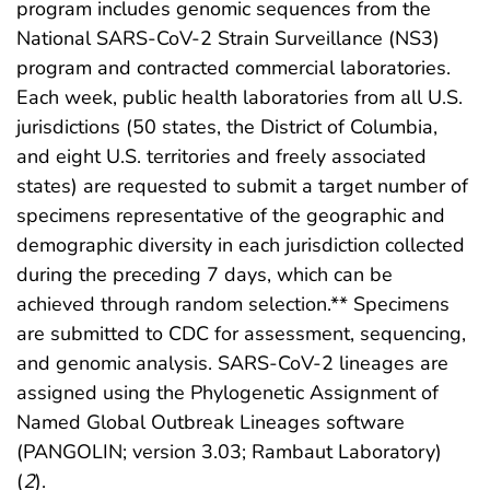
program includes genomic sequences from the
National SARS-CoV-2 Strain Surveillance (NS3)
program and contracted commercial laboratories.
Each week, public health laboratories from all U.S.
jurisdictions (50 states, the District of Columbia,
and eight U.S. territories and freely associated
states) are requested to submit a target number of
specimens representative of the geographic and
demographic diversity in each jurisdiction collected
during the preceding 7 days, which can be
achieved through random selection.** Specimens
are submitted to CDC for assessment, sequencing,
and genomic analysis. SARS-CoV-2 lineages are
assigned using the Phylogenetic Assignment of
Named Global Outbreak Lineages software
(PANGOLIN; version 3.03; Rambaut Laboratory)
(
2
).