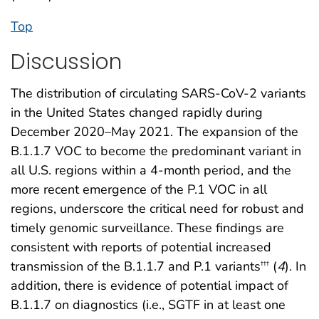
Top
Discussion
The distribution of circulating SARS-CoV-2 variants
in the United States changed rapidly during
December 2020–May 2021. The expansion of the
B.1.1.7 VOC to become the predominant variant in
all U.S. regions within a 4-month period, and the
more recent emergence of the P.1 VOC in all
regions, underscore the critical need for robust and
timely genomic surveillance. These findings are
consistent with reports of potential increased
transmission of the B.1.1.7 and P.1 variants
(
4
). In
†††
addition, there is evidence of potential impact of
B.1.1.7 on diagnostics (i.e., SGTF in at least one