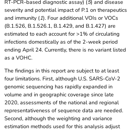
RT-PCR–based diagnostic assay) (
5
) and disease
severity and potential impact of P.1 on therapeutics
and immunity (
1
). Four additional VOIs or VOCs
(B.1.526, B.1.526.1, B.1.429, and B.1.427) are
estimated to each account for >1% of circulating
infections domestically as of the 2-week period
ending April 24. Currently, there is no variant listed
as a VOHC.
The findings in this report are subject to at least
four limitations. First, although U.S. SARS-CoV-2
genomic sequencing has rapidly expanded in
volume and in geographic coverage since late
2020, assessments of the national and regional
representativeness of sequence data are needed.
Second, although the weighting and variance
estimation methods used for this analysis adjust