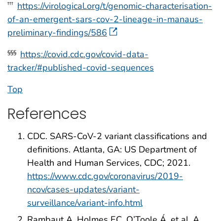
https://virological.org/t/genomic-characterisation-
†††
of-an-emergent-sars-cov-2-lineage-in-manaus-
preliminary-findings/586
https://covid.cdc.gov/covid-data-
§§§
tracker/#published-covid-sequences
Top
References
CDC. SARS-CoV-2 variant classifications and
definitions. Atlanta, GA: US Department of
Health and Human Services, CDC; 2021.
https://www.cdc.gov/coronavirus/2019-
ncov/cases-updates/variant-
surveillance/variant-info.html
Rambaut A, Holmes EC, O’Toole Á, et al. A