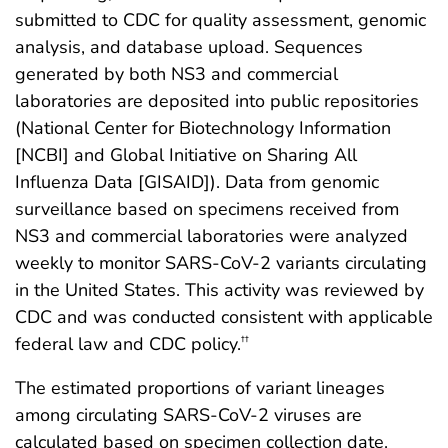
submitted to CDC for quality assessment, genomic
analysis, and database upload. Sequences
generated by both NS3 and commercial
laboratories are deposited into public repositories
(National Center for Biotechnology Information
[NCBI] and Global Initiative on Sharing All
Influenza Data [GISAID]). Data from genomic
surveillance based on specimens received from
NS3 and commercial laboratories were analyzed
weekly to monitor SARS-CoV-2 variants circulating
in the United States. This activity was reviewed by
CDC and was conducted consistent with applicable
federal law and CDC policy.
††
The estimated proportions of variant lineages
among circulating SARS-CoV-2 viruses are
calculated based on specimen collection date.