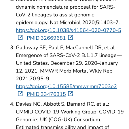
dynamic nomenclature proposal for SARS-
CoV-2 lineages to assist genomic
epidemiology. Nat Microbiol 2020;5:1403–7.
https://doi.org/10.1038/s41564-020-0770-5
PMID:32669681
Galloway SE, Paul P, MacCannell DR, et al.
Emergence of SARS-CoV-2 B.1.1.7 lineage—
United States, December 29, 2020–January
12, 2021. MMWR Morb Mortal Wkly Rep
2021;70:95–9.
https://doi.org/10.15585/mmwr.mm7003e2
PMID:33476315
Davies NG, Abbott S, Barnard RC, et al.;
CMMID COVID-19 Working Group; COVID-19
Genomics UK (COG-UK) Consortium.
Estimated transmissibility and impact of