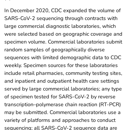
In December 2020, CDC expanded the volume of
SARS-CoV-2 sequencing through contracts with
large commercial diagnostic laboratories, which
were selected based on geographic coverage and
specimen volume. Commercial laboratories submit
random samples of geographically diverse
sequences with limited demographic data to CDC
weekly. Specimen sources for these laboratories
include retail pharmacies, community testing sites,
and inpatient and outpatient health care settings
served by large commercial laboratories; any type
of specimen tested for SARS-CoV-2 by reverse
transcription–polymerase chain reaction (RT-PCR)
may be submitted. Commercial laboratories use a
variety of platforms and approaches to conduct
sequencing; all SARS-CoV-2 sequence data are