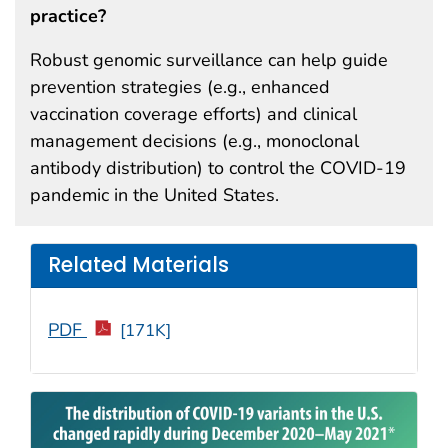
practice?
Robust genomic surveillance can help guide
prevention strategies (e.g., enhanced
vaccination coverage efforts) and clinical
management decisions (e.g., monoclonal
antibody distribution) to control the COVID-19
pandemic in the United States.
Related Materials
PDF
[171K]