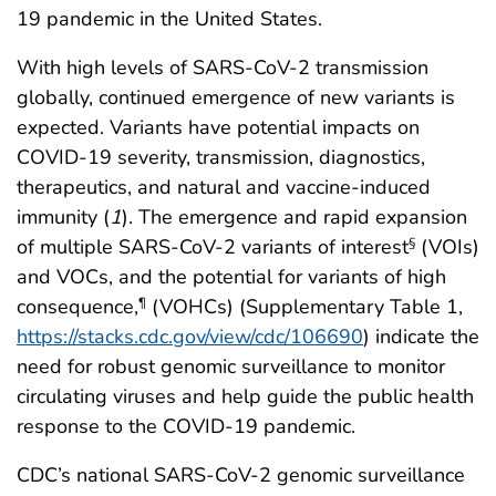
19 pandemic in the United States.
With high levels of SARS-CoV-2 transmission
globally, continued emergence of new variants is
expected. Variants have potential impacts on
COVID-19 severity, transmission, diagnostics,
therapeutics, and natural and vaccine-induced
immunity (
1
). The emergence and rapid expansion
of multiple SARS-CoV-2 variants of interest
(VOIs)
§
and VOCs, and the potential for variants of high
consequence,
(VOHCs) (Supplementary Table 1,
¶
https://stacks.cdc.gov/view/cdc/106690
) indicate the
need for robust genomic surveillance to monitor
circulating viruses and help guide the public health
response to the COVID-19 pandemic.
CDC’s national SARS-CoV-2 genomic surveillance