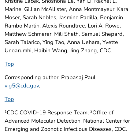
Kristine Lacek, Shoshona Le, Yan Li, Rachel L.
Marine, Gillian McAllister, Anna Montmayeur, Kara
Moser, Sarah Nobles, Jasmine Padilla, Benjamin
Rambo Martin, Alexis Roundtree, Lori A. Rowe,
Matthew Schmerer, Mili Sheth, Samuel Shepard,
Sarah Talarico, Ying Tao, Anna Uehara, Yvette
Unoarumhi, Haibin Wang, Jing Zhang, CDC.
Top
Corresponding author: Prabasaj Paul,
vig5@cdc.gov
.
Top
CDC COVID-19 Response Team;
Office of
1
2
Advanced Molecular Detection, National Center for
Emerging and Zoonotic Infectious Diseases, CDC.