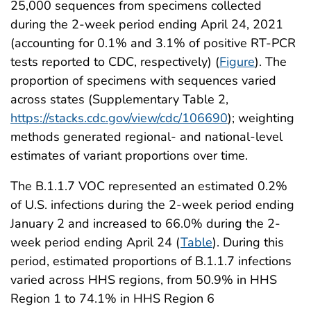
25,000 sequences from specimens collected
during the 2-week period ending April 24, 2021
(accounting for 0.1% and 3.1% of positive RT-PCR
tests reported to CDC, respectively) (
Figure
). The
proportion of specimens with sequences varied
across states (Supplementary Table 2,
https://stacks.cdc.gov/view/cdc/106690
); weighting
methods generated regional- and national-level
estimates of variant proportions over time.
The B.1.1.7 VOC represented an estimated 0.2%
of U.S. infections during the 2-week period ending
January 2 and increased to 66.0% during the 2-
week period ending April 24 (
Table
). During this
period, estimated proportions of B.1.1.7 infections
varied across HHS regions, from 50.9% in HHS
Region 1 to 74.1% in HHS Region 6