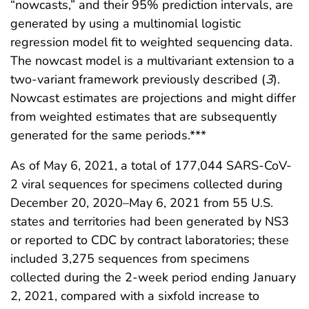
“nowcasts,” and their 95% prediction intervals, are
generated by using a multinomial logistic
regression model fit to weighted sequencing data.
The nowcast model is a multivariant extension to a
two-variant framework previously described (
3
).
Nowcast estimates are projections and might differ
from weighted estimates that are subsequently
generated for the same periods.***
As of May 6, 2021, a total of 177,044 SARS-CoV-
2 viral sequences for specimens collected during
December 20, 2020–May 6, 2021 from 55 U.S.
states and territories had been generated by NS3
or reported to CDC by contract laboratories; these
included 3,275 sequences from specimens
collected during the 2-week period ending January
2, 2021, compared with a sixfold increase to