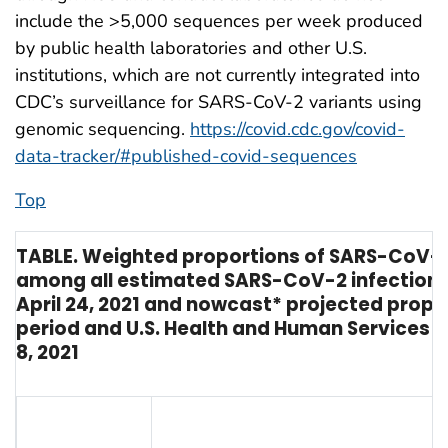
include the >5,000 sequences per week produced
by public health laboratories and other U.S.
institutions, which are not currently integrated into
CDC’s surveillance for SARS-CoV-2 variants using
genomic sequencing.
https://covid.cdc.gov/covid-
data-tracker/#published-covid-sequences
Top
TABLE. Weighted proportions of SARS-CoV-2 in
among all estimated SARS-CoV-2 infections 
April 24, 2021 and nowcast* projected propo
period and U.S. Health and Human Services 
8, 2021