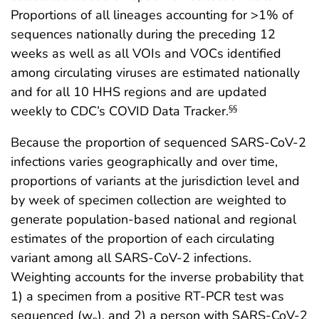
Proportions of all lineages accounting for >1% of
sequences nationally during the preceding 12
weeks as well as all VOIs and VOCs identified
among circulating viruses are estimated nationally
and for all 10 HHS regions and are updated
weekly to CDC’s COVID Data Tracker.
§§
Because the proportion of sequenced SARS-CoV-2
infections varies geographically and over time,
proportions of variants at the jurisdiction level and
by week of specimen collection are weighted to
generate population-based national and regional
estimates of the proportion of each circulating
variant among all SARS-CoV-2 infections.
Weighting accounts for the inverse probability that
1) a specimen from a positive RT-PCR test was
sequenced (w
), and 2) a person with SARS-CoV-2
p