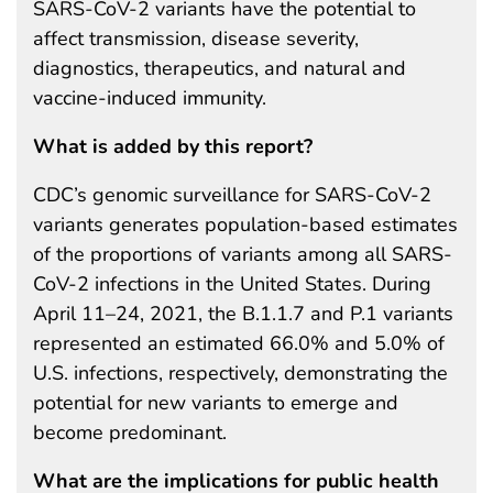
SARS-CoV-2 variants have the potential to
affect transmission, disease severity,
diagnostics, therapeutics, and natural and
vaccine-induced immunity.
What is added by this report?
CDC’s genomic surveillance for SARS-CoV-2
variants generates population-based estimates
of the proportions of variants among all SARS-
CoV-2 infections in the United States. During
April 11–24, 2021, the B.1.1.7 and P.1 variants
represented an estimated 66.0% and 5.0% of
U.S. infections, respectively, demonstrating the
potential for new variants to emerge and
become predominant.
What are the implications for public health