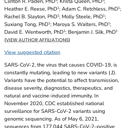
Clinton R. Paden, PhD
; Krista Queen, PhD
;
Heather E. Reese, PhD
; Adam C. Retchless, PhD
;
1
1
Rachel B. Slayton, PhD
; Molly Steele, PhD
;
1
1
Suxiang Tong, PhD
; Maroya S. Walters, PhD
;
1
1
David E. Wentworth, PhD
; Benjamin J. Silk, PhD
1
1
(
)
VIEW AUTHOR AFFILIATIONS
View suggested citation
SARS-CoV-2, the virus that causes COVID-19, is
constantly mutating, leading to new variants (
1
).
Variants have the potential to affect transmission,
disease severity, diagnostics, therapeutics, and
natural and vaccine-induced immunity. In
November 2020, CDC established national
surveillance for SARS-CoV-2 variants using
genomic sequencing. As of May 6, 2021,
sequences from 177,044 SARS-CoV-2–positive