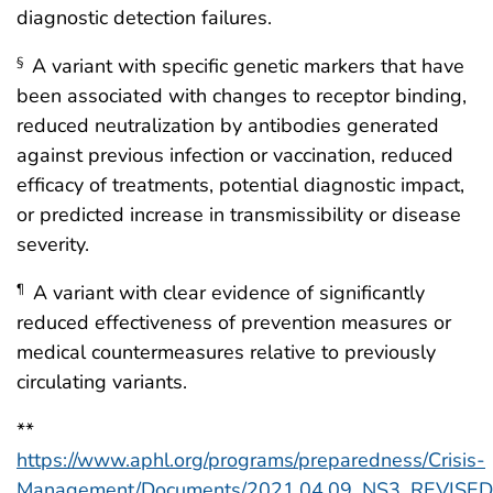
diagnostic detection failures.
A variant with specific genetic markers that have
§
been associated with changes to receptor binding,
reduced neutralization by antibodies generated
against previous infection or vaccination, reduced
efficacy of treatments, potential diagnostic impact,
or predicted increase in transmissibility or disease
severity.
A variant with clear evidence of significantly
¶
reduced effectiveness of prevention measures or
medical countermeasures relative to previously
circulating variants.
**
https://www.aphl.org/programs/preparedness/Crisis-
Management/Documents/2021.04.09_NS3_REVISED