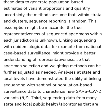
these data to generate population-based
estimates of variant proportions and quantify
uncertainty, the methods assume that, within strata
and clusters, sequence reporting is random. This
assumption might be inaccurate; the true
representativeness of sequenced specimens within
each jurisdiction is unknown. Linking sequencing
with epidemiologic data, for example from national
case-based surveillance, might provide a better
understanding of representativeness, so that
specimen selection and weighting methods can be
further adjusted as needed. Analyses at state and
local levels have demonstrated the utility of linking
sequencing with sentinel or population-based
surveillance data to characterize new SARS-CoV-2
variants (
6
,
7
). Third, sequencing data from many
state and local public health laboratories that are