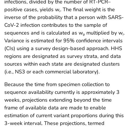
infections, divided by the number of RT-PCR–
positive cases, yields w
. The final weight is the
i
inverse of the probability that a person with SARS-
CoV-2 infection contributes to the sample of
sequences and is calculated as w
multiplied by w
.
p
i
Variance is estimated for 95% confidence intervals
(CIs) using a survey design-based approach. HHS
regions are designated as survey strata, and data
sources within each state are designated clusters
(i.e., NS3 or each commercial laboratory).
Because the time from specimen collection to
sequence availability currently is approximately 3
weeks, projections extending beyond the time
frame of available data are made to enable
estimation of current variant proportions during this
3-week interval. These projections, termed