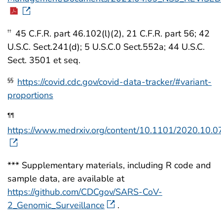
45 C.F.R. part 46.102(l)(2), 21 C.F.R. part 56; 42
††
U.S.C. Sect.241(d); 5 U.S.C.0 Sect.552a; 44 U.S.C.
Sect. 3501 et seq.
https://covid.cdc.gov/covid-data-tracker/#variant-
§§
proportions
¶¶
https://www.medrxiv.org/content/10.1101/2020.10.0
*** Supplementary materials, including R code and
sample data, are available at
https://github.com/CDCgov/SARS-CoV-
2_Genomic_Surveillance
.