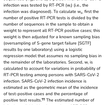
infection was tested by RT-PCR (w
) (i.e., the
i
infection was diagnosed). To calculate w
first the
p,
number of positive RT-PCR tests is divided by the
number of sequences in the sample to obtain a
weight to represent all RT-PCR positive cases; this
weight is then adjusted for a known sampling bias
(oversampling of S-gene target failure [SGTF]
results by one laboratory) using a logistic
regression model that assumes no sampling bias in
the remainder of the laboratories. Second, w
is
i
calculated to account for variations in probability of
RT-PCR testing among persons with SARS-CoV-2
infection. SARS-CoV-2 infection incidence is
estimated as the geometric mean of the incidence
of test-positive cases and the percentage of
positive test results.
The estimated number of
¶¶