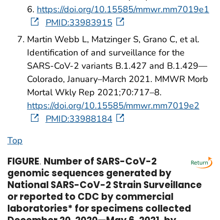
6.
https://doi.org/10.15585/mmwr.mm7019e1
PMID:33983915
Martin Webb L, Matzinger S, Grano C, et al.
Identification of and surveillance for the
SARS-CoV-2 variants B.1.427 and B.1.429—
Colorado, January–March 2021. MMWR Morb
Mortal Wkly Rep 2021;70:717–8.
https://doi.org/10.15585/mmwr.mm7019e2
PMID:33988184
Top
FIGURE
.
Number of SARS-CoV-2
genomic sequences generated by
National SARS-CoV-2 Strain Surveillance
or reported to CDC by commercial
laboratories* for specimens collected