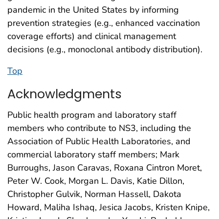
pandemic in the United States by informing
prevention strategies (e.g., enhanced vaccination
coverage efforts) and clinical management
decisions (e.g., monoclonal antibody distribution).
Top
Acknowledgments
Public health program and laboratory staff
members who contribute to NS3, including the
Association of Public Health Laboratories, and
commercial laboratory staff members; Mark
Burroughs, Jason Caravas, Roxana Cintron Moret,
Peter W. Cook, Morgan L. Davis, Katie Dillon,
Christopher Gulvik, Norman Hassell, Dakota
Howard, Maliha Ishaq, Jesica Jacobs, Kristen Knipe,