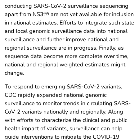
conducting SARS-CoV-2 surveillance sequencing
apart from NS3
are not yet available for inclusion
§§§
in national estimates. Efforts to integrate such state
and local genomic surveillance data into national
surveillance and further improve national and
regional surveillance are in progress. Finally, as
sequence data become more complete over time,
national and regional weighted estimates might
change.
To respond to emerging SARS-CoV-2 variants,
CDC rapidly expanded national genomic
surveillance to monitor trends in circulating SARS-
CoV-2 variants nationally and regionally. Along
with efforts to characterize the clinical and public
health impact of variants, surveillance can help
guide interventions to mitigate the COVID-19