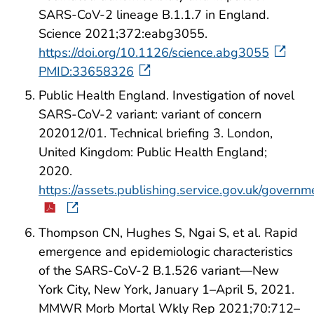
SARS-CoV-2 lineage B.1.1.7 in England.
Science 2021;372:eabg3055.
https://doi.org/10.1126/science.abg3055
PMID:33658326
Public Health England. Investigation of novel
SARS-CoV-2 variant: variant of concern
202012/01. Technical briefing 3. London,
United Kingdom: Public Health England;
2020.
https://assets.publishing.service.gov.uk/gove
Thompson CN, Hughes S, Ngai S, et al. Rapid
emergence and epidemiologic characteristics
of the SARS-CoV-2 B.1.526 variant—New
York City, New York, January 1–April 5, 2021.
MMWR Morb Mortal Wkly Rep 2021;70:712–