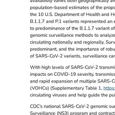
availability varies both geographically 
population-based estimates of the propor
the 10 U.S. Department of Health and H
B.1.1.7 and P.1 variants represented an
to predominance of the B.1.1.7 variant o
genomic surveillance methods to analyze
circulating nationally and regionally. S
predominant, and the importance of robust
of SARS-CoV-2 variants, surveillance ca
With high levels of SARS-CoV-2 transmis
impacts on COVID-19 severity, transmissi
and rapid expansion of multiple SARS-Co
(VOHCs) (Supplementary Table 1,
https
circulating viruses and help guide the 
CDC’s national SARS-CoV-2 genomic sur
Surveillance (NS3) program and contracte