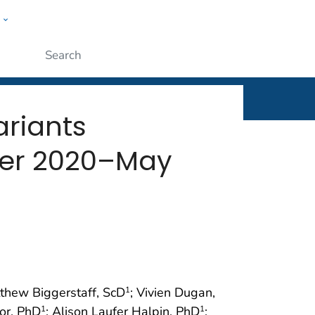
w
rt
ople
Submit
riants
mber 2020–May
tthew Biggerstaff, ScD
; Vivien Dugan,
1
or, PhD
; Alison Laufer Halpin, PhD
;
1
1