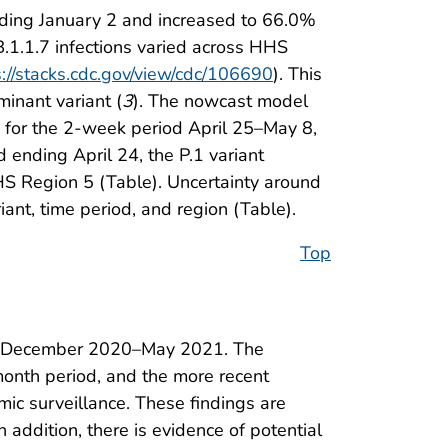
nding January 2 and increased to 66.0%
 B.1.1.7 infections varied across HHS
s://stacks.cdc.gov/view/cdc/106690
). This
inant variant (
3
). The nowcast model
 for the 2-week period April 25–May 8,
ending April 24, the P.1 variant
S Region 5 (Table). Uncertainty around
iant, time period, and region (Table).
Top
ring December 2020–May 2021. The
month period, and the more recent
mic surveillance. These findings are
In addition, there is evidence of potential