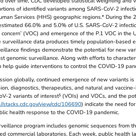
and over time, CDC developed statistical weighting and
tions of identified variants among SARS-CoV-2 infectio
uman Services (HHS) geographic regions.* During the 2
 estimated 66.0% and 5.0% of U.S. SARS-CoV-2 infection
f concern
(VOC) and emergence of the P.1 VOC in the 
†
 surveillance data produces timely population-based es
urveillance findings demonstrate the potential for new 
 genomic surveillance. Along with efforts to characteri
n help guide interventions to control the COVID-19 pand
sion globally, continued emergence of new variants is 
on, diagnostics, therapeutics, and natural and vaccine
V-2 variants of interest
(VOIs) and VOCs, and the pote
§
://stacks.cdc.gov/view/cdc/106690
) indicate the need fo
public health response to the COVID-19 pandemic.
veillance program includes genomic sequences from t
d commercial laboratories. Each week, public health labo