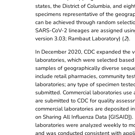
states, the District of Columbia, and eig
specimens representative of the geograph
can be achieved through random selecti
SARS-CoV-2 lineages are assigned usin
version 3.03; Rambaut Laboratory) (
2
).
In December 2020, CDC expanded the vo
laboratories, which were selected base
samples of geographically diverse seque
include retail pharmacies, community tes
laboratories; any type of specimen test
submitted. Commercial laboratories use
are submitted to CDC for quality asses
commercial laboratories are deposited int
on Sharing All Influenza Data [GISAID]
laboratories were analyzed weekly to mo
and was conducted consistent with appli