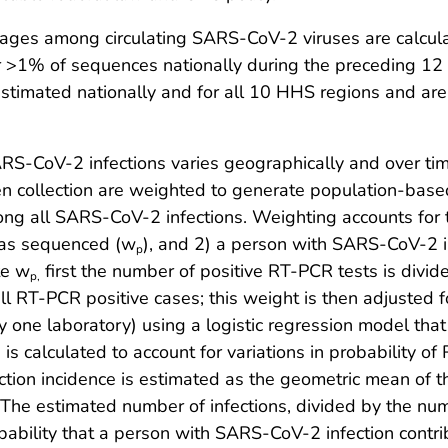
neages among circulating SARS-CoV-2 viruses are calcul
for >1% of sequences nationally during the preceding 1
e estimated nationally and for all 10 HHS regions and 
S-CoV-2 infections varies geographically and over time,
en collection are weighted to generate population-base
ong all SARS-CoV-2 infections. Weighting accounts for t
was sequenced (w
), and 2) a person with SARS-CoV-2 
p
te w
first the number of positive RT-PCR tests is divi
p,
ll RT-PCR positive cases; this weight is then adjusted
by one laboratory) using a logistic regression model th
is calculated to account for variations in probability 
i
ion incidence is estimated as the geometric mean of th
The estimated number of infections, divided by the nu
robability that a person with SARS-CoV-2 infection cont