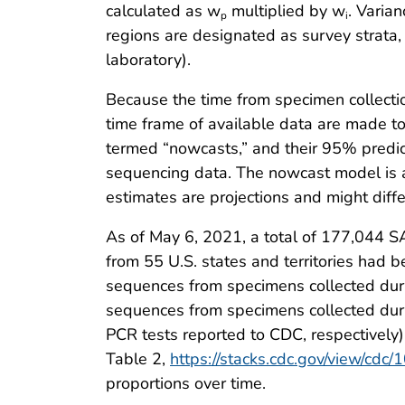
calculated as w
multiplied by w
. Varia
p
i
regions are designated as survey strata,
laboratory).
Because the time from specimen collectio
time frame of available data are made to 
termed “nowcasts,” and their 95% predict
sequencing data. The nowcast model is a
estimates are projections and might dif
As of May 6, 2021, a total of 177,044 
from 55 U.S. states and territories had 
sequences from specimens collected duri
sequences from specimens collected duri
PCR tests reported to CDC, respectively)
Table 2,
https://stacks.cdc.gov/view/cdc
proportions over time.