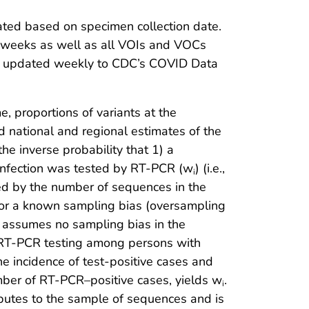
ated based on specimen collection date.
2 weeks as well as all VOIs and VOCs
are updated weekly to CDC’s COVID Data
 proportions of variants at the
d national and regional estimates of the
he inverse probability that 1) a
infection was tested by RT-PCR (w
) (i.e.,
i
ded by the number of sequences in the
 for a known sampling bias (oversampling
at assumes no sampling bias in the
of RT-PCR testing among persons with
e incidence of test-positive cases and
mber of RT-PCR–positive cases, yields w
.
i
ributes to the sample of sequences and is