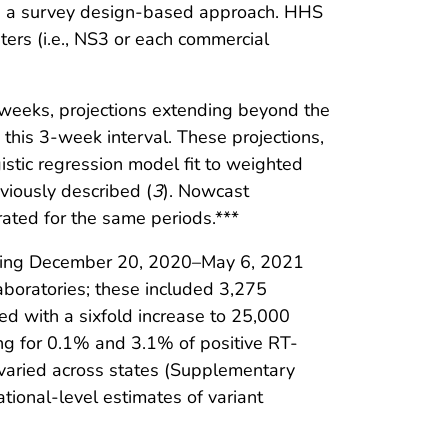
ing a survey design-based approach. HHS
ters (i.e., NS3 or each commercial
3 weeks, projections extending beyond the
 this 3-week interval. These projections,
istic regression model fit to weighted
viously described (
3
). Nowcast
ated for the same periods.***
during December 20, 2020–May 6, 2021
aboratories; these included 3,275
d with a sixfold increase to 25,000
ng for 0.1% and 3.1% of positive RT-
 varied across states (Supplementary
ional-level estimates of variant