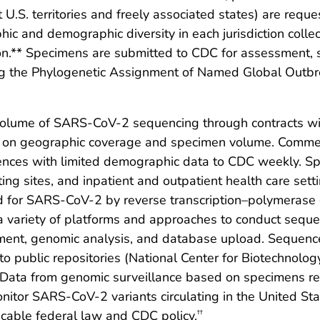
ht U.S. territories and freely associated states) are req
ic and demographic diversity in each jurisdiction colle
on.** Specimens are submitted to CDC for assessment, 
g the Phylogenetic Assignment of Named Global Outb
lume of SARS-CoV-2 sequencing through contracts wit
d on geographic coverage and specimen volume. Commer
nces with limited demographic data to CDC weekly. Spe
ting sites, and inpatient and outpatient health care set
ed for SARS-CoV-2 by reverse transcription–polymerase
 a variety of platforms and approaches to conduct seq
sment, genomic analysis, and database upload. Sequen
o public repositories (National Center for Biotechnology
). Data from genomic surveillance based on specimens 
nitor SARS-CoV-2 variants circulating in the United St
cable federal law and CDC policy.
††