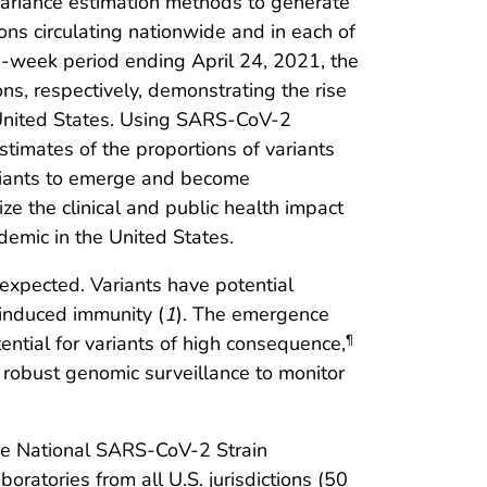
 variance estimation methods to generate
ns circulating nationwide and in each of
-week period ending April 24, 2021, the
s, respectively, demonstrating the rise
United States. Using SARS-CoV-2
timates of the proportions of variants
variants to emerge and become
ze the clinical and public health impact
emic in the United States.
expected. Variants have potential
-induced immunity (
1
). The emergence
ntial for variants of high consequence,
¶
r robust genomic surveillance to monitor
he National SARS-CoV-2 Strain
ratories from all U.S. jurisdictions (50