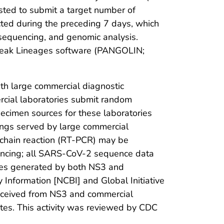
uested to submit a target number of
cted during the preceding 7 days, which
sequencing, and genomic analysis.
reak Lineages software (PANGOLIN;
h large commercial diagnostic
cial laboratories submit random
cimen sources for these laboratories
tings served by large commercial
 chain reaction (RT-PCR) may be
uencing; all SARS-CoV-2 sequence data
ces generated by both NS3 and
 Information [NCBI] and Global Initiative
received from NS3 and commercial
ates. This activity was reviewed by CDC