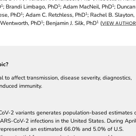
D
; Brandi Limbago, PhD
; Adam MacNeil, PhD
; Duncan
1
1
1
eese, PhD
; Adam C. Retchless, PhD
; Rachel B. Slayton
1
1
. Wentworth, PhD
; Benjamin J. Silk, PhD
(
1
1
VIEW AUTHOR 
pic?
to affect transmission, disease severity, diagnostics,
induced immunity.
CoV-2 variants generates population-based estimates 
SARS-CoV-2 infections in the United States. During Apri
s represented an estimated 66.0% and 5.0% of U.S.