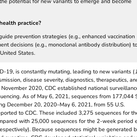
g the potential for new variants to emerge and become
health practice?
uide prevention strategies (e.g., enhanced vaccination
nt decisions (e.g., monoclonal antibody distribution) t
United States.
-19, is constantly mutating, leading to new variants (
smission, disease severity, diagnostics, therapeutics, an
n November 2020, CDC established national surveillanc
uencing. As of May 6, 2021, sequences from 177,044
ing December 20, 2020–May 6, 2021, from 55 U.S.
reported to CDC. These included 3,275 sequences for th
ompared with 25,000 sequences for the 2-week period 
respectively). Because sequences might be generated b