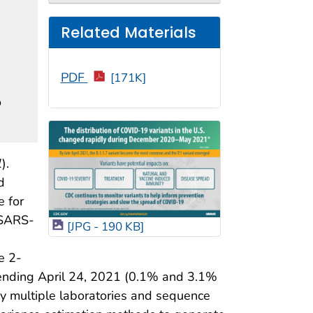
Related Materials
PDF
[171K]
o
1
).
d
e for
 SARS-
[JPG - 190 KB]
e 2-
ending April 24, 2021 (0.1% and 3.1%
y multiple laboratories and sequence