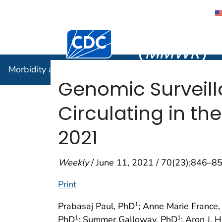
Morbidity
Centers for Disease Control and Preventi
(
MMWR
)
Morbidity and Mortality Weekly Report (
MMWR
)
Genomic Surveill
Circulating in t
2021
Weekly
/ June 11, 2021 / 70(23);846–8
Print
Prabasaj Paul, PhD
; Anne Marie France
1
PhD
; Summer Galloway, PhD
; Aron J. 
1
1