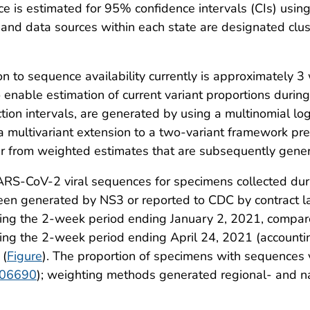
nce is estimated for 95% confidence intervals (CIs) us
 and data sources within each state are designated clus
n to sequence availability currently is approximately 
enable estimation of current variant proportions during
ion intervals, are generated by using a multinomial log
 multivariant extension to a two-variant framework pre
fer from weighted estimates that are subsequently gener
SARS-CoV-2 viral sequences for specimens collected 
been generated by NS3 or reported to CDC by contract l
ng the 2-week period ending January 2, 2021, compare
ng the 2-week period ending April 24, 2021 (accounti
 (
Figure
). The proportion of specimens with sequences
/106690
); weighting methods generated regional- and nat