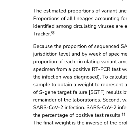
The estimated proportions of variant li
Proportions of all lineages accounting 
identified among circulating viruses ar
Tracker.
§§
Because the proportion of sequenced SAR
jurisdiction level and by week of specim
proportion of each circulating variant am
specimen from a positive RT-PCR test 
the infection was diagnosed). To calcula
sample to obtain a weight to represent a
of S-gene target failure [SGTF] results 
remainder of the laboratories. Second, w
SARS-CoV-2 infection. SARS-CoV-2 infect
the percentage of positive test results.
¶¶
The final weight is the inverse of the p