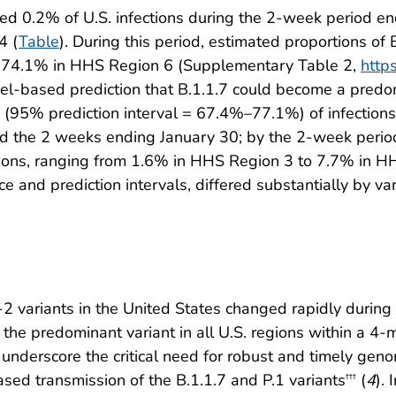
ed 0.2% of U.S. infections during the 2-week period e
4 (
Table
). During this period, estimated proportions of
o 74.1% in HHS Region 6 (Supplementary Table 2,
http
el-based prediction that B.1.1.7 could become a predom
 (95% prediction interval = 67.4%–77.1%) of infections
d the 2 weeks ending January 30; by the 2-week period 
ions, ranging from 1.6% in HHS Region 3 to 7.7% in HH
e and prediction intervals, differed substantially by var
V-2 variants in the United States changed rapidly du
he predominant variant in all U.S. regions within a 4-
underscore the critical need for robust and timely geno
eased transmission of the B.1.1.7 and P.1 variants
(
4
). 
†††