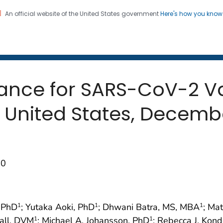
An official website of the United States government
Here's how you kno
 and Mortality Weekly Repo
on. CDC twenty four seven. Saving Lives, Protecting Pe
ance for SARS-CoV-2 Va
he United States, Dece
50
, PhD
; Yutaka Aoki, PhD
; Dhwani Batra, MS, MBA
; Ma
1
1
1
Hall, DVM
; Michael A. Johansson, PhD
; Rebecca J. Kond
1
1