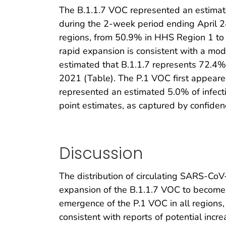
The B.1.1.7 VOC represented an estimat
during the 2-week period ending April 2
regions, from 50.9% in HHS Region 1 t
rapid expansion is consistent with a mod
estimated that B.1.1.7 represents 72.4%
2021 (Table). The P.1 VOC first appeare
represented an estimated 5.0% of infect
point estimates, as captured by confidenc
Discussion
The distribution of circulating SARS-Co
expansion of the B.1.1.7 VOC to become t
emergence of the P.1 VOC in all regions, 
consistent with reports of potential incr