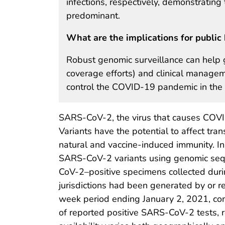
infections, respectively, demonstratin
predominant.
What are the implications for public 
Robust genomic surveillance can help g
coverage efforts) and clinical manageme
control the COVID-19 pandemic in the 
SARS-CoV-2, the virus that causes COVID
Variants have the potential to affect tran
natural and vaccine-induced immunity. I
SARS-CoV-2 variants using genomic seq
CoV-2–positive specimens collected dur
jurisdictions had been generated by or 
week period ending January 2, 2021, c
of reported positive SARS-CoV-2 tests, 