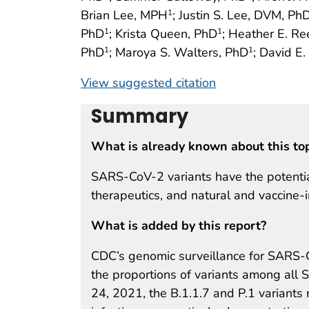
Brian Lee, MPH
; Justin S. Lee, DVM, Ph
1
PhD
; Krista Queen, PhD
; Heather E. R
1
1
PhD
; Maroya S. Walters, PhD
; David E
1
1
View suggested citation
Summary
What is already known about this to
SARS-CoV-2 variants have the potential 
therapeutics, and natural and vaccine-
What is added by this report?
CDC’s genomic surveillance for SARS-
the proportions of variants among all 
24, 2021, the B.1.1.7 and P.1 variant