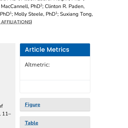
 MacCannell, PhD
; Clinton R. Paden,
2
, PhD
; Molly Steele, PhD
; Suxiang Tong,
1
1
)
AFFILIATIONS
Article Metrics
Altmetric:
Figure
of
l 11–
Table