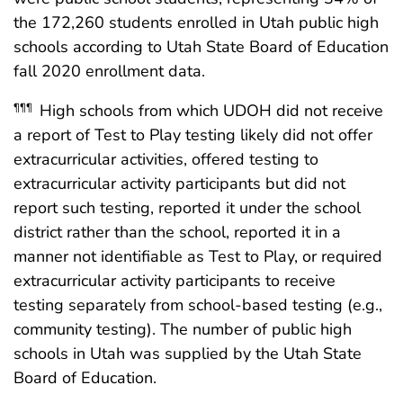
the 172,260 students enrolled in Utah public high
schools according to Utah State Board of Education
fall 2020 enrollment data.
High schools from which UDOH did not receive
¶¶¶
a report of Test to Play testing likely did not offer
extracurricular activities, offered testing to
extracurricular activity participants but did not
report such testing, reported it under the school
district rather than the school, reported it in a
manner not identifiable as Test to Play, or required
extracurricular activity participants to receive
testing separately from school-based testing (e.g.,
community testing). The number of public high
schools in Utah was supplied by the Utah State
Board of Education.