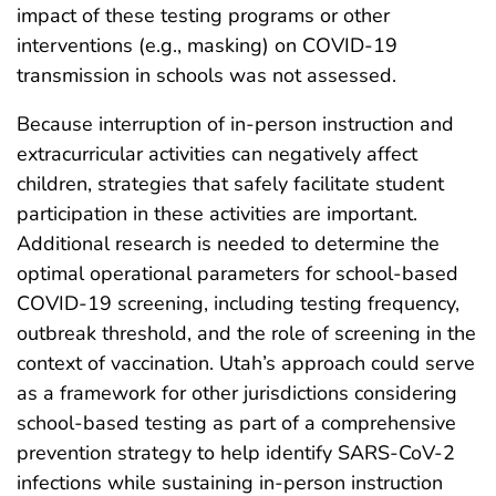
impact of these testing programs or other
interventions (e.g., masking) on COVID-19
transmission in schools was not assessed.
Because interruption of in-person instruction and
extracurricular activities can negatively affect
children, strategies that safely facilitate student
participation in these activities are important.
Additional research is needed to determine the
optimal operational parameters for school-based
COVID-19 screening, including testing frequency,
outbreak threshold, and the role of screening in the
context of vaccination. Utah’s approach could serve
as a framework for other jurisdictions considering
school-based testing as part of a comprehensive
prevention strategy to help identify SARS-CoV-2
infections while sustaining in-person instruction