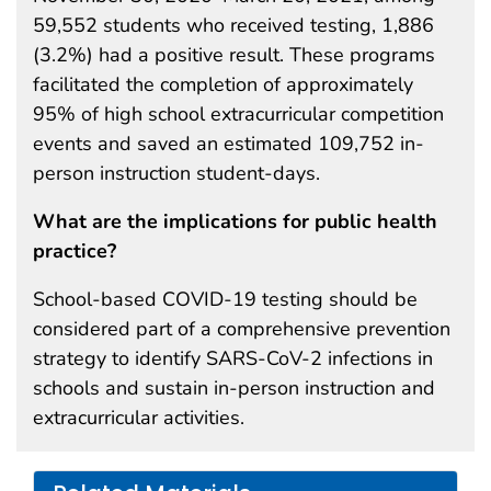
59,552 students who received testing, 1,886
(3.2%) had a positive result. These programs
facilitated the completion of approximately
95% of high school extracurricular competition
events and saved an estimated 109,752 in-
person instruction student-days.
What are the implications for public health
practice?
School-based COVID-19 testing should be
considered part of a comprehensive prevention
strategy to identify SARS-CoV-2 infections in
schools and sustain in-person instruction and
extracurricular activities.