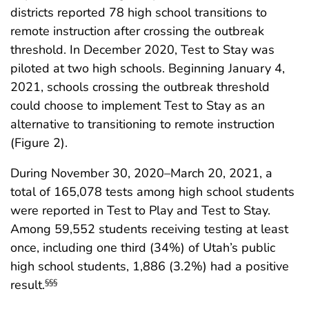
districts reported 78 high school transitions to
remote instruction after crossing the outbreak
threshold. In December 2020, Test to Stay was
piloted at two high schools. Beginning January 4,
2021, schools crossing the outbreak threshold
could choose to implement Test to Stay as an
alternative to transitioning to remote instruction
(Figure 2).
During November 30, 2020–March 20, 2021, a
total of 165,078 tests among high school students
were reported in Test to Play and Test to Stay.
Among 59,552 students receiving testing at least
once, including one third (34%) of Utah’s public
high school students, 1,886 (3.2%) had a positive
result.
§§§