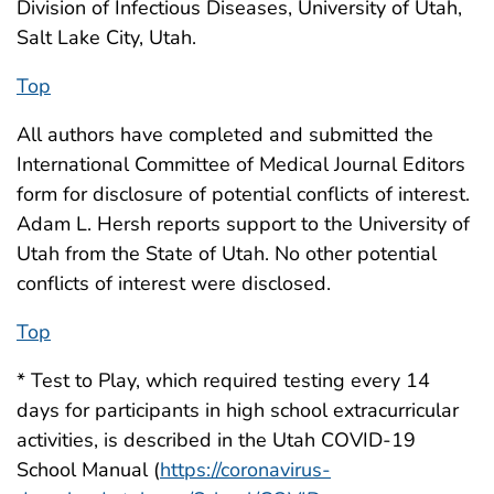
Division of Infectious Diseases, University of Utah,
Salt Lake City, Utah.
Top
All authors have completed and submitted the
International Committee of Medical Journal Editors
form for disclosure of potential conflicts of interest.
Adam L. Hersh reports support to the University of
Utah from the State of Utah. No other potential
conflicts of interest were disclosed.
Top
* Test to Play, which required testing every 14
days for participants in high school extracurricular
activities, is described in the Utah COVID-19
School Manual (
https://coronavirus-