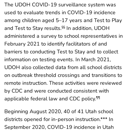
The UDOH COVID-19 surveillance system was
used to evaluate trends in COVID-19 incidence
among children aged 5–17 years and Test to Play
and Test to Stay results.
In addition, UDOH
§§
administered a survey to school representatives in
February 2021 to identify facilitators of and
barriers to conducting Test to Stay and to collect
information on testing events. In March 2021,
UDOH also collected data from all school districts
on outbreak threshold crossings and transitions to
remote instruction. These activities were reviewed
by CDC and were conducted consistent with
applicable federal law and CDC policy.
¶¶
Beginning August 2020, 40 of 41 Utah school
districts opened for in-person instruction.*** In
September 2020, COVID-19 incidence in Utah