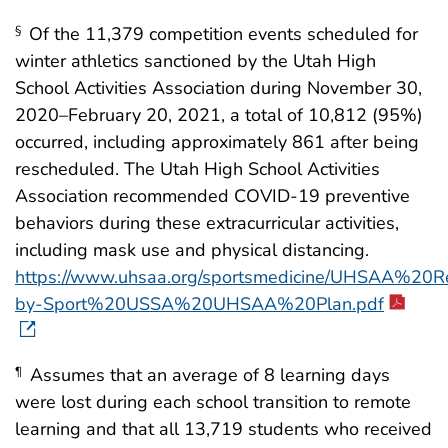
Of the 11,379 competition events scheduled for
§
winter athletics sanctioned by the Utah High
School Activities Association during November 30,
2020–February 20, 2021, a total of 10,812 (95%)
occurred, including approximately 861 after being
rescheduled. The Utah High School Activities
Association recommended COVID-19 preventive
behaviors during these extracurricular activities,
including mask use and physical distancing.
https://www.uhsaa.org/sportsmedicine/UHSAA%
by-Sport%20USSA%20UHSAA%20Plan.pdf
Assumes that an average of 8 learning days
¶
were lost during each school transition to remote
learning and that all 13,719 students who received