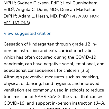
MPH
; Sydnee Dickson, EdD
; Lexi Cunningham,
1
2
EdD
; Angela C. Dunn, MD
; Duncan MacKellar,
3
1
DrPH
; Adam L. Hersh, MD, PhD
(
4
5
VIEW AUTHOR
)
AFFILIATIONS
View suggested citation
Cessation of kindergarten through grade 12 in-
person instruction and extracurricular activities,
which has often occurred during the COVID-19
pandemic, can have negative social, emotional, and
educational consequences for children (
1
,
2
).
Although preventive measures such as masking,
physical distancing, hand hygiene, and improved
ventilation are commonly used in schools to reduce
transmission of SARS-CoV-2, the virus that causes
COVID-19, and support in-person instruction (
3
–
6
),