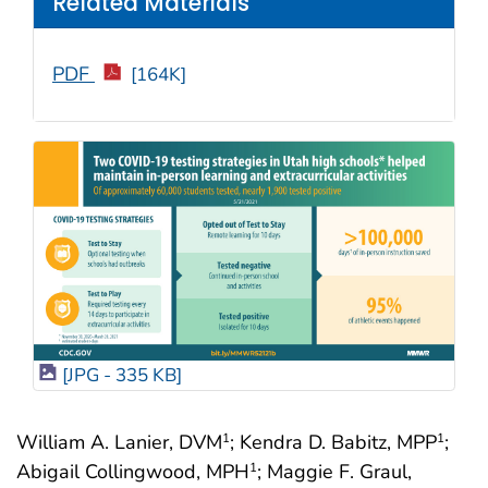
Related Materials
PDF
[164K]
[JPG - 335 KB]
William A. Lanier, DVM
; Kendra D. Babitz, MPP
;
1
1
Abigail Collingwood, MPH
; Maggie F. Graul,
1