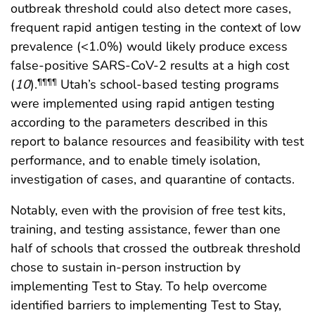
outbreak threshold could also detect more cases,
frequent rapid antigen testing in the context of low
prevalence (<1.0%) would likely produce excess
false-positive SARS-CoV-2 results at a high cost
(
10
).
Utah’s school-based testing programs
¶¶¶¶
were implemented using rapid antigen testing
according to the parameters described in this
report to balance resources and feasibility with test
performance, and to enable timely isolation,
investigation of cases, and quarantine of contacts.
Notably, even with the provision of free test kits,
training, and testing assistance, fewer than one
half of schools that crossed the outbreak threshold
chose to sustain in-person instruction by
implementing Test to Stay. To help overcome
identified barriers to implementing Test to Stay,