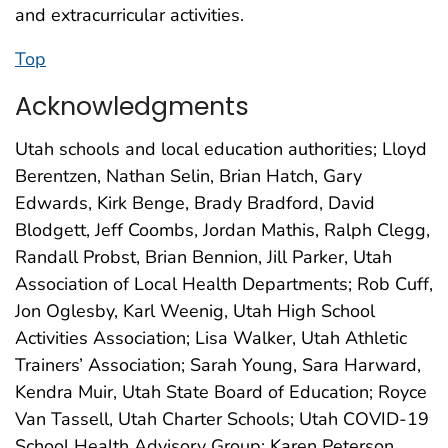
and extracurricular activities.
Top
Acknowledgments
Utah schools and local education authorities; Lloyd
Berentzen, Nathan Selin, Brian Hatch, Gary
Edwards, Kirk Benge, Brady Bradford, David
Blodgett, Jeff Coombs, Jordan Mathis, Ralph Clegg,
Randall Probst, Brian Bennion, Jill Parker, Utah
Association of Local Health Departments; Rob Cuff,
Jon Oglesby, Karl Weenig, Utah High School
Activities Association; Lisa Walker, Utah Athletic
Trainers’ Association; Sarah Young, Sara Harward,
Kendra Muir, Utah State Board of Education; Royce
Van Tassell, Utah Charter Schools; Utah COVID-19
School Health Advisory Group; Karen Peterson,