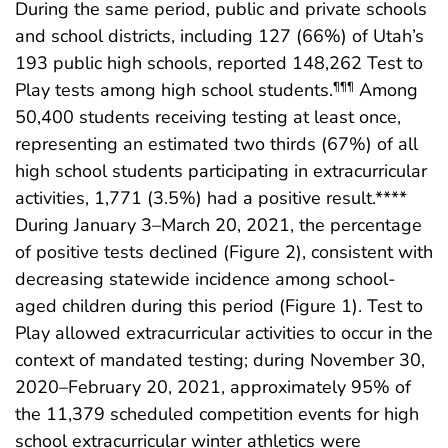
During the same period, public and private schools
and school districts, including 127 (66%) of Utah’s
193 public high schools, reported 148,262 Test to
Play tests among high school students.
Among
¶¶¶
50,400 students receiving testing at least once,
representing an estimated two thirds (67%) of all
high school students participating in extracurricular
activities, 1,771 (3.5%) had a positive result.****
During January 3–March 20, 2021, the percentage
of positive tests declined (Figure 2), consistent with
decreasing statewide incidence among school-
aged children during this period (Figure 1). Test to
Play allowed extracurricular activities to occur in the
context of mandated testing; during November 30,
2020–February 20, 2021, approximately 95% of
the 11,379 scheduled competition events for high
school extracurricular winter athletics were