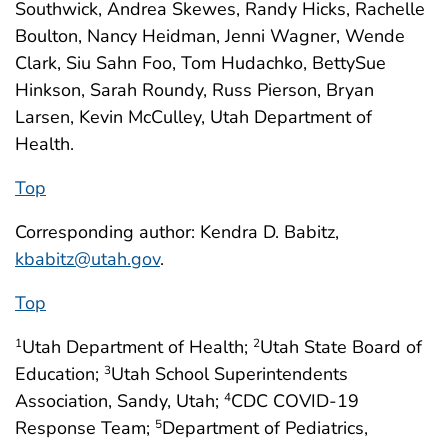
Southwick, Andrea Skewes, Randy Hicks, Rachelle
Boulton, Nancy Heidman, Jenni Wagner, Wende
Clark, Siu Sahn Foo, Tom Hudachko, BettySue
Hinkson, Sarah Roundy, Russ Pierson, Bryan
Larsen, Kevin McCulley, Utah Department of
Health.
Top
Corresponding author: Kendra D. Babitz,
kbabitz@utah.gov
.
Top
Utah Department of Health;
Utah State Board of
1
2
Education;
Utah School Superintendents
3
Association, Sandy, Utah;
CDC COVID-19
4
Response Team;
Department of Pediatrics,
5