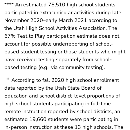
**** An estimated 75,510 high school students
participated in extracurricular activities during late
November 2020–early March 2021 according to
the Utah High School Activities Association. The
67% Test to Play participation estimate does not
account for possible underreporting of school-
based student testing or those students who might
have received testing separately from school-
based testing (e.g., via community testing).
According to fall 2020 high school enrollment
††††
data reported by the Utah State Board of
Education and school district–level proportions of
high school students participating in full-time
remote instruction reported by school districts, an
estimated 19,660 students were participating in
in-person instruction at these 13 high schools. The