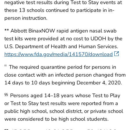
negative test results during Test to Stay events at
these 13 schools continued to participate in in-
person instruction.
** Abbott BinaxNOW rapid antigen nasal swab
test kits were provided at no cost to UDOH by the
U.S. Department of Health and Human Services.
https://www.fda.gov/media/141570/download
The required quarantine period for persons in
††
close contact with an infected person changed from
14 days to 10 days beginning December 4, 2020.
Persons aged 14–18 years whose Test to Play
§§
or Test to Stay test results were reported from a
public high school, school district, or private school
were considered to be high school students.