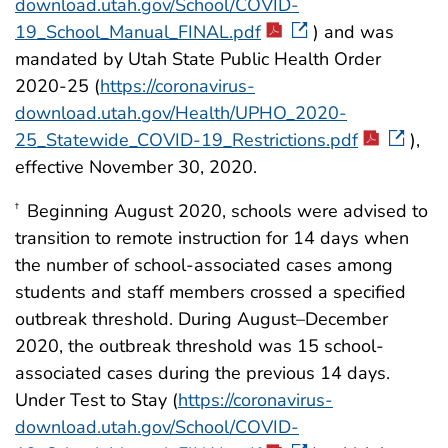
download.utah.gov/School/COVID-
19_School_Manual_FINAL.pdf
) and was
mandated by Utah State Public Health Order
2020-25 (
https://coronavirus-
download.utah.gov/Health/UPHO_2020-
25_Statewide_COVID-19_Restrictions.pdf
),
effective November 30, 2020.
Beginning August 2020, schools were advised to
†
transition to remote instruction for 14 days when
the number of school-associated cases among
students and staff members crossed a specified
outbreak threshold. During August–December
2020, the outbreak threshold was 15 school-
associated cases during the previous 14 days.
Under Test to Stay (
https://coronavirus-
download.utah.gov/School/COVID-