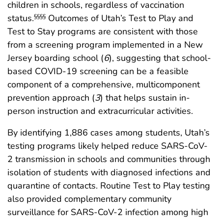
children in schools, regardless of vaccination
status.
Outcomes of Utah’s Test to Play and
§§§§
Test to Stay programs are consistent with those
from a screening program implemented in a New
Jersey boarding school (
6
), suggesting that school-
based COVID-19 screening can be a feasible
component of a comprehensive, multicomponent
prevention approach (
3
) that helps sustain in-
person instruction and extracurricular activities.
By identifying 1,886 cases among students, Utah’s
testing programs likely helped reduce SARS-CoV-
2 transmission in schools and communities through
isolation of students with diagnosed infections and
quarantine of contacts. Routine Test to Play testing
also provided complementary community
surveillance for SARS-CoV-2 infection among high