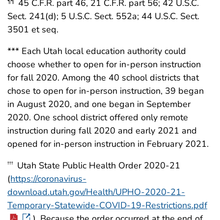
45 C.F.R. part 46, 21 C.F.R. part 56; 42 U.S.C.
¶¶
Sect. 241(d); 5 U.S.C. Sect. 552a; 44 U.S.C. Sect.
3501 et seq.
*** Each Utah local education authority could
choose whether to open for in-person instruction
for fall 2020. Among the 40 school districts that
chose to open for in-person instruction, 39 began
in August 2020, and one began in September
2020. One school district offered only remote
instruction during fall 2020 and early 2021 and
opened for in-person instruction in February 2021.
Utah State Public Health Order 2020-21
†††
(
https://coronavirus-
download.utah.gov/Health/UPHO-2020-21-
Temporary-Statewide-COVID-19-Restrictions.pdf
). Because the order occurred at the end of