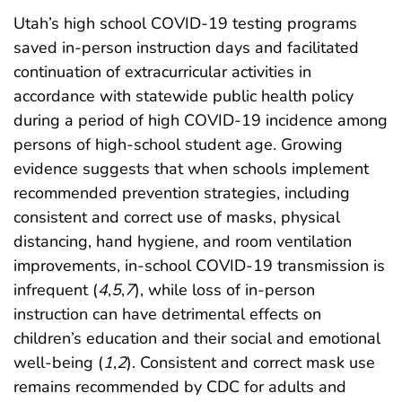
Utah’s high school COVID-19 testing programs
saved in-person instruction days and facilitated
continuation of extracurricular activities in
accordance with statewide public health policy
during a period of high COVID-19 incidence among
persons of high-school student age. Growing
evidence suggests that when schools implement
recommended prevention strategies, including
consistent and correct use of masks, physical
distancing, hand hygiene, and room ventilation
improvements, in-school COVID-19 transmission is
infrequent (
4
,
5
,
7
), while loss of in-person
instruction can have detrimental effects on
children’s education and their social and emotional
well-being (
1
,
2
). Consistent and correct mask use
remains recommended by CDC for adults and