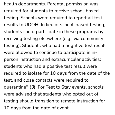
health departments. Parental permission was
required for students to receive school-based
testing. Schools were required to report all test
results to UDOH. In lieu of school-based testing,
students could participate in these programs by
receiving testing elsewhere (e.g., via community
testing). Students who had a negative test result
were allowed to continue to participate in in-
person instruction and extracurricular activities;
students who had a positive test result were
required to isolate for 10 days from the date of the
test, and close contacts were required to
quarantine
(
3
). For Test to Stay events, schools
††
were advised that students who opted out of
testing should transition to remote instruction for
10 days from the date of event.