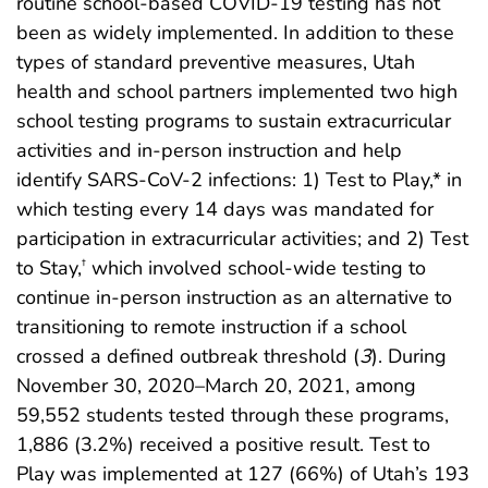
routine school-based COVID-19 testing has not
been as widely implemented. In addition to these
types of standard preventive measures, Utah
health and school partners implemented two high
school testing programs to sustain extracurricular
activities and in-person instruction and help
identify SARS-CoV-2 infections: 1) Test to Play,* in
which testing every 14 days was mandated for
participation in extracurricular activities; and 2) Test
to Stay,
which involved school-wide testing to
†
continue in-person instruction as an alternative to
transitioning to remote instruction if a school
crossed a defined outbreak threshold (
3
). During
November 30, 2020–March 20, 2021, among
59,552 students tested through these programs,
1,886 (3.2%) received a positive result. Test to
Play was implemented at 127 (66%) of Utah’s 193