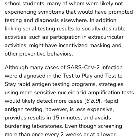
school students, many of whom were likely not
experiencing symptoms that would have prompted
testing and diagnosis elsewhere. In addition,
linking serial testing results to socially desirable
activities, such as participation in extracurricular
activities, might have incentivized masking and
other preventive behaviors.
Although many cases of SARS-CoV-2 infection
were diagnosed in the Test to Play and Test to
Stay rapid antigen testing programs, strategies
using more sensitive nucleic acid amplification tests
would likely detect more cases (
6
,
8
,
9
). Rapid
antigen testing, however, is less expensive,
provides results in 15 minutes, and avoids
burdening laboratories. Even though screening
more than once every 2 weeks or at a lower