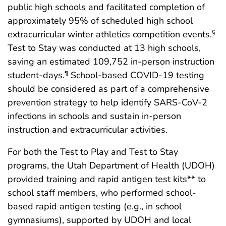
public high schools and facilitated completion of
approximately 95% of scheduled high school
extracurricular winter athletics competition events.
§
Test to Stay was conducted at 13 high schools,
saving an estimated 109,752 in-person instruction
student-days.
School-based COVID-19 testing
¶
should be considered as part of a comprehensive
prevention strategy to help identify SARS-CoV-2
infections in schools and sustain in-person
instruction and extracurricular activities.
For both the Test to Play and Test to Stay
programs, the Utah Department of Health (UDOH)
provided training and rapid antigen test kits** to
school staff members, who performed school-
based rapid antigen testing (e.g., in school
gymnasiums), supported by UDOH and local