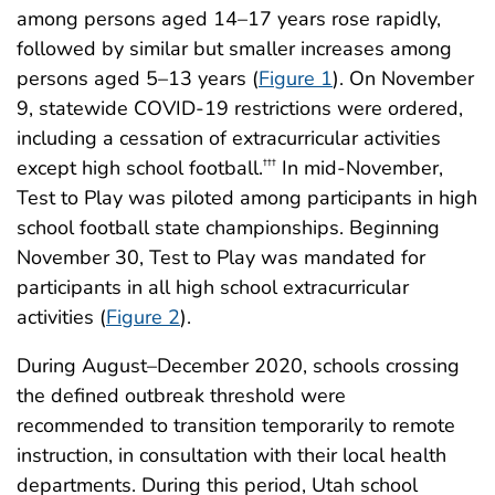
among persons aged 14–17 years rose rapidly,
followed by similar but smaller increases among
persons aged 5–13 years (
Figure 1
). On November
9, statewide COVID-19 restrictions were ordered,
including a cessation of extracurricular activities
except high school football.
In mid-November,
†††
Test to Play was piloted among participants in high
school football state championships. Beginning
November 30, Test to Play was mandated for
participants in all high school extracurricular
activities (
Figure 2
).
During August–December 2020, schools crossing
the defined outbreak threshold were
recommended to transition temporarily to remote
instruction, in consultation with their local health
departments. During this period, Utah school