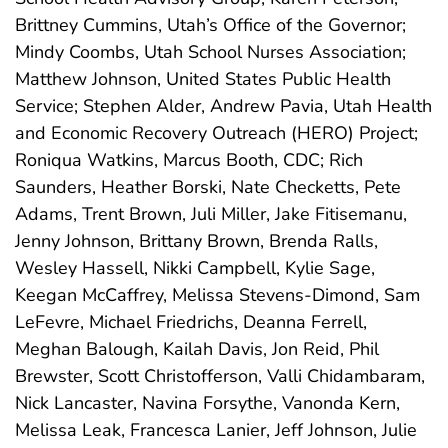
Brittney Cummins, Utah’s Office of the Governor;
Mindy Coombs, Utah School Nurses Association;
Matthew Johnson, United States Public Health
Service; Stephen Alder, Andrew Pavia, Utah Health
and Economic Recovery Outreach (HERO) Project;
Roniqua Watkins, Marcus Booth, CDC; Rich
Saunders, Heather Borski, Nate Checketts, Pete
Adams, Trent Brown, Juli Miller, Jake Fitisemanu,
Jenny Johnson, Brittany Brown, Brenda Ralls,
Wesley Hassell, Nikki Campbell, Kylie Sage,
Keegan McCaffrey, Melissa Stevens-Dimond, Sam
LeFevre, Michael Friedrichs, Deanna Ferrell,
Meghan Balough, Kailah Davis, Jon Reid, Phil
Brewster, Scott Christofferson, Valli Chidambaram,
Nick Lancaster, Navina Forsythe, Vanonda Kern,
Melissa Leak, Francesca Lanier, Jeff Johnson, Julie