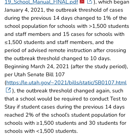
19_School_Manual_FINAL.pdf
), which began
January 4, 2021, the outbreak threshold of cases
during the previous 14 days changed to 1% of the
school population for schools with >1,500 students
and staff members and 15 cases for schools with
≤1,500 students and staff members, and the
period of advised remote instruction after crossing
the outbreak threshold changed to 10 days.
Beginning March 24, 2021 (after the study period),
per Utah Senate Bill 107
(
https://le.utah.gov/~2021/bills/static/SB0107.html
), the outbreak threshold changed again, such
that a school would be required to conduct Test to
Stay if student cases during the previous 14 days
reached 2% of the school’s student population for
schools with ≥1,500 students and 30 students for
schools with <1,500 students.