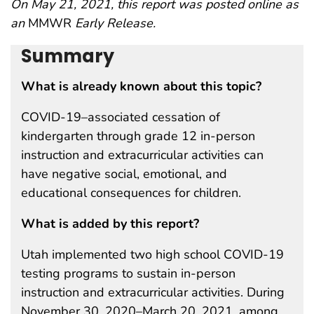
On May 21, 2021, this report was posted online as
an
MMWR
Early Release.
Summary
What is already known about this topic?
COVID-19–associated cessation of
kindergarten through grade 12 in-person
instruction and extracurricular activities can
have negative social, emotional, and
educational consequences for children.
What is added by this report?
Utah implemented two high school COVID-19
testing programs to sustain in-person
instruction and extracurricular activities. During
November 30, 2020–March 20, 2021, among