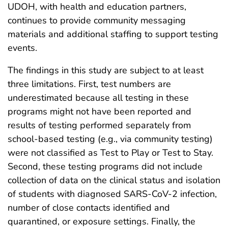
UDOH, with health and education partners,
continues to provide community messaging
materials and additional staffing to support testing
events.
The findings in this study are subject to at least
three limitations. First, test numbers are
underestimated because all testing in these
programs might not have been reported and
results of testing performed separately from
school-based testing (e.g., via community testing)
were not classified as Test to Play or Test to Stay.
Second, these testing programs did not include
collection of data on the clinical status and isolation
of students with diagnosed SARS-CoV-2 infection,
number of close contacts identified and
quarantined, or exposure settings. Finally, the