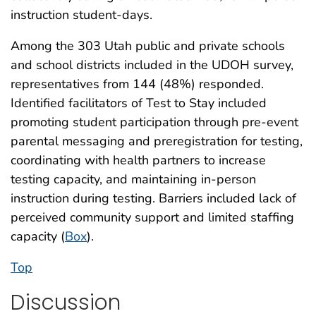
instruction student-days.
Among the 303 Utah public and private schools
and school districts included in the UDOH survey,
representatives from 144 (48%) responded.
Identified facilitators of Test to Stay included
promoting student participation through pre-event
parental messaging and preregistration for testing,
coordinating with health partners to increase
testing capacity, and maintaining in-person
instruction during testing. Barriers included lack of
perceived community support and limited staffing
capacity (
Box
).
Top
Discussion