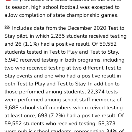
its season, high school football was excepted to
allow completion of state championship games.
Includes data from the December 2020 Test to
§§§
Stay pilot, in which 2,285 students received testing
and 26 (1.1%) had a positive result. Of 59,552
students tested in Test to Play and Test to Stay,
6,940 received testing in both programs, including
two who received testing at two different Test to
Stay events and one who had a positive result in
both Test to Play and Test to Stay. In addition to
those performed among students, 22,374 tests
were performed among school staff members; of
9,688 school staff members who received testing
at least once, 693 (7.2%) had a positive result. Of
59,552 students who received testing, 58,373
were public school students, representing 34% of