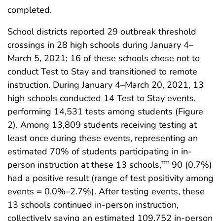
completed.
School districts reported 29 outbreak threshold
crossings in 28 high schools during January 4–
March 5, 2021; 16 of these schools chose not to
conduct Test to Stay and transitioned to remote
instruction. During January 4–March 20, 2021, 13
high schools conducted 14 Test to Stay events,
performing 14,531 tests among students (Figure
2). Among 13,809 students receiving testing at
least once during these events, representing an
estimated 70% of students participating in in-
person instruction at these 13 schools,
90 (0.7%)
††††
had a positive result (range of test positivity among
events = 0.0%–2.7%). After testing events, these
13 schools continued in-person instruction,
collectively saving an estimated 109,752 in-person