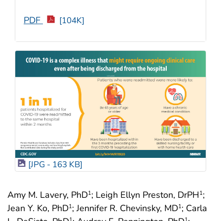
PDF
[104K]
[JPG - 163 KB]
Amy M. Lavery, PhD
; Leigh Ellyn Preston, DrPH
;
1
1
Jean Y. Ko, PhD
; Jennifer R. Chevinsky, MD
; Carla
1
1
1
1