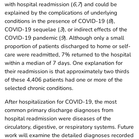
with hospital readmission (
6
,
7
) and could be
explained by the complications of underlying
conditions in the presence of COVID-19 (
8
),
COVID-19 sequelae (
3
), or indirect effects of the
COVID-19 pandemic (
9
). Although only a small
proportion of patients discharged to home or self-
care were readmitted, 7% returned to the hospital
within a median of 7 days. One explanation for
their readmission is that approximately two thirds
of these 4,406 patients had one or more of the
selected chronic conditions.
After hospitalization for COVID-19, the most
common primary discharge diagnoses from
hospital readmission were diseases of the
circulatory, digestive, or respiratory systems. Future
work will examine the detailed diagnoses recorded