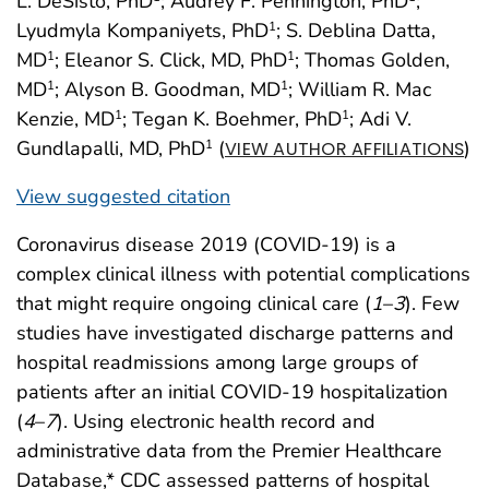
L. DeSisto, PhD
; Audrey F. Pennington, PhD
;
Lyudmyla Kompaniyets, PhD
; S. Deblina Datta,
1
MD
; Eleanor S. Click, MD, PhD
; Thomas Golden,
1
1
MD
; Alyson B. Goodman, MD
; William R. Mac
1
1
Kenzie, MD
; Tegan K. Boehmer, PhD
; Adi V.
1
1
Gundlapalli, MD, PhD
(
)
1
VIEW AUTHOR AFFILIATIONS
View suggested citation
Coronavirus disease 2019 (COVID-19) is a
complex clinical illness with potential complications
that might require ongoing clinical care (
1
–
3
). Few
studies have investigated discharge patterns and
hospital readmissions among large groups of
patients after an initial COVID-19 hospitalization
(
4
–
7
). Using electronic health record and
administrative data from the Premier Healthcare
Database,* CDC assessed patterns of hospital