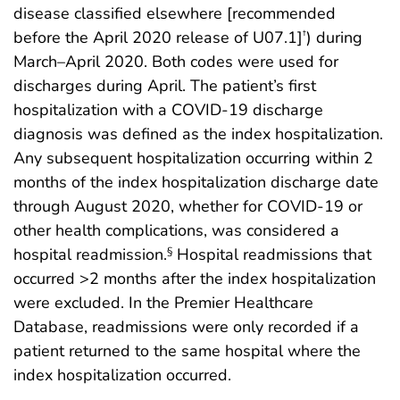
disease classified elsewhere [recommended
before the April 2020 release of U07.1]
) during
†
March–April 2020. Both codes were used for
discharges during April. The patient’s first
hospitalization with a COVID-19 discharge
diagnosis was defined as the index hospitalization.
Any subsequent hospitalization occurring within 2
months of the index hospitalization discharge date
through August 2020, whether for COVID-19 or
other health complications, was considered a
hospital readmission.
Hospital readmissions that
§
occurred >2 months after the index hospitalization
were excluded. In the Premier Healthcare
Database, readmissions were only recorded if a
patient returned to the same hospital where the
index hospitalization occurred.