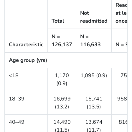
Readm
Not
at leas
Total
readmitted
once
N =
N =
Characteristic
126,137
116,633
N = 9,
Age group (yrs)
<18
1,170
1,095 (0.9)
75 (
(0.9)
18–39
16,699
15,741
958 (
(13.2)
(13.5)
40–49
14,490
13,674
816 (
(11.5)
(11.7)