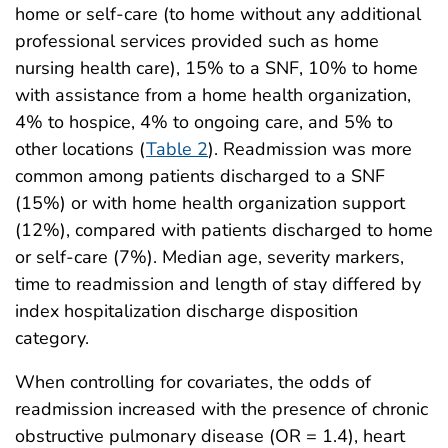
home or self-care (to home without any additional
professional services provided such as home
nursing health care), 15% to a SNF, 10% to home
with assistance from a home health organization,
4% to hospice, 4% to ongoing care, and 5% to
other locations (
Table 2
). Readmission was more
common among patients discharged to a SNF
(15%) or with home health organization support
(12%), compared with patients discharged to home
or self-care (7%). Median age, severity markers,
time to readmission and length of stay differed by
index hospitalization discharge disposition
category.
When controlling for covariates, the odds of
readmission increased with the presence of chronic
obstructive pulmonary disease (OR = 1.4), heart