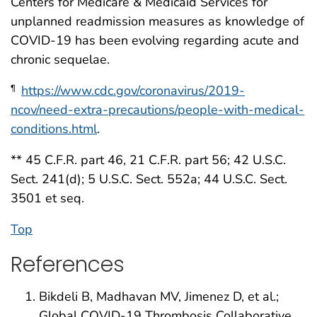
Centers for Medicare & Medicaid Services for
unplanned readmission measures as knowledge of
COVID-19 has been evolving regarding acute and
chronic sequelae.
https://www.cdc.gov/coronavirus/2019-
¶
ncov/need-extra-precautions/people-with-medical-
conditions.html
.
** 45 C.F.R. part 46, 21 C.F.R. part 56; 42 U.S.C.
Sect. 241(d); 5 U.S.C. Sect. 552a; 44 U.S.C. Sect.
3501 et seq.
Top
References
Bikdeli B, Madhavan MV, Jimenez D, et al.;
Global COVID-19 Thrombosis Collaborative