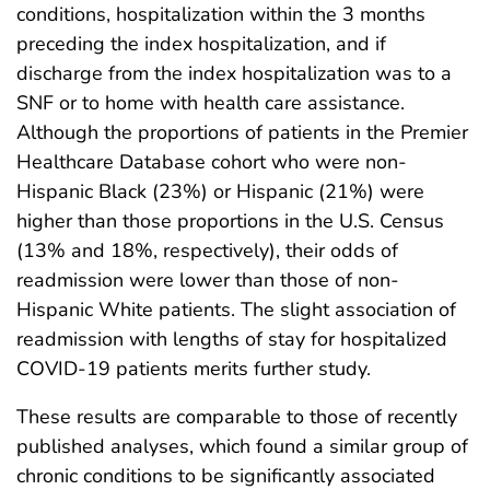
conditions, hospitalization within the 3 months
preceding the index hospitalization, and if
discharge from the index hospitalization was to a
SNF or to home with health care assistance.
Although the proportions of patients in the Premier
Healthcare Database cohort who were non-
Hispanic Black (23%) or Hispanic (21%) were
higher than those proportions in the U.S. Census
(13% and 18%, respectively), their odds of
readmission were lower than those of non-
Hispanic White patients. The slight association of
readmission with lengths of stay for hospitalized
COVID-19 patients merits further study.
These results are comparable to those of recently
published analyses, which found a similar group of
chronic conditions to be significantly associated