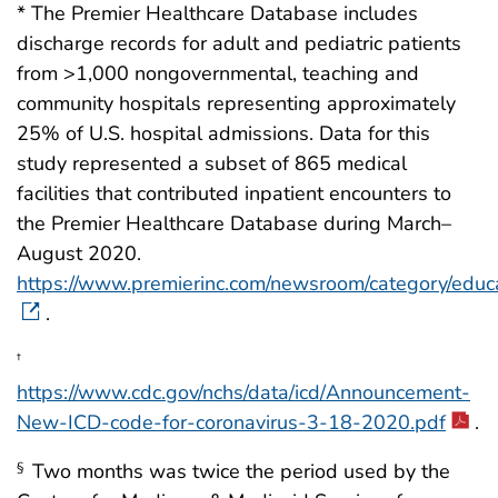
* The Premier Healthcare Database includes
discharge records for adult and pediatric patients
from >1,000 nongovernmental, teaching and
community hospitals representing approximately
25% of U.S. hospital admissions. Data for this
study represented a subset of 865 medical
facilities that contributed inpatient encounters to
the Premier Healthcare Database during March–
August 2020.
https://www.premierinc.com/newsroom/category/educ
.
†
https://www.cdc.gov/nchs/data/icd/Announcement-
New-ICD-code-for-coronavirus-3-18-2020.pdf
.
Two months was twice the period used by the
§