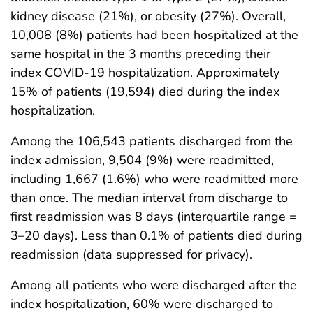
kidney disease (21%), or obesity (27%). Overall,
10,008 (8%) patients had been hospitalized at the
same hospital in the 3 months preceding their
index COVID-19 hospitalization. Approximately
15% of patients (19,594) died during the index
hospitalization.
Among the 106,543 patients discharged from the
index admission, 9,504 (9%) were readmitted,
including 1,667 (1.6%) who were readmitted more
than once. The median interval from discharge to
first readmission was 8 days (interquartile range =
3–20 days). Less than 0.1% of patients died during
readmission (data suppressed for privacy).
Among all patients who were discharged after the
index hospitalization, 60% were discharged to