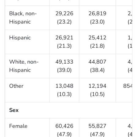
Black, non-
29,226
26,819
2,4
Hispanic
(23.2)
(23.0)
(25
Hispanic
26,921
25,412
1,5
(21.3)
(21.8)
(15
White, non-
49,133
44,807
4,3
Hispanic
(39.0)
(38.4)
(45
Other
13,048
12,194
854 (
(10.3)
(10.5)
Sex
Female
60,426
55,827
4,5
(47.9)
(47.9)
(48