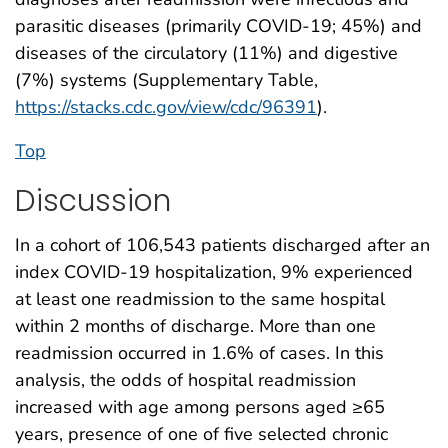
parasitic diseases (primarily COVID-19; 45%) and
diseases of the circulatory (11%) and digestive
(7%) systems (Supplementary Table,
https://stacks.cdc.gov/view/cdc/96391
).
Top
Discussion
In a cohort of 106,543 patients discharged after an
index COVID-19 hospitalization, 9% experienced
at least one readmission to the same hospital
within 2 months of discharge. More than one
readmission occurred in 1.6% of cases. In this
analysis, the odds of hospital readmission
increased with age among persons aged ≥65
years, presence of one of five selected chronic