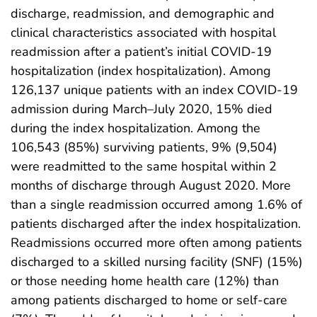
discharge, readmission, and demographic and
clinical characteristics associated with hospital
readmission after a patient’s initial COVID-19
hospitalization (index hospitalization). Among
126,137 unique patients with an index COVID-19
admission during March–July 2020, 15% died
during the index hospitalization. Among the
106,543 (85%) surviving patients, 9% (9,504)
were readmitted to the same hospital within 2
months of discharge through August 2020. More
than a single readmission occurred among 1.6% of
patients discharged after the index hospitalization.
Readmissions occurred more often among patients
discharged to a skilled nursing facility (SNF) (15%)
or those needing home health care (12%) than
among patients discharged to home or self-care