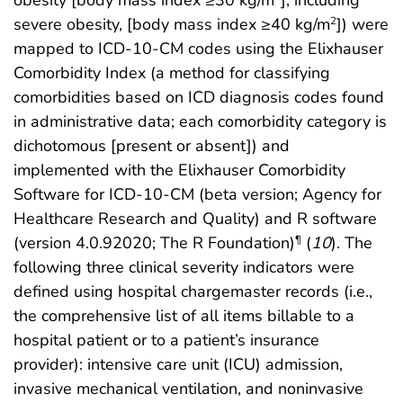
severe obesity, [body mass index ≥40 kg/m
]) were
2
mapped to ICD-10-CM codes using the Elixhauser
Comorbidity Index (a method for classifying
comorbidities based on ICD diagnosis codes found
in administrative data; each comorbidity category is
dichotomous [present or absent]) and
implemented with the Elixhauser Comorbidity
Software for ICD-10-CM (beta version; Agency for
Healthcare Research and Quality) and R software
(version 4.0.92020; The R Foundation)
(
10
). The
¶
following three clinical severity indicators were
defined using hospital chargemaster records (i.e.,
the comprehensive list of all items billable to a
hospital patient or to a patient’s insurance
provider): intensive care unit (ICU) admission,
invasive mechanical ventilation, and noninvasive