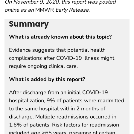
On November 9, 2020, this report was posted
online as an
MMWR
Early Release.
Summary
What is already known about this topic?
Evidence suggests that potential health
complications after COVID-19 illness might
require ongoing clinical care.
What is added by this report?
After discharge from an initial COVID-19
hospitalization, 9% of patients were readmitted
to the same hospital within 2 months of
discharge. Multiple readmissions occurred in
1.6% of patients. Risk factors for readmission
included age ≥65 years, presence of certain