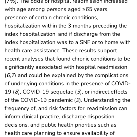
(7%). The odds of hospital readmission increased
with age among persons aged ≥65 years,
presence of certain chronic conditions,
hospitalization within the 3 months preceding the
index hospitalization, and if discharge from the
index hospitalization was to a SNF or to home with
health care assistance. These results support
recent analyses that found chronic conditions to be
significantly associated with hospital readmission
(
6
,
7
) and could be explained by the complications
of underlying conditions in the presence of COVID-
19 (
8
), COVID-19 sequelae (
3
), or indirect effects
of the COVID-19 pandemic (
9
). Understanding the
frequency of, and risk factors for, readmission can
inform clinical practice, discharge disposition
decisions, and public health priorities such as
health care planning to ensure availability of