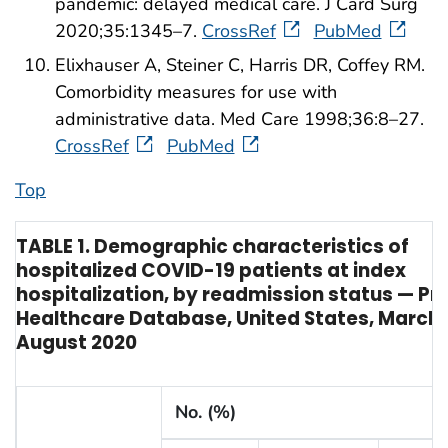
pandemic: delayed medical care. J Card Surg
2020;35:1345–7.
CrossRef
PubMed
Elixhauser A, Steiner C, Harris DR, Coffey RM.
Comorbidity measures for use with
administrative data. Med Care 1998;36:8–27.
CrossRef
PubMed
Top
TABLE 1. Demographic characteristics of
hospitalized COVID-19 patients at index
hospitalization, by readmission status — Pr
Healthcare Database, United States, March
August 2020
No. (%)