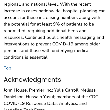
regional, and national level. With the recent
increase in cases nationwide, hospital planning can
account for these increasing numbers along with
the potential for at least 9% of patients to be
readmitted, requiring additional beds and
resources. Continued public health messaging and
interventions to prevent COVID-19 among older
persons and those with underlying medical
conditions is essential.
Top
Acknowledgments
John House, Premier Inc.; Yulia Carroll, Melissa
Danielson, Hussain Yusuf; members of the CDC
COVID-19 Response Data, Analytics, and