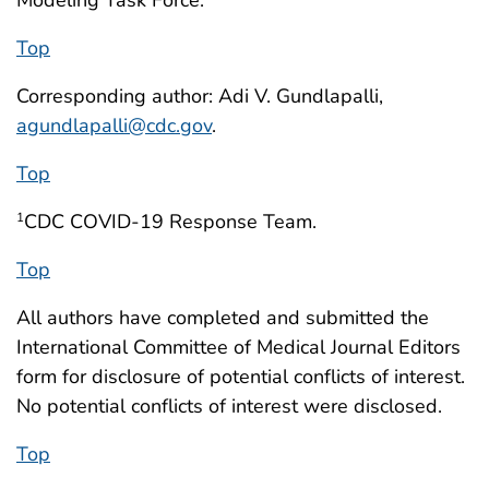
Modeling Task Force.
Top
Corresponding author: Adi V. Gundlapalli,
agundlapalli@cdc.gov
.
Top
CDC COVID-19 Response Team.
1
Top
All authors have completed and submitted the
International Committee of Medical Journal Editors
form for disclosure of potential conflicts of interest.
No potential conflicts of interest were disclosed.
Top