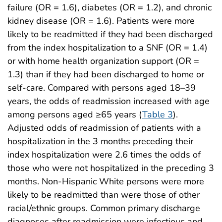
failure (OR = 1.6), diabetes (OR = 1.2), and chronic
kidney disease (OR = 1.6). Patients were more
likely to be readmitted if they had been discharged
from the index hospitalization to a SNF (OR = 1.4)
or with home health organization support (OR =
1.3) than if they had been discharged to home or
self-care. Compared with persons aged 18–39
years, the odds of readmission increased with age
among persons aged ≥65 years (
Table 3
).
Adjusted odds of readmission of patients with a
hospitalization in the 3 months preceding their
index hospitalization were 2.6 times the odds of
those who were not hospitalized in the preceding 3
months. Non-Hispanic White persons were more
likely to be readmitted than were those of other
racial/ethnic groups. Common primary discharge
diagnoses after readmission were infectious and