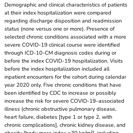
Demographic and clinical characteristics of patients
at their index hospitalization were compared
regarding discharge disposition and readmission
status (none versus one or more). Presence of
selected chronic conditions associated with a more
severe COVID-19 clinical course were identified
through ICD-10-CM diagnosis codes during or
before the index COVID-19 hospitalization. Visits
before the index hospitalization included all
inpatient encounters for the cohort during calendar
year 2020 only. Five chronic conditions that have
been identified by CDC to increase or possibly
increase the risk for severe COVID-19–associated
illness (chronic obstructive pulmonary disease,
heart failure, diabetes [type 1 or type 2, with
chronic complications], chronic kidney disease, and
obesity [body mass index ≥30 kg/m
], including
2