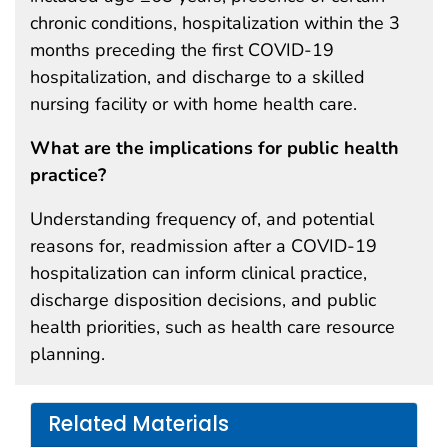
chronic conditions, hospitalization within the 3
months preceding the first COVID-19
hospitalization, and discharge to a skilled
nursing facility or with home health care.
What are the implications for public health
practice?
Understanding frequency of, and potential
reasons for, readmission after a COVID-19
hospitalization can inform clinical practice,
discharge disposition decisions, and public
health priorities, such as health care resource
planning.
Related Materials