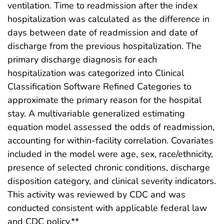
ventilation. Time to readmission after the index
hospitalization was calculated as the difference in
days between date of readmission and date of
discharge from the previous hospitalization. The
primary discharge diagnosis for each
hospitalization was categorized into Clinical
Classification Software Refined Categories to
approximate the primary reason for the hospital
stay. A multivariable generalized estimating
equation model assessed the odds of readmission,
accounting for within-facility correlation. Covariates
included in the model were age, sex, race/ethnicity,
presence of selected chronic conditions, discharge
disposition category, and clinical severity indicators.
This activity was reviewed by CDC and was
conducted consistent with applicable federal law
and CDC policy.**