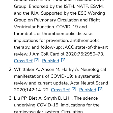
Group, Endorsed by the ISTH, NATF, ESVM,
and the IUA, Supported by the ESC Working
Group on Pulmonary Circulation and Right
Ventricular Function. COVID-19 and
thrombotic or thromboembolic disease:
implications for prevention, antithrombotic
therapy, and follow-up: JACC state-of-the-art
review. J Am Coll Cardiol 2020;75:2950–73.
CrossRef
PubMed
Whittaker A, Anson M, Harky A. Neurological
manifestations of COVID-19: a systematic
review and current update. Acta Neurol Scand
2020;142:14–22.
CrossRef
PubMed
Liu PP, Blet A, Smyth D, Li H. The science
underlying COVID-19: implications for the
cardiovascular system. Circulation