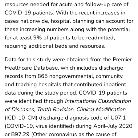
resources needed for acute and follow-up care of
COVID-19 patients. With the recent increases in
cases nationwide, hospital planning can account for
these increasing numbers along with the potential
for at least 9% of patients to be readmitted,
requiring additional beds and resources.
Data for this study were obtained from the Premier
Healthcare Database, which includes discharge
records from 865 nongovernmental, community,
and teaching hospitals that contributed inpatient
data during the study period. COVID-19 patients
were identified through
International Classification
of Diseases, Tenth Revision, Clinical Modification
(ICD-10-CM) discharge diagnosis code of U07.1
(COVID-19, virus identified) during April–July 2020
or B97.29 (Other coronavirus as the cause of