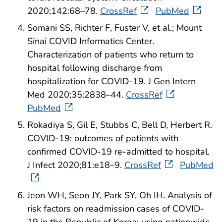
2020;142:68–78.
CrossRef
PubMed
Somani SS, Richter F, Fuster V, et al.; Mount
Sinai COVID Informatics Center.
Characterization of patients who return to
hospital following discharge from
hospitalization for COVID-19. J Gen Intern
Med 2020;35:2838–44.
CrossRef
PubMed
Rokadiya S, Gil E, Stubbs C, Bell D, Herbert R.
COVID-19: outcomes of patients with
confirmed COVID-19 re-admitted to hospital.
J Infect 2020;81:e18–9.
CrossRef
PubMed
Jeon WH, Seon JY, Park SY, Oh IH. Analysis of
risk factors on readmission cases of COVID-
19 in the Republic of Korea: using nationwide