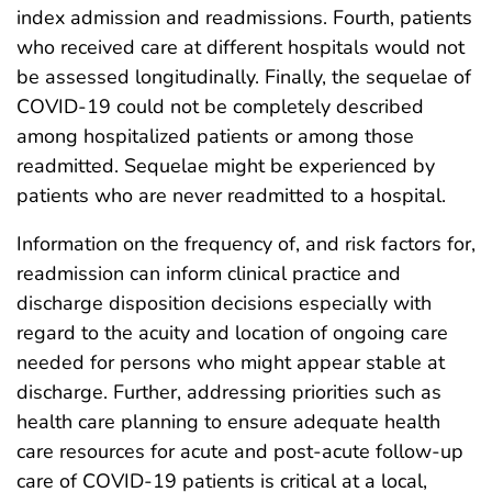
index admission and readmissions. Fourth, patients
who received care at different hospitals would not
be assessed longitudinally. Finally, the sequelae of
COVID-19 could not be completely described
among hospitalized patients or among those
readmitted. Sequelae might be experienced by
patients who are never readmitted to a hospital.
Information on the frequency of, and risk factors for,
readmission can inform clinical practice and
discharge disposition decisions especially with
regard to the acuity and location of ongoing care
needed for persons who might appear stable at
discharge. Further, addressing priorities such as
health care planning to ensure adequate health
care resources for acute and post-acute follow-up
care of COVID-19 patients is critical at a local,