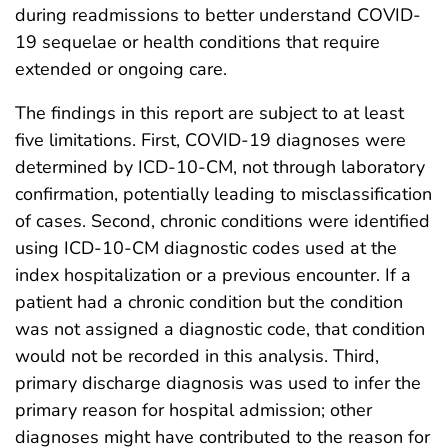
during readmissions to better understand COVID-
19 sequelae or health conditions that require
extended or ongoing care.
The findings in this report are subject to at least
five limitations. First, COVID-19 diagnoses were
determined by ICD-10-CM, not through laboratory
confirmation, potentially leading to misclassification
of cases. Second, chronic conditions were identified
using ICD-10-CM diagnostic codes used at the
index hospitalization or a previous encounter. If a
patient had a chronic condition but the condition
was not assigned a diagnostic code, that condition
would not be recorded in this analysis. Third,
primary discharge diagnosis was used to infer the
primary reason for hospital admission; other
diagnoses might have contributed to the reason for