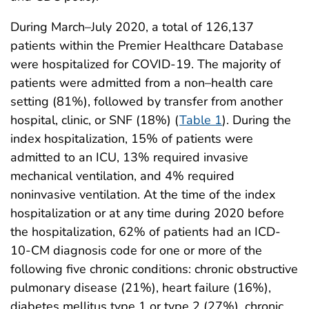
During March–July 2020, a total of 126,137
patients within the Premier Healthcare Database
were hospitalized for COVID-19. The majority of
patients were admitted from a non–health care
setting (81%), followed by transfer from another
hospital, clinic, or SNF (18%) (
Table 1
). During the
index hospitalization, 15% of patients were
admitted to an ICU, 13% required invasive
mechanical ventilation, and 4% required
noninvasive ventilation. At the time of the index
hospitalization or at any time during 2020 before
the hospitalization, 62% of patients had an ICD-
10-CM diagnosis code for one or more of the
following five chronic conditions: chronic obstructive
pulmonary disease (21%), heart failure (16%),
diabetes mellitus type 1 or type 2 (27%), chronic