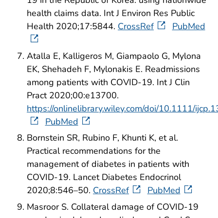
health claims data. Int J Environ Res Public
Health 2020;17:5844.
CrossRef
PubMed
Atalla E, Kalligeros M, Giampaolo G, Mylona
EK, Shehadeh F, Mylonakis E. Readmissions
among patients with COVID-19. Int J Clin
Pract 2020;00:e13700.
https://onlinelibrary.wiley.com/doi/10.1111/ijcp.
PubMed
Bornstein SR, Rubino F, Khunti K, et al.
Practical recommendations for the
management of diabetes in patients with
COVID-19. Lancet Diabetes Endocrinol
2020;8:546–50.
CrossRef
PubMed
Masroor S. Collateral damage of COVID-19