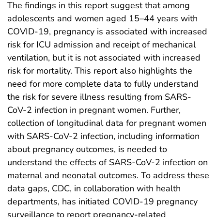
The findings in this report suggest that among
adolescents and women aged 15–44 years with
COVID-19, pregnancy is associated with increased
risk for ICU admission and receipt of mechanical
ventilation, but it is not associated with increased
risk for mortality. This report also highlights the
need for more complete data to fully understand
the risk for severe illness resulting from SARS-
CoV-2 infection in pregnant women. Further,
collection of longitudinal data for pregnant women
with SARS-CoV-2 infection, including information
about pregnancy outcomes, is needed to
understand the effects of SARS-CoV-2 infection on
maternal and neonatal outcomes. To address these
data gaps, CDC, in collaboration with health
departments, has initiated COVID-19 pregnancy
surveillance to report pregnancy-related