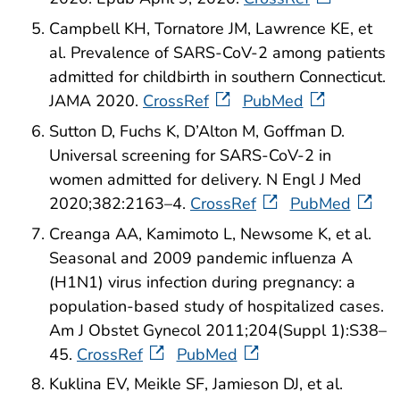
Campbell KH, Tornatore JM, Lawrence KE, et
al. Prevalence of SARS-CoV-2 among patients
admitted for childbirth in southern Connecticut.
JAMA 2020.
CrossRef
PubMed
Sutton D, Fuchs K, D’Alton M, Goffman D.
Universal screening for SARS-CoV-2 in
women admitted for delivery. N Engl J Med
2020;382:2163–4.
CrossRef
PubMed
Creanga AA, Kamimoto L, Newsome K, et al.
Seasonal and 2009 pandemic influenza A
(H1N1) virus infection during pregnancy: a
population-based study of hospitalized cases.
Am J Obstet Gynecol 2011;204(Suppl 1):S38–
45.
CrossRef
PubMed
Kuklina EV, Meikle SF, Jamieson DJ, et al.