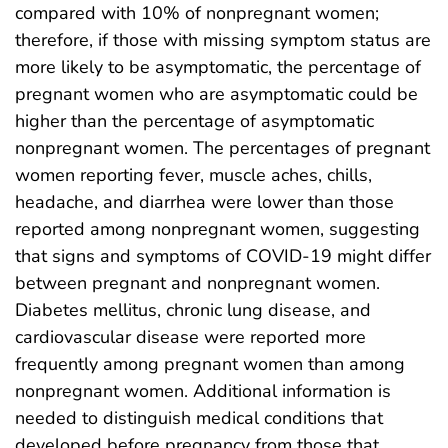
compared with 10% of nonpregnant women;
therefore, if those with missing symptom status are
more likely to be asymptomatic, the percentage of
pregnant women who are asymptomatic could be
higher than the percentage of asymptomatic
nonpregnant women. The percentages of pregnant
women reporting fever, muscle aches, chills,
headache, and diarrhea were lower than those
reported among nonpregnant women, suggesting
that signs and symptoms of COVID-19 might differ
between pregnant and nonpregnant women.
Diabetes mellitus, chronic lung disease, and
cardiovascular disease were reported more
frequently among pregnant women than among
nonpregnant women. Additional information is
needed to distinguish medical conditions that
developed before pregnancy from those that