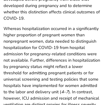
developed during pregnancy and to determine
whether this distinction affects clinical outcomes of
COVID-19.
Whereas hospitalization occurred in a significantly
higher proportion of pregnant women than
nonpregnant women, data needed to distinguish
hospitalization for COVID-19 from hospital
admission for pregnancy-related conditions were
not available. Further, differences in hospitalization
by pregnancy status might reflect a lower
threshold for admitting pregnant patients or for
universal screening and testing policies that some
hospitals have implemented for women admitted
to the labor and delivery unit (
4
–
7
). In contrast,
however, ICU admission and receipt of mechanical
ventilation are distinct proxies for illness severity