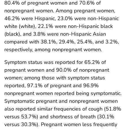
80.4% of pregnant women and 70.6% of
nonpregnant women. Among pregnant women,
46.2% were Hispanic, 23.0% were non-Hispanic
white (white), 22.1% were non-Hispanic black
(black), and 3.8% were non-Hispanic Asian
compared with 38.1%, 29.4%, 25.4%, and 3.2%,
respectively, among nonpregnant women.
Symptom status was reported for 65.2% of
pregnant women and 90.0% of nonpregnant
women; among those with symptom status
reported, 97.1% of pregnant and 96.9%
nonpregnant women reported being symptomatic.
Symptomatic pregnant and nonpregnant women
also reported similar frequencies of cough (51.8%
versus 53.7%) and shortness of breath (30.1%
versus 30.3%). Pregnant women less frequently