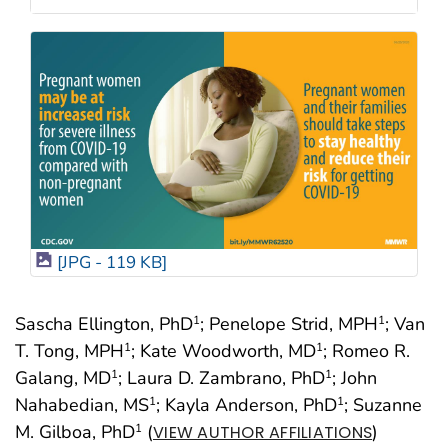
[JPG - 119 KB]
Sascha Ellington, PhD
; Penelope Strid, MPH
; Van
1
1
T. Tong, MPH
; Kate Woodworth, MD
; Romeo R.
1
1
Galang, MD
; Laura D. Zambrano, PhD
; John
1
1
Nahabedian, MS
; Kayla Anderson, PhD
; Suzanne
1
1
M. Gilboa, PhD
(
)
1
VIEW AUTHOR AFFILIATIONS