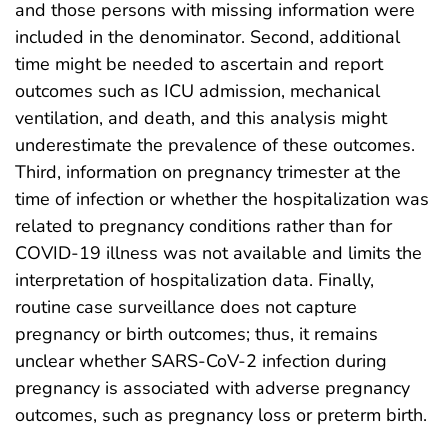
and those persons with missing information were
included in the denominator. Second, additional
time might be needed to ascertain and report
outcomes such as ICU admission, mechanical
ventilation, and death, and this analysis might
underestimate the prevalence of these outcomes.
Third, information on pregnancy trimester at the
time of infection or whether the hospitalization was
related to pregnancy conditions rather than for
COVID-19 illness was not available and limits the
interpretation of hospitalization data. Finally,
routine case surveillance does not capture
pregnancy or birth outcomes; thus, it remains
unclear whether SARS-CoV-2 infection during
pregnancy is associated with adverse pregnancy
outcomes, such as pregnancy loss or preterm birth.