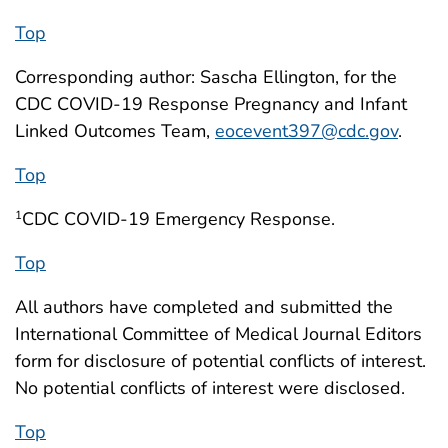
Top
Corresponding author: Sascha Ellington, for the
CDC COVID-19 Response Pregnancy and Infant
Linked Outcomes Team,
eocevent397@cdc.gov
.
Top
CDC COVID-19 Emergency Response.
1
Top
All authors have completed and submitted the
International Committee of Medical Journal Editors
form for disclosure of potential conflicts of interest.
No potential conflicts of interest were disclosed.
Top