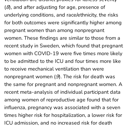
(
8
), and after adjusting for age, presence of
underlying conditions, and race/ethnicity, the risks
for both outcomes were significantly higher among
pregnant women than among nonpregnant
women. These findings are similar to those from a
recent study in Sweden, which found that pregnant
women with COVID-19 were five times more likely
to be admitted to the ICU and four times more like
to receive mechanical ventilation than were
nonpregnant women (
9
). The risk for death was
the same for pregnant and nonpregnant women. A
recent meta-analysis of individual participant data
among women of reproductive age found that for
influenza, pregnancy was associated with a seven
times higher risk for hospitalization, a lower risk for
ICU admission, and no increased risk for death