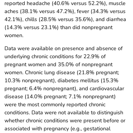
reported headache (40.6% versus 52.2%), muscle
aches (38.1% versus 47.2%), fever (34.3% versus
42.1%), chills (28.5% versus 35.6%), and diarrhea
(14.3% versus 23.1%) than did nonpregnant
women.
Data were available on presence and absence of
underlying chronic conditions for 22.9% of
pregnant women and 35.0% of nonpregnant
women. Chronic lung disease (21.8% pregnant;
10.3% nonpregnant), diabetes mellitus (15.3%
pregnant; 6.4% nonpregnant), and cardiovascular
disease (14.0% pregnant; 7.1% nonpregnant)
were the most commonly reported chronic
conditions. Data were not available to distinguish
whether chronic conditions were present before or
associated with pregnancy (e.g., gestational