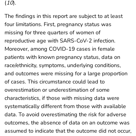
(
10
).
The findings in this report are subject to at least
four limitations. First, pregnancy status was
missing for three quarters of women of
reproductive age with SARS-CoV-2 infection.
Moreover, among COVID-19 cases in female
patients with known pregnancy status, data on
race/ethnicity, symptoms, underlying conditions,
and outcomes were missing for a large proportion
of cases. This circumstance could lead to
overestimation or underestimation of some
characteristics, if those with missing data were
systematically different from those with available
data. To avoid overestimating the risk for adverse
outcomes, the absence of data on an outcome was
assumed to indicate that the outcome did not occur,