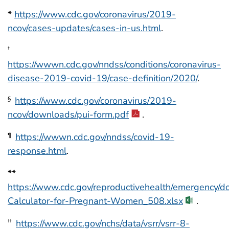
*
https://www.cdc.gov/coronavirus/2019-
ncov/cases-updates/cases-in-us.html
.
†
https://wwwn.cdc.gov/nndss/conditions/coronavirus-
disease-2019-covid-19/case-definition/2020/
.
https://www.cdc.gov/coronavirus/2019-
§
ncov/downloads/pui-form.pdf
.
https://wwwn.cdc.gov/nndss/covid-19-
¶
response.html
.
**
https://www.cdc.gov/reproductivehealth/emergency/d
Calculator-for-Pregnant-Women_508.xlsx
.
https://www.cdc.gov/nchs/data/vsrr/vsrr-8-
††