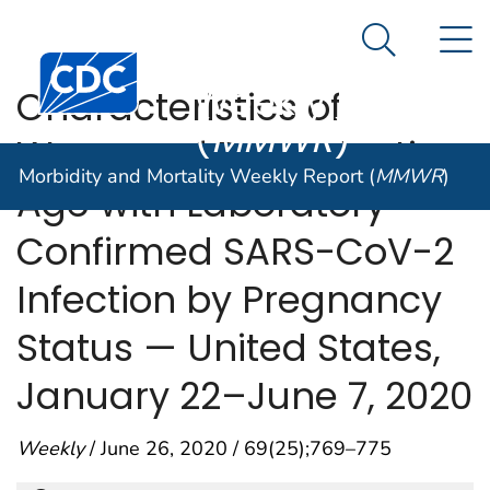
Morbidity and
An official website of the United States government
N
Here's how you know
Mortality
Search Me
Centers for Disease Control and Prevention. CDC twen
Weekly Report
Characteristics of
(
MMWR
)
Women of Reproductive
Morbidity and Mortality Weekly Report (
MMWR
)
Age with Laboratory-
Confirmed SARS-CoV-2
Infection by Pregnancy
Status — United States,
January 22–June 7, 2020
Weekly
/ June 26, 2020 / 69(25);769–775