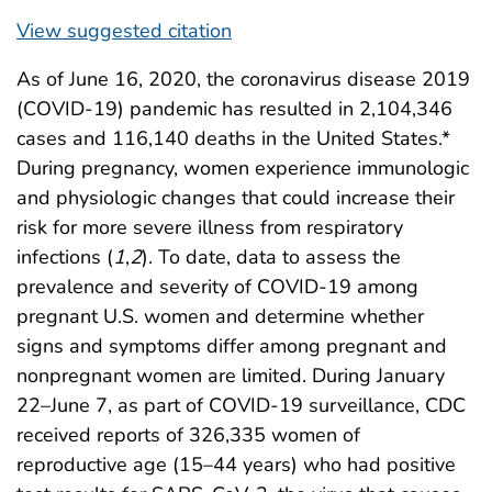
View suggested citation
As of June 16, 2020, the coronavirus disease 2019
(COVID-19) pandemic has resulted in 2,104,346
cases and 116,140 deaths in the United States.*
During pregnancy, women experience immunologic
and physiologic changes that could increase their
risk for more severe illness from respiratory
infections (
1
,
2
). To date, data to assess the
prevalence and severity of COVID-19 among
pregnant U.S. women and determine whether
signs and symptoms differ among pregnant and
nonpregnant women are limited. During January
22–June 7, as part of COVID-19 surveillance, CDC
received reports of 326,335 women of
reproductive age (15–44 years) who had positive