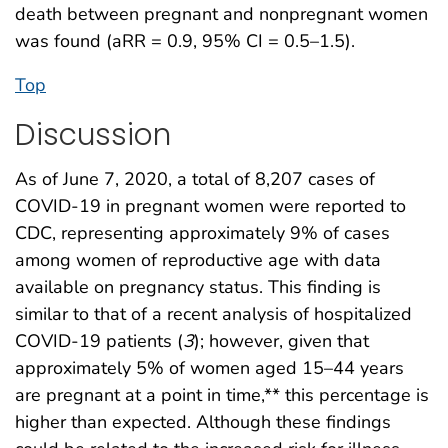
death between pregnant and nonpregnant women
was found (aRR = 0.9, 95% CI = 0.5–1.5).
Top
Discussion
As of June 7, 2020, a total of 8,207 cases of
COVID-19 in pregnant women were reported to
CDC, representing approximately 9% of cases
among women of reproductive age with data
available on pregnancy status. This finding is
similar to that of a recent analysis of hospitalized
COVID-19 patients (
3
); however, given that
approximately 5% of women aged 15–44 years
are pregnant at a point in time,** this percentage is
higher than expected. Although these findings