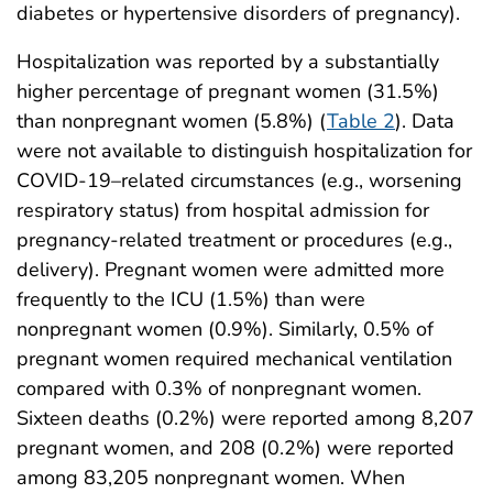
diabetes or hypertensive disorders of pregnancy).
Hospitalization was reported by a substantially
higher percentage of pregnant women (31.5%)
than nonpregnant women (5.8%) (
Table 2
). Data
were not available to distinguish hospitalization for
COVID-19–related circumstances (e.g., worsening
respiratory status) from hospital admission for
pregnancy-related treatment or procedures (e.g.,
delivery). Pregnant women were admitted more
frequently to the ICU (1.5%) than were
nonpregnant women (0.9%). Similarly, 0.5% of
pregnant women required mechanical ventilation
compared with 0.3% of nonpregnant women.
Sixteen deaths (0.2%) were reported among 8,207
pregnant women, and 208 (0.2%) were reported
among 83,205 nonpregnant women. When