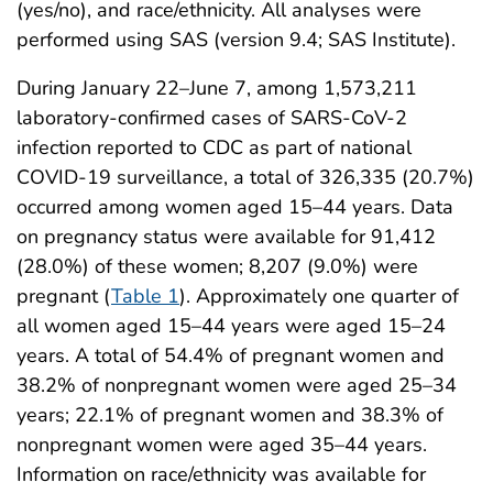
(yes/no), and race/ethnicity. All analyses were
performed using SAS (version 9.4; SAS Institute).
During January 22–June 7, among 1,573,211
laboratory-confirmed cases of SARS-CoV-2
infection reported to CDC as part of national
COVID-19 surveillance, a total of 326,335 (20.7%)
occurred among women aged 15–44 years. Data
on pregnancy status were available for 91,412
(28.0%) of these women; 8,207 (9.0%) were
pregnant (
Table 1
). Approximately one quarter of
all women aged 15–44 years were aged 15–24
years. A total of 54.4% of pregnant women and
38.2% of nonpregnant women were aged 25–34
years; 22.1% of pregnant women and 38.3% of
nonpregnant women were aged 35–44 years.
Information on race/ethnicity was available for