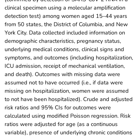
clinical specimen using a molecular amplification
detection test) among women aged 15–44 years
from 50 states, the District of Columbia, and New
York City. Data collected included information on
demographic characteristics, pregnancy status,
underlying medical conditions, clinical signs and
symptoms, and outcomes (including hospitalization,
ICU admission, receipt of mechanical ventilation,
and death). Outcomes with missing data were
assumed not to have occurred (i.e., if data were
missing on hospitalization, women were assumed
to not have been hospitalized). Crude and adjusted
risk ratios and 95% CIs for outcomes were
calculated using modified Poisson regression. Risk
ratios were adjusted for age (as a continuous
variable), presence of underlying chronic conditions