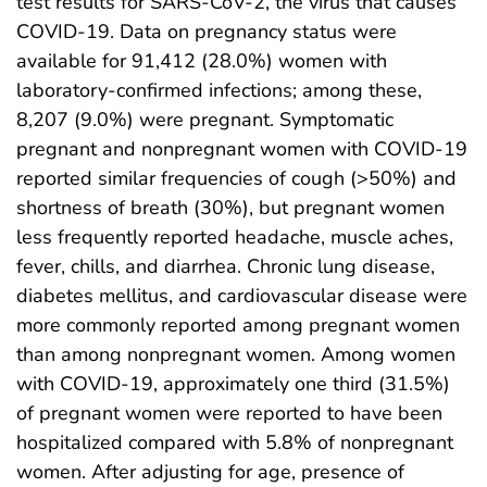
test results for SARS-CoV-2, the virus that causes
COVID-19. Data on pregnancy status were
available for 91,412 (28.0%) women with
laboratory-confirmed infections; among these,
8,207 (9.0%) were pregnant. Symptomatic
pregnant and nonpregnant women with COVID-19
reported similar frequencies of cough (>50%) and
shortness of breath (30%), but pregnant women
less frequently reported headache, muscle aches,
fever, chills, and diarrhea. Chronic lung disease,
diabetes mellitus, and cardiovascular disease were
more commonly reported among pregnant women
than among nonpregnant women. Among women
with COVID-19, approximately one third (31.5%)
of pregnant women were reported to have been
hospitalized compared with 5.8% of nonpregnant
women. After adjusting for age, presence of