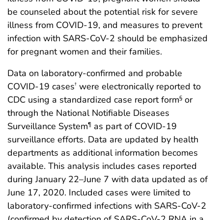
be counseled about the potential risk for severe
illness from COVID-19, and measures to prevent
infection with SARS-CoV-2 should be emphasized
for pregnant women and their families.
Data on laboratory-confirmed and probable
COVID-19 cases
were electronically reported to
†
CDC using a standardized case report form
or
§
through the National Notifiable Diseases
Surveillance System
as part of COVID-19
¶
surveillance efforts. Data are updated by health
departments as additional information becomes
available. This analysis includes cases reported
during January 22–June 7 with data updated as of
June 17, 2020. Included cases were limited to
laboratory-confirmed infections with SARS-CoV-2
(confirmed by detection of SARS-CoV-2 RNA in a