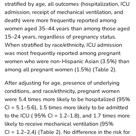
stratified by age, all outcomes (hospitalization, ICU
admission, receipt of mechanical ventilation, and
death) were more frequently reported among
women aged 35–44 years than among those aged
15–24 years, regardless of pregnancy status.
When stratified by race/ethnicity, ICU admission
was most frequently reported among pregnant
women who were non-Hispanic Asian (3.5%) than
among all pregnant women (1.5%) (Table 2).
After adjusting for age, presence of underlying
conditions, and race/ethnicity, pregnant women
were 5.4 times more likely to be hospitalized (95%
CI = 5.1–5.6), 1.5 times more likely to be admitted
to the ICU ( 95% CI = 1.2–1.8), and 1.7 times more
likely to receive mechanical ventilation (95%
CI = 1.2–2.4) (Table 2). No difference in the risk for