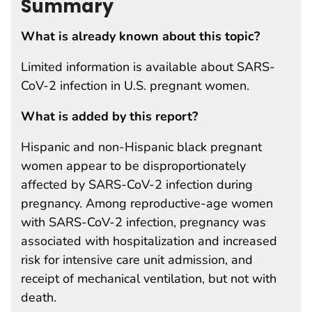
Summary
What is already known about this topic?
Limited information is available about SARS-
CoV-2 infection in U.S. pregnant women.
What is added by this report?
Hispanic and non-Hispanic black pregnant
women appear to be disproportionately
affected by SARS-CoV-2 infection during
pregnancy. Among reproductive-age women
with SARS-CoV-2 infection, pregnancy was
associated with hospitalization and increased
risk for intensive care unit admission, and
receipt of mechanical ventilation, but not with
death.