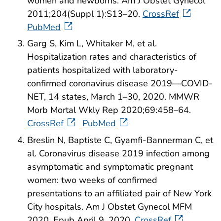
women and newborns. Am J Obstet Gynecol
2011;204(Suppl 1):S13–20.
CrossRef
PubMed
Garg S, Kim L, Whitaker M, et al.
Hospitalization rates and characteristics of
patients hospitalized with laboratory-
confirmed coronavirus disease 2019—COVID-
NET, 14 states, March 1–30, 2020. MMWR
Morb Mortal Wkly Rep 2020;69:458–64.
CrossRef
PubMed
Breslin N, Baptiste C, Gyamfi-Bannerman C, et
al. Coronavirus disease 2019 infection among
asymptomatic and symptomatic pregnant
women: two weeks of confirmed
presentations to an affiliated pair of New York
City hospitals. Am J Obstet Gynecol MFM
2020. Epub April 9, 2020.
CrossRef