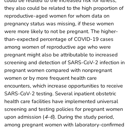
could be related to the increased risk for illness,
they also could be related to the high proportion of
reproductive-aged women for whom data on
pregnancy status was missing, if these women
were more likely to not be pregnant. The higher-
than-expected percentage of COVID-19 cases
among women of reproductive age who were
pregnant might also be attributable to increased
screening and detection of SARS-CoV-2 infection in
pregnant women compared with nonpregnant
women or by more frequent health care
encounters, which increase opportunities to receive
SARS-CoV-2 testing. Several inpatient obstetric
health care facilities have implemented universal
screening and testing policies for pregnant women
upon admission (
4
–
6
). During the study period,
among pregnant women with laboratory-confirmed