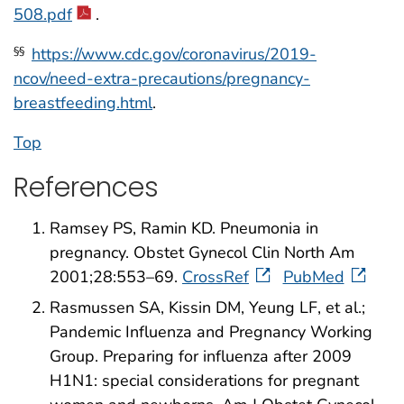
508.pdf
.
https://www.cdc.gov/coronavirus/2019-
§§
ncov/need-extra-precautions/pregnancy-
breastfeeding.html
.
Top
References
Ramsey PS, Ramin KD. Pneumonia in
pregnancy. Obstet Gynecol Clin North Am
2001;28:553–69.
CrossRef
PubMed
Rasmussen SA, Kissin DM, Yeung LF, et al.;
Pandemic Influenza and Pregnancy Working
Group. Preparing for influenza after 2009
H1N1: special considerations for pregnant