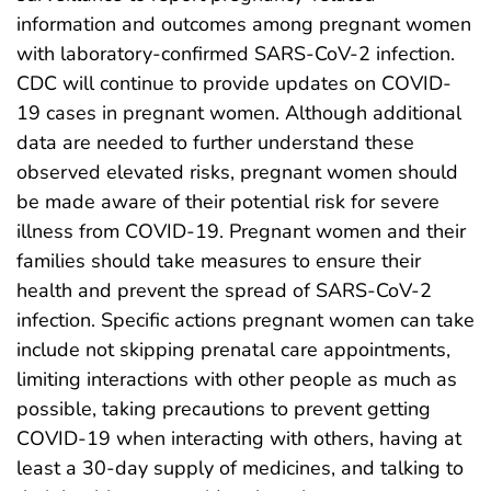
information and outcomes among pregnant women
with laboratory-confirmed SARS-CoV-2 infection.
CDC will continue to provide updates on COVID-
19 cases in pregnant women. Although additional
data are needed to further understand these
observed elevated risks, pregnant women should
be made aware of their potential risk for severe
illness from COVID-19. Pregnant women and their
families should take measures to ensure their
health and prevent the spread of SARS-CoV-2
infection. Specific actions pregnant women can take
include not skipping prenatal care appointments,
limiting interactions with other people as much as
possible, taking precautions to prevent getting
COVID-19 when interacting with others, having at
least a 30-day supply of medicines, and talking to