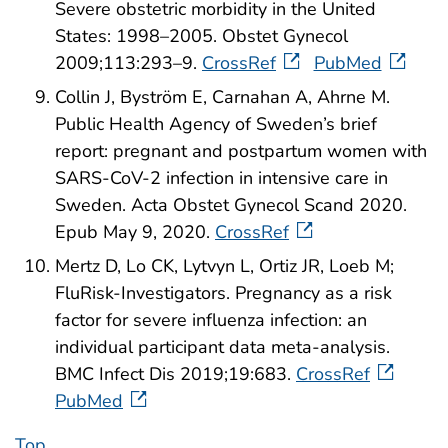
Severe obstetric morbidity in the United
States: 1998–2005. Obstet Gynecol
2009;113:293–9.
CrossRef
PubMed
Collin J, Byström E, Carnahan A, Ahrne M.
Public Health Agency of Sweden’s brief
report: pregnant and postpartum women with
SARS‐CoV‐2 infection in intensive care in
Sweden. Acta Obstet Gynecol Scand 2020.
Epub May 9, 2020.
CrossRef
Mertz D, Lo CK, Lytvyn L, Ortiz JR, Loeb M;
FluRisk-Investigators. Pregnancy as a risk
factor for severe influenza infection: an
individual participant data meta-analysis.
BMC Infect Dis 2019;19:683.
CrossRef
PubMed
Top