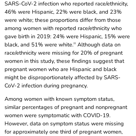
SARS-CoV-2 infection who reported race/ethnicity,
46% were Hispanic, 22% were black, and 23%
were white; these proportions differ from those
among women with reported race/ethnicity who
gave birth in 2019: 24% were Hispanic, 15% were
black, and 51% were white.
Although data on
††
race/ethnicity were missing for 20% of pregnant
women in this study, these findings suggest that
pregnant women who are Hispanic and black
might be disproportionately affected by SARS-
CoV-2 infection during pregnancy.
Among women with known symptom status,
similar percentages of pregnant and nonpregnant
women were symptomatic with COVID-19.
However, data on symptom status were missing
for approximately one third of pregnant women,