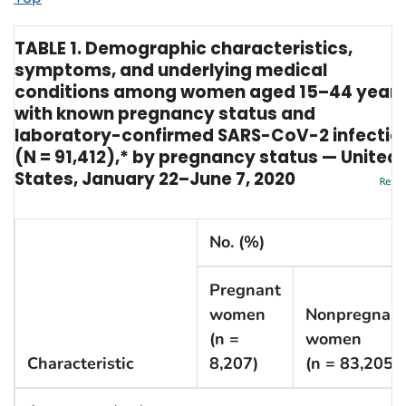
TABLE 1. Demographic characteristics,
symptoms, and underlying medical
conditions among women aged 15–44 year
with known pregnancy status and
laboratory-confirmed SARS-CoV-2 infectio
(N = 91,412),* by pregnancy status — United
States, January 22–June 7, 2020
No. (%)
Pregnant
women
Nonpregnan
(n =
women
Characteristic
8,207)
(n = 83,205)