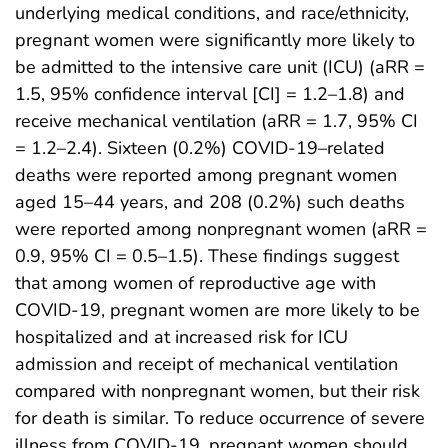
underlying medical conditions, and race/ethnicity,
pregnant women were significantly more likely to
be admitted to the intensive care unit (ICU) (aRR =
1.5, 95% confidence interval [CI] = 1.2–1.8) and
receive mechanical ventilation (aRR = 1.7, 95% CI
= 1.2–2.4). Sixteen (0.2%) COVID-19–related
deaths were reported among pregnant women
aged 15–44 years, and 208 (0.2%) such deaths
were reported among nonpregnant women (aRR =
0.9, 95% CI = 0.5–1.5). These findings suggest
that among women of reproductive age with
COVID-19, pregnant women are more likely to be
hospitalized and at increased risk for ICU
admission and receipt of mechanical ventilation
compared with nonpregnant women, but their risk
for death is similar. To reduce occurrence of severe
illness from COVID-19, pregnant women should