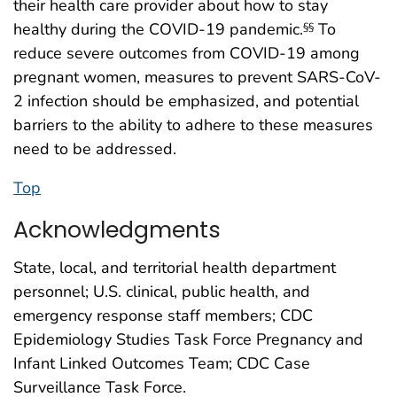
their health care provider about how to stay
healthy during the COVID-19 pandemic.
To
§§
reduce severe outcomes from COVID-19 among
pregnant women, measures to prevent SARS-CoV-
2 infection should be emphasized, and potential
barriers to the ability to adhere to these measures
need to be addressed.
Top
Acknowledgments
State, local, and territorial health department
personnel; U.S. clinical, public health, and
emergency response staff members; CDC
Epidemiology Studies Task Force Pregnancy and
Infant Linked Outcomes Team; CDC Case
Surveillance Task Force.