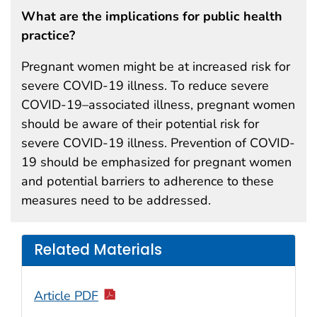
What are the implications for public health
practice?
Pregnant women might be at increased risk for
severe COVID-19 illness. To reduce severe
COVID-19–associated illness, pregnant women
should be aware of their potential risk for
severe COVID-19 illness. Prevention of COVID-
19 should be emphasized for pregnant women
and potential barriers to adherence to these
measures need to be addressed.
Related Materials
Article PDF