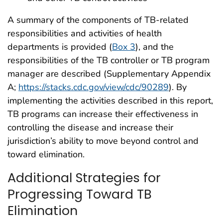
A summary of the components of TB-related
responsibilities and activities of health
departments is provided (
Box 3
), and the
responsibilities of the TB controller or TB program
manager are described (Supplementary Appendix
A;
https://stacks.cdc.gov/view/cdc/90289
). By
implementing the activities described in this report,
TB programs can increase their effectiveness in
controlling the disease and increase their
jurisdiction’s ability to move beyond control and
toward elimination.
Additional Strategies for
Progressing Toward TB
Elimination