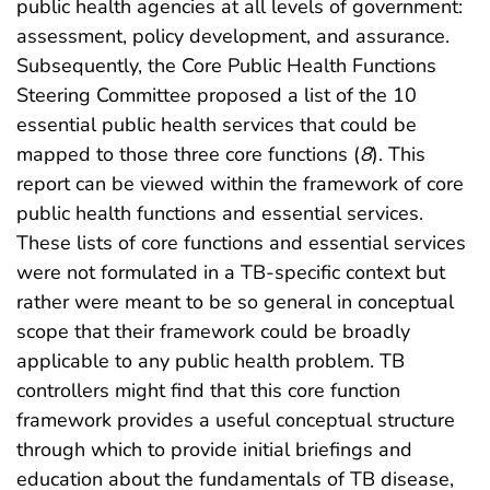
public health agencies at all levels of government:
assessment, policy development, and assurance.
Subsequently, the Core Public Health Functions
Steering Committee proposed a list of the 10
essential public health services that could be
mapped to those three core functions (
8
). This
report can be viewed within the framework of core
public health functions and essential services.
These lists of core functions and essential services
were not formulated in a TB-specific context but
rather were meant to be so general in conceptual
scope that their framework could be broadly
applicable to any public health problem. TB
controllers might find that this core function
framework provides a useful conceptual structure
through which to provide initial briefings and
education about the fundamentals of TB disease,