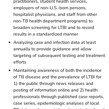
practitioners, student health services,
employers of non–U.S.-born persons,
hospitalist physicians, and staff from other
non-TB health department programs) to
broaden screening for LTBI and to record
results in a standardized manner
Analyzing case and infection data at least
annually to provide guidance and allow
targeting of subsequent testing and treatment
efforts
Maintaining awareness of both the incidence
of TB disease and the prevalence of LTBI for
1) the public through news releases and
posting of information online and 2) health
professionals through published case reports,
case series, epidemiologic analyses of local