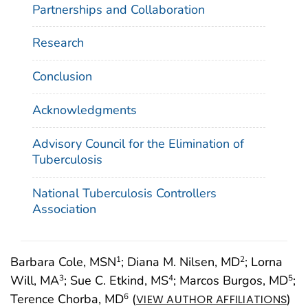
Partnerships and Collaboration
Research
Conclusion
Acknowledgments
Advisory Council for the Elimination of
Tuberculosis
National Tuberculosis Controllers
Association
Barbara Cole, MSN
; Diana M. Nilsen, MD
; Lorna
1
2
Will, MA
; Sue C. Etkind, MS
; Marcos Burgos, MD
;
3
4
5
Terence Chorba, MD
(
)
6
VIEW AUTHOR AFFILIATIONS