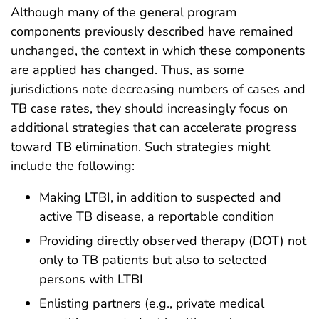
Although many of the general program
components previously described have remained
unchanged, the context in which these components
are applied has changed. Thus, as some
jurisdictions note decreasing numbers of cases and
TB case rates, they should increasingly focus on
additional strategies that can accelerate progress
toward TB elimination. Such strategies might
include the following:
Making LTBI, in addition to suspected and
active TB disease, a reportable condition
Providing directly observed therapy (DOT) not
only to TB patients but also to selected
persons with LTBI
Enlisting partners (e.g., private medical