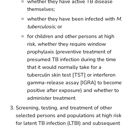
whether they have active TB disease
themselves;
whether they have been infected with
M.
tuberculosis;
or
for children and other persons at high
risk, whether they require window
prophylaxis (preventive treatment of
presumed TB infection during the time
that it would normally take for a
tuberculin skin test [TST] or interferon
gamma-release assay [IGRA] to become
positive after exposure) and whether to
administer treatment
Screening, testing, and treatment of other
selected persons and populations at high risk
for latent TB infection (LTBI) and subsequent