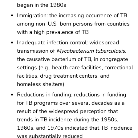
began in the 1980s
Immigration: the increasing occurrence of TB
among non–U.S.-born persons from countries
with a high prevalence of TB
Inadequate infection control: widespread
transmission of
Mycobacterium tuberculosis
,
the causative bacterium of TB, in congregate
settings (e.g., health care facilities, correctional
facilities, drug treatment centers, and
homeless shelters)
Reductions in funding: reductions in funding
for TB programs over several decades as a
result of the widespread perception that
trends in TB incidence during the 1950s,
1960s, and 1970s indicated that TB incidence
was substantially reduced