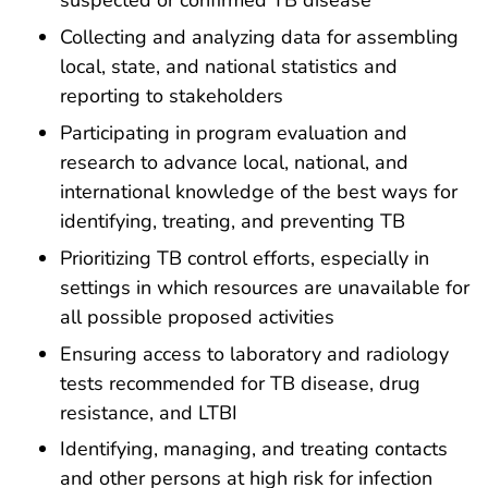
suspected or confirmed TB disease
Collecting and analyzing data for assembling
local, state, and national statistics and
reporting to stakeholders
Participating in program evaluation and
research to advance local, national, and
international knowledge of the best ways for
identifying, treating, and preventing TB
Prioritizing TB control efforts, especially in
settings in which resources are unavailable for
all possible proposed activities
Ensuring access to laboratory and radiology
tests recommended for TB disease, drug
resistance, and LTBI
Identifying, managing, and treating contacts
and other persons at high risk for infection