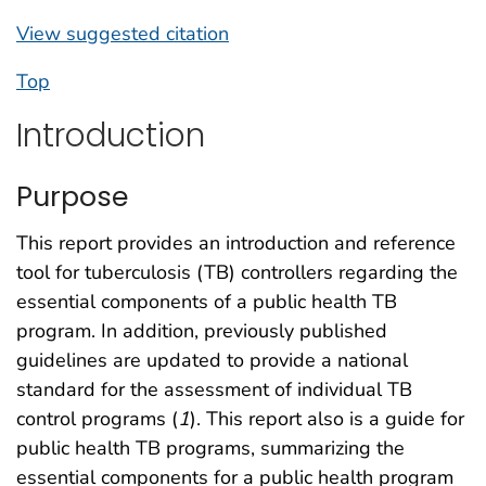
View suggested citation
Top
Introduction
Purpose
This report provides an introduction and reference
tool for tuberculosis (TB) controllers regarding the
essential components of a public health TB
program. In addition, previously published
guidelines are updated to provide a national
standard for the assessment of individual TB
control programs (
1
). This report also is a guide for
public health TB programs, summarizing the
essential components for a public health program