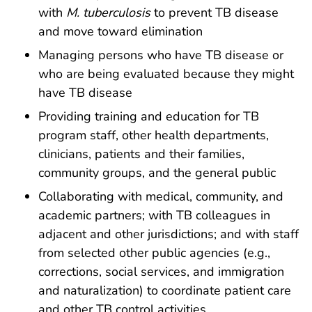
with
M. tuberculosis
to prevent TB disease
and move toward elimination
Managing persons who have TB disease or
who are being evaluated because they might
have TB disease
Providing training and education for TB
program staff, other health departments,
clinicians, patients and their families,
community groups, and the general public
Collaborating with medical, community, and
academic partners; with TB colleagues in
adjacent and other jurisdictions; and with staff
from selected other public agencies (e.g.,
corrections, social services, and immigration
and naturalization) to coordinate patient care
and other TB control activities