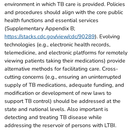
environment in which TB care is provided. Policies
and procedures should align with the core public
health functions and essential services
(Supplementary Appendix B;
https://stacks.cdc.gov/view/cdc/90289
). Evolving
technologies (e.g., electronic health records,
telemedicine, and electronic platforms for remotely
viewing patients taking their medications) provide
alternative methods for facilitating care. Cross-
cutting concerns (e.g., ensuring an uninterrupted
supply of TB medications, adequate funding, and
modification or development of new laws to
support TB control) should be addressed at the
state and national levels. Also important is
detecting and treating TB disease while
addressing the reservoir of persons with LTBI.