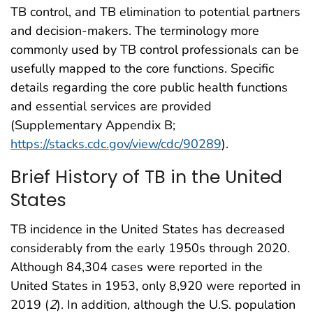
TB control, and TB elimination to potential partners
and decision-makers. The terminology more
commonly used by TB control professionals can be
usefully mapped to the core functions. Specific
details regarding the core public health functions
and essential services are provided
(Supplementary Appendix B;
https://stacks.cdc.gov/view/cdc/90289
).
Brief History of TB in the United
States
TB incidence in the United States has decreased
considerably from the early 1950s through 2020.
Although 84,304 cases were reported in the
United States in 1953, only 8,920 were reported in
2019 (
2
). In addition, although the U.S. population