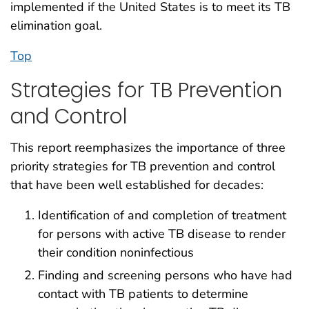
implemented if the United States is to meet its TB
elimination goal.
Top
Strategies for TB Prevention
and Control
This report reemphasizes the importance of three
priority strategies for TB prevention and control
that have been well established for decades:
Identification of and completion of treatment
for persons with active TB disease to render
their condition noninfectious
Finding and screening persons who have had
contact with TB patients to determine