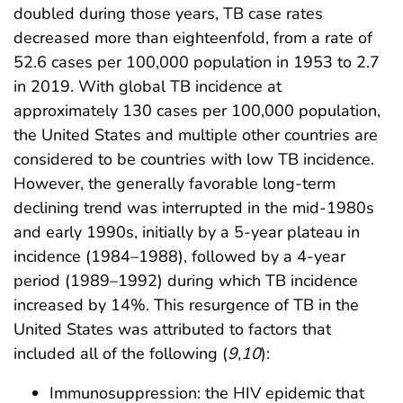
doubled during those years, TB case rates
decreased more than eighteenfold, from a rate of
52.6 cases per 100,000 population in 1953 to 2.7
in 2019. With global TB incidence at
approximately 130 cases per 100,000 population,
the United States and multiple other countries are
considered to be countries with low TB incidence.
However, the generally favorable long-term
declining trend was interrupted in the mid-1980s
and early 1990s, initially by a 5-year plateau in
incidence (1984–1988), followed by a 4-year
period (1989–1992) during which TB incidence
increased by 14%. This resurgence of TB in the
United States was attributed to factors that
included all of the following (
9
,
10
):
Immunosuppression: the HIV epidemic that