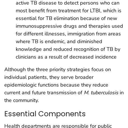
active TB disease to detect persons who can
most benefit from treatment for LTBI, which is
essential for TB elimination because of new
immunosuppressive drugs and therapies used
for different illnesses, immigration from areas
where TB is endemic, and diminished
knowledge and reduced recognition of TB by
clinicians as a result of decreased incidence
Although the three priority strategies focus on
individual patients, they serve broader
epidemiologic functions because they reduce
current and future transmission of
M. tuberculosis
in
the community.
Essential Components
Health departments are responsible for public