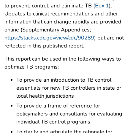
to prevent, control, and eliminate TB (
Box 1
).
Updates to clinical recommendations and other
information that can change rapidly are provided
online (Supplementary Appendices;
https://stacks.cdc.gov/view/cdc/90289
) but are not
reflected in this published report.
This report can be used in the following ways to
optimize TB programs:
To provide an introduction to TB control
essentials for new TB controllers in state or
local health jurisdictions
To provide a frame of reference for
policymakers and consultants for evaluating
individual TB control programs
To clarify and articulate the rationale for