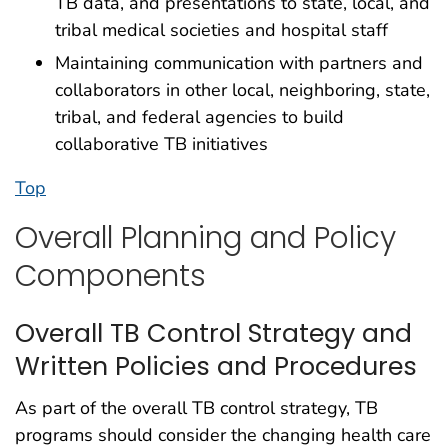
TB data, and presentations to state, local, and
tribal medical societies and hospital staff
Maintaining communication with partners and
collaborators in other local, neighboring, state,
tribal, and federal agencies to build
collaborative TB initiatives
Top
Overall Planning and Policy
Components
Overall TB Control Strategy and
Written Policies and Procedures
As part of the overall TB control strategy, TB
programs should consider the changing health care