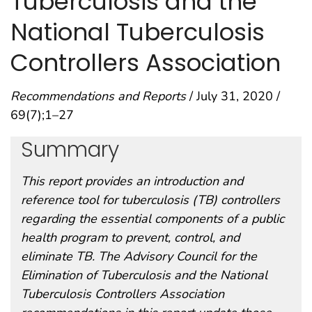
Tuberculosis and the
National Tuberculosis
Controllers Association
Recommendations and Reports
/ July 31, 2020 /
69(7);1–27
Summary
This report provides an introduction and
reference tool for tuberculosis (TB) controllers
regarding the essential components of a public
health program to prevent, control, and
eliminate TB. The Advisory Council for the
Elimination of Tuberculosis and the National
Tuberculosis Controllers Association