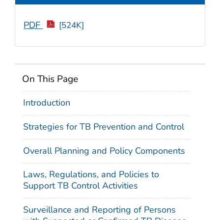
PDF
[524K]
On This Page
Introduction
Strategies for TB Prevention and Control
Overall Planning and Policy Components
Laws, Regulations, and Policies to
Support TB Control Activities
Surveillance and Reporting of Persons