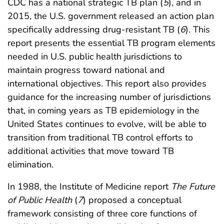
CDC has a national strategic TB plan (
5
), and in
2015, the U.S. government released an action plan
specifically addressing drug-resistant TB (
6
). This
report presents the essential TB program elements
needed in U.S. public health jurisdictions to
maintain progress toward national and
international objectives. This report also provides
guidance for the increasing number of jurisdictions
that, in coming years as TB epidemiology in the
United States continues to evolve, will be able to
transition from traditional TB control efforts to
additional activities that move toward TB
elimination.
In 1988, the Institute of Medicine report
The Future
of Public Health
(
7
) proposed a conceptual
framework consisting of three core functions of