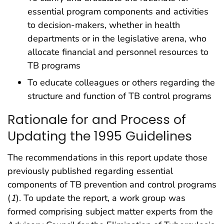
essential program components and activities
to decision-makers, whether in health
departments or in the legislative arena, who
allocate financial and personnel resources to
TB programs
To educate colleagues or others regarding the
structure and function of TB control programs
Rationale for and Process of
Updating the 1995 Guidelines
The recommendations in this report update those
previously published regarding essential
components of TB prevention and control programs
(
1
). To update the report, a work group was
formed comprising subject matter experts from the