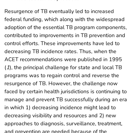
Resurgence of TB eventually led to increased
federal funding, which along with the widespread
adoption of the essential TB program components,
contributed to improvements in TB prevention and
control efforts. These improvements have led to
decreasing TB incidence rates. Thus, when the
ACET recommendations were published in 1995
(
1
), the principal challenge for state and local TB
programs was to regain control and reverse the
resurgence of TB. However, the challenge now
faced by certain health jurisdictions is continuing to
manage and prevent TB successfully during an era
in which 1) decreasing incidence might lead to
decreasing visibility and resources and 2) new
approaches to diagnosis, surveillance, treatment,
and prevention are needed because of the