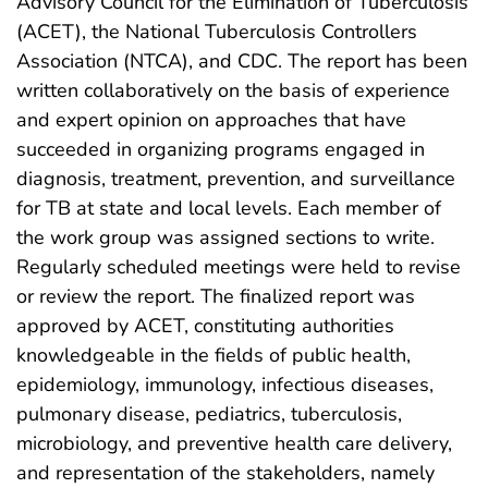
Advisory Council for the Elimination of Tuberculosis
(ACET), the National Tuberculosis Controllers
Association (NTCA), and CDC. The report has been
written collaboratively on the basis of experience
and expert opinion on approaches that have
succeeded in organizing programs engaged in
diagnosis, treatment, prevention, and surveillance
for TB at state and local levels. Each member of
the work group was assigned sections to write.
Regularly scheduled meetings were held to revise
or review the report. The finalized report was
approved by ACET, constituting authorities
knowledgeable in the fields of public health,
epidemiology, immunology, infectious diseases,
pulmonary disease, pediatrics, tuberculosis,
microbiology, and preventive health care delivery,
and representation of the stakeholders, namely