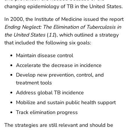
changing epidemiology of TB in the United States.
In 2000, the Institute of Medicine issued the report
Ending Neglect: The Elimination of Tuberculosis in
the United States
(
11
), which outlined a strategy
that included the following six goals:
Maintain disease control
Accelerate the decrease in incidence
Develop new prevention, control, and
treatment tools
Address global TB incidence
Mobilize and sustain public health support
Track elimination progress
The strategies are still relevant and should be