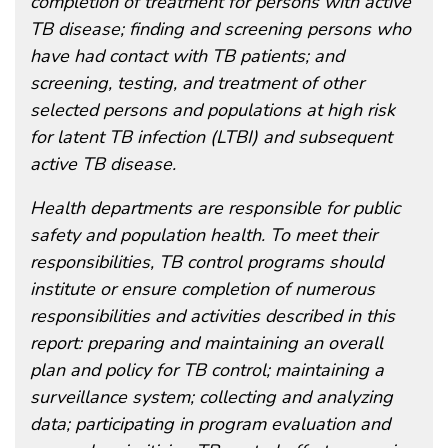
completion of treatment for persons with active
TB disease; finding and screening persons who
have had contact with TB patients; and
screening, testing, and treatment of other
selected persons and populations at high risk
for latent TB infection (LTBI) and subsequent
active TB disease.
Health departments are responsible for public
safety and population health. To meet their
responsibilities, TB control programs should
institute or ensure completion of numerous
responsibilities and activities described in this
report: preparing and maintaining an overall
plan and policy for TB control; maintaining a
surveillance system; collecting and analyzing
data; participating in program evaluation and