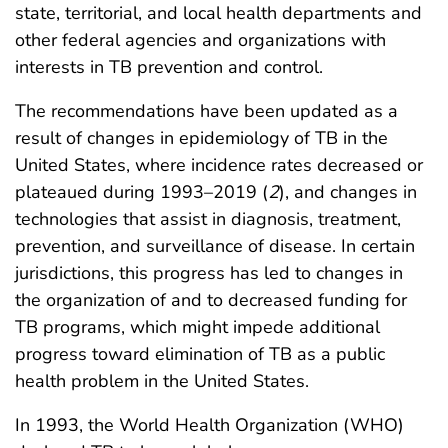
state, territorial, and local health departments and
other federal agencies and organizations with
interests in TB prevention and control.
The recommendations have been updated as a
result of changes in epidemiology of TB in the
United States, where incidence rates decreased or
plateaued during 1993–2019 (
2
), and changes in
technologies that assist in diagnosis, treatment,
prevention, and surveillance of disease. In certain
jurisdictions, this progress has led to changes in
the organization of and to decreased funding for
TB programs, which might impede additional
progress toward elimination of TB as a public
health problem in the United States.
In 1993, the World Health Organization (WHO)