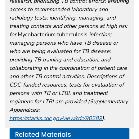
research; prioritizing TB control efforts; ensuring
access to recommended laboratory and
radiology tests; identifying, managing, and
treating contacts and other persons at high risk
for
Mycobacterium tuberculosis
infection;
managing persons who have TB disease or
who are being evaluated for TB disease;
providing TB training and education; and
collaborating in the coordination of patient care
and other TB control activities. Descriptions of
CDC-funded resources, tests for evaluation of
persons with TB or LTBI, and treatment
regimens for LTBI are provided (Supplementary
Appendices;
https://stacks.cdc.gov/view/cdc/90289
).
Related Materials