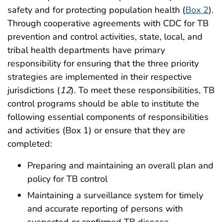
safety and for protecting population health (
Box 2
).
Through cooperative agreements with CDC for TB
prevention and control activities, state, local, and
tribal health departments have primary
responsibility for ensuring that the three priority
strategies are implemented in their respective
jurisdictions (
12
). To meet these responsibilities, TB
control programs should be able to institute the
following essential components of responsibilities
and activities (Box 1) or ensure that they are
completed:
Preparing and maintaining an overall plan and
policy for TB control
Maintaining a surveillance system for timely
and accurate reporting of persons with