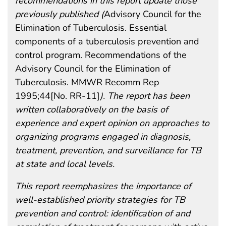
recommendations in this report update those
previously published (
Advisory Council for the
Elimination of Tuberculosis. Essential
components of a tuberculosis prevention and
control program. Recommendations of the
Advisory Council for the Elimination of
Tuberculosis. MMWR Recomm Rep
1995;44[No. RR-11]
). The report has been
written collaboratively on the basis of
experience and expert opinion on approaches to
organizing programs engaged in diagnosis,
treatment, prevention, and surveillance for TB
at state and local levels.
This report reemphasizes the importance of
well-established priority strategies for TB
prevention and control: identification of and