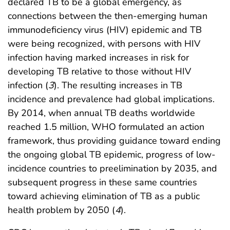
declared TB to be a global emergency, as
connections between the then-emerging human
immunodeficiency virus (HIV) epidemic and TB
were being recognized, with persons with HIV
infection having marked increases in risk for
developing TB relative to those without HIV
infection (
3
). The resulting increases in TB
incidence and prevalence had global implications.
By 2014, when annual TB deaths worldwide
reached 1.5 million, WHO formulated an action
framework, thus providing guidance toward ending
the ongoing global TB epidemic, progress of low-
incidence countries to preelimination by 2035, and
subsequent progress in these same countries
toward achieving elimination of TB as a public
health problem by 2050 (
4
).