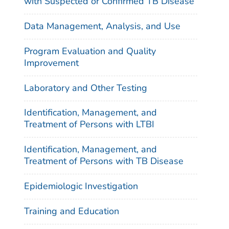
with Suspected or Confirmed TB Disease
Data Management, Analysis, and Use
Program Evaluation and Quality
Improvement
Laboratory and Other Testing
Identification, Management, and
Treatment of Persons with LTBI
Identification, Management, and
Treatment of Persons with TB Disease
Epidemiologic Investigation
Training and Education