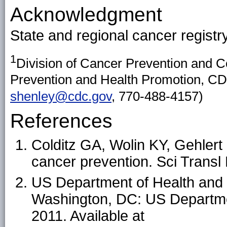
Acknowledgment
State and regional cancer registr
1
Division of Cancer Prevention and C
Prevention and Health Promotion, CD
shenley@cdc.gov
, 770-488-4157)
References
Colditz GA, Wolin KY, Gehlert
cancer prevention. Sci Trans
US Department of Health and
Washington, DC: US Departme
2011. Available at