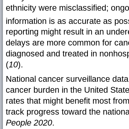
ethnicity were misclassified; ongo
information is as accurate as pos
reporting might result in an under
delays are more common for can
diagnosed and treated in nonhospi
(
10
).
National cancer surveillance data 
cancer burden in the United State
rates that might benefit most fro
track progress toward the nationa
People 2020
.