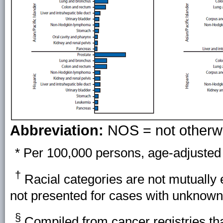
Abbreviation:
NOS = not otherwi
* Per 100,000 persons, age-adjusted 
†
Racial categories are not mutually 
not presented for cases with unknown 
§
Compiled from cancer registries that 