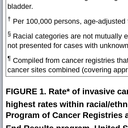
bladder.
†
Per 100,000 persons, age-adjusted t
§
Racial categories are not mutually e
not presented for cases with unknown 
¶
Compiled from cancer registries that 
cancer sites combined (covering appr
FIGURE 1. Rate* of invasive can
highest rates within racial/eth
Program of Cancer Registries 