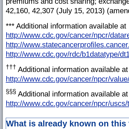
premiums and cost sharing; exchanges:
42,160, 42,307 (July 15, 2013) (amen
***
Additional information available at
http://www.cdc.gov/cancer/npcr/datar
http://www.statecancerprofiles.cancer
http://www.cdc.gov/rdc/b1datatype/dt
†††
Additional information available at
http://www.cdc.gov/cancer/npcr/value
§§§
Additional information available at
http://www.cdc.gov/cancer/npcr/uscs/t
What is already known on this