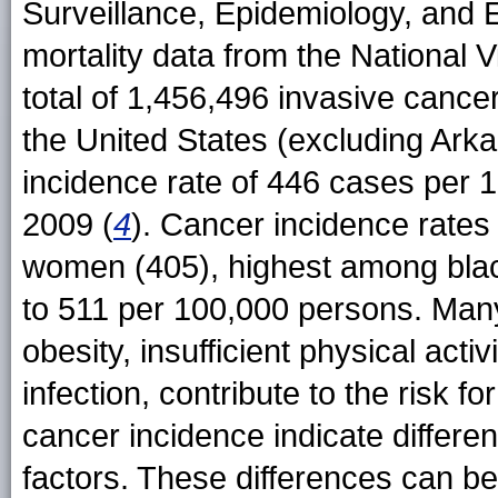
Surveillance, Epidemiology, and
mortality data from the National Vi
total of 1,456,496 invasive cancer
the United States (excluding Ark
incidence rate of 446 cases per 
2009 (
4
). Cancer incidence rate
women (405), highest among blac
to 511 per 100,000 persons. Many
obesity, insufficient physical act
infection, contribute to the risk f
cancer incidence indicate differen
factors. These differences can b