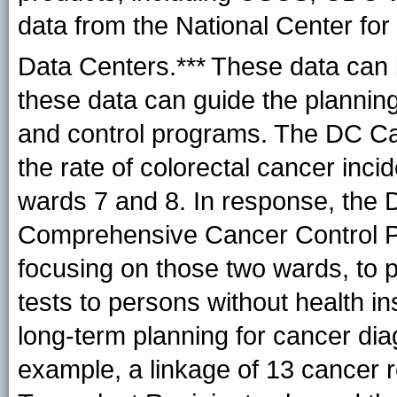
data from the National Center fo
Data Centers.***
These data can 
these data can guide the plannin
and control programs. The DC Can
the rate of colorectal cancer inc
wards 7 and 8. In response, the
Comprehensive Cancer Control P
focusing on those two wards, to p
tests to persons without health i
long-term planning for cancer dia
example, a linkage of 13 cancer re