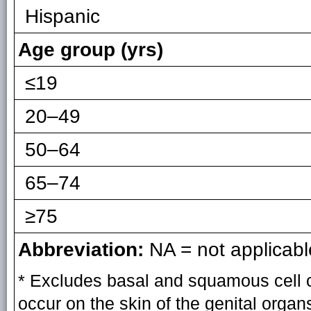
Hispanic
Age group (yrs)
≤19
20–49
50–64
65–74
≥75
Abbreviation:
NA = not applicabl
* Excludes basal and squamous cell 
occur on the skin of the genital organ