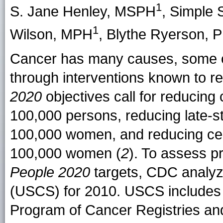
1
S. Jane Henley, MSPH
, Simple 
1
Wilson, MPH
, Blythe Ryerson, 
Cancer has many causes, some of 
through interventions known to re
2020
objectives call for reducing 
100,000 persons, reducing late-s
100,000 women, and reducing cerv
100,000 women (
2
). To assess p
People 2020
targets, CDC analyze
(USCS) for 2010. USCS includes 
Program of Cancer Registries and