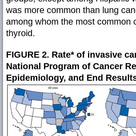
was more common than lung cance
among whom the most common can
thyroid.
FIGURE 2. Rate* of invasive ca
National Program of Cancer Reg
Epidemiology, and End Results