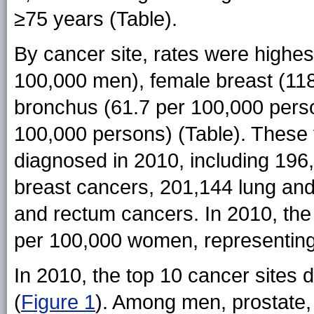
≥75 years (Table).
By cancer site, rates were highes
100,000 men), female breast (11
bronchus (61.7 per 100,000 perso
100,000 persons) (Table). These f
diagnosed in 2010, including 196
breast cancers, 201,144 lung an
and rectum cancers. In 2010, the
per 100,000 women, representing
In 2010, the top 10 cancer sites d
(
Figure 1
). Among men, prostate,