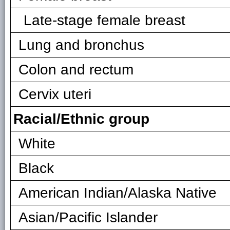
Late-stage female breast
Lung and bronchus
Colon and rectum
Cervix uteri
Racial/Ethnic group
White
Black
American Indian/Alaska Native
Asian/Pacific Islander