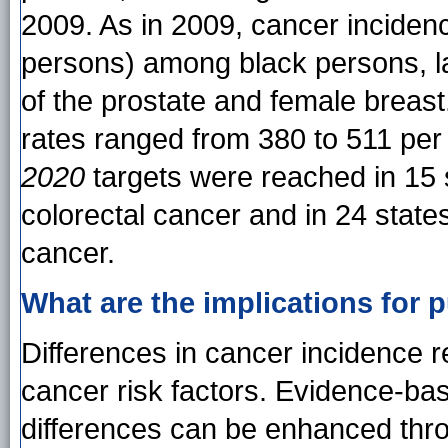
2009. As in 2009, cancer inciden
persons) among black persons, lar
of the prostate and female breast.
rates ranged from 380 to 511 per
2020
targets were reached in 15 
colorectal cancer and in 24 state
cancer.
What are the implications for p
Differences in cancer incidence re
cancer risk factors. Evidence-ba
differences can be enhanced thr