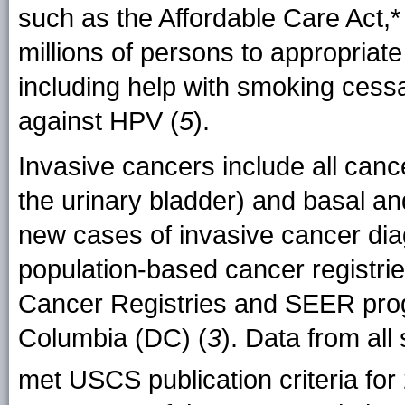
such as the Affordable Care Act,*
millions of persons to appropriat
including help with smoking cess
against HPV (
5
).
Invasive cancers include all cance
the urinary bladder) and basal a
new cases of invasive cancer di
population-based cancer registries
Cancer Registries and SEER progr
Columbia (DC) (
3
). Data from al
met USCS publication criteria for