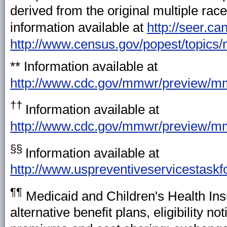
derived from the original multiple rac
information available at
http://seer.c
http://www.census.gov/popest/topics
** Information available at
http://www.cdc.gov/mmwr/preview/
††
Information available at
http://www.cdc.gov/mmwr/preview/
§§
Information available at
http://www.uspreventiveservicestaskf
¶¶
Medicaid and Children's Health Ins
alternative benefit plans, eligibility 