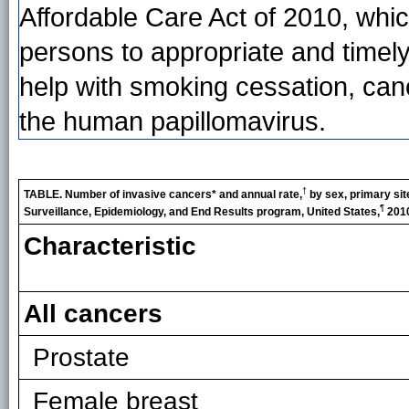
Affordable Care Act of 2010, whic
persons to appropriate and timel
help with smoking cessation, can
the human papillomavirus.
†
TABLE. Number of invasive cancers* and annual rate,
by sex, primary site
¶
Surveillance, Epidemiology, and End Results program, United States,
201
Characteristic
All cancers
Prostate
Female breast