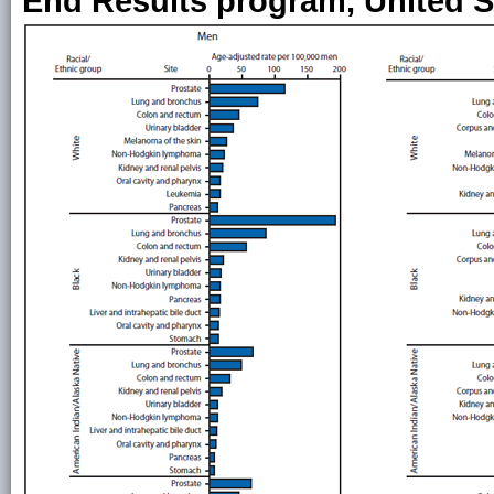
End Results program, United S