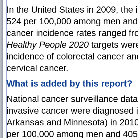
In the United States in 2009, the
524 per 100,000 among men and 
cancer incidence rates ranged fr
Healthy People 2020
targets were
incidence of colorectal cancer an
cervical cancer.
What is added by this report?
National cancer surveillance data
invasive cancer were diagnosed i
Arkansas and Minnesota) in 2010,
per 100,000 among men and 405 