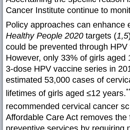
Cancer Institute continue to moni
Policy approaches can enhance e
Healthy People
2020
targets (
1,5
could be prevented through HPV v
However, only 33% of girls age
3-dose HPV vaccine series in 201
estimated 53,000 cases of cervic
*
lifetimes of girls aged ≤12 years.
recommended cervical cancer sc
Affordable Care Act removes the f
preventive services by requiring