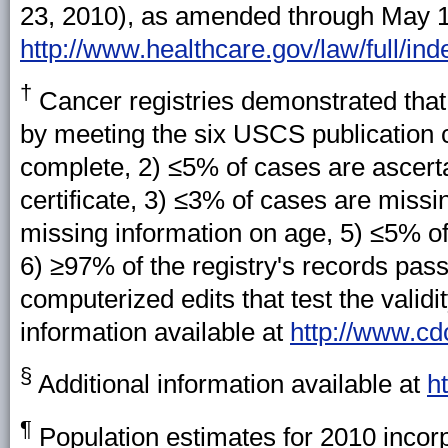
23, 2010), as amended through May 1,
http://www.healthcare.gov/law/full/ind
†
Cancer registries demonstrated that 
by meeting the six USCS publication c
complete, 2) ≤5% of cases are ascerta
certificate, 3) ≤3% of cases are miss
missing information on age, 5) ≤5% of
6) ≥97% of the registry's records passe
computerized edits that test the valid
information available at
http://www.cd
§
Additional information available at
h
¶
Population estimates for 2010 incorp