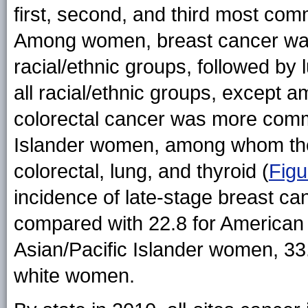
first, second, and third most com
Among women, breast cancer wa
racial/ethnic groups, followed by 
all racial/ethnic groups, excep
colorectal cancer was more comm
Islander women, among whom t
colorectal, lung, and thyroid (
Figu
incidence of late-stage breast 
compared with 22.8 for American 
Asian/Pacific Islander women, 33
white women.