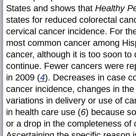
States and shows that
Healthy P
states for reduced colorectal can
cervical cancer incidence. For th
most common cancer among Hispa
cancer, although it is too soon to 
continue. Fewer cancers were rep
in 2009 (
4
). Decreases in case co
cancer incidence, changes in the 
variations in delivery or use of 
in health care use (
6
) because so
or a drop in the completeness of 
Ascertaining the specific reason i