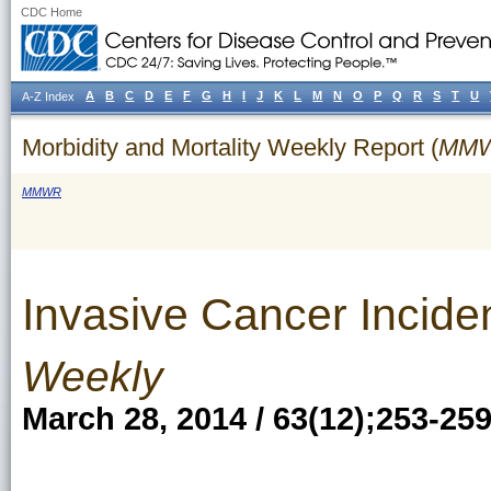
CDC Home
A
B
C
D
E
F
G
H
I
J
K
L
M
N
O
P
Q
R
S
T
U
A-Z Index
Morbidity and Mortality Weekly Report (
MM
MMWR
Invasive Cancer Incide
Weekly
March 28, 2014 / 63(12);253-25