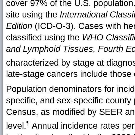
cover 97% of the U.S. population.
site using the
International Classi
Edition
(ICD-O-3). Cases with hem
classified using the
WHO Classifi
and Lymphoid Tissues, Fourth Ed
characterized by stage at diag
late-stage cancers include those 
Population denominators for incide
specific, and sex-specific county
Census, as modified by SEER and
¶
level.
Annual incidence rates pe