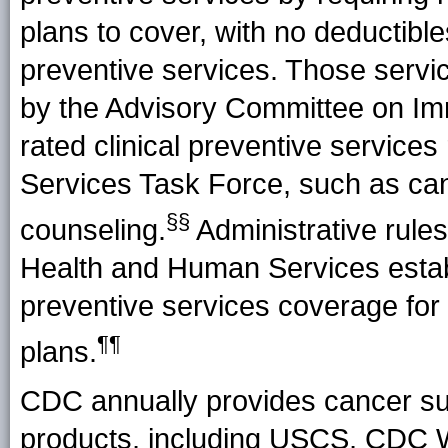
plans to cover, with no deductible
preventive services. Those serv
by the Advisory Committee on Imm
rated clinical preventive servic
Services Task Force, such as ca
§§
counseling.
Administrative rule
Health and Human Services establ
preventive services coverage for
¶¶
plans.
CDC annually provides cancer sur
products, including USCS, CDC 