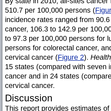
By state in 2010, all-sites cance
510.7 per 100,000 persons (
Figu
incidence rates ranged from 90.6
cancer, 106.3 to 142.9 per 100,0
to 97.3 per 100,000 persons for l
persons for colorectal cancer, a
cervical cancer (
Figure 2
).
Healt
15 states (compared with seven in
cancer and in 24 states (compared
cervical cancer.
Discussion
This report provides estimates of