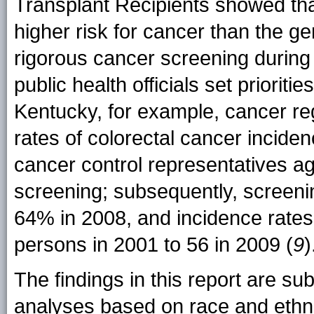
Transplant Recipients showed tha
higher risk for cancer than the g
rigorous cancer screening during 
public health officials set prioriti
Kentucky, for example, cancer re
rates of colorectal cancer inciden
cancer control representatives a
screening; subsequently, screeni
64% in 2008, and incidence rate
persons in 2001 to 56 in 2009 (
9
)
The findings in this report are subj
analyses based on race and ethni