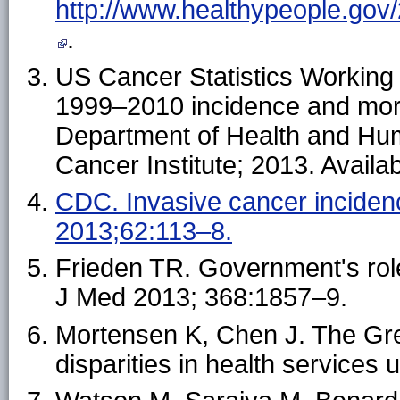
http://www.healthypeople.gov/
.
US Cancer Statistics Working 
1999–2010 incidence and mort
Department of Health and Hu
Cancer Institute; 2013. Availa
CDC. Invasive cancer incid
2013;62:113–8.
Frieden TR. Government's role
J Med 2013; 368:1857–9.
Mortensen K, Chen J. The Gre
disparities in health service