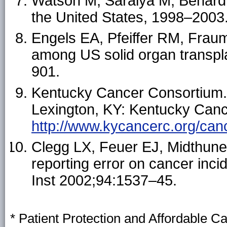
Watson M, Saraiya M, Benard V
the United States, 1998–2003
Engels EA, Pfeiffer RM, Fraume
among US solid organ transpl
901.
Kentucky Cancer Consortium.
Lexington, KY: Kentucky Canc
http://www.kycancerc.org/canc
Clegg LX, Feuer EJ, Midthune 
reporting error on cancer inci
Inst 2002;94:1537–45.
* Patient Protection and Affordable C