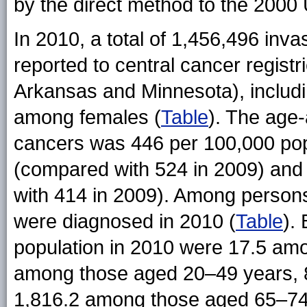
by the direct method to the 2000 
In 2010, a total of 1,456,496 in
reported to central cancer registr
Arkansas and Minnesota), inclu
among females (
Table
). The age-
cancers was 446 per 100,000 pop
(compared with 524 in 2009) and
with 414 in 2009). Among person
were diagnosed in 2010 (
Table
).
population in 2010 were 17.5 am
among those aged 20–49 years, 
1,816.2 among those aged 65–74