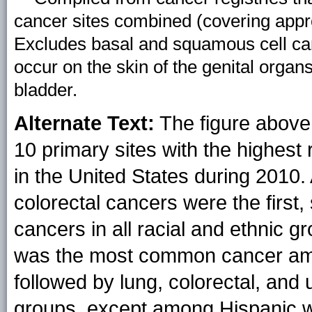
cancer sites combined (covering appr
Excludes basal and squamous cell ca
occur on the skin of the genital organs
bladder.
Alternate Text:
The figure above 
10 primary sites with the highest 
in the United States during 2010
colorectal cancers were the firs
cancers in all racial and ethnic
was the most common cancer amon
followed by lung, colorectal, and u
groups, except among Hispanic 