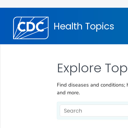
Health Topics
Explore Top
Find diseases and conditions; h
and more.