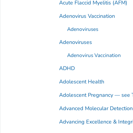
Acute Flaccid Myelitis (AFM)
Adenovirus Vaccination
Adenoviruses
Adenoviruses
Adenovirus Vaccination
ADHD
Adolescent Health
Adolescent Pregnancy — see 
Advanced Molecular Detectio
Advancing Excellence & Integr