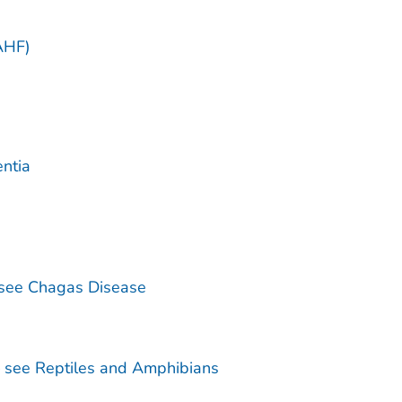
)
AHF)
ntia
see Chagas Disease
— see Reptiles and Amphibians