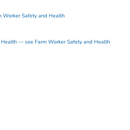
m Worker Safety and Health
d Health — see Farm Worker Safety and Health