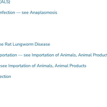
 (ALS)
nfection — see Anaplasmosis
see Rat Lungworm Disease
ortation — see Importation of Animals, Animal Produc
see Importation of Animals, Animal Products
ection