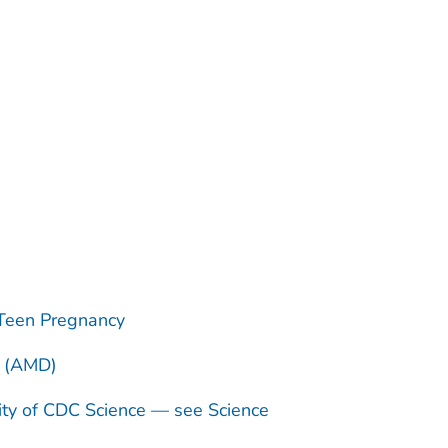
Teen Pregnancy
n (AMD)
ity of CDC Science — see Science