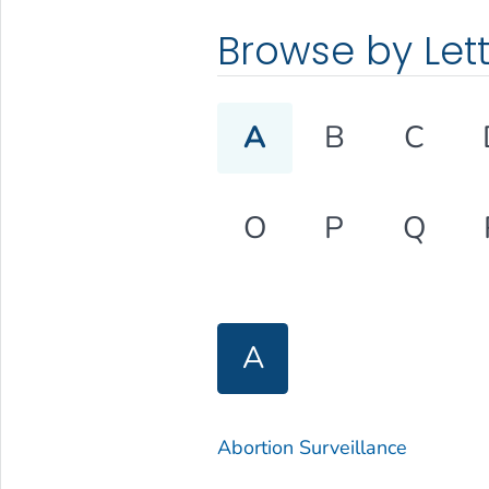
Browse by Let
A
B
C
O
P
Q
A
Abortion Surveillance