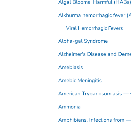
Algal Blooms, Harmful (HABs
Alkhurma hemorrhagic fever (
Viral Hemorrhagic Fevers
Alpha-gal Syndrome
Alzheimer's Disease and Deme
Amebiasis
Amebic Meningitis
American Trypanosomiasis — 
Ammonia
Amphibians, Infections from 