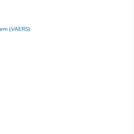
stem (VAERS)