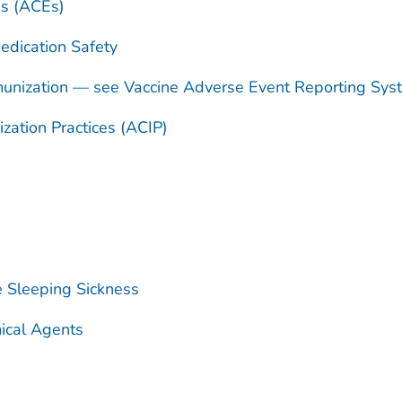
es (ACEs)
dication Safety
unization — see Vaccine Adverse Event Reporting Sy
ation Practices (ACIP)
e Sleeping Sickness
ical Agents