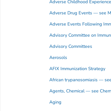
Adverse Childhood Experienc
Adverse Drug Events — see Me
Adverse Events Following Imm
Advisory Committee on Immuniz
Advisory Committees
Aerosols
AFIX Immunization Strategy
African trypanosomiasis — se
Agents, Chemical — see Chem
Aging