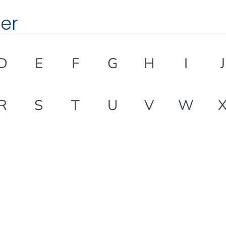
ter
D
E
F
G
H
I
J
R
S
T
U
V
W