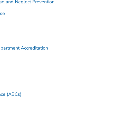
se and Neglect Prevention
use
partment Accreditation
ance (ABCs)