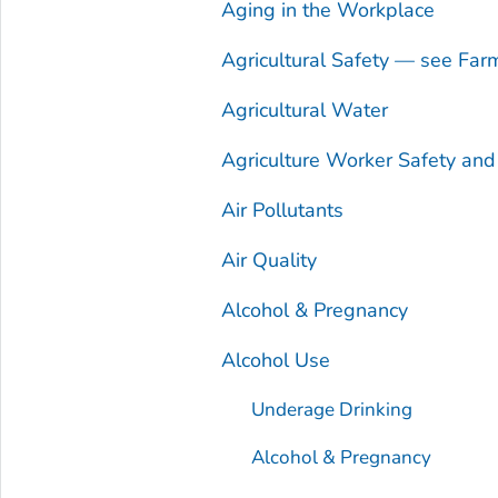
Aging in the Workplace
Agricultural Safety — see Far
Agricultural Water
Agriculture Worker Safety an
Air Pollutants
Air Quality
Alcohol & Pregnancy
Alcohol Use
Underage Drinking
Alcohol & Pregnancy