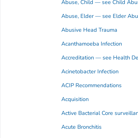
Abuse, Child — see Child Abu
Abuse, Elder — see Elder Ab
Abusive Head Trauma
Acanthamoeba
Infection
Accreditation — see Health De
Acinetobacter
Infection
ACIP Recommendations
Acquisition
Active Bacterial Core surveill
Acute Bronchitis