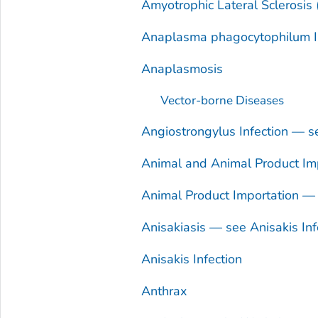
Amyotrophic Lateral Sclerosis
Anaplasma phagocytophilum
I
Anaplasmosis
Vector-borne Diseases
Angiostrongylus
Infection — 
Animal and Animal Product Imp
Animal Product Importation — 
Anisakiasis — see
Anisakis
Inf
Anisakis
Infection
Anthrax