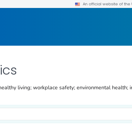
An official website of th
ics
ealthy living; workplace safety; environmental health; i