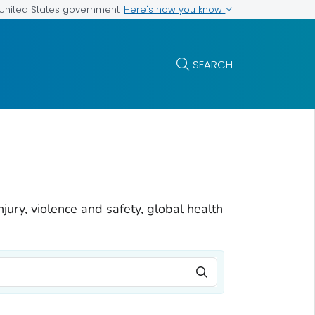
Here's how you know
e United States government
SEARCH
njury, violence and safety, global health
Search Term