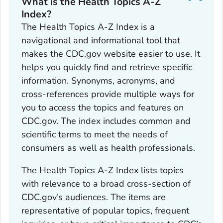
What is the Health Topics A-Z
Index?
The Health Topics A-Z Index is a
navigational and informational tool that
makes the CDC.gov website easier to use. It
helps you quickly find and retrieve specific
information. Synonyms, acronyms, and
cross-references provide multiple ways for
you to access the topics and features on
CDC.gov. The index includes common and
scientific terms to meet the needs of
consumers as well as health professionals.
The Health Topics A-Z Index lists topics
with relevance to a broad cross-section of
CDC.gov’s audiences. The items are
representative of popular topics, frequent