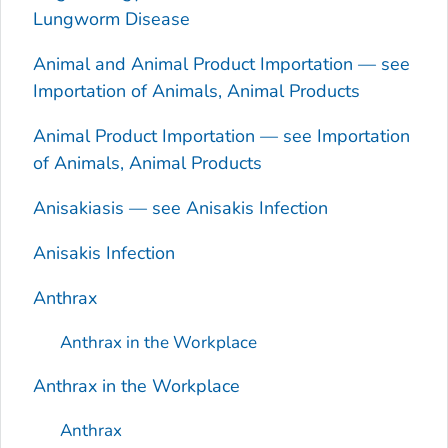
Lungworm Disease
Animal and Animal Product Importation — see
Importation of Animals, Animal Products
Animal Product Importation — see Importation
of Animals, Animal Products
Anisakiasis — see
Anisakis
Infection
Anisakis
Infection
Anthrax
Anthrax in the Workplace
Anthrax in the Workplace
Anthrax