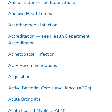
Abuse, Elder — see Elder Abuse
Abusive Head Trauma
Acanthamoeba
Infection
Accreditation — see Health Department
Accreditation
Acinetobacter
Infection
ACIP Recommendations
Acquisition
Active Bacterial Core surveillance (ABCs)
Acute Bronchitis
Acute Flaccid Myelitis (AFM)