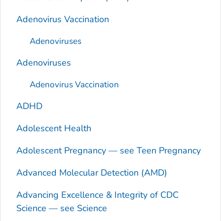
Adenovirus Vaccination
Adenoviruses
Adenoviruses
Adenovirus Vaccination
ADHD
Adolescent Health
Adolescent Pregnancy — see Teen Pregnancy
Advanced Molecular Detection (AMD)
Advancing Excellence & Integrity of CDC
Science — see Science