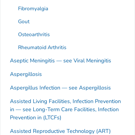
Fibromyalgia
Gout
Osteoarthritis
Rheumatoid Arthritis
Aseptic Meningitis — see Viral Meningitis
Aspergillosis
Aspergillus
Infection — see Aspergillosis
Assisted Living Facilities, Infection Prevention
in — see Long-Term Care Facilities, Infection
Prevention in (LTCFs)
Assisted Reproductive Technology (ART)