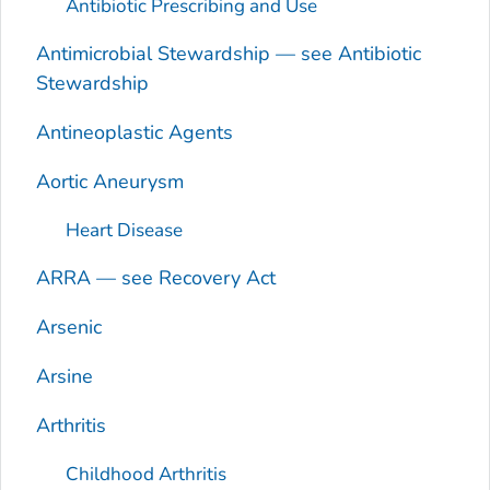
Antibiotic Prescribing and Use
Antimicrobial Stewardship — see Antibiotic
Stewardship
Antineoplastic Agents
Aortic Aneurysm
Heart Disease
ARRA — see Recovery Act
Arsenic
Arsine
Arthritis
Childhood Arthritis