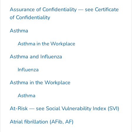
Assurance of Confidentiality — see Certificate
of Confidentiality
Asthma
Asthma in the Workplace
Asthma and Influenza
Influenza
Asthma in the Workplace
Asthma
At-Risk — see Social Vulnerability Index (SVI)
Atrial fibrillation (AFib, AF)