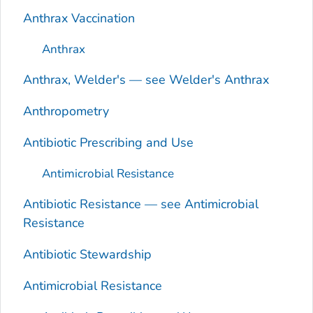
Anthrax Vaccination
Anthrax
Anthrax, Welder's — see Welder's Anthrax
Anthropometry
Antibiotic Prescribing and Use
Antimicrobial Resistance
Antibiotic Resistance — see Antimicrobial
Resistance
Antibiotic Stewardship
Antimicrobial Resistance