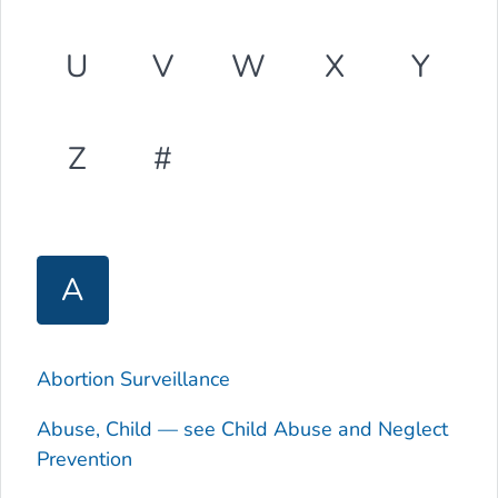
U
V
W
X
Y
Z
#
A
Abortion Surveillance
Abuse, Child — see Child Abuse and Neglect
Prevention