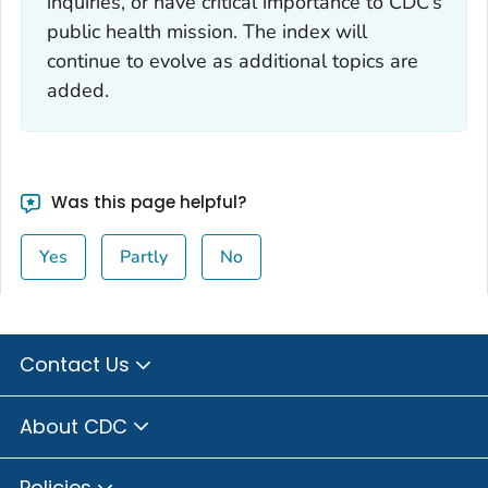
inquiries, or have critical importance to CDC’s
public health mission. The index will
continue to evolve as additional topics are
added.
Was this page helpful?
Yes
Partly
No
Contact Us
About CDC
Policies