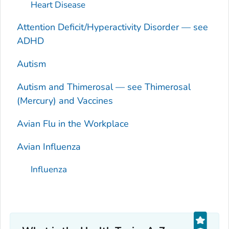
Heart Disease
Attention Deficit/Hyperactivity Disorder — see
ADHD
Autism
Autism and Thimerosal — see Thimerosal
(Mercury) and Vaccines
Avian Flu in the Workplace
Avian Influenza
Influenza