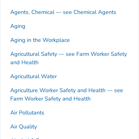
Agents, Chemical — see Chemical Agents
Aging
Aging in the Workplace
Agricultural Safety — see Farm Worker Safety
and Health
Agricultural Water
Agriculture Worker Safety and Health — see
Farm Worker Safety and Health
Air Pollutants
Air Quality