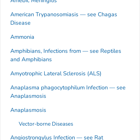
Amebic Meningitis
American Trypanosomiasis — see Chagas
Disease
Ammonia
Amphibians, Infections from — see Reptiles
and Amphibians
Amyotrophic Lateral Sclerosis (ALS)
Anaplasma phagocytophilum
Infection — see
Anaplasmosis
Anaplasmosis
Vector-borne Diseases
Angiostrongylus
Infection — see Rat