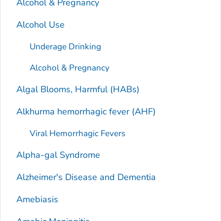
Alcohol & Pregnancy
Alcohol Use
Underage Drinking
Alcohol & Pregnancy
Algal Blooms, Harmful (HABs)
Alkhurma hemorrhagic fever (AHF)
Viral Hemorrhagic Fevers
Alpha-gal Syndrome
Alzheimer's Disease and Dementia
Amebiasis