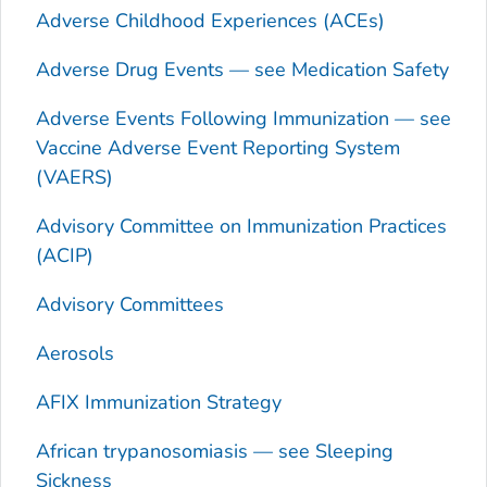
Adverse Childhood Experiences (ACEs)
Adverse Drug Events — see Medication Safety
Adverse Events Following Immunization — see
Vaccine Adverse Event Reporting System
(VAERS)
Advisory Committee on Immunization Practices
(ACIP)
Advisory Committees
Aerosols
AFIX Immunization Strategy
African trypanosomiasis — see Sleeping
Sickness