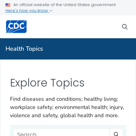
An official website of the United States government
Here's how you know
sea
Health Topics
Explore Topics
Find diseases and conditions; healthy living;
workplace safety; environmental health; injury,
violence and safety, global health and more.