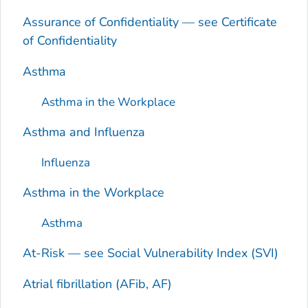
Assurance of Confidentiality — see Certificate
of Confidentiality
Asthma
Asthma in the Workplace
Asthma and Influenza
Influenza
Asthma in the Workplace
Asthma
At-Risk — see Social Vulnerability Index (SVI)
Atrial fibrillation (AFib, AF)