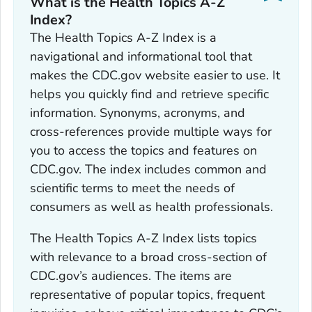
What is the Health Topics A-Z
Index?
The Health Topics A-Z Index is a
navigational and informational tool that
makes the CDC.gov website easier to use. It
helps you quickly find and retrieve specific
information. Synonyms, acronyms, and
cross-references provide multiple ways for
you to access the topics and features on
CDC.gov. The index includes common and
scientific terms to meet the needs of
consumers as well as health professionals.
The Health Topics A-Z Index lists topics
with relevance to a broad cross-section of
CDC.gov’s audiences. The items are
representative of popular topics, frequent