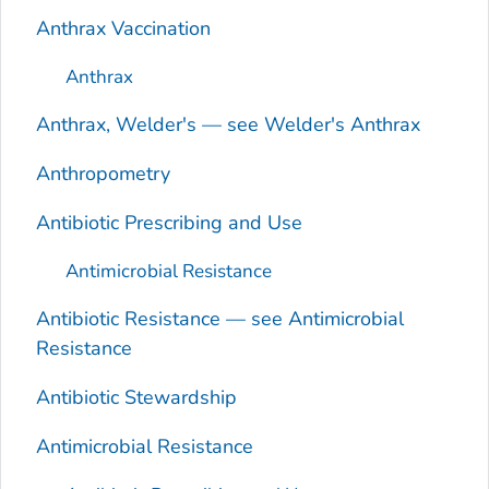
Anthrax Vaccination
Anthrax
Anthrax, Welder's — see Welder's Anthrax
Anthropometry
Antibiotic Prescribing and Use
Antimicrobial Resistance
Antibiotic Resistance — see Antimicrobial
Resistance
Antibiotic Stewardship
Antimicrobial Resistance