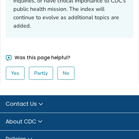
inquiries, or have critical importance to CDC’s
public health mission. The index will
continue to evolve as additional topics are
added.
Was this page helpful?
Yes
Partly
No
Contact Us
About CDC
Policies