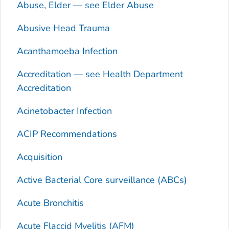
Abuse, Elder — see Elder Abuse
Abusive Head Trauma
Acanthamoeba
Infection
Accreditation — see Health Department
Accreditation
Acinetobacter
Infection
ACIP Recommendations
Acquisition
Active Bacterial Core surveillance (ABCs)
Acute Bronchitis
Acute Flaccid Myelitis (AFM)