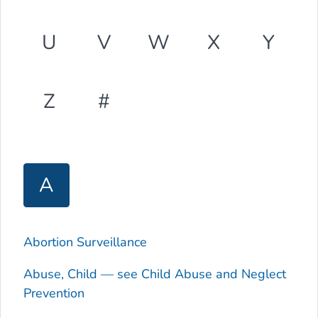
U
V
W
X
Y
Z
#
A
Abortion Surveillance
Abuse, Child — see Child Abuse and Neglect
Prevention