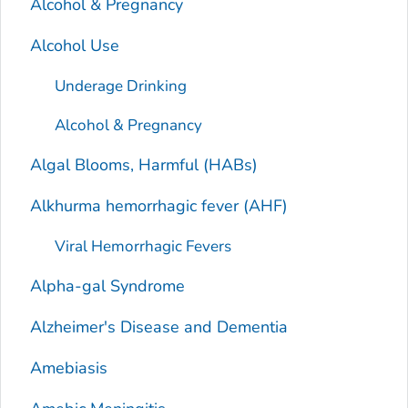
Alcohol & Pregnancy
Alcohol Use
Underage Drinking
Alcohol & Pregnancy
Algal Blooms, Harmful (HABs)
Alkhurma hemorrhagic fever (AHF)
Viral Hemorrhagic Fevers
Alpha-gal Syndrome
Alzheimer's Disease and Dementia
Amebiasis