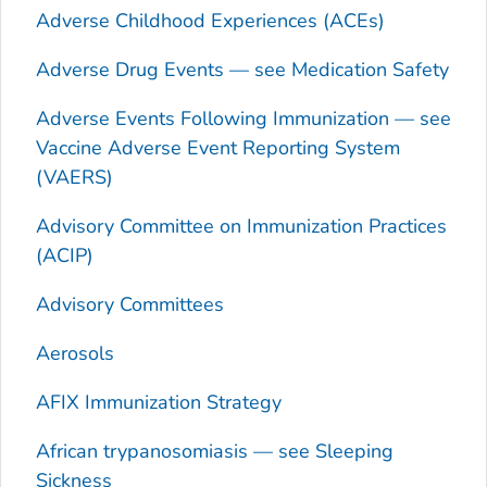
Adverse Childhood Experiences (ACEs)
Adverse Drug Events — see Medication Safety
Adverse Events Following Immunization — see
Vaccine Adverse Event Reporting System
(VAERS)
Advisory Committee on Immunization Practices
(ACIP)
Advisory Committees
Aerosols
AFIX Immunization Strategy
African trypanosomiasis — see Sleeping
Sickness