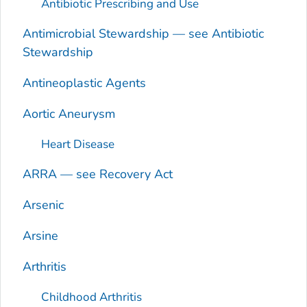
Antibiotic Prescribing and Use
Antimicrobial Stewardship — see Antibiotic
Stewardship
Antineoplastic Agents
Aortic Aneurysm
Heart Disease
ARRA — see Recovery Act
Arsenic
Arsine
Arthritis
Childhood Arthritis