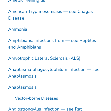
Amebic Meningitis
American Trypanosomiasis — see Chagas
Disease
Ammonia
Amphibians, Infections from — see Reptiles
and Amphibians
Amyotrophic Lateral Sclerosis (ALS)
Anaplasma phagocytophilum
Infection — see
Anaplasmosis
Anaplasmosis
Vector-borne Diseases
Angiostrongylus
Infection — see Rat