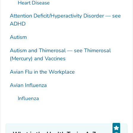
Heart Disease
Attention Deficit/Hyperactivity Disorder — see
ADHD
Autism
Autism and Thimerosal — see Thimerosal
(Mercury) and Vaccines
Avian Flu in the Workplace
Avian Influenza
Influenza