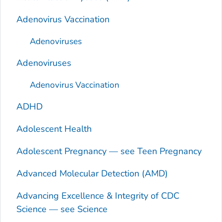
Adenovirus Vaccination
Adenoviruses
Adenoviruses
Adenovirus Vaccination
ADHD
Adolescent Health
Adolescent Pregnancy — see Teen Pregnancy
Advanced Molecular Detection (AMD)
Advancing Excellence & Integrity of CDC
Science — see Science