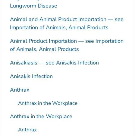
Lungworm Disease
Animal and Animal Product Importation — see
Importation of Animals, Animal Products
Animal Product Importation — see Importation
of Animals, Animal Products
Anisakiasis — see
Anisakis
Infection
Anisakis
Infection
Anthrax
Anthrax in the Workplace
Anthrax in the Workplace
Anthrax