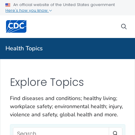
An official website of the United States government
Here's how you know
sea
Health Topics
Explore Topics
Find diseases and conditions; healthy living;
workplace safety; environmental health; injury,
violence and safety, global health and more.