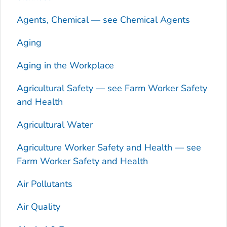
Agents, Chemical — see Chemical Agents
Aging
Aging in the Workplace
Agricultural Safety — see Farm Worker Safety
and Health
Agricultural Water
Agriculture Worker Safety and Health — see
Farm Worker Safety and Health
Air Pollutants
Air Quality