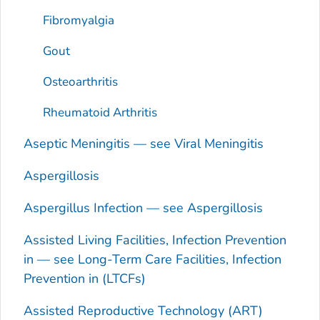
Fibromyalgia
Gout
Osteoarthritis
Rheumatoid Arthritis
Aseptic Meningitis — see Viral Meningitis
Aspergillosis
Aspergillus
Infection — see Aspergillosis
Assisted Living Facilities, Infection Prevention
in — see Long-Term Care Facilities, Infection
Prevention in (LTCFs)
Assisted Reproductive Technology (ART)