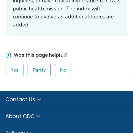
inquiries, or have critical importance to CDC’s
public health mission. The index will
continue to evolve as additional topics are
added.
Was this page helpful?
Yes
Partly
No
Contact Us
About CDC
Policies