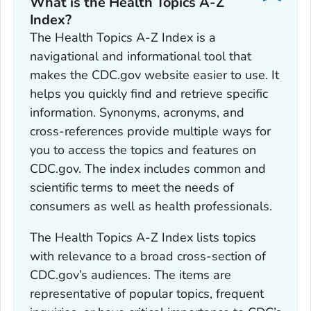
What is the Health Topics A-Z
Index?
The Health Topics A-Z Index is a
navigational and informational tool that
makes the CDC.gov website easier to use. It
helps you quickly find and retrieve specific
information. Synonyms, acronyms, and
cross-references provide multiple ways for
you to access the topics and features on
CDC.gov. The index includes common and
scientific terms to meet the needs of
consumers as well as health professionals.
The Health Topics A-Z Index lists topics
with relevance to a broad cross-section of
CDC.gov’s audiences. The items are
representative of popular topics, frequent