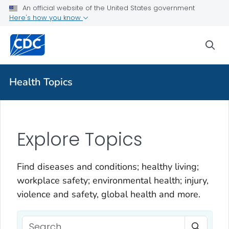
An official website of the United States government
Here's how you know
sea
Health Topics
Explore Topics
Find diseases and conditions; healthy living;
workplace safety; environmental health; injury,
violence and safety, global health and more.