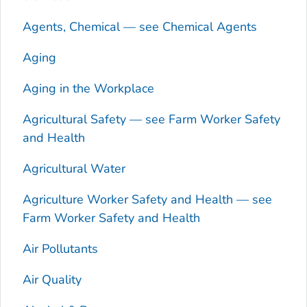
Agents, Chemical — see Chemical Agents
Aging
Aging in the Workplace
Agricultural Safety — see Farm Worker Safety
and Health
Agricultural Water
Agriculture Worker Safety and Health — see
Farm Worker Safety and Health
Air Pollutants
Air Quality