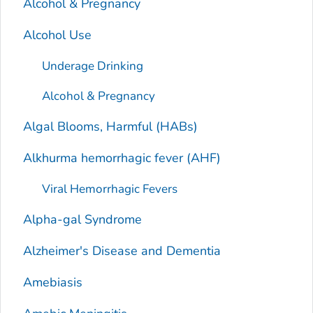
Alcohol & Pregnancy
Alcohol Use
Underage Drinking
Alcohol & Pregnancy
Algal Blooms, Harmful (HABs)
Alkhurma hemorrhagic fever (AHF)
Viral Hemorrhagic Fevers
Alpha-gal Syndrome
Alzheimer's Disease and Dementia
Amebiasis