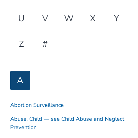
U
V
W
X
Y
Z
#
A
Abortion Surveillance
Abuse, Child — see Child Abuse and Neglect
Prevention