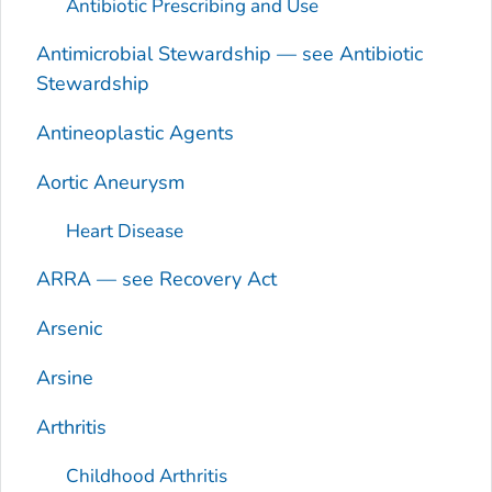
Antibiotic Prescribing and Use
Antimicrobial Stewardship — see Antibiotic
Stewardship
Antineoplastic Agents
Aortic Aneurysm
Heart Disease
ARRA — see Recovery Act
Arsenic
Arsine
Arthritis
Childhood Arthritis