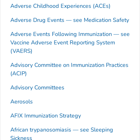
Adverse Childhood Experiences (ACEs)
Adverse Drug Events — see Medication Safety
Adverse Events Following Immunization — see
Vaccine Adverse Event Reporting System
(VAERS)
Advisory Committee on Immunization Practices
(ACIP)
Advisory Committees
Aerosols
AFIX Immunization Strategy
African trypanosomiasis — see Sleeping
Sickness