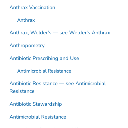
Anthrax Vaccination
Anthrax
Anthrax, Welder's — see Welder's Anthrax
Anthropometry
Antibiotic Prescribing and Use
Antimicrobial Resistance
Antibiotic Resistance — see Antimicrobial
Resistance
Antibiotic Stewardship
Antimicrobial Resistance