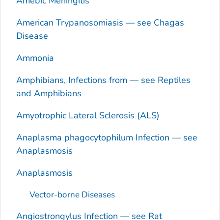
Amebic Meningitis
American Trypanosomiasis — see Chagas
Disease
Ammonia
Amphibians, Infections from — see Reptiles
and Amphibians
Amyotrophic Lateral Sclerosis (ALS)
Anaplasma phagocytophilum
Infection — see
Anaplasmosis
Anaplasmosis
Vector-borne Diseases
Angiostrongylus
Infection — see Rat