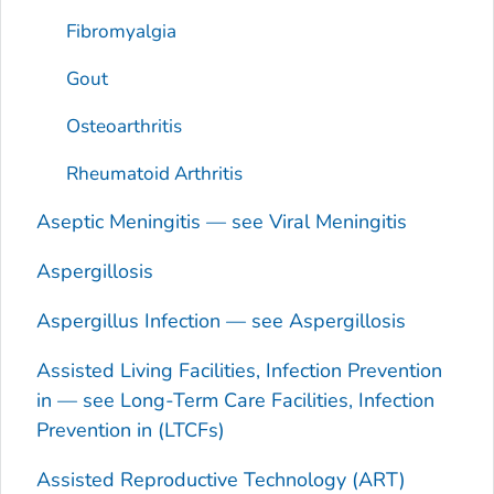
Fibromyalgia
Gout
Osteoarthritis
Rheumatoid Arthritis
Aseptic Meningitis — see Viral Meningitis
Aspergillosis
Aspergillus
Infection — see Aspergillosis
Assisted Living Facilities, Infection Prevention
in — see Long-Term Care Facilities, Infection
Prevention in (LTCFs)
Assisted Reproductive Technology (ART)