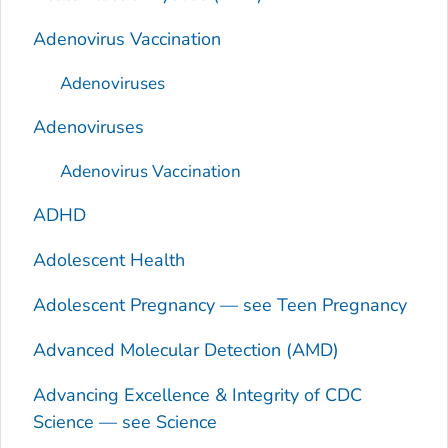
Adenovirus Vaccination
Adenoviruses
Adenoviruses
Adenovirus Vaccination
ADHD
Adolescent Health
Adolescent Pregnancy — see Teen Pregnancy
Advanced Molecular Detection (AMD)
Advancing Excellence & Integrity of CDC
Science — see Science