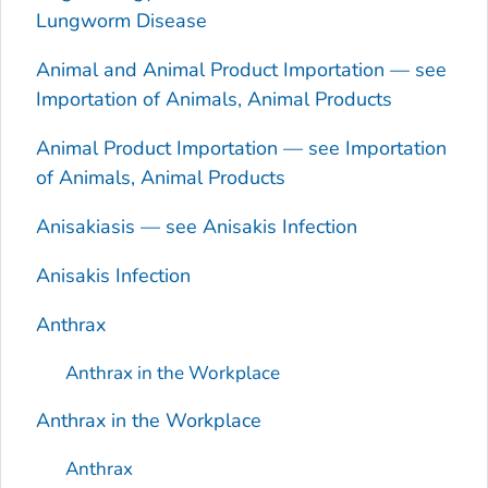
Lungworm Disease
Animal and Animal Product Importation — see
Importation of Animals, Animal Products
Animal Product Importation — see Importation
of Animals, Animal Products
Anisakiasis — see
Anisakis
Infection
Anisakis
Infection
Anthrax
Anthrax in the Workplace
Anthrax in the Workplace
Anthrax