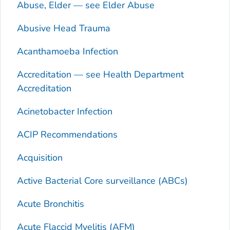
Abuse, Elder — see Elder Abuse
Abusive Head Trauma
Acanthamoeba
Infection
Accreditation — see Health Department
Accreditation
Acinetobacter
Infection
ACIP Recommendations
Acquisition
Active Bacterial Core surveillance (ABCs)
Acute Bronchitis
Acute Flaccid Myelitis (AFM)