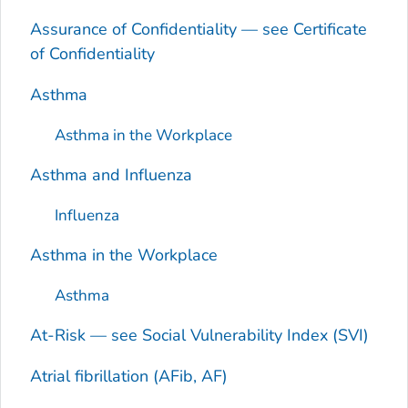
Assurance of Confidentiality — see Certificate
of Confidentiality
Asthma
Asthma in the Workplace
Asthma and Influenza
Influenza
Asthma in the Workplace
Asthma
At-Risk — see Social Vulnerability Index (SVI)
Atrial fibrillation (AFib, AF)