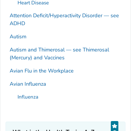
Heart Disease
Attention Deficit/Hyperactivity Disorder — see
ADHD
Autism
Autism and Thimerosal — see Thimerosal
(Mercury) and Vaccines
Avian Flu in the Workplace
Avian Influenza
Influenza