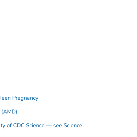
Teen Pregnancy
n (AMD)
ity of CDC Science — see Science