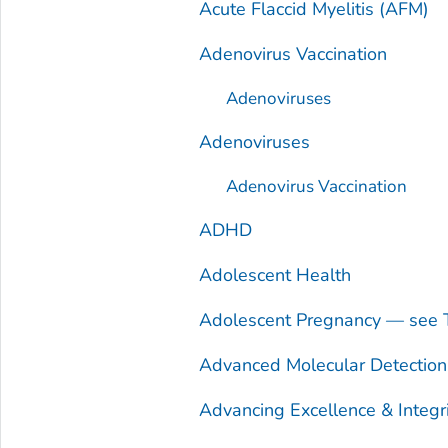
Acute Flaccid Myelitis (AFM)
Adenovirus Vaccination
Adenoviruses
Adenoviruses
Adenovirus Vaccination
ADHD
Adolescent Health
Adolescent Pregnancy — see 
Advanced Molecular Detectio
Advancing Excellence & Integr