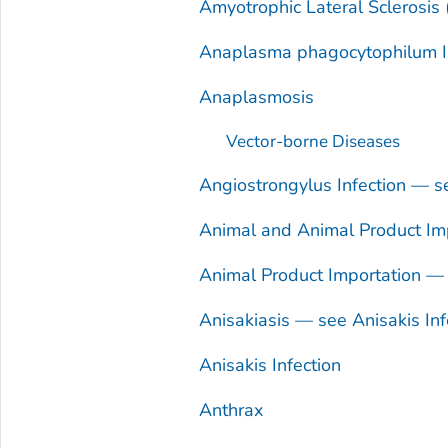
Amyotrophic Lateral Sclerosis
Anaplasma phagocytophilum
I
Anaplasmosis
Vector-borne Diseases
Angiostrongylus
Infection — 
Animal and Animal Product Imp
Animal Product Importation — 
Anisakiasis — see
Anisakis
Inf
Anisakis
Infection
Anthrax