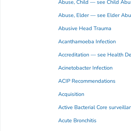
Abuse, Child — see Child Abu
Abuse, Elder — see Elder Ab
Abusive Head Trauma
Acanthamoeba
Infection
Accreditation — see Health De
Acinetobacter
Infection
ACIP Recommendations
Acquisition
Active Bacterial Core surveill
Acute Bronchitis