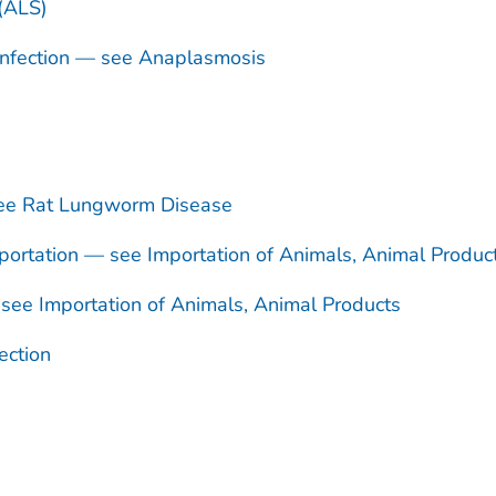
 (ALS)
nfection — see Anaplasmosis
see Rat Lungworm Disease
ortation — see Importation of Animals, Animal Produc
see Importation of Animals, Animal Products
ection