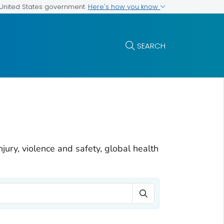
Here's how you know
e United States government
SEARCH
njury, violence and safety, global health
Search Term