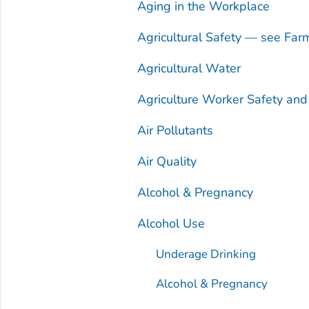
Aging in the Workplace
Agricultural Safety — see Far
Agricultural Water
Agriculture Worker Safety an
Air Pollutants
Air Quality
Alcohol & Pregnancy
Alcohol Use
Underage Drinking
Alcohol & Pregnancy