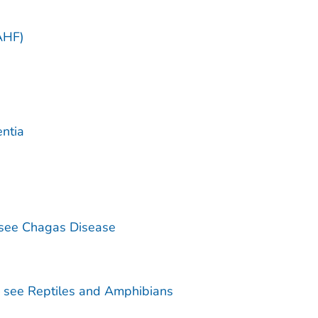
)
AHF)
ntia
see Chagas Disease
— see Reptiles and Amphibians