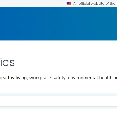
An official website of th
ics
ealthy living; workplace safety; environmental health; i