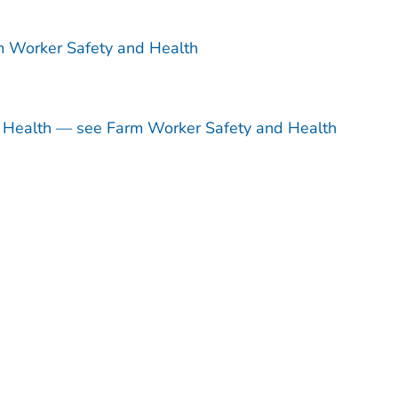
m Worker Safety and Health
d Health — see Farm Worker Safety and Health