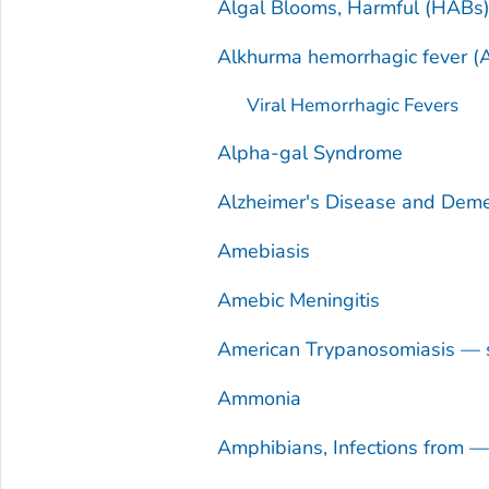
Algal Blooms, Harmful (HABs
Alkhurma hemorrhagic fever (
Viral Hemorrhagic Fevers
Alpha-gal Syndrome
Alzheimer's Disease and Deme
Amebiasis
Amebic Meningitis
American Trypanosomiasis — 
Ammonia
Amphibians, Infections from 