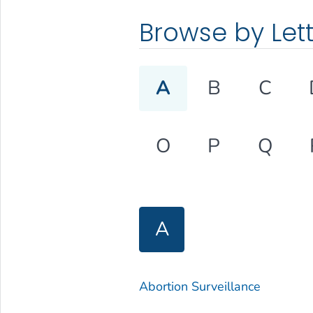
Browse by Let
A
B
C
O
P
Q
A
Abortion Surveillance