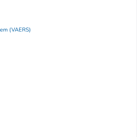
stem (VAERS)