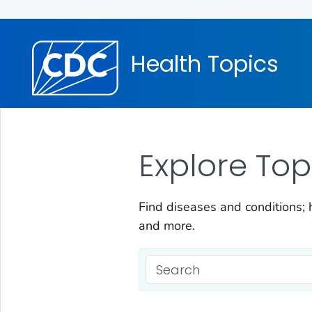
Health Topics
Explore Top
Find diseases and conditions; h
and more.