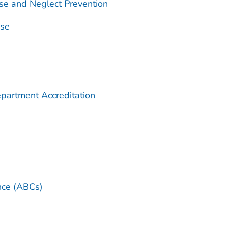
se and Neglect Prevention
use
partment Accreditation
ance (ABCs)