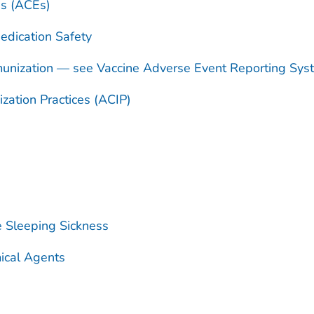
es (ACEs)
dication Safety
unization — see Vaccine Adverse Event Reporting Sy
ation Practices (ACIP)
e Sleeping Sickness
ical Agents