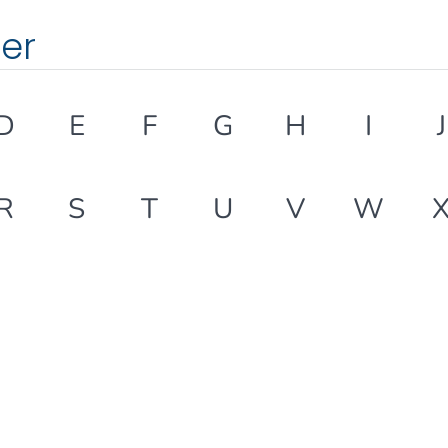
ter
D
E
F
G
H
I
J
R
S
T
U
V
W