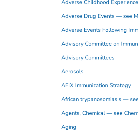
Adverse Childhood Experienc
Adverse Drug Events — see Me
Adverse Events Following Imm
Advisory Committee on Immuniz
Advisory Committees
Aerosols
AFIX Immunization Strategy
African trypanosomiasis — se
Agents, Chemical — see Chem
Aging