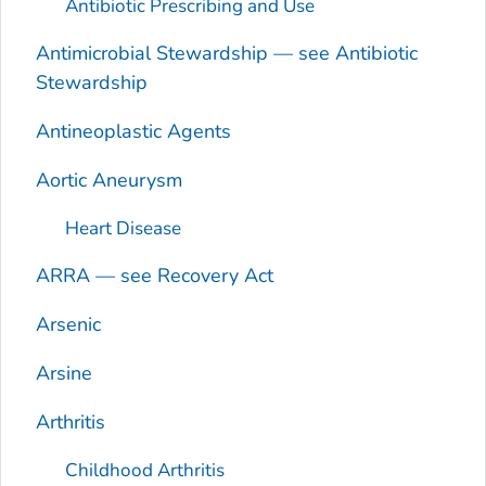
Antibiotic Prescribing and Use
Antimicrobial Stewardship — see Antibiotic
Stewardship
Antineoplastic Agents
Aortic Aneurysm
Heart Disease
ARRA — see Recovery Act
Arsenic
Arsine
Arthritis
Childhood Arthritis