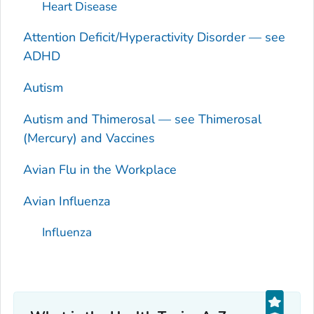
Heart Disease
Attention Deficit/Hyperactivity Disorder — see
ADHD
Autism
Autism and Thimerosal — see Thimerosal
(Mercury) and Vaccines
Avian Flu in the Workplace
Avian Influenza
Influenza