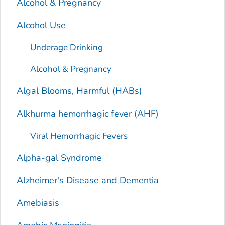
Alcohol & Pregnancy
Alcohol Use
Underage Drinking
Alcohol & Pregnancy
Algal Blooms, Harmful (HABs)
Alkhurma hemorrhagic fever (AHF)
Viral Hemorrhagic Fevers
Alpha-gal Syndrome
Alzheimer's Disease and Dementia
Amebiasis