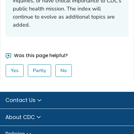
inquiries, or have critical importance to CDC’s
public health mission. The index will
continue to evolve as additional topics are
added.
Was this page helpful?
Yes
Partly
No
Contact Us
About CDC
Policies