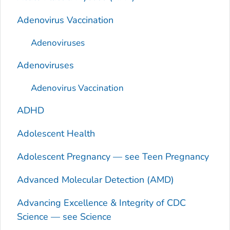
Adenovirus Vaccination
Adenoviruses
Adenoviruses
Adenovirus Vaccination
ADHD
Adolescent Health
Adolescent Pregnancy — see Teen Pregnancy
Advanced Molecular Detection (AMD)
Advancing Excellence & Integrity of CDC
Science — see Science