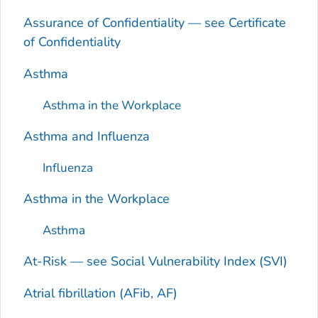
Assurance of Confidentiality — see Certificate
of Confidentiality
Asthma
Asthma in the Workplace
Asthma and Influenza
Influenza
Asthma in the Workplace
Asthma
At-Risk — see Social Vulnerability Index (SVI)
Atrial fibrillation (AFib, AF)