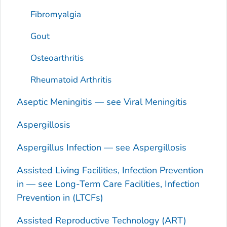
Fibromyalgia
Gout
Osteoarthritis
Rheumatoid Arthritis
Aseptic Meningitis — see Viral Meningitis
Aspergillosis
Aspergillus
Infection — see Aspergillosis
Assisted Living Facilities, Infection Prevention
in — see Long-Term Care Facilities, Infection
Prevention in (LTCFs)
Assisted Reproductive Technology (ART)