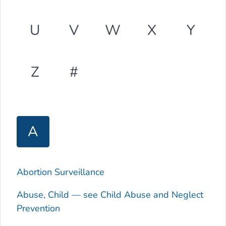
U
V
W
X
Y
Z
#
A
Abortion Surveillance
Abuse, Child — see Child Abuse and Neglect
Prevention