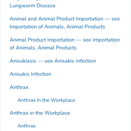
Lungworm Disease
Animal and Animal Product Importation — see
Importation of Animals, Animal Products
Animal Product Importation — see Importation
of Animals, Animal Products
Anisakiasis — see
Anisakis
Infection
Anisakis
Infection
Anthrax
Anthrax in the Workplace
Anthrax in the Workplace
Anthrax