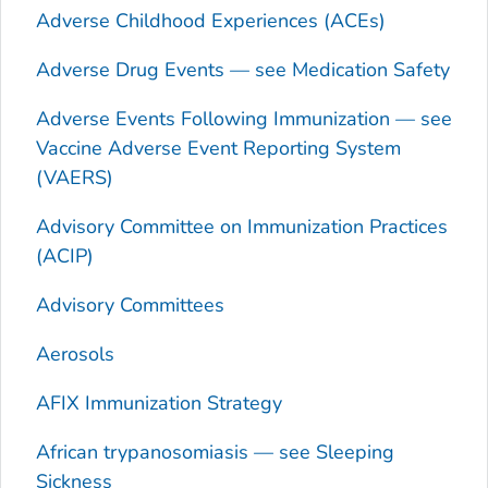
Adverse Childhood Experiences (ACEs)
Adverse Drug Events — see Medication Safety
Adverse Events Following Immunization — see
Vaccine Adverse Event Reporting System
(VAERS)
Advisory Committee on Immunization Practices
(ACIP)
Advisory Committees
Aerosols
AFIX Immunization Strategy
African trypanosomiasis — see Sleeping
Sickness