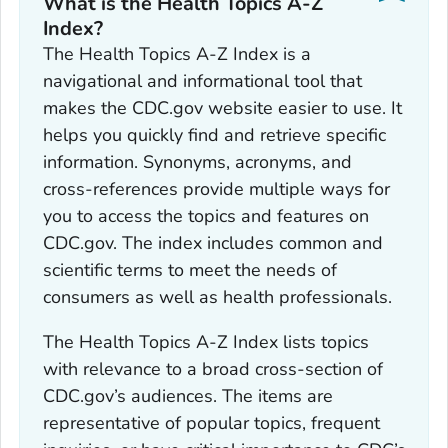
What is the Health Topics A-Z
Index?
The Health Topics A-Z Index is a
navigational and informational tool that
makes the CDC.gov website easier to use. It
helps you quickly find and retrieve specific
information. Synonyms, acronyms, and
cross-references provide multiple ways for
you to access the topics and features on
CDC.gov. The index includes common and
scientific terms to meet the needs of
consumers as well as health professionals.
The Health Topics A-Z Index lists topics
with relevance to a broad cross-section of
CDC.gov’s audiences. The items are
representative of popular topics, frequent