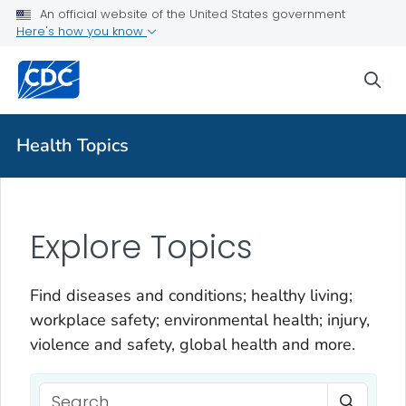
An official website of the United States government
Here's how you know
sea
Health Topics
Explore Topics
Find diseases and conditions; healthy living;
workplace safety; environmental health; injury,
violence and safety, global health and more.