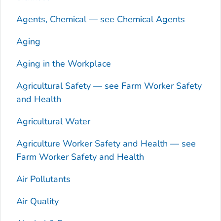
Agents, Chemical — see Chemical Agents
Aging
Aging in the Workplace
Agricultural Safety — see Farm Worker Safety
and Health
Agricultural Water
Agriculture Worker Safety and Health — see
Farm Worker Safety and Health
Air Pollutants
Air Quality