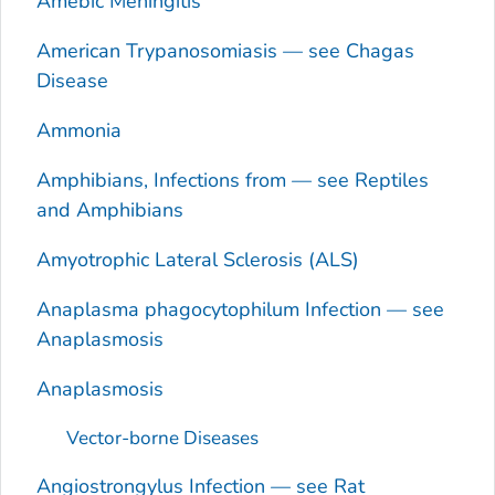
Amebic Meningitis
American Trypanosomiasis — see Chagas
Disease
Ammonia
Amphibians, Infections from — see Reptiles
and Amphibians
Amyotrophic Lateral Sclerosis (ALS)
Anaplasma phagocytophilum
Infection — see
Anaplasmosis
Anaplasmosis
Vector-borne Diseases
Angiostrongylus
Infection — see Rat