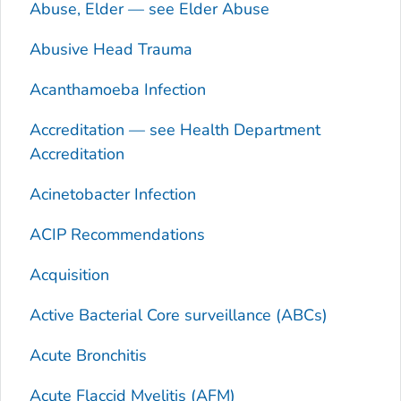
Abuse, Elder — see Elder Abuse
Abusive Head Trauma
Acanthamoeba
Infection
Accreditation — see Health Department
Accreditation
Acinetobacter
Infection
ACIP Recommendations
Acquisition
Active Bacterial Core surveillance (ABCs)
Acute Bronchitis
Acute Flaccid Myelitis (AFM)