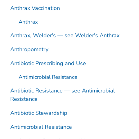
Anthrax Vaccination
Anthrax
Anthrax, Welder's — see Welder's Anthrax
Anthropometry
Antibiotic Prescribing and Use
Antimicrobial Resistance
Antibiotic Resistance — see Antimicrobial
Resistance
Antibiotic Stewardship
Antimicrobial Resistance