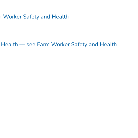
m Worker Safety and Health
d Health — see Farm Worker Safety and Health