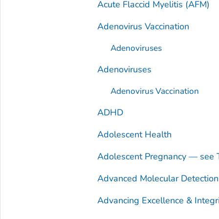
Acute Flaccid Myelitis (AFM)
Adenovirus Vaccination
Adenoviruses
Adenoviruses
Adenovirus Vaccination
ADHD
Adolescent Health
Adolescent Pregnancy — see 
Advanced Molecular Detectio
Advancing Excellence & Integr