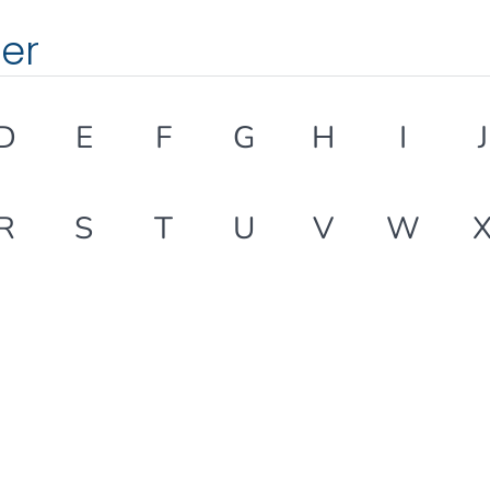
ter
D
E
F
G
H
I
J
R
S
T
U
V
W