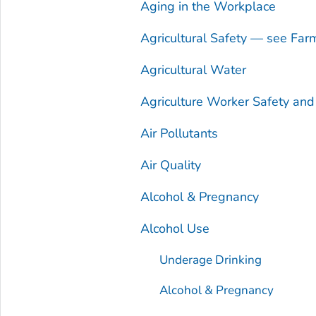
Aging in the Workplace
Agricultural Safety — see Far
Agricultural Water
Agriculture Worker Safety an
Air Pollutants
Air Quality
Alcohol & Pregnancy
Alcohol Use
Underage Drinking
Alcohol & Pregnancy