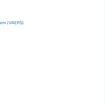
stem (VAERS)