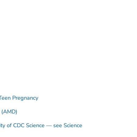
Teen Pregnancy
n (AMD)
ity of CDC Science — see Science