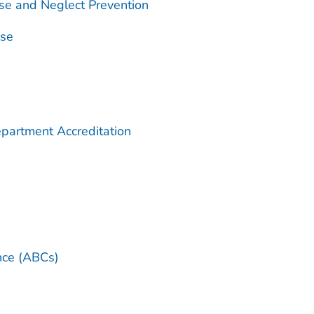
se and Neglect Prevention
use
partment Accreditation
ance (ABCs)