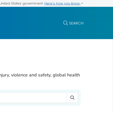
Here's how you know
e United States government
SEARCH
njury, violence and safety, global health
Search Term