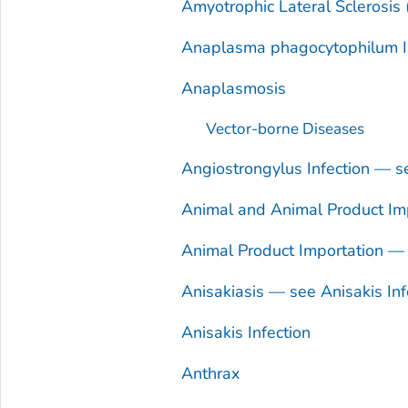
Amyotrophic Lateral Sclerosis
Anaplasma phagocytophilum
I
Anaplasmosis
Vector-borne Diseases
Angiostrongylus
Infection — 
Animal and Animal Product Imp
Animal Product Importation — 
Anisakiasis — see
Anisakis
Inf
Anisakis
Infection
Anthrax