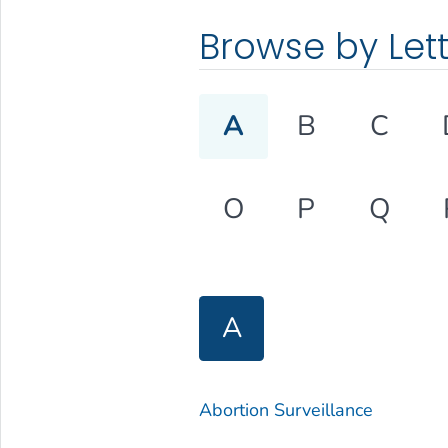
Browse by Let
A
B
C
O
P
Q
A
Abortion Surveillance