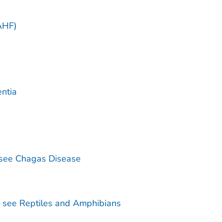
)
AHF)
ntia
see Chagas Disease
— see Reptiles and Amphibians