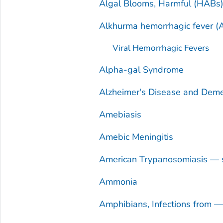
Algal Blooms, Harmful (HABs
Alkhurma hemorrhagic fever (
Viral Hemorrhagic Fevers
Alpha-gal Syndrome
Alzheimer's Disease and Deme
Amebiasis
Amebic Meningitis
American Trypanosomiasis — 
Ammonia
Amphibians, Infections from 