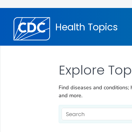
Health Topics
Explore Top
Find diseases and conditions; h
and more.