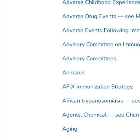
Adverse Childhood Experienc
Adverse Drug Events — see Me
Adverse Events Following Imm
Advisory Committee on Immuniz
Advisory Committees
Aerosols
AFIX Immunization Strategy
African trypanosomiasis — se
Agents, Chemical — see Chem
Aging