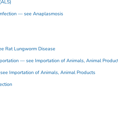
 (ALS)
nfection — see Anaplasmosis
see Rat Lungworm Disease
ortation — see Importation of Animals, Animal Produc
see Importation of Animals, Animal Products
ection