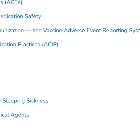
es (ACEs)
dication Safety
unization — see Vaccine Adverse Event Reporting Sy
ation Practices (ACIP)
e Sleeping Sickness
ical Agents