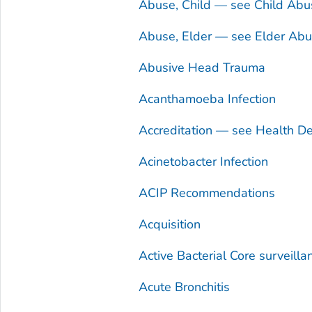
Abuse, Child — see Child Abu
Abuse, Elder — see Elder Ab
Abusive Head Trauma
Acanthamoeba
Infection
Accreditation — see Health De
Acinetobacter
Infection
ACIP Recommendations
Acquisition
Active Bacterial Core surveill
Acute Bronchitis