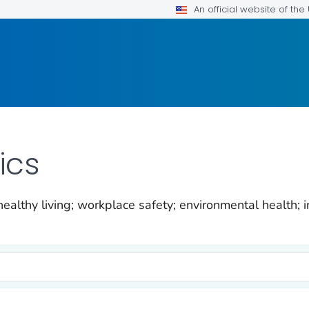
An official website of th
ics
ealthy living; workplace safety; environmental health; i