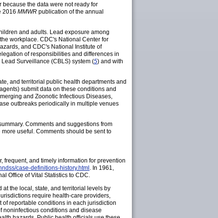
ar because the data were not ready for
he 2016
MMWR
publication of the annual
 children and adults. Lead exposure among
 the workplace. CDC's National Center for
azards, and CDC's National Institute of
gation of responsibilities and differences in
d Lead Surveillance (CBLS) system (
5
) and with
ate, and territorial public health departments and
r agents) submit data on these conditions and
Emerging and Zoonotic Infectious Diseases,
se outbreaks periodically in multiple venues
is summary. Comments and suggestions from
e more useful. Comments should be sent to
r, frequent, and timely information for prevention
ndss/case-definitions-history.html
. In 1961,
al Office of Vital Statistics to CDC.
 the local, state, and territorial levels by
jurisdictions require health-care providers,
t of reportable conditions in each jurisdiction
 of noninfectious conditions and disease
health hazards. Public health officials use these