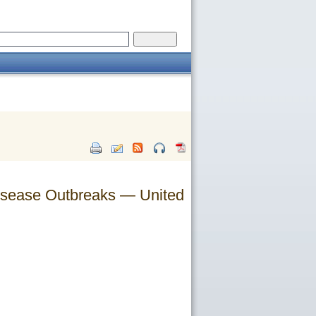
 Disease Outbreaks — United