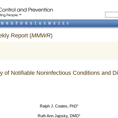
M
N
O
P
Q
R
S
T
U
V
W
X
Y
Z
#
ekly Report (
MMWR
)
y of Notifiable Noninfectious Conditions and
1
Ralph J. Coates
, PhD
1
Ruth Ann Jajosky
, DMD