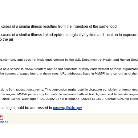
cases of a similar illness resulting from the ingestion of the same food
cases of a similar illness linked epidemiologically by time and location to exposur
o the air
ification only and does not imply endorsement by the U.S. Department of Health and Human Servi
d as a service to
MMWR
readers and do not constitute or imply endorsement of these organizati
the content of pages found at these sites. URL addresses listed in
MMWR
were current as of the 
sions from typeset documents. This conversion might result in character translation or format erro
 the original
MMWR
paper copy for printable versions of official text, figures, and tables. An orig
 Office (GPO), Washington, DC 20402-9371; telephone: (202) 512-1800. Contact GPO for current
rmatting should be addressed to
mmwrq@cdc.gov
.
nload