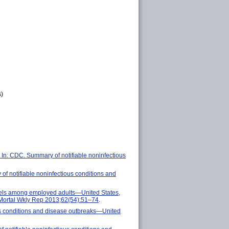
s)
 In: CDC. Summary of notifiable noninfectious
f notifiable noninfectious conditions and
evels among employed adults—United States,
Mortal Wkly Rep 2013;62(54):51–74
.
s conditions and disease outbreaks—United