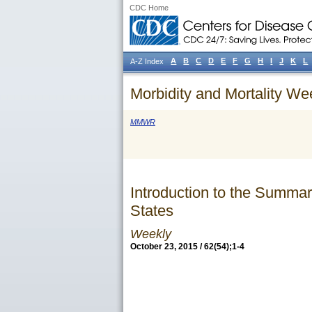
CDC Home
A
B
C
D
E
F
G
H
I
J
K
L
A-Z Index
Morbidity and Mortality We
MMWR
Introduction to the Summar
States
Weekly
October 23, 2015 / 62(54);1-4