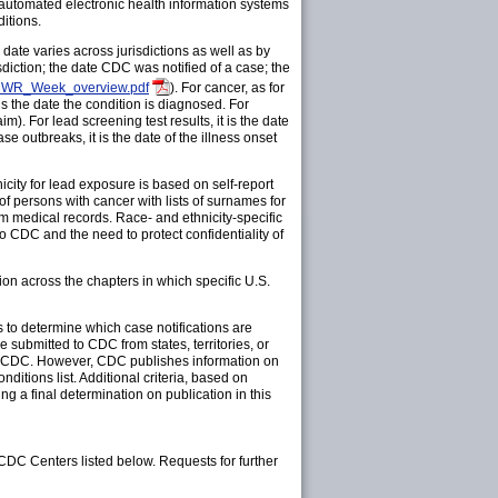
 automated electronic health information systems
itions.
date varies across jurisdictions as well as by
sdiction; the date CDC was notified of a case; the
MMWR_Week_overview.pdf
). For cancer, as for
s the date the condition is diagnosed. For
aim). For lead screening test results, it is the date
ase outbreaks, it is the date of the illness onset
city for lead exposure is based on self-report
f persons with cancer with lists of surnames for
from medical records. Race- and ethnicity-specific
to CDC and the need to protect confidentiality of
on across the chapters in which specific U.S.
to determine which case notifications are
be submitted to CDC from states, territories, or
on to CDC. However, CDC publishes information on
itions list. Additional criteria, based on
ng a final determination on publication in this
 CDC Centers listed below. Requests for further