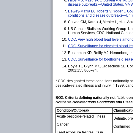
Filios MS, Mazurek J, Schleiff P, et al.
disease outbreaks—United States. MMW
Dewey-Mattia D, Roberts V, Yoder J, Go
conditions and disease outbreaks—Uni
Calvert GM, Karnik J, Mehler L, et al. 
US Cancer Statistics Working Group. Uni
Human Services, CDC, National Cancer I
CDC. Very high blood lead levels amo
CDC. Surveillance for elevated blood 
Rosenman KD, Reilly MJ, Henneberger, PK
CDC. Surveillance for foodborne dise
Doyle TJ, Glynn MK, Groseclose SL. Compl
2002;155:866–74.
* CDC designated these conditions nationally no
pesticide-related illness and injury in 1999, can
BOX. Criteria defining nationally notifiable c
Notifiable Noninfectious Conditions and Dise
Condition/Outbreak
Classificat
Acute pesticide-related illness
Definite, pr
Cancer
Confirmed
Lead exposure test results in