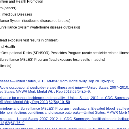
ention and Health Promotion
es (cancer)
 Infectious Diseases
lance System (foodborne disease outbreaks)
rveillance System (waterborne disease outbreaks)
ead exposure test results in children)
and Health
or Occupational Risks (SENSOR)-Pesticides Program (acute pesticide related illnes
urveillance (ABLES) Program (lead exposure test results in adults)
licosis)
 diseases—United States, 2013. MMWR Morb Mortal Wkly Rep 2013;62(53)
.
 Acute occupational pesticide-related illness and injury—United States, 2007–2010.
ted States. MMWR Morb Mortal Wkly Rep 2013;62(54):5–9
.
llance for cancer incidence and mortality—United States, 2011. In: CDC. Summary o
R Morb Mortal Wkly Rep 2013;62(54):10–50
.
emiology and Surveillance (ABLES) Program investigators. Elevated blood lead l
able noninfectious conditions and disease outbreaks—United States. MMWR Morb 
xposure—United States, 2007–2012. In: CDC. Summary of notifiable noninfectiou
13;62(54):75–9
.