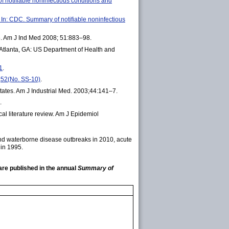
f notifiable noninfectious conditions and
n: CDC. Summary of notifiable noninfectious
05. Am J Ind Med 2008; 51:883–98.
 Atlanta, GA: US Department of Health and
1
.
;52(No. SS-10)
.
tates. Am J Industrial Med. 2003;44:141–7.
.
al literature review. Am J Epidemiol
 and waterborne disease outbreaks in 2010, acute
 in 1995.
are published in the annual
Summary of