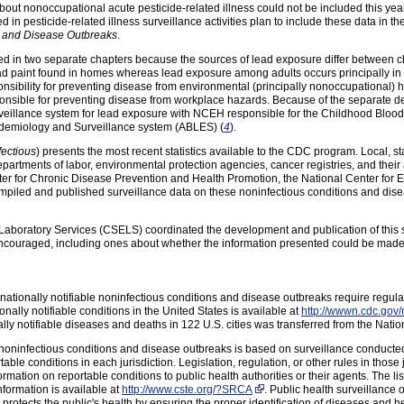
about nonoccupational acute pesticide-related illness could not be included this ye
in pesticide-related illness surveillance activities plan to include these data in t
s and Disease Outbreaks
.
ded in two separate chapters because the sources of lead exposure differ between
lead paint found in homes whereas lead exposure among adults occurs principally in
ibility for preventing disease from environmental (principally nonoccupational) h
nsible for preventing disease from workplace hazards. Because of the separate dele
veillance system for lead exposure with NCEH responsible for the Childhood Bloo
idemiology and Surveillance system (ABLES) (
4
).
ectious
) presents the most recent statistics available to the CDC program. Local, st
departments of labor, environmental protection agencies, cancer registries, and thei
er for Chronic Disease Prevention and Health Promotion, the National Center for 
iled and published surveillance data on these noninfectious conditions and disea
d Laboratory Services (CSELS) coordinated the development and publication of th
encouraged, including ones about whether the information presented could be mad
, nationally notifiable noninfectious conditions and disease outbreaks require regula
tionally notifiable conditions in the United States is available at
http://wwwn.cdc.gov/n
nally notifiable diseases and deaths in 122 U.S. cities was transferred from the Nation
 noninfectious conditions and disease outbreaks is based on surveillance conducted at
le conditions in each jurisdiction. Legislation, regulation, or other rules in those 
ormation on reportable conditions to public health authorities or their agents. The lis
nformation is available at
http://www.cste.org/?SRCA
. Public health surveillance
els protects the public's health by ensuring the proper identification of diseases and 