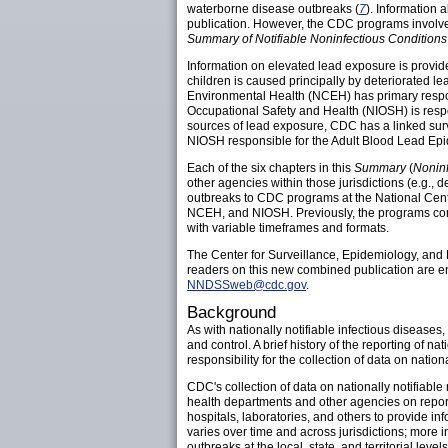
waterborne disease outbreaks (
7
). Information 
publication. However, the CDC programs involved 
Summary of Notifiable Noninfectious Condition
Information on elevated lead exposure is provi
children is caused principally by deteriorated 
Environmental Health (NCEH) has primary respons
Occupational Safety and Health (NIOSH) is respo
sources of lead exposure, CDC has a linked sur
NIOSH responsible for the Adult Blood Lead Ep
Each of the six chapters in this
Summary
(
Noninf
other agencies within those jurisdictions (e.g., 
outbreaks to CDC programs at the National Cent
NCEH, and NIOSH. Previously, the programs comp
with variable timeframes and formats.
The Center for Surveillance, Epidemiology, an
readers on this new combined publication are 
NNDSSweb@cdc.gov
.
Background
As with nationally notifiable infectious diseases
and control. A brief history of the reporting of na
responsibility for the collection of data on natio
CDC's collection of data on nationally notifiable
health departments and other agencies on reportab
hospitals, laboratories, and others to provide inf
varies over time and across jurisdictions; more i
outbreaks at the local, state, and territorial lev