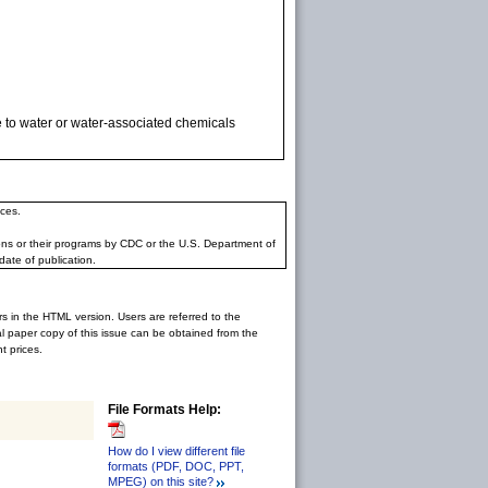
e to water or water-associated chemicals
ces.
ons or their programs by CDC or the U.S. Department of
date of publication.
rs in the HTML version. Users are referred to the
inal paper copy of this issue can be obtained from the
 prices.
File Formats Help:
How do I view different file
formats (PDF, DOC, PPT,
MPEG) on this site?