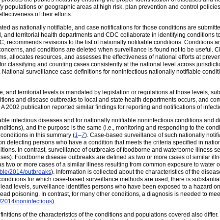
ify populations or geographic areas at high risk, plan prevention and control policie
ffectiveness of their efforts.
ted as nationally notifiable, and case notifications for those conditions are submitted
al, and territorial health departments and CDC collaborate in identifying conditions to
, recommends revisions to the list of nationally notifiable conditions. Condition
concerns, and conditions are deleted when surveillance is found not to be useful. C
, allocates resources, and assesses the effectiveness of national efforts at prevent
or classifying and counting cases consistently at the national level across jurisdicti
. National surveillance case definitions for noninfectious nationally notifiable con
te, and territorial levels is mandated by legislation or regulations at those levels, s
itions and disease outbreaks to local and state health departments occurs, and com
. A 2002 publication reported similar findings for reporting and notifications of infect
able infectious diseases and for nationally notifiable noninfectious conditions and di
 conditions), and the purpose is the same (i.e., monitoring and responding to the cond
conditions in this summary (
1
–
7
). Case-based surveillance of such nationally notif
ed on detecting persons who have a condition that meets the criteria specified in nati
tions. In contrast, surveillance of outbreaks of foodborne and waterborne illness see
s). Foodborne disease outbreaks are defined as two or more cases of similar illn
 two or more cases of a similar illness resulting from common exposure to water o
able/2014/outbreaks
). Information is collected about the characteristics of the dise
nditions for which case-based surveillance methods are used, there is substantial
lead levels, surveillance identifies persons who have been exposed to a hazard on t
lead poisoning. In contrast, for many other conditions, a diagnosis is needed to meet
e/2014/noninfectious
).
nitions of the characteristics of the conditions and populations covered also differ. 