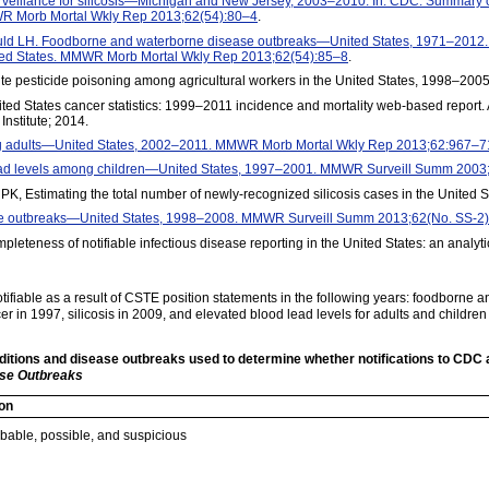
 Surveillance for silicosis—Michigan and New Jersey, 2003–2010. In: CDC. Summary o
R Morb Mortal Wkly Rep 2013;62(54):80–4
.
uld LH. Foodborne and waterborne disease outbreaks—United States, 1971–2012. I
ted States. MMWR Morb Mortal Wkly Rep 2013;62(54):85–8
.
Acute pesticide poisoning among agricultural workers in the United States, 1998–20
ted States cancer statistics: 1999–2011 incidence and mortality web-based report.
nstitute; 2014.
ng adults—United States, 2002–2011. MMWR Morb Mortal Wkly Rep 2013;62:967–7
lead levels among children—United States, 1997–2001. MMWR Surveill Summ 2003
, Estimating the total number of newly-recognized silicosis cases in the United S
ase outbreaks—United States, 1998–2008. MMWR Surveill Summ 2013;62(No. SS-2)
eteness of notifiable infectious disease reporting in the United States: an analytic
tifiable as a result of CSTE position statements in the following years: foodborne
cer in 1997, silicosis in 2009, and elevated blood lead levels for adults and children
onditions and disease outbreaks used to determine whether notifications to CDC 
ase Outbreaks
ion
obable, possible, and suspicious