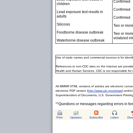
Confirmed
children
Confirmed
Lead exposure test results in
adults
Confirmed
Silicosis
Two or more 
Foodborne disease outbreak
Two or more 
volatized int
Waterborne disease outbreak
Use of trade names and commercial sources is for ident
References to non-CDC sites on the Internet are provide
Health and Human Services. CDC is not responsible for 
All
MMWR
HTML versions of articles are electronic conver
electronic PDF version (
http://www.cdc.gov/mmwr
) and/or
Superintendent of Documents, U.S. Government Printing
**Questions or messages regarding errors in fo
Print
Updates
Subscribe
Listen
Dow