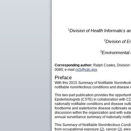
1
Division of Health Informatics 
2
Division of 
3
Environmental 
Corresponding author:
Ralph Coates, Division 
0080; e-mail
rjc5@cdc.gov
.
Preface
With this 2015
Summary of Notifiable Noninfect
notifiable noninfectious conditions and disease o
This two-part publication provides the opportunity
Epidemiologists (CSTE) in collaboration with CD
nationally notifiable conditions and disease outb
foodborne and waterborne disease outbreaks and f
discussion within the organization and with subj
annual surveillance summary of nationally notifi
This
Summary of Notifiable Noninfectious Cond
from occupational exposure (
2
), cancer (
3
), ele