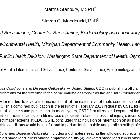
2
Martha Stanbury
, MSPH
3
Steven C. Macdonald
, PhD
and Surveillance, Center for Surveillance, Epidemiology and Laborator
Environmental Health, Michigan Department of Community Health, Lan
Public Health Division, Washington State Department of Health, Oly
of Health Informatics and Surveillance, Center for Surveillance, Epidemiology an
ious Conditions and Disease Outbreaks — United States
, CDC is publishing official 
utbreaks for the first time in the same volume of
MMWR
as the annual
Summary of 
 for readers to review information on all of the nationally notifiable conditions identi
C. This combined publication is the result of a February 2013 request by CSTE for 
reaks in the same publication. In recent years, CSTE formalized and expanded the lis
our noninfectious conditions: acute pesticide-related illness and injury, cancer, sil
ect matter experts at CDC, CSTE concluded that inclusion of information on all natio
able conditions would be useful and important for the public and public health profe
itions and Disease Outbreaks
includes six chapters treating the following subjects: a
vated blood lead levels among employed adults (
4
), elevated blood lead levels amo