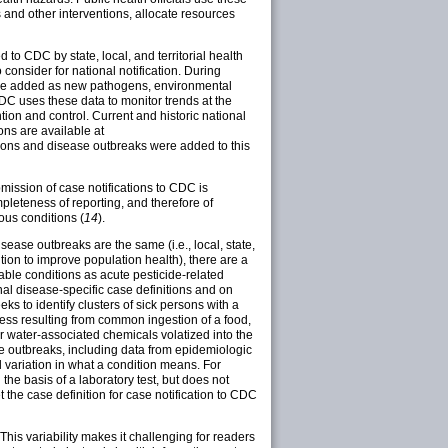
s and other interventions, allocate resources
 to CDC by state, local, and territorial health
 consider for national notification. During
s are added as new pathogens, environmental
DC uses these data to monitor trends at the
ion and control. Current and historic national
ons are available at
ditions and disease outbreaks were added to this
ubmission of case notifications to CDC is
pleteness of reporting, and therefore of
ious conditions (
14
).
sease outbreaks are the same (i.e., local, state,
ition to improve population health), there are a
iable conditions as acute pesticide-related
onal disease-specific case definitions and on
ks to identify clusters of sick persons with a
ess resulting from common ingestion of a food,
r water-associated chemicals volatized into the
ase outbreaks, including data from epidemiologic
 variation in what a condition means. For
he basis of a laboratory test, but does not
 the case definition for case notification to CDC
This variability makes it challenging for readers