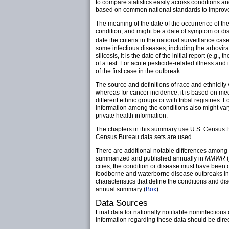
to compare statistics easily across conditions 
based on common national standards to improve s
The meaning of the date of the occurrence of the
condition, and might be a date of symptom or dise
date the criteria in the national surveillance case
some infectious diseases, including the arbovira
silicosis, it is the date of the initial report (e.g
of a test. For acute pesticide-related illness and i
of the first case in the outbreak.
The source and definitions of race and ethnicity
whereas for cancer incidence, it is based on med
different ethnic groups or with tribal registries. 
information among the conditions also might vary 
private health information.
The chapters in this summary use U.S. Census Bur
Census Bureau data sets are used.
There are additional notable differences among 
summarized and published annually in
MMWR
(
cities, the condition or disease must have been 
foodborne and waterborne disease outbreaks in th
characteristics that define the conditions and di
annual summary (
Box
).
Data Sources
Final data for nationally notifiable noninfectio
information regarding these data should be dire