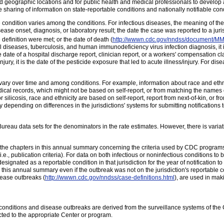
and geographic locations and for public health and medical professionals to develop
haring of information on state-reportable conditions and nationally notifiable cond
 condition varies among the conditions. For infectious diseases, the meaning of the 
ase onset, diagnosis, or laboratory result; the date the case was reported to a juri
 definition were met; or the date of death (
http://wwwn.cdc.gov/nndss/document/
l diseases, tuberculosis, and human immunodeficiency virus infection diagnosis, it i
., the date of a hospital discharge report, clinician report, or a workers' compensation cl
njury, it is the date of the pesticide exposure that led to acute illness/injury. For dise
 vary over time and among conditions. For example, information about race and ethni
ical records, which might not be based on self-report, or from matching the names o
For silicosis, race and ethnicity are based on self-report, report from next-of-kin, or 
depending on differences in the jurisdictions' systems for submitting notifications 
eau data sets for the denominators in the rate estimates. However, there is variati
the chapters in this annual summary concerning the criteria used by CDC programs 
i.e., publication criteria). For data on both infectious or noninfectious conditions to 
designated as a reportable condition in that jurisdiction for the year of notificati
is annual summary even if the outbreak was not on the jurisdiction's reportable cond
sease outbreaks (
http://wwwn.cdc.gov/nndss/case-definitions.html
), are used in maki
us conditions and disease outbreaks are derived from the surveillance systems of the
cted to the appropriate Center or program.