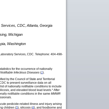
y Services, CDC, Atlanta, Georgia
sing, Michigan
mpia, Washington
d Laboratory Services, CDC. Telephone: 404-498-
statistics for the occurrence of nationally
Notifiable Infectious Diseases
(
1
).
fied by the Council of State and Territorial
CDC to present surveillance data on all
t of nationally notifiable conditions to include
icosis, and elevated blood lead levels.* After
nally notifiable conditions in the same
MMWR
ssionals.
cute pesticide-related illness and injury arising
ng children (
5
), silicosis (
6
), and foodborne and