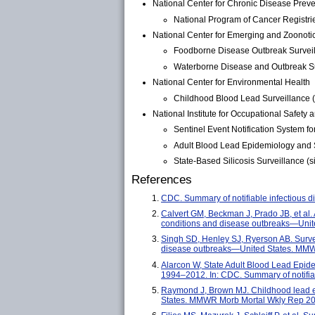
National Center for Chronic Disease Prev
National Program of Cancer Registri
National Center for Emerging and Zoonotic
Foodborne Disease Outbreak Surveil
Waterborne Disease and Outbreak Su
National Center for Environmental Health
Childhood Blood Lead Surveillance (l
National Institute for Occupational Safety 
Sentinel Event Notification System f
Adult Blood Lead Epidemiology and S
State-Based Silicosis Surveillance (si
References
CDC. Summary of notifiable infectious
Calvert GM, Beckman J, Prado JB, et al.
conditions and disease outbreaks—Uni
Singh SD, Henley SJ, Ryerson AB. Survei
disease outbreaks—United States. MMW
Alarcon W, State Adult Blood Lead Epid
1994–2012. In: CDC. Summary of notifi
Raymond J, Brown MJ. Childhood lead e
States. MMWR Morb Mortal Wkly Rep 20