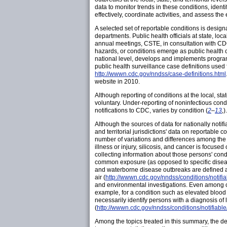
data to monitor trends in these conditions, ident
effectively, coordinate activities, and assess the e
A selected set of reportable conditions is designa
departments. Public health officials at state, loc
annual meetings, CSTE, in consultation with CDC
hazards, or conditions emerge as public health 
national level, develops and implements programs
public health surveillance case definitions used f
http://wwwn.cdc.gov/nndss/case-definitions.html
website in 2010.
Although reporting of conditions at the local, sta
voluntary. Under-reporting of noninfectious cond
notifications to CDC, varies by condition (
2
–
13
,
)
Although the sources of data for nationally notifi
and territorial jurisdictions' data on reportable
number of variations and differences among the 
illness or injury, silicosis, and cancer is focus
collecting information about those persons' condi
common exposure (as opposed to specific disease
and waterborne disease outbreaks are defined as
air (
http://wwwn.cdc.gov/nndss/conditions/notifi
and environmental investigations. Even among co
example, for a condition such as elevated blood 
necessarily identify persons with a diagnosis of 
(
http://wwwn.cdc.gov/nndss/conditions/notifiabl
Among the topics treated in this summary, the defi