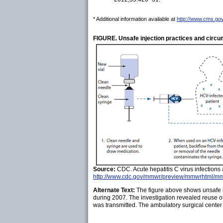
* Additional information available at
http://www.cms.gov
FIGURE. Unsafe injection practices and circum
Source:
CDC. Acute hepatitis C virus infection
http://www.cdc.gov/mmwr/preview/mmwrhtml/m
Alternate Text:
The figure above shows unsafe inj
during 2007. The investigation revealed reuse o
was transmitted. The ambulatory surgical center 