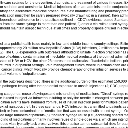
h-care settings for the prevention, diagnosis, and treatment of various illnesses.
 for sedation and anesthesia. Medical injections often are administered in conjunct
entary and alternative medicine procedures. Safe manufacturing and pharmacy pract
edication must then be safely prepared (typically drawn up in a syringe), then admin
on depends on adherence to the practices outlined in CDC's evidence-based Standard
 from the same syringe to more than one patient, 2) enter a vial with a used syring
o should maintain aseptic technique at all times and properly dispose of used inject
zed as a public health issue mainly in low- and middle-income country settings. Est
 approximately 20 million new hepatitis B virus (HBV) infections, 2 million new hepa
(
2
). The U.S. experience with outbreaks attributed to unsafe injection practices has
e of extrinsic contamination of injectable medical products at the point of administ
ion of HBV or HCV; the other 28 represented outbreaks of bacterial infections, pri
rred in outpatient settings. Pain management clinics, where injections often are a
 cancer clinics, which typically provide chemotherapy or other infusion services 
erall volume of outpatient care.
n the outbreaks described, there is the additional burden of the estimated 150,000
pathogen testing after their potential exposure to unsafe injections (
3
; CDC, unpub
ping categories: reuse of syringes and mishandling of medications. "Direct" syringe 
s used to inject via intravenous tubing or only the needle is changed between pati
fication events have stemmed from reuse of insulin injection pens for multiple patien
xt of narcotics theft. In these scenarios, HCV infection is transmitted to patients as
cted) or from contamination of medication that was accessed with a used syringe. Ou
cted large numbers of patients (
5
). "Indirect" syringe reuse (i.e., accessing shared m
dling of medications primarily involves reuse of single-dose vials, which are intende
ose vials typically lack preservatives, this practice carries substantial risks for bac