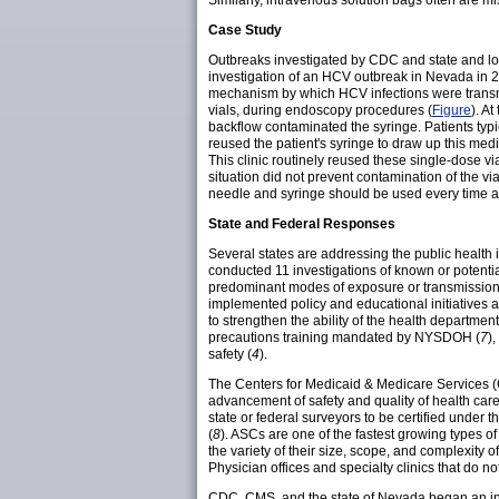
Similarly, intravenous solution bags often are 
Case Study
Outbreaks investigated by CDC and state and loca
investigation of an HCV outbreak in Nevada in 20
mechanism by which HCV infections were transm
vials, during endoscopy procedures (
Figure
). A
backflow contaminated the syringe. Patients typi
reused the patient's syringe to draw up this medic
This clinic routinely reused these single-dose vi
situation did not prevent contamination of the vi
needle and syringe should be used every time a 
State and Federal Responses
Several states are addressing the public health
conducted 11 investigations of known or potent
predominant modes of exposure or transmission 
implemented policy and educational initiatives a
to strengthen the ability of the health departmen
precautions training mandated by NYSDOH (
7
)
safety (
4
).
The Centers for Medicaid & Medicare Services (C
advancement of safety and quality of health care.
state or federal surveyors to be certified under 
(
8
). ASCs are one of the fastest growing types of
the variety of their size, scope, and complexity 
Physician offices and specialty clinics that do no
CDC, CMS, and the state of Nevada began an in