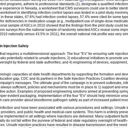
ntrol programs, adhere to professional standards (
1
), designate a qualified infecti
he experience in Nevada, a worksheet that CMS surveyors could use to better identify
 worksheet in identifying infection control lapses was tested in a pilot study involvi
n these states, 67.6% had infection control lapses, 57.4% were cited for some type
for deficiencies in medication usage (e.g., multipatient use of single-dose medicati
onal sample of ASCs in 2010 showed that the findings from the pilot study could be 
 from surveys from the national sample of randomly selected ASCs reveal some im
 2010 nationally versus 43.5% in 2011), the overall national risk profile was very simil
n Injection Safety
 that requires a multidimensional approach. The four "E's" for ensuring safe injectio
eaks potentially related to unsafe injections; 2) educational initiatives to promote 
oversight by federal and state authorities; and 4) engineering of devices, equipmen
logic capacities at state health departments by supporting the formation and dev
education gap, CDC and its partners in the Safe Injection Practices Coalition dev
mpaign's messages. The ultimate goal of the campaign is to prevent outbreaks, infect
always sufficient, policies and mechanisms must be in place to 1) support and ensure
ive action. Examples of proposed engineering solutions aimed at preventing syring
amper-evident packaging. Implementation of the four "E's" should help minimize unsa
h-care provider about bloodborne pathogen safety as part of increased patient inv
or infection and have been associated with various procedures and settings. Unsafe i
 providers, and public health and medical-care systems. This harm is entirely preve
 be implemented in all settings where injections are delivered. Many outpatient facili
y do not fall within the purview of federal and state regulatory oversight of health-car
tices. Unsafe injection practices have resulted in disease transmission and the need 