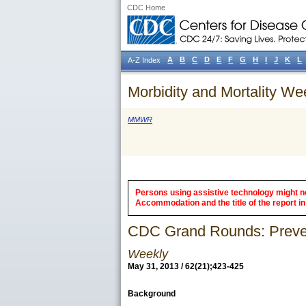
CDC Home
A
B
C
D
E
F
G
H
I
J
K
L
A-Z Index
Morbidity and Mortality We
MMWR
Persons using assistive technology might not
Accommodation and the title of the report in 
CDC Grand Rounds: Prevent
Weekly
May 31, 2013 / 62(21);423-425
Background