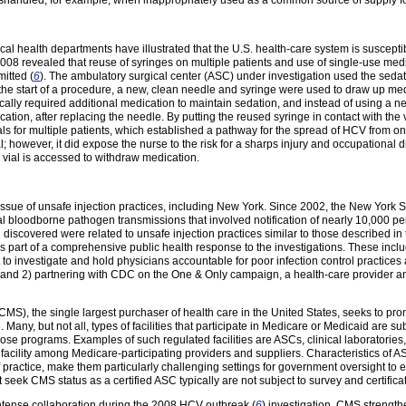
mishandled, for example, when inappropriately used as a common source of supply for
l health departments have illustrated that the U.S. health-care system is susceptib
08 revealed that reuse of syringes on multiple patients and use of single-use medic
itted (
6
). The ambulatory surgical center (ASC) under investigation used the sedati
t the start of a procedure, a new, clean needle and syringe were used to draw up m
cally required additional medication to maintain sedation, and instead of using a ne
ation, after replacing the needle. By putting the reused syringe in contact with the v
als for multiple patients, which established a pathway for the spread of HCV from on
al; however, it did expose the nurse to the risk for a sharps injury and occupational 
vial is accessed to withdraw medication.
 issue of unsafe injection practices, including New York. Since 2002, the New Yor
ial bloodborne pathogen transmissions that involved notification of nearly 10,000
discovered were related to unsafe injection practices similar to those described
s part of a comprehensive public health response to the investigations. These incl
t to investigate and hold physicians accountable for poor infection control practices 
, and 2) partnering with CDC on the One & Only campaign, a health-care provider a
MS), the single largest purchaser of health care in the United States, seeks to pro
 Many, but not all, types of facilities that participate in Medicare or Medicaid are 
those programs. Examples of such regulated facilities are ASCs, clinical laboratories,
 facility among Medicare-participating providers and suppliers. Characteristics of A
of practice, make them particularly challenging settings for government oversight to 
t seek CMS status as a certified ASC typically are not subject to survey and certifica
tense collaboration during the 2008 HCV outbreak (
6
) investigation. CMS strength