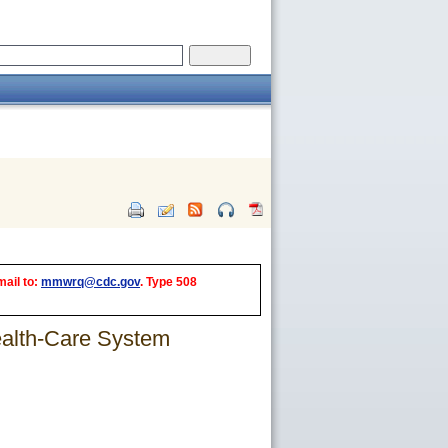
mail to:
mmwrq@cdc.gov
. Type 508
ealth-Care System