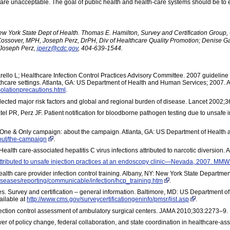
es are unacceptable. The goal of public health and health-care systems should be to 
ew York State Dept of Health. Thomas E. Hamilton, Survey and Certification Group, 
Kossover, MPH, Joseph Perz, DrPH, Div of Healthcare Quality Promotion; Denise G
Joseph Perz,
jperz@cdc.gov
, 404-639-1544.
ello L; Healthcare Infection Control Practices Advisory Committee. 2007 guideline f
lthcare settings. Atlanta, GA: US Department of Health and Human Services; 2007. A
olationprecautions.html
.
elected major risk factors and global and regional burden of disease. Lancet 2002;
PR, Perz JF. Patient notification for bloodborne pathogen testing due to unsafe inj
n. One & Only campaign: about the campaign. Atlanta, GA: US Department of Health
out/the-campaign
.
 Health care-associated hepatitis C virus infections attributed to narcotic diversio
 attributed to unsafe injection practices at an endoscopy clinic—Nevada, 2007. M
lth care provider infection control training. Albany, NY: New York State Department
diseases/reporting/communicable/infection/hcp_training.htm
.
s. Survey and certification – general information. Baltimore, MD: US Department o
ailable at
http://www.cms.gov/surveycertificationgeninfo/pmsr/list.asp
.
fection control assessment of ambulatory surgical centers. JAMA 2010;303:2273–9.
r of policy change, federal collaboration, and state coordination in healthcare-asso