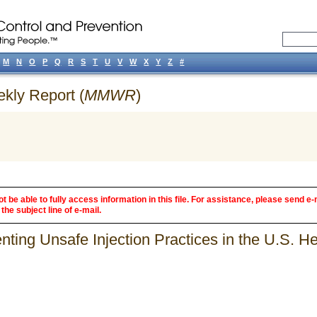
M
N
O
P
Q
R
S
T
U
V
W
X
Y
Z
#
ekly Report (
MMWR
)
 be able to fully access information in this file. For assistance, please send e-
the subject line of e-mail.
ing Unsafe Injection Practices in the U.S. H