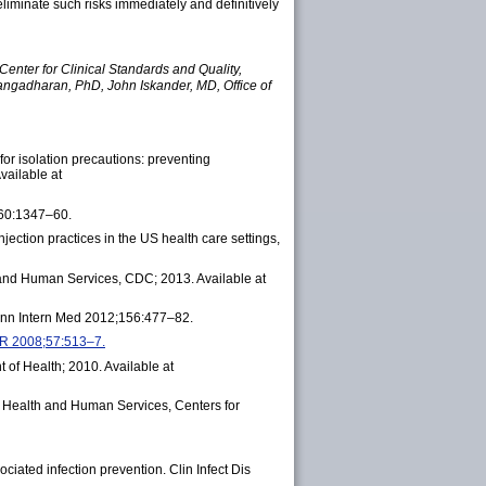
eliminate such risks immediately and definitively
Center for Clinical Standards and Quality,
angadharan, PhD, John Iskander, MD, Office of
or isolation precautions: preventing
vailable at
360:1347–60.
ection practices in the US health care settings,
 and Human Services, CDC; 2013. Available at
n. Ann Intern Med 2012;156:477–82.
MWR 2008;57:513–7.
 of Health; 2010. Available at
f Health and Human Services, Centers for
ciated infection prevention. Clin Infect Dis