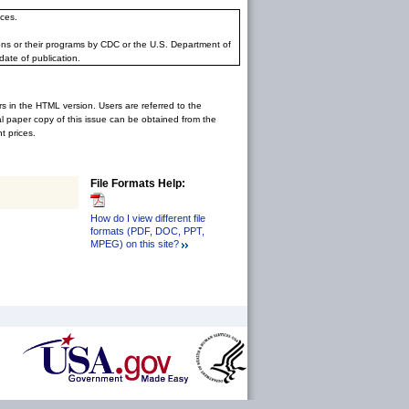
ces.
ons or their programs by CDC or the U.S. Department of
date of publication.
rs in the HTML version. Users are referred to the
inal paper copy of this issue can be obtained from the
 prices.
File Formats Help:
How do I view different file
formats (PDF, DOC, PPT,
MPEG) on this site?