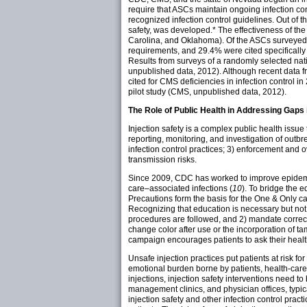
require that ASCs maintain ongoing infection co
recognized infection control guidelines. Out of t
safety, was
developed.
* The effectiveness of the
Carolina, and Oklahoma). Of the ASCs surveyed i
requirements, and 29.4% were cited specifically 
Results from surveys of a randomly selected nati
unpublished data, 2012). Although recent data
cited for CMS deficiencies in infection control in
pilot study (CMS, unpublished data, 2012).
The Role of Public Health in Addressing Gaps i
Injection safety is a complex public health issue
reporting, monitoring, and investigation of outbr
infection control practices; 3) enforcement and 
transmission risks.
Since 2009, CDC has worked to improve epidemio
care–associated infections (
10
). To bridge the 
Precautions form the basis for the One & Only ca
Recognizing that education is necessary but not 
procedures are followed, and 2) mandate correct
change color after use or the incorporation of t
campaign encourages patients to ask their healt
Unsafe injection practices put patients at risk f
emotional burden borne by patients, health-care
injections, injection safety interventions need to
management clinics, and physician offices, typicall
injection safety and other infection control prac