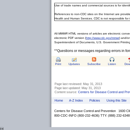
Use of trade names and commercial sources is for ident
References to non-CDC sites on the Internet are provide
Health and Human Services. CDC is not responsible for 
All
MMWR
HTML versions of articles are electronic conver
electronic PDF version (
http://www.cdc.gov/mmwr
) and/or
Superintendent of Documents, U.S. Government Printing
**Questions or messages regarding errors in fo
Print
Updates
Subscribe
Listen
Dow
Page last reviewed:
May 31, 2013
Page last updated:
May 31, 2013
Content source:
Centers for Disease Control and Pre
Home
A-Z Index
Policies
Using this Site
Centers for Disease Control and Prevention 1600 Cl
800-CDC-INFO (800-232-4636) TTY: (888) 232-6348
