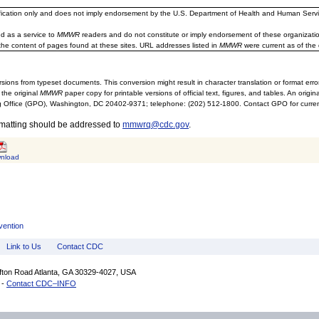
ification only and does not imply endorsement by the U.S. Department of Health and Human Servi
d as a service to
MMWR
readers and do not constitute or imply endorsement of these organizati
the content of pages found at these sites. URL addresses listed in
MMWR
were current as of the 
sions from typeset documents. This conversion might result in character translation or format erro
 the original
MMWR
paper copy for printable versions of official text, figures, and tables. An orig
 Office (GPO), Washington, DC 20402-9371; telephone: (202) 512-1800. Contact GPO for current
rmatting should be addressed to
mmwrq@cdc.gov
.
nload
vention
Link to Us
Contact CDC
ifton Road Atlanta, GA 30329-4027, USA
 -
Contact CDC–INFO