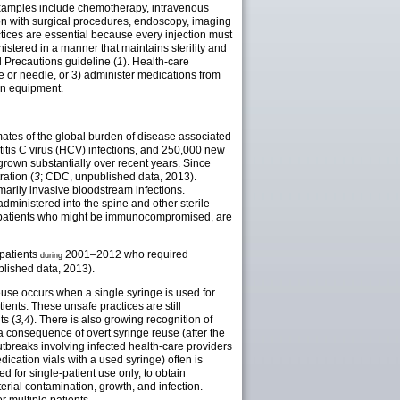
 Examples include chemotherapy, intravenous
ion with surgical procedures, endoscopy, imaging
ices are essential because every injection must
istered in a manner that maintains sterility and
 Precautions guideline (
1
). Health-care
e or needle, or 3) administer medications from
ion equipment.
imates of the global burden of disease associated
titis C virus (HCV) infections, and 250,000 new
 grown substantially over recent years. Since
ration (
3
; CDC, unpublished data, 2013).
marily invasive bloodstream infections.
dministered into the spine and other sterile
to patients who might be immunocompromised, are
 patients
2001–2012 who required
during
lished data, 2013).
reuse occurs when a single syringe is used for
ents. These unsafe practices are still
ts (
3,4
). There is also growing recognition of
 a consequence of overt syringe reuse (after the
tbreaks involving infected health-care providers
edication vials with a used syringe) often is
d for single-patient use only, to obtain
terial contamination, growth, and infection.