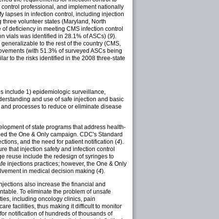
on control professional, and implement nationally
 lapses in infection control, including injection
ng three volunteer states (Maryland, North
 of deficiency in meeting CMS infection control
on vials was identified in 28.1% of ASCs) (
9
).
generalizable to the rest of the country (CMS,
provements (with 51.3% of surveyed ASCs being
ar to the risks identified in the 2008 three-state
ns include 1) epidemiologic surveillance,
understanding and use of safe injection and basic
t, and processes to reduce or eliminate disease
elopment of state programs that address health-
eloped the One & Only campaign. CDC's Standard
ions, and the need for patient notification (
4
).
 that injection safety and infection control
e reuse include the redesign of syringes to
fe injections practices; however, the One & Only
olvement in medical decision making (
4
).
njections also increase the financial and
ntable. To eliminate the problem of unsafe
ties, including oncology clinics, pain
e facilities, thus making it difficult to monitor
for notification of hundreds of thousands of