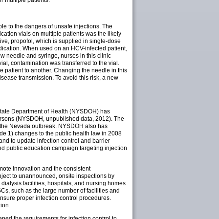
 multiple patients.
le to the dangers of unsafe injections. The
ation vials on multiple patients was the likely
ve, propofol, which is supplied in single-dose
edication. When used on an HCV-infected patient,
w needle and syringe, nurses in this clinic
ial, contamination was transferred to the vial.
e patient to another. Changing the needle in this
disease transmission. To avoid this risk, a new
k State Department of Health (NYSDOH) has
 persons (NYSDOH, unpublished data, 2012). The
 in the Nevada outbreak. NYSDOH also has
ude 1) changes to the public health law in 2008
and to update infection control and barrier
nd public education campaign targeting injection
mote innovation and the consistent
subject to unannounced, onsite inspections by
 dialysis facilities, hospitals, and nursing homes
SCs, such as the large number of facilities and
ensure proper infection control procedures.
tion.
ened the requirements for infection control to