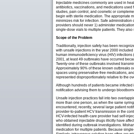
Injectable medicines commonly are used in healt
antibiotics, vaccinations, and medications used
studies, pain control, and cosmetic or complem
begin with sterile medication. The appropriate m
minimizes risk for infection. Safe administrati
providers should never 1) administer medications
single-dose vials to multiple patients. They als
Scope of the Problem
Traditionally, injection safety has been recogni
with unsafe injections in the year 2000 included
human immunodeficiency virus (HIV) infections 
2001, at least 49 outbreaks have occurred becaus
Twenty-one of these outbreaks involved transmiss
Approximately 90% of these known outbreaks occu
spaces using preservative-free medications, and
represented disproportionately relative to the ov
Although hundreds of patients became infected i
notification advising them to undergo bloodborne 
Unsafe injection practices fall into two overlap
more than one person, as when the same syringe i
encountered; recently, several large patient noti
provider-to-patient HCV transmission in the conte
HCV-infected health-care provider had self-inje
who obtained injectable drugs illicitly have affe
identified during outbreak investigations. Mishan
medication for multiple patients. Because single-d