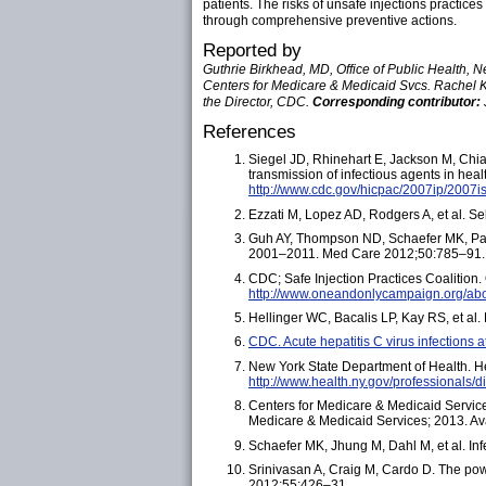
patients. The risks of unsafe injections practic
through comprehensive preventive actions.
Reported by
Guthrie Birkhead, MD, Office of Public Health, N
Centers for Medicare & Medicaid Svcs. Rachel 
the Director, CDC.
Corresponding contributor:
References
Siegel JD, Rhinehart E, Jackson M, Chiar
transmission of infectious agents in hea
http://www.cdc.gov/hicpac/2007ip/2007is
Ezzati M, Lopez AD, Rodgers A, et al. S
Guh AY, Thompson ND, Schaefer MK, Patel 
2001–2011. Med Care 2012;50:785–91.
CDC; Safe Injection Practices Coalitio
http://www.oneandonlycampaign.org/ab
Hellinger WC, Bacalis LP, Kay RS, et al.
CDC. Acute hepatitis C virus infections
New York State Department of Health. Hea
http://www.health.ny.gov/professionals/
Centers for Medicare & Medicaid Service
Medicare & Medicaid Services; 2013. Av
Schaefer MK, Jhung M, Dahl M, et al. In
Srinivasan A, Craig M, Cardo D. The powe
2012;55:426–31.