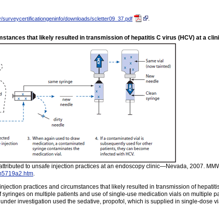
/surveycertificationgeninfo/downloads/scletter09_37.pdf
.
stances that likely resulted in transmission of hepatitis C virus (HCV) at a cl
s attributed to unsafe injection practices at an endoscopy clinic—Nevada, 2007. M
m5719a2.htm
.
ection practices and circumstances that likely resulted in transmission of hepatiti
f syringes on multiple patients and use of single-use medication vials on multiple
under investigation used the sedative, propofol, which is supplied in single-dose 