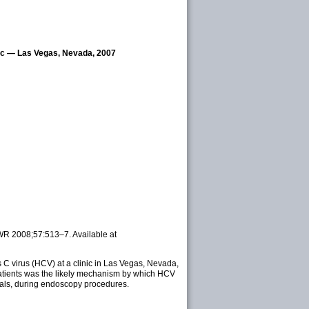
inic — Las Vegas, Nevada, 2007
MWR 2008;57:513–7. Available at
s C virus (HCV) at a clinic in Las Vegas, Nevada,
 patients was the likely mechanism by which HCV
vials, during endoscopy procedures.