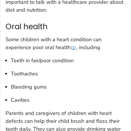
important to talk with a healthcare provider about
diet and nutrition.
Oral health
Some children with a heart condition can
experience poor oral health
, including
1
Teeth in fair/poor condition
Toothaches
Bleeding gums
Cavities
Parents and caregivers of children with heart
defects can help their child brush and floss their
teeth daily. They can also provide drinking water