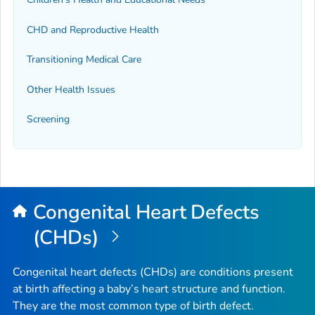
CHD and Reproductive Health
Transitioning Medical Care
Other Health Issues
Screening
Congenital Heart Defects
(CHDs)
Congenital heart defects (CHDs) are conditions present
at birth affecting a baby’s heart structure and function.
They are the most common type of birth defect.