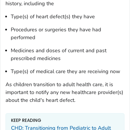
history, including the
Type(s) of heart defect(s) they have
Procedures or surgeries they have had
performed
Medicines and doses of current and past
prescribed medicines
Type(s) of medical care they are receiving now
As children transition to adult health care, it is
important to notify any new healthcare provider(s)
about the child's heart defect.
KEEP READING
CHD: Transitioning from Pediatric to Adult