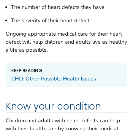
The number of heart defects they have
The severity of their heart defect
Ongoing appropriate medical care for their heart
defect will help children and adults live as healthy
a life as possible.
KEEP READING
CHD: Other Possible Health Issues
Know your condition
Children and adults with heart defects can help
with their health care by knowing their medical