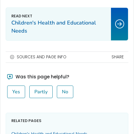
Children's Health and Educational
Needs
SOURCES AND PAGE INFO
SHARE
Was this page helpful?
Yes
Partly
No
RELATED PAGES
Children's Health and Educational Needs