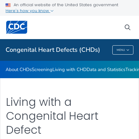
An official website of the United States government
CHSTRONG KIDS
Here's how you know
VIEW ALL
HOME
sea
Health Care Providers
Congenital Heart Defects (CHDs)
MENU
Congenital Heart Defects (CHDs)
About CHDs
Screening
Living with CHD
Data and Statistics
Tracki
Living with a
Congenital Heart
Defect