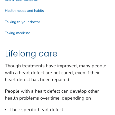
Health needs and habits
Talking to your doctor
Taking medicine
Lifelong care
Though treatments have improved, many people
with a heart defect are not cured, even if their
heart defect has been repaired.
People with a heart defect can develop other
health problems over time, depending on
Their specific heart defect