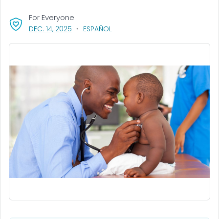
For Everyone
, VISIT LINK FOR DETAILS.
DEC. 14, 2025
ESPAÑOL