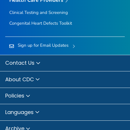
Clinical Testing and Screening
Congenital Heart Defects Toolkit
Sign up for Email Updates
Contact Us
About CDC
Policies
Languages
Archive