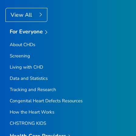
View All
For Everyone
About CHDs
Screening
Living with CHD
Data and Statistics
Tracking and Research
Congenital Heart Defects Resources
How the Heart Works
CHSTRONG KIDS
Health Care Providers