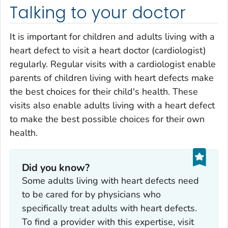
Talking to your doctor
It is important for children and adults living with a
heart defect to visit a heart doctor (cardiologist)
regularly. Regular visits with a cardiologist enable
parents of children living with heart defects make
the best choices for their child's health. These
visits also enable adults living with a heart defect
to make the best possible choices for their own
health.
Did you know?
Some adults living with heart defects need
to be cared for by physicians who
specifically treat adults with heart defects.
To find a provider with this expertise, visit