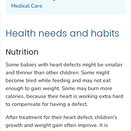
Medical Care
Health needs and habits
Nutrition
Some babies with heart defects might be smaller
and thinner than other children. Some might
become tired while feeding and may not eat
enough to gain weight. Some may burn more
calories, because their heart is working extra hard
to compensate for having a defect.
After treatment for their heart defect, children's
growth and weight gain often improve. It is