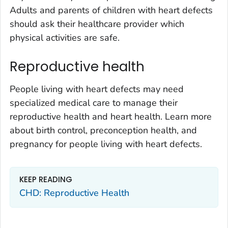
Adults and parents of children with heart defects
should ask their healthcare provider which
physical activities are safe.
Reproductive health
People living with heart defects may need
specialized medical care to manage their
reproductive health and heart health. Learn more
about birth control, preconception health, and
pregnancy for people living with heart defects.
KEEP READING
CHD: Reproductive Health