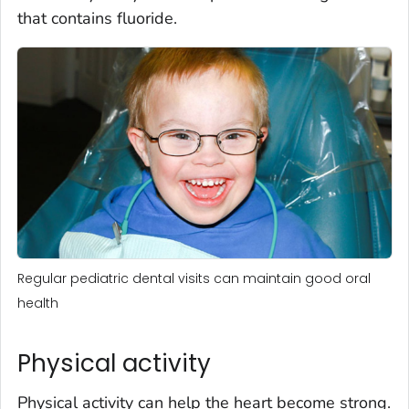
that contains fluoride.
Regular pediatric dental visits can maintain good oral
health
Physical activity
Physical activity can help the heart become strong.