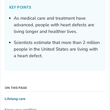
KEY POINTS
As medical care and treatment have
advanced, people with heart defects are
living longer and healthier lives.
Scientists estimate that more than 2 million
people in the United States are living with
a heart defect.
ON THIS PAGE
Lifelong care
Know your condition