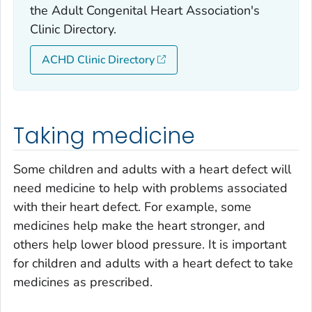
the Adult Congenital Heart Association's
Clinic Directory.
ACHD Clinic Directory
Taking medicine
Some children and adults with a heart defect will
need medicine to help with problems associated
with their heart defect. For example, some
medicines help make the heart stronger, and
others help lower blood pressure. It is important
for children and adults with a heart defect to take
medicines as prescribed.