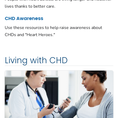
lives thanks to better care.
CHD Awareness
Use these resources to help raise awareness about
CHDs and "Heart Heroes."
Living with CHD