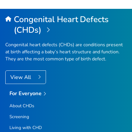
to
Top
Congenital Heart Defects
(CHDs)
Congenital heart defects (CHDs) are conditions present
at birth affecting a baby’s heart structure and function.
They are the most common type of birth defect.
View All
For Everyone
About CHDs
Screening
Living with CHD