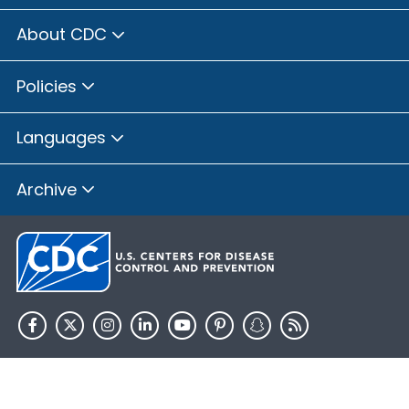
About CDC
Policies
Languages
Archive
HHS.gov
USA.gov