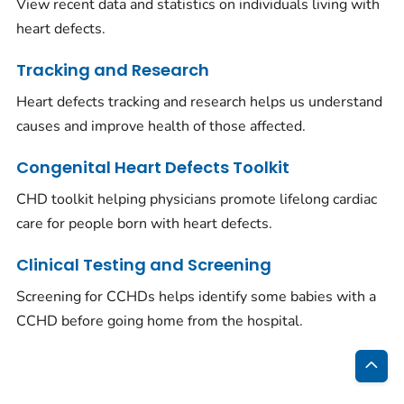
View recent data and statistics on individuals living with
heart defects.
Tracking and Research
Heart defects tracking and research helps us understand
causes and improve health of those affected.
Congenital Heart Defects Toolkit
CHD toolkit helping physicians promote lifelong cardiac
care for people born with heart defects.
Clinical Testing and Screening
Screening for CCHDs helps identify some babies with a
CCHD before going home from the hospital.
Bac