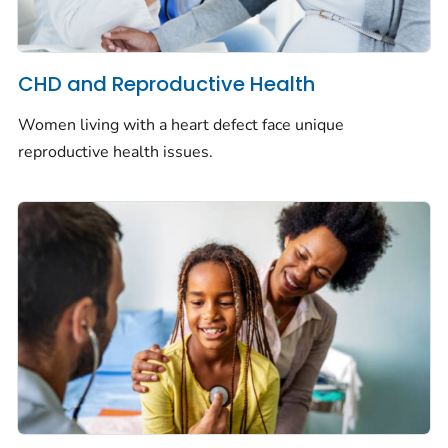
CHD and Reproductive Health
Women living with a heart defect face unique
reproductive health issues.