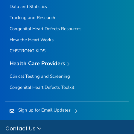
Data and Statistics
Tracking and Research
Congenital Heart Defects Resources
How the Heart Works
CHSTRONG KIDS
Health Care Providers
Clinical Testing and Screening
Congenital Heart Defects Toolkit
Sign up for Email Updates
Contact Us