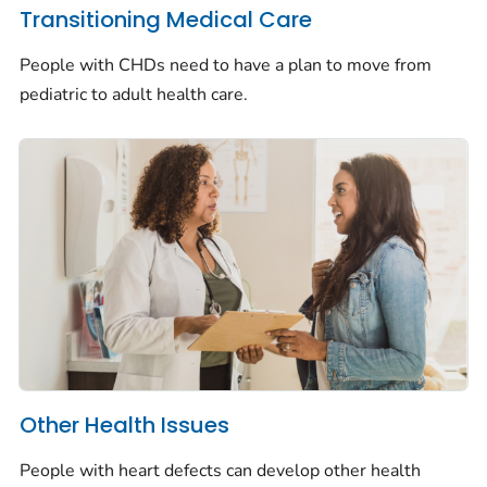
Transitioning Medical Care
People with CHDs need to have a plan to move from
pediatric to adult health care.
Other Health Issues
People with heart defects can develop other health