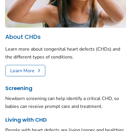
About CHDs
Learn more about congenital heart defects (CHDs) and
the different types of conditions.
Learn More
Screening
Newborn screening can help identify a critical CHD, so
babies can receive prompt care and treatment.
Living with CHD
People with heart defects are living longer and healthier