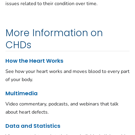
issues related to their condition over time.
More Information on
CHDs
How the Heart Works
See how your heart works and moves blood to every part
of your body.
Multimedia
Video commentary, podcasts, and webinars that talk
about heart defects.
Data and Statistics