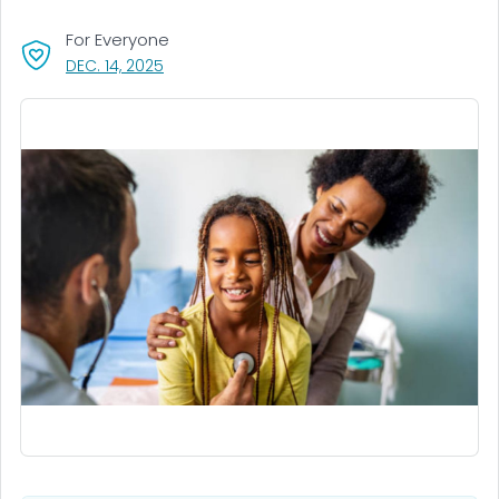
For Everyone
, VISIT LINK FOR DETAILS.
DEC. 14, 2025