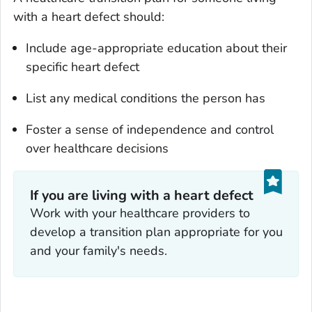
with a heart defect should:
Include age-appropriate education about their
specific heart defect
List any medical conditions the person has
Foster a sense of independence and control
over healthcare decisions
If you are living with a heart defect
Work with your healthcare providers to
develop a transition plan appropriate for you
and your family's needs.