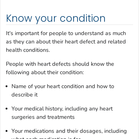
Know your condition
It's important for people to understand as much
as they can about their heart defect and related
health conditions.
People with heart defects should know the
following about their condition:
Name of your heart condition and how to
describe it
Your medical history, including any heart
surgeries and treatments
Your medications and their dosages, including