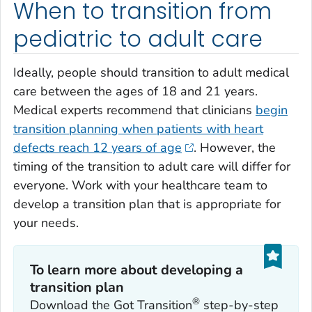
When to transition from
pediatric to adult care
Ideally, people should transition to adult medical
care between the ages of 18 and 21 years.
Medical experts recommend that clinicians
begin
transition planning when patients with heart
defects reach 12 years of age
. However, the
timing of the transition to adult care will differ for
everyone. Work with your healthcare team to
develop a transition plan that is appropriate for
your needs.
To learn more about developing a
transition plan
®
Download the Got Transition
step-by-step