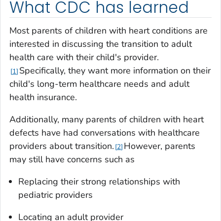
What CDC has learned
Most parents of children with heart conditions are
interested in discussing the transition to adult
health care with their child's provider.
Specifically, they want more information on their
1
child's long-term healthcare needs and adult
health insurance.
Additionally, many parents of children with heart
defects have had conversations with healthcare
providers about transition.
However, parents
2
may still have concerns such as
Replacing their strong relationships with
pediatric providers
Locating an adult provider