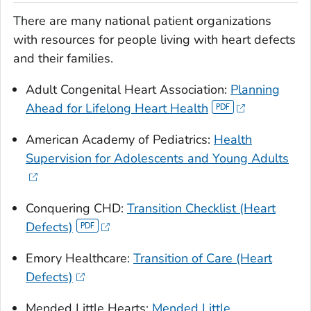
There are many national patient organizations
with resources for people living with heart defects
and their families.
Adult Congenital Heart Association:
Planning
Ahead for Lifelong Heart Health
American Academy of Pediatrics:
Health
Supervision for Adolescents and Young Adults
Conquering CHD:
Transition Checklist (Heart
Defects)
Emory Healthcare:
Transition of Care (Heart
Defects)
Mended Little Hearts:
Mended
Little