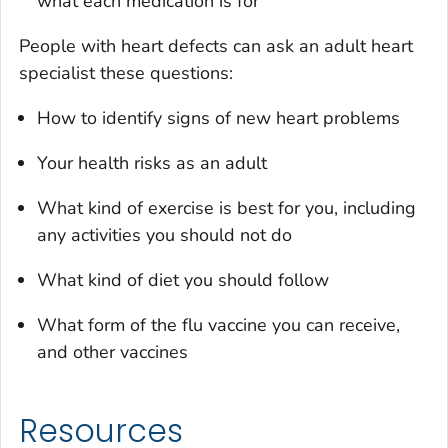
what each medication is for
People with heart defects can ask an adult heart
specialist these questions:
How to identify signs of new heart problems
Your health risks as an adult
What kind of exercise is best for you, including
any activities you should not do
What kind of diet you should follow
What form of the flu vaccine you can receive,
and other vaccines
Resources