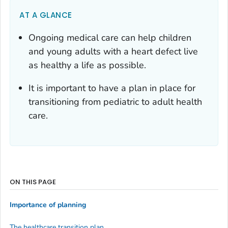
AT A GLANCE
Ongoing medical care can help children
and young adults with a heart defect live
as healthy a life as possible.
It is important to have a plan in place for
transitioning from pediatric to adult health
care.
ON THIS PAGE
Importance of planning
The healthcare transition plan