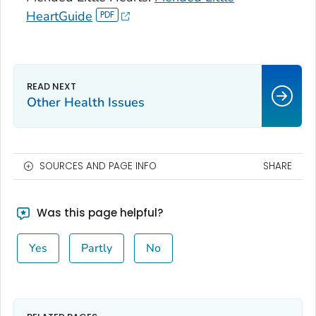
HeartGuide
Other Health Issues
SOURCES AND PAGE INFO
SHARE
Was this page helpful?
Yes
Partly
No