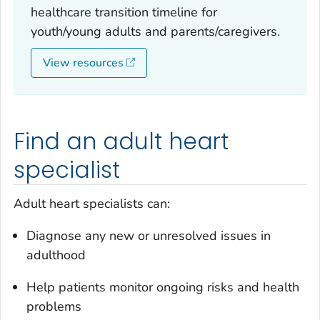
healthcare transition timeline for
youth/young adults and parents/caregivers.
View resources
Find an adult heart
specialist
Adult heart specialists can:
Diagnose any new or unresolved issues in
adulthood
Help patients monitor ongoing risks and health
problems