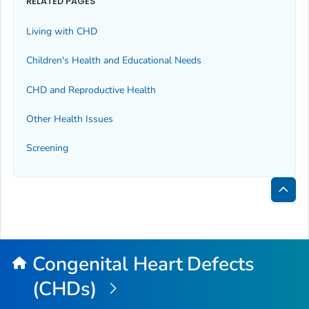
RELATED PAGES
Living with CHD
Children's Health and Educational Needs
CHD and Reproductive Health
Other Health Issues
Screening
Bac
to
Top
Congenital Heart Defects
(CHDs)