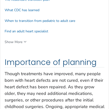
What CDC has learned
When to transition from pediatric to adult care
Find an adult heart specialist
Show More
Importance of planning
Though treatments have improved, many people
born with heart defects are not cured, even if their
heart defect has been repaired. As they grow
older, they may need additional medications,
surgeries, or other procedures after the initial
childhood surgeries. Ongoing, appropriate medical