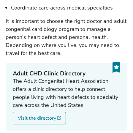
Coordinate care across medical specialties
It is important to choose the right doctor and adult
congenital cardiology program to manage a
person's heart defect and personal health.
Depending on where you live, you may need to
travel for the best care.
Adult CHD Clinic Directory
The Adult Congenital Heart Association
offers a clinic directory to help connect
people living with heart defects to specialty
care across the United States.
Visit the directory