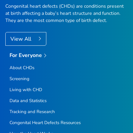
Congenital heart defects (CHDs) are conditions present
at birth affecting a baby’s heart structure and function.
They are the most common type of birth defect.
View All
For Everyone
About CHDs
Screening
Living with CHD
Data and Statistics
Tracking and Research
Congenital Heart Defects Resources