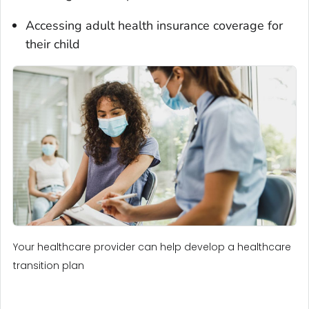
Accessing adult health insurance coverage for
their child
Your healthcare provider can help develop a healthcare
transition plan