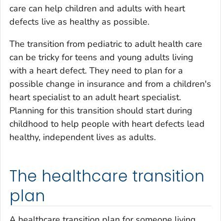
care can help children and adults with heart
defects live as healthy as possible.
The transition from pediatric to adult health care
can be tricky for teens and young adults living
with a heart defect. They need to plan for a
possible change in insurance and from a children's
heart specialist to an adult heart specialist.
Planning for this transition should start during
childhood to help people with heart defects lead
healthy, independent lives as adults.
The healthcare transition
plan
A healthcare transition plan for someone living