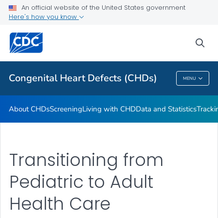
An official website of the United States government
CHSTRONG KIDS
Here's how you know
VIEW ALL
HOME
sea
Health Care Providers
Congenital Heart Defects (CHDs)
MENU
Congenital Heart Defects (CHDs)
About CHDs
Screening
Living with CHD
Data and Statistics
Tracki
Transitioning from
Pediatric to Adult
Health Care