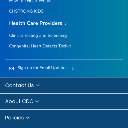
How the Heart Works
CHSTRONG KIDS
Health Care Providers
Clinical Testing and Screening
Congenital Heart Defects Toolkit
Sign up for Email Updates
Contact Us
About CDC
Policies