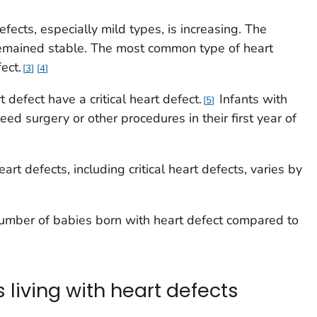
ects, especially mild types, is increasing. The
remained stable. The most common type of heart
ect.
3
4
 defect have a critical heart defect.
Infants with
5
need surgery or other procedures in their first year of
art defects, including critical heart defects, varies by
number of babies born with heart defect compared to
 living with heart defects