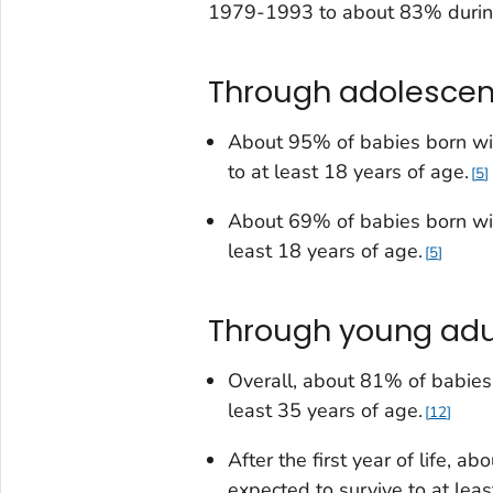
1979-1993 to about 83% duri
Through adolesce
About 95% of babies born w
to at least 18 years of age.
5
About 69% of babies born w
least 18 years of age.
5
Through young ad
Overall, about 81% of babies 
least 35 years of age.
12
After the first year of life
, abo
expected to survive to at leas