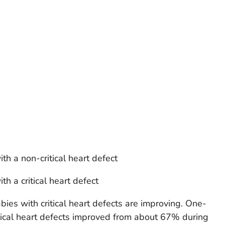
ith a
non-critical
heart defect
ith a
critical
heart defect
bies with critical heart defects are improving. One-
ritical heart defects improved from about 67% during