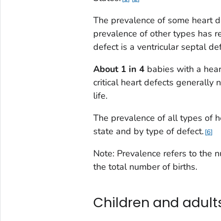
The prevalence of some heart def
prevalence of other types has 
defect is a ventricular septal def
About 1 in 4
babies with a heart
critical heart defects generally 
life.
The prevalence of all types of he
state and by type of defect.
6
Note: Prevalence refers to the 
the total number of births.
Children and adults