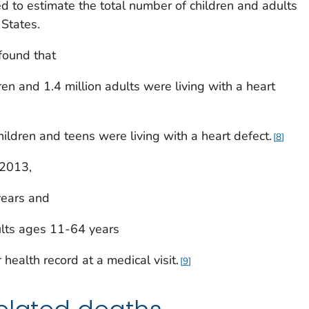
 to estimate the total number of children and adults
 States.
found that
ren and 1.4 million adults were living with a heart
hildren and teens were living with a heart defect.
8
 2013,
years and
ults ages 11-64 years
 health record at a medical visit.
9