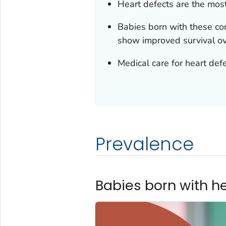
Heart defects are the mos
Babies born with these con
show improved survival ov
Medical care for heart defe
Prevalence
Babies born with h