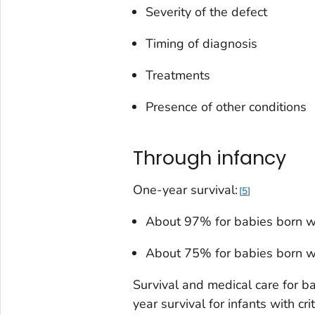
Severity of the defect
Timing of diagnosis
Treatments
Presence of other conditions
Through infancy
One-year survival:
5
About 97% for babies born w
About 75% for babies born w
Survival and medical care for ba
year survival for infants with c