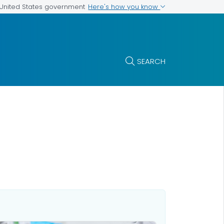
Here's how you know
e United States government
SEARCH