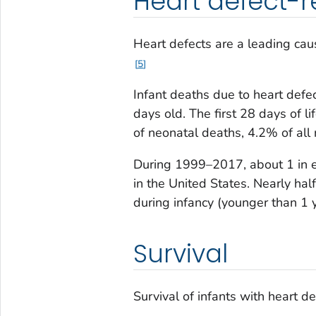
Heart defect-r
Heart defects are a leading caus
5
Infant deaths due to heart defe
days old. The first 28 days of l
of neonatal deaths, 4.2% of all
During 1999–2017, about 1 in e
in the United States. Nearly hal
during infancy (younger than 1 y
Survival
Survival of infants with heart 