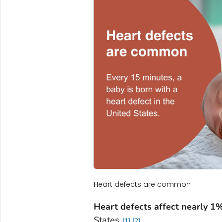
Heart defects are common
Heart defects affect nearly 1
States.
1
2