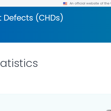
An official website of th
t Defects (CHDs)
atistics
ILS.