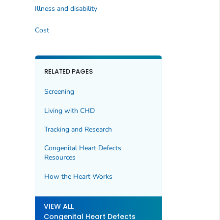
Illness and disability
Cost
RELATED PAGES
Screening
Living with CHD
Tracking and Research
Congenital Heart Defects
Resources
How the Heart Works
VIEW ALL
Congenital Heart Defects