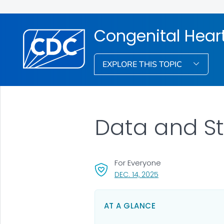
Congenital Hear
EXPLORE THIS TOPIC
Data and St
For Everyone
, VISIT LINK FOR DETA
DEC. 14, 2025
AT A GLANCE