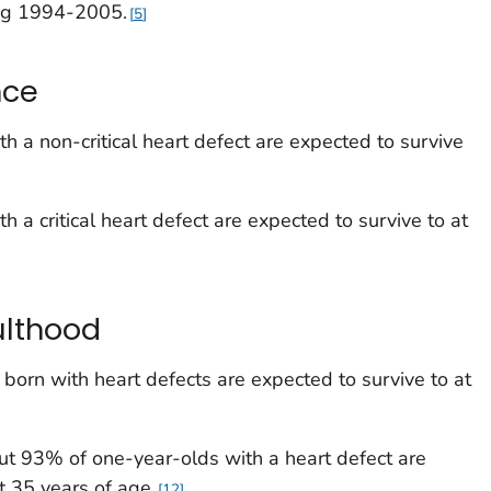
ng 1994-2005.
5
nce
ith a
non-critical
heart defect are expected to survive
ith a
critical
heart defect are expected to survive to at
ulthood
born with heart defects are expected to survive to at
ut 93% of one-year-olds with a heart defect are
t 35 years of age.
12