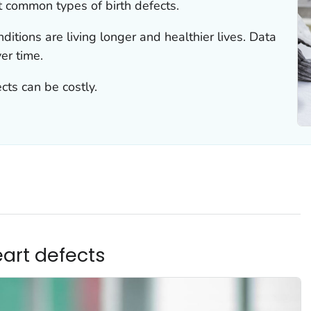
t common types of birth defects.
ditions are living longer and healthier lives. Data
er time.
cts can be costly.
eart defects