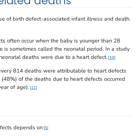
elated deaths
e of birth defect-associated infant illness and death.
cts often occur when the baby is younger than 28
ife is sometimes called the neonatal period. In a study
 neonatal deaths were due to a heart defect.
10
very 814 deaths were attributable to heart defects
f (48%) of the deaths due to heart defects occurred
ear of age).
11
defects depends on
5