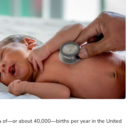
%
of―or about 40,000―births per year in the United