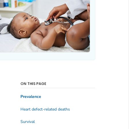
ON THIS PAGE
Prevalence
Heart defect-related deaths
Survival