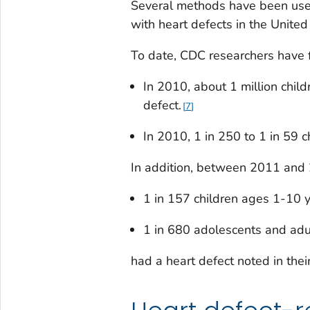
Several methods have been used
with heart defects in the United
To date, CDC researchers have 
In 2010, about 1 million child
defect.
7
In 2010, 1 in 250 to 1 in 59 c
In addition, between 2011 and
1 in 157 children ages 1-10 
1 in 680 adolescents and ad
had a heart defect noted in their