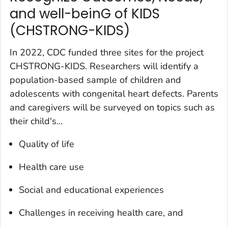
and well-beinG of KIDS
(CHSTRONG-KIDS)
In 2022, CDC funded three sites for the project
CHSTRONG-KIDS. Researchers will identify a
population-based sample of children and
adolescents with congenital heart defects. Parents
and caregivers will be surveyed on topics such as
their child's...
Quality of life
Health care use
Social and educational experiences
Challenges in receiving health care, and