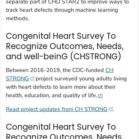
separate part of CHD STAR2 to improve ways to
track heart defects through machine learning
methods.
Congenital Heart Survey To
Recognize Outcomes, Needs,
and well-beinG (CHSTRONG)
Between 2016-2019, the CDC-funded
CH
STRONG
project surveyed young adults living
with heart defects to learn more about their
health, education, and quality of life.
7
Read project updates from CH STRONG
.
Congenital Heart Survey To
Recognize Outcomes, Needs,