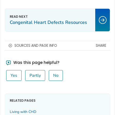
Congenital Heart Defects Resources
SOURCES AND PAGE INFO
SHARE
Was this page helpful?
Yes
Partly
No
RELATED PAGES
Living with CHD