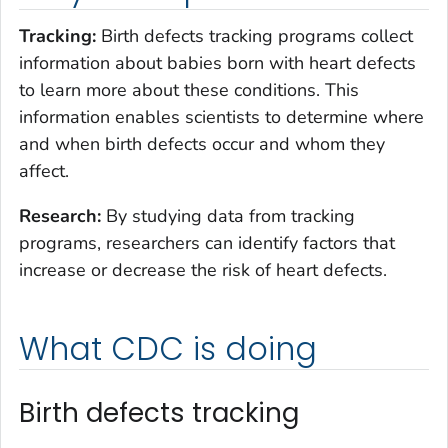
Tracking:
Birth defects tracking programs collect
information about babies born with heart defects
to learn more about these conditions. This
information enables scientists to determine where
and when birth defects occur and whom they
affect.
Research:
By studying data from tracking
programs, researchers can identify factors that
increase or decrease the risk of heart defects.
What CDC is doing
Birth defects tracking