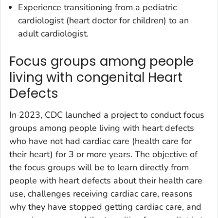
Experience transitioning from a pediatric
cardiologist (heart doctor for children) to an
adult cardiologist.
Focus groups among people
living with congenital Heart
Defects
In 2023, CDC launched a project to conduct focus
groups among people living with heart defects
who have not had cardiac care (health care for
their heart) for 3 or more years. The objective of
the focus groups will be to learn directly from
people with heart defects about their health care
use, challenges receiving cardiac care, reasons
why they have stopped getting cardiac care, and