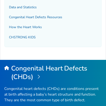
Data and Statistics
Congenital Heart Defects Resources
How the Heart Works
CHSTRONG KIDS
Congenital Heart Defects
(CHDs)
Congenital heart defects (CHDs) are conditions present
at birth affecting a baby’s heart structure and function.
They are the most common type of birth defect.