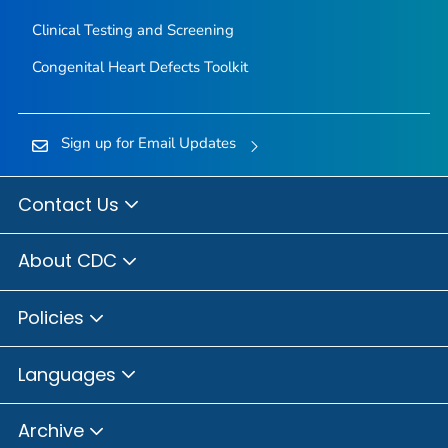
Clinical Testing and Screening
Congenital Heart Defects Toolkit
Sign up for Email Updates
Contact Us
About CDC
Policies
Languages
Archive