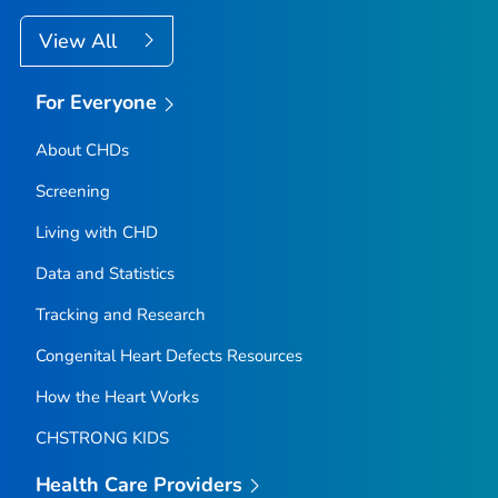
View All
For Everyone
About CHDs
Screening
Living with CHD
Data and Statistics
Tracking and Research
Congenital Heart Defects Resources
How the Heart Works
CHSTRONG KIDS
Health Care Providers