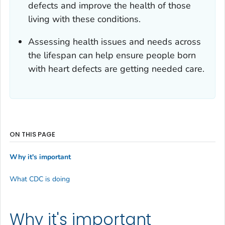
defects and improve the health of those
living with these conditions.
Assessing health issues and needs across
the lifespan can help ensure people born
with heart defects are getting needed care.
ON THIS PAGE
Why it's important
What CDC is doing
Why it's important