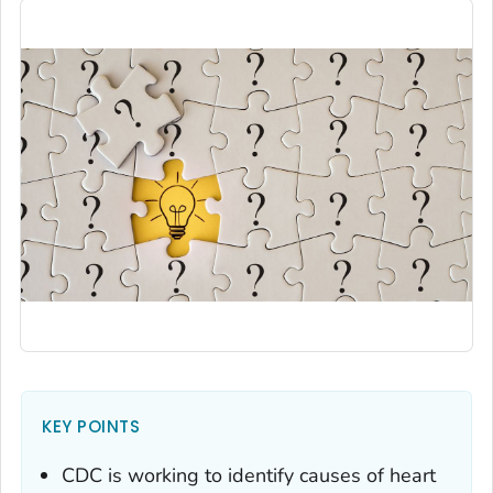
KEY POINTS
CDC is working to identify causes of heart