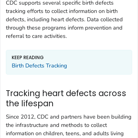
CDC supports several specific birth defects
tracking efforts to collect information on birth
defects, including heart defects. Data collected
through these programs inform prevention and
referral to care activities.
KEEP READING
Birth Defects Tracking
Tracking heart defects across
the lifespan
Since 2012, CDC and partners have been building
the infrastructure and methods to collect
information on children, teens, and adults living