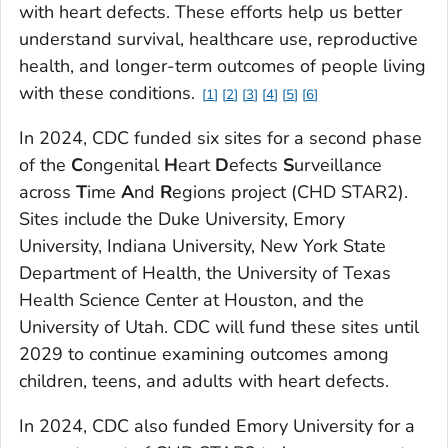
with heart defects. These efforts help us better
understand survival, healthcare use, reproductive
health, and longer-term outcomes of people living
with these conditions.
1
2
3
4
5
6
In 2024, CDC funded six sites for a second phase
of the
C
ongenital
H
eart
D
efects
S
urveillance
across
T
ime
A
nd
R
egions project (CHD STAR2).
Sites include the Duke University, Emory
University, Indiana University, New York State
Department of Health, the University of Texas
Health Science Center at Houston, and the
University of Utah. CDC will fund these sites until
2029 to continue examining outcomes among
children, teens, and adults with heart defects.
In 2024, CDC also funded Emory University for a