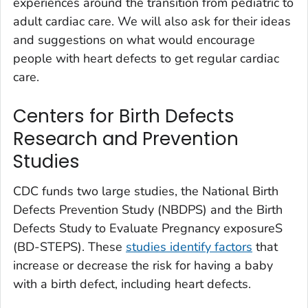
experiences around the transition from pediatric to
adult cardiac care. We will also ask for their ideas
and suggestions on what would encourage
people with heart defects to get regular cardiac
care.
Centers for Birth Defects
Research and Prevention
Studies
CDC funds two large studies, the National Birth
Defects Prevention Study (NBDPS) and the Birth
Defects Study to Evaluate Pregnancy exposureS
(BD-STEPS). These
studies identify factors
that
increase or decrease the risk for having a baby
with a birth defect, including heart defects.