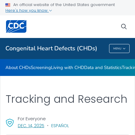
An official website of the United States government
CHSTRONG KIDS
Here's how you know
VIEW ALL
HOME
sea
Health Care Providers
Congenital Heart Defects (CHDs)
MENU
Congenital Heart Defects (CHDs)
About CHDs
Screening
Living with CHD
Data and Statistics
Tracki
Tracking and Research
For Everyone
, VISIT LINK FOR DETAILS.
DEC. 14, 2025
ESPAÑOL