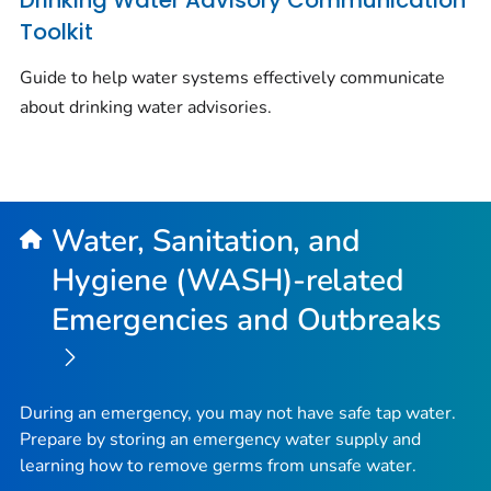
Drinking Water Advisory Communication
Toolkit
Guide to help water systems effectively communicate
about drinking water advisories.
Water, Sanitation, and
Hygiene (WASH)-related
Emergencies and Outbreaks
During an emergency, you may not have safe tap water.
Prepare by storing an emergency water supply and
learning how to remove germs from unsafe water.