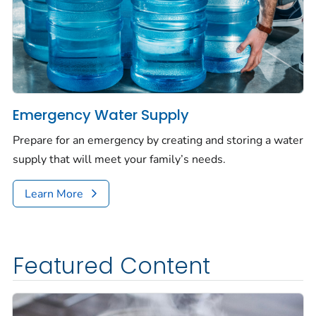
Emergency Water Supply
Prepare for an emergency by creating and storing a water
supply that will meet your family’s needs.
Learn More
Featured Content