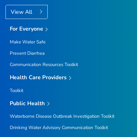
View All
For Everyone
Make Water Safe
Prevent Diarrhea
Communication Resources Toolkit
Health Care Providers
Toolkit
Public Health
Waterborne Disease Outbreak Investigation Toolkit
Drinking Water Advisory Communication Toolkit