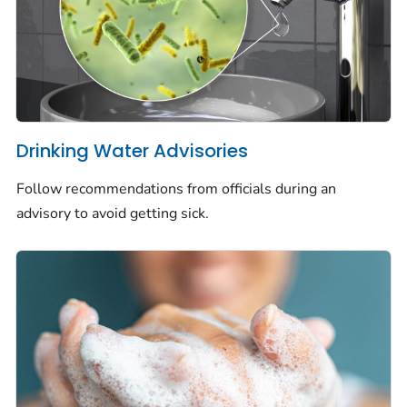
Drinking Water Advisories
Follow recommendations from officials during an
advisory to avoid getting sick.