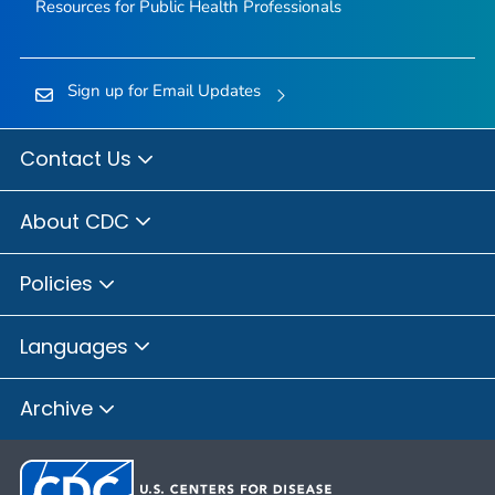
Resources for Public Health Professionals
Sign up for Email Updates
Contact Us
About CDC
Policies
Languages
Archive