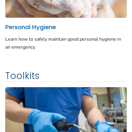
Personal Hygiene
Learn how to safely maintain good personal hygiene in
an emergency.
Toolkits