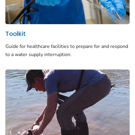
Toolkit
Guide for healthcare facilities to prepare for and respond
to a water supply interruption.