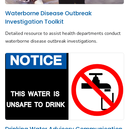
Waterborne Disease Outbreak
Investigation Toolkit
Detailed resource to assist health departments conduct
waterborne disease outbreak investigations.