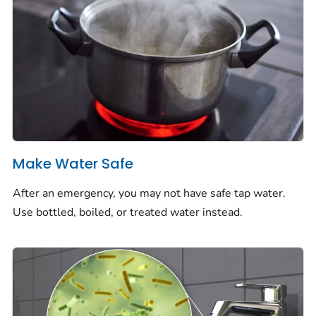
Make Water Safe
After an emergency, you may not have safe tap water.
Use bottled, boiled, or treated water instead.