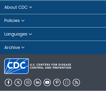
About CDC
Policies
Languages
Archive
HHS.gov
USA.gov