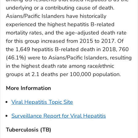
underlying or a contributing cause of death.
Asians/Pacific Islanders have historically
experienced the highest hepatitis B-related
mortality rates, and the age-adjusted death rate
for this group increased from 2015 to 2017. Of
the 1,649 hepatitis B-related death in 2018, 760
(46.1%) were to Asians/Pacific Islanders, resulting
in the highest death rate among race/ethnic
groups at 2.1 deaths per 100,000 population.
More Information
Viral Hepatitis Topic Site
Surveillance Report for Viral Hepatitis
Tuberculosis (TB)