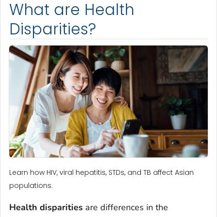
What are Health
Disparities?
Learn how HIV, viral hepatitis, STDs, and TB affect Asian
populations.
Health disparities
are differences in the