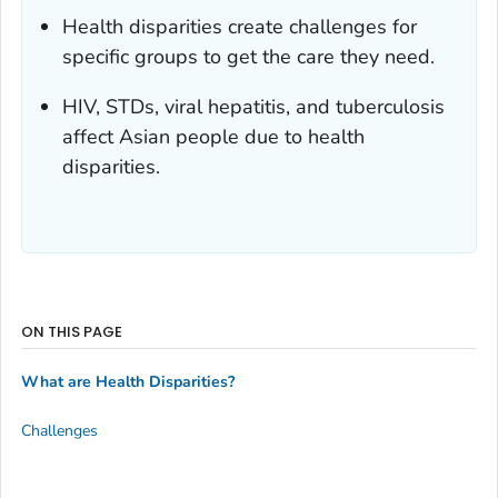
Health disparities create challenges for
specific groups to get the care they need.
HIV, STDs, viral hepatitis, and tuberculosis
affect Asian people due to health
disparities.
ON THIS PAGE
What are Health Disparities?
Challenges