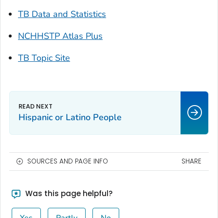
TB Data and Statistics
NCHHSTP Atlas Plus
TB Topic Site
Hispanic or Latino People
SOURCES AND PAGE INFO
SHARE
Was this page helpful?
Yes
Partly
No