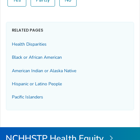
RELATED PAGES
Health Disparities
Black or African American
American Indian or Alaska Native
Hispanic or Latino People
Pacific Islanders
NCHHSTP Health Equity