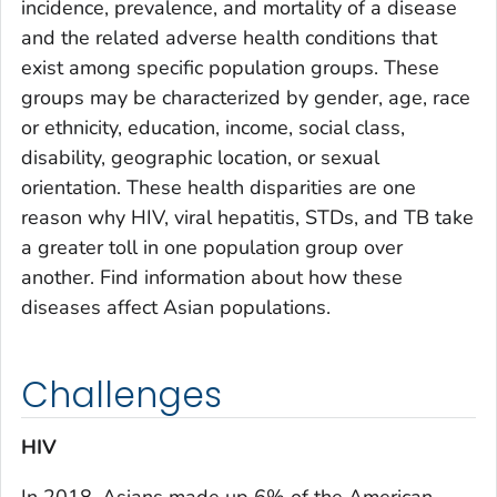
incidence, prevalence, and mortality of a disease
and the related adverse health conditions that
exist among specific population groups. These
groups may be characterized by gender, age, race
or ethnicity, education, income, social class,
disability, geographic location, or sexual
orientation. These health disparities are one
reason why HIV, viral hepatitis, STDs, and TB take
a greater toll in one population group over
another. Find information about how these
diseases affect Asian populations.
Challenges
HIV