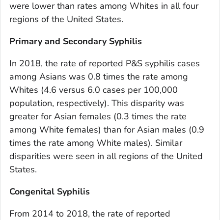
were lower than rates among Whites in all four
regions of the United States.
Primary and Secondary Syphilis
In 2018, the rate of reported P&S syphilis cases
among Asians was 0.8 times the rate among
Whites (4.6 versus 6.0 cases per 100,000
population, respectively). This disparity was
greater for Asian females (0.3 times the rate
among White females) than for Asian males (0.9
times the rate among White males). Similar
disparities were seen in all regions of the United
States.
Congenital Syphilis
From 2014 to 2018, the rate of reported