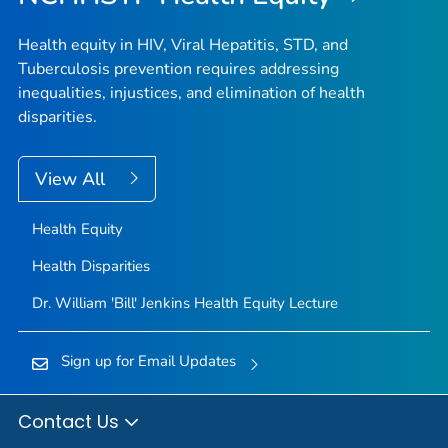
Health equity in HIV, Viral Hepatitis, STD, and
Tuberculosis prevention requires addressing
inequalities, injustices, and elimination of health
disparities.
View All
Health Equity
Health Disparities
Dr. William 'Bill' Jenkins Health Equity Lecture
Sign up for Email Updates
Contact Us