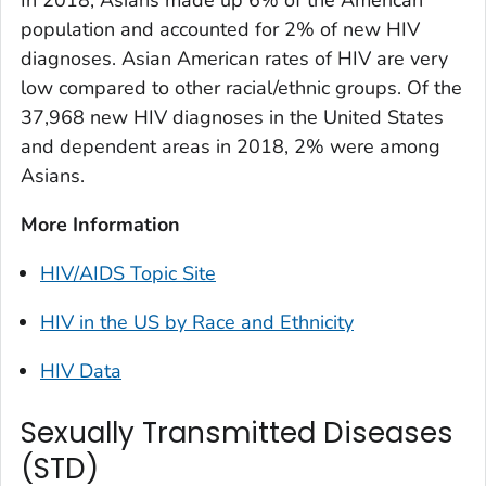
In 2018, Asians made up 6% of the American
population and accounted for 2% of new HIV
diagnoses. Asian American rates of HIV are very
low compared to other racial/ethnic groups. Of the
37,968 new HIV diagnoses in the United States
and dependent areas in 2018, 2% were among
Asians.
More Information
HIV/AIDS Topic Site
HIV in the US by Race and Ethnicity
HIV Data
Sexually Transmitted Diseases
(STD)