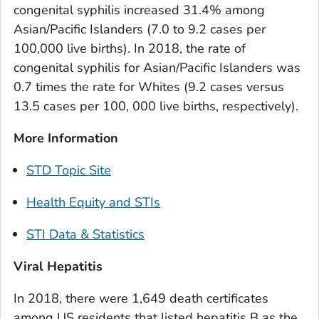
congenital syphilis increased 31.4% among
Asian/Pacific Islanders (7.0 to 9.2 cases per
100,000 live births). In 2018, the rate of
congenital syphilis for Asian/Pacific Islanders was
0.7 times the rate for Whites (9.2 cases versus
13.5 cases per 100, 000 live births, respectively).
More Information
STD Topic Site
Health Equity and STIs
STI Data & Statistics
Viral Hepatitis
In 2018, there were 1,649 death certificates
among US residents that listed hepatitis B as the