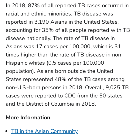
In 2018, 87% of all reported TB cases occurred in
racial and ethnic minorities. TB disease was
reported in 3,190 Asians in the United States,
accounting for 35% of all people reported with TB
disease nationally. The rate of TB disease in
Asians was 17 cases per 100,000, which is 31
times higher than the rate of TB disease in non-
Hispanic whites (0.5 cases per 100,000
population). Asians born outside the United
States represented 48% of the TB cases among
non-U.S.-born persons in 2018. Overall, 9,025 TB
cases were reported to CDC from the 50 states
and the District of Columbia in 2018.
More Information
TB in the Asian Community