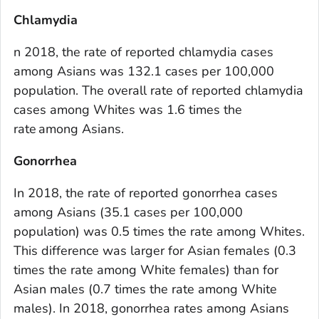
Chlamydia
n 2018, the rate of reported chlamydia cases
among Asians was 132.1 cases per 100,000
population. The overall rate of reported chlamydia
cases among Whites was 1.6 times the
rate among Asians.
Gonorrhea
In 2018, the rate of reported gonorrhea cases
among Asians (35.1 cases per 100,000
population) was 0.5 times the rate among Whites.
This difference was larger for Asian females (0.3
times the rate among White females) than for
Asian males (0.7 times the rate among White
males). In 2018, gonorrhea rates among Asians