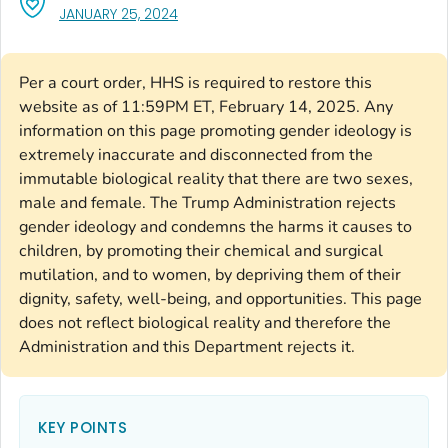
, VISIT LINK FOR DETAILS.
JANUARY 25, 2024
Per a court order, HHS is required to restore this
website as of 11:59PM ET, February 14, 2025. Any
information on this page promoting gender ideology is
extremely inaccurate and disconnected from the
immutable biological reality that there are two sexes,
male and female. The Trump Administration rejects
gender ideology and condemns the harms it causes to
children, by promoting their chemical and surgical
mutilation, and to women, by depriving them of their
dignity, safety, well-being, and opportunities. This page
does not reflect biological reality and therefore the
Administration and this Department rejects it.
KEY POINTS