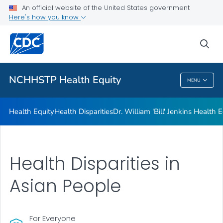
An official website of the United States government
Dr. William 'Bill' Jenkins Health Equity Lecture
Here's how you know
VIEW ALL
sea
Related Topics
NCHHSTP Health Equity
MENU
NCHHSTP Health Equity
Health Equity
Health Disparities
Dr. William 'Bill' Jenkins Health 
Health Disparities in
Asian People
For Everyone