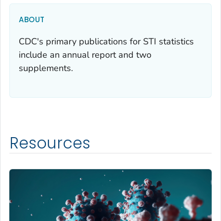
ABOUT
CDC's primary publications for STI statistics
include an annual report and two
supplements.
Resources