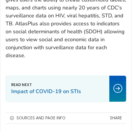
maps, and charts using nearly 20 years of CDC's
surveillance data on HIV, viral hepatitis, STD, and
TB. AtlasPlus also provides access to indicators
on social determinants of health (SDOH) allowing
users to view social and economic data in
conjunction with surveillance data for each
disease.
Impact of COVID-19 on STIs
SOURCES AND PAGE INFO
SHARE