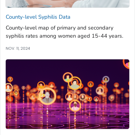
County-level Syphilis Data
County-level map of primary and secondary
syphilis rates among women aged 15-44 years.
NOV. 11, 2024