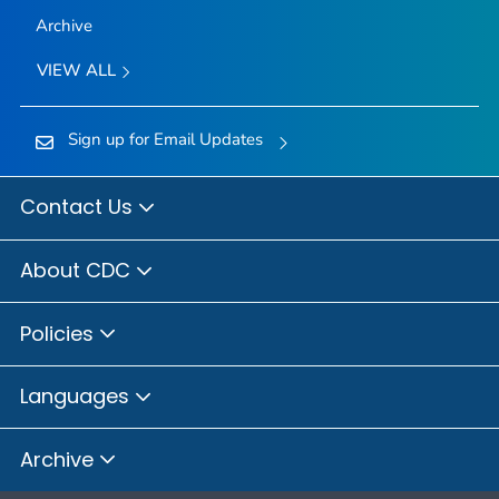
Archive
VIEW ALL
Sign up for Email Updates
Contact Us
About CDC
Policies
Languages
Archive