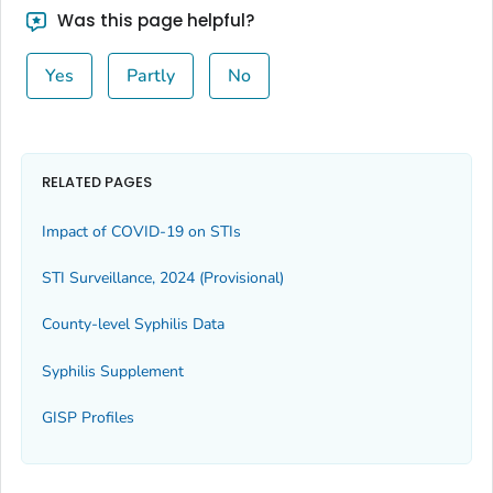
Was this page helpful?
Yes
Partly
No
RELATED PAGES
Impact of COVID-19 on STIs
STI Surveillance, 2024 (Provisional)
County-level Syphilis Data
Syphilis Supplement
GISP Profiles