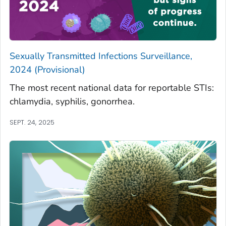
Sexually Transmitted Infections Surveillance,
2024 (Provisional)
The most recent national data for reportable STIs:
chlamydia, syphilis, gonorrhea.
SEPT. 24, 2025