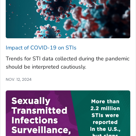
Impact of COVID-19 on STIs
Trends for STI data collected during the pandemic
should be interpreted cautiously.
NOV. 12, 2024