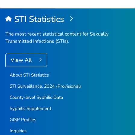
STI Statistics
The most recent statistical content for Sexually
Transmitted Infections (STIs).
View All
About STI Statistics
STI Surveillance, 2024 (Provisional)
County-level Syphilis Data
Syphilis Supplement
GISP Profiles
Inquiries