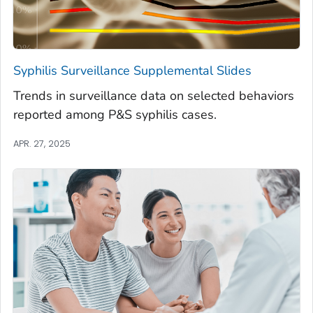
Syphilis Surveillance Supplemental Slides
Trends in surveillance data on selected behaviors
reported among P&S syphilis cases.
APR. 27, 2025