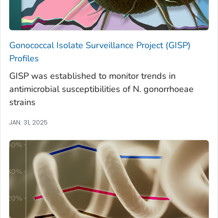
Gonococcal Isolate Surveillance Project (GISP)
Profiles
GISP was established to monitor trends in
antimicrobial susceptibilities of N. gonorrhoeae
strains
JAN. 31, 2025