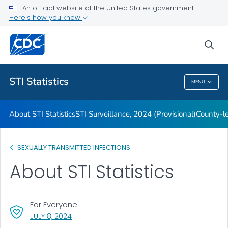
An official website of the United States government
Archive
Here's how you know
VIEW ALL
HOME
sea
Related Topics
STI Statistics
MENU
STI Statistics
About STI Statistics
STI Surveillance, 2024 (Provisional)
County-le
SEXUALLY TRANSMITTED INFECTIONS
About STI Statistics
For Everyone
, VISIT LINK FOR DETAILS.
JULY 8, 2024