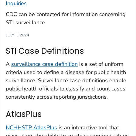
Inquiries
CDC can be contacted for information concerning
STI surveillance.
JULY 11, 2024
STI Case Definitions
A
surveillance case definition
is a set of uniform
criteria used to define a disease for public health
surveillance. Surveillance case definitions enable
public health officials to classify and count cases
consistently across reporting jurisdictions.
AtlasPlus
NCHHSTP AtlasPlus
is an interactive tool that
gives users the ability to create customized tables,