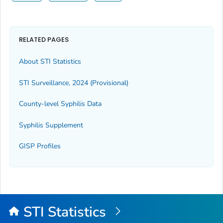
RELATED PAGES
About STI Statistics
STI Surveillance, 2024 (Provisional)
County-level Syphilis Data
Syphilis Supplement
GISP Profiles
STI Statistics