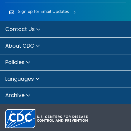
Sign up for Email Updates
Contact Us
About CDC
Policies
Languages
Archive