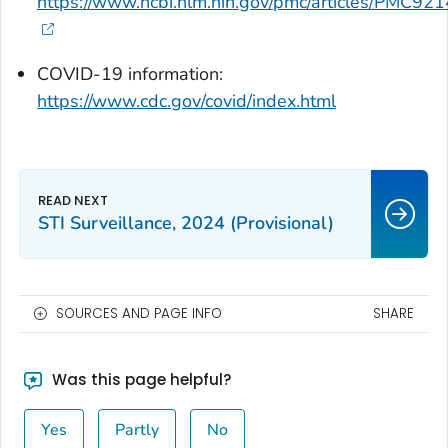
https://www.ncbi.nlm.nih.gov/pmc/articles/PMC92
COVID-19 information:
https://www.cdc.gov/covid/index.html
STI Surveillance, 2024 (Provisional)
SOURCES AND PAGE INFO
SHARE
Was this page helpful?
Yes
Partly
No