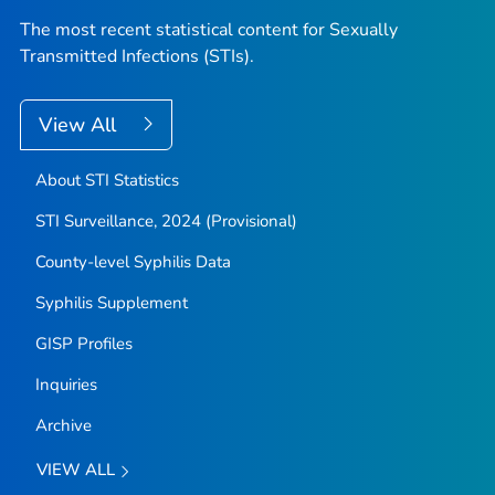
The most recent statistical content for Sexually
Transmitted Infections (STIs).
View All
About STI Statistics
STI Surveillance, 2024 (Provisional)
County-level Syphilis Data
Syphilis Supplement
GISP Profiles
Inquiries
Archive
VIEW ALL