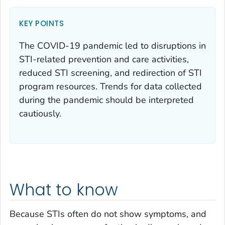
KEY POINTS
The COVID-19 pandemic led to disruptions in
STI-related prevention and care activities,
reduced STI screening, and redirection of STI
program resources. Trends for data collected
during the pandemic should be interpreted
cautiously.
What to know
Because STIs often do not show symptoms, and