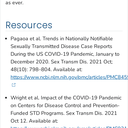
as ever.
Resources
Pagaoa et al. Trends in Nationally Notifiable
Sexually Transmitted Disease Case Reports
During the US COVID-19 Pandemic, January to
December 2020.
Sex Transm Dis
. 2021 Oct;
48(10): 798–804. Available at:
https://www.ncbi.nlm.nih.gov/pmc/articles/PMC84
Wright et al. Impact of the COVID-19 Pandemic
on Centers for Disease Control and Prevention-
Funded STD Programs. Sex Transm Dis. 2021
Oct 12. Available at: