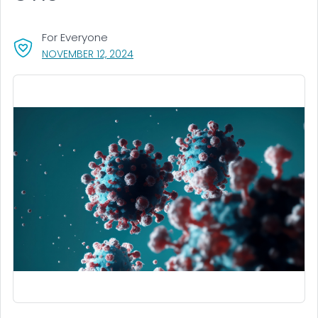
For Everyone
, VISIT LINK FOR DETAILS.
NOVEMBER 12, 2024