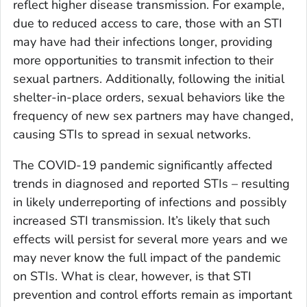
reflect higher disease transmission. For example,
due to reduced access to care, those with an STI
may have had their infections longer, providing
more opportunities to transmit infection to their
sexual partners. Additionally, following the initial
shelter-in-place orders, sexual behaviors like the
frequency of new sex partners may have changed,
causing STIs to spread in sexual networks.
The COVID-19 pandemic significantly affected
trends in diagnosed and reported STIs – resulting
in likely underreporting of infections and possibly
increased STI transmission. It’s likely that such
effects will persist for several more years and we
may never know the full impact of the pandemic
on STIs. What is clear, however, is that STI
prevention and control efforts remain as important