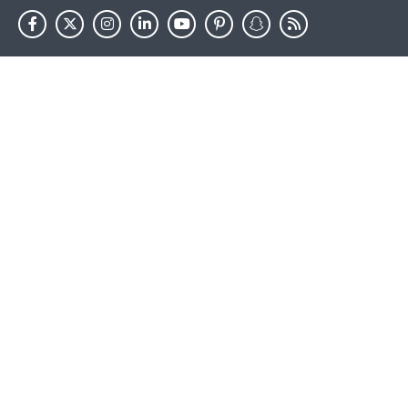
HHS.gov
USA.gov