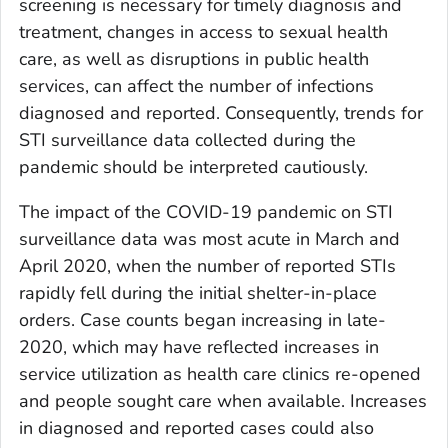
screening is necessary for timely diagnosis and
treatment, changes in access to sexual health
care, as well as disruptions in public health
services, can affect the number of infections
diagnosed and reported. Consequently, trends for
STI surveillance data collected during the
pandemic should be interpreted cautiously.
The impact of the COVID-19 pandemic on STI
surveillance data was most acute in March and
April 2020, when the number of reported STIs
rapidly fell during the initial shelter-in-place
orders. Case counts began increasing in late-
2020, which may have reflected increases in
service utilization as health care clinics re-opened
and people sought care when available. Increases
in diagnosed and reported cases could also