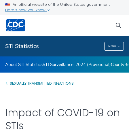
An official website of the United States government
Archive
Here's how you know
VIEW ALL
HOME
sea
Related Topics
STI Statistics
MENU
STI Statistics
About STI Statistics
STI Surveillance, 2024 (Provisional)
County-le
SEXUALLY TRANSMITTED INFECTIONS
Impact of COVID-19 on
STIs