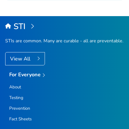
STI
STIs are common. Many are curable - all are preventable.
View All
For Everyone
About
Testing
Prevention
Fact Sheets