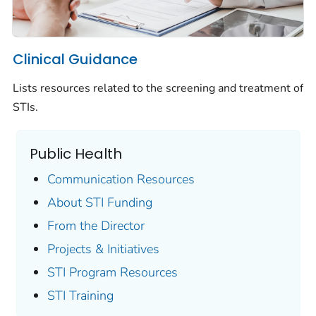
Clinical Guidance
Lists resources related to the screening and treatment of
STIs.
Public Health
Communication Resources
About STI Funding
From the Director
Projects & Initiatives
STI Program Resources
STI Training