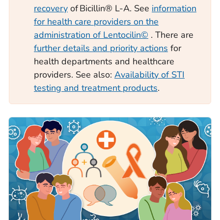
recovery
of Bicillin® L-A. See
information
for health care providers on the
administration of Lentocilin©
. There are
further details and priority actions
for
health departments and healthcare
providers. See also:
Availability of STI
testing and treatment products
.