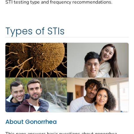
STI testing type and frequency recommendations.
Types of STIs
About Gonorrhea