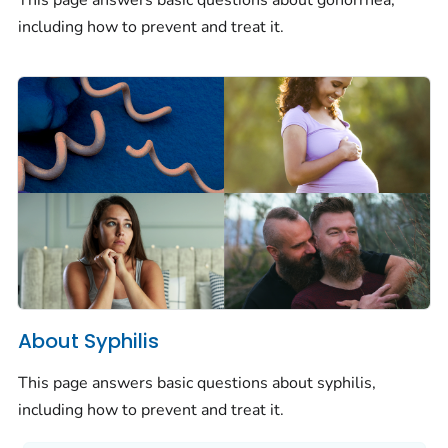
This page answers basic questions about gonorrhea,
including how to prevent and treat it.
About Syphilis
This page answers basic questions about syphilis,
including how to prevent and treat it.