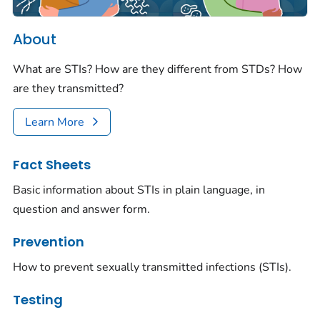
About
What are STIs? How are they different from STDs? How
are they transmitted?
Learn More
Fact Sheets
Basic information about STIs in plain language, in
question and answer form.
Prevention
How to prevent sexually transmitted infections (STIs).
Testing