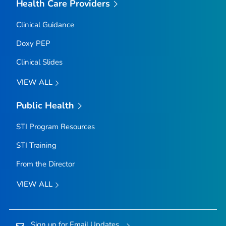
Health Care Providers
Clinical Guidance
Doxy PEP
Clinical Slides
VIEW ALL
Public Health
STI Program Resources
STI Training
From the Director
VIEW ALL
Sign up for Email Updates