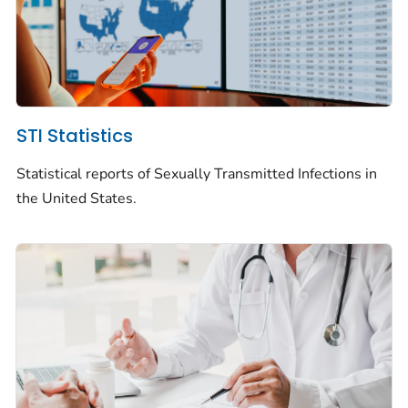
STI Statistics
Statistical reports of Sexually Transmitted Infections in
the United States.