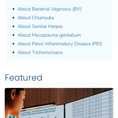
About Bacterial Vaginosis (BV)
About Chlamydia
About Genital Herpes
About
Mycoplasma genitalium
About Pelvic Inflammatory Disease (PID)
About Trichomoniasis
Featured