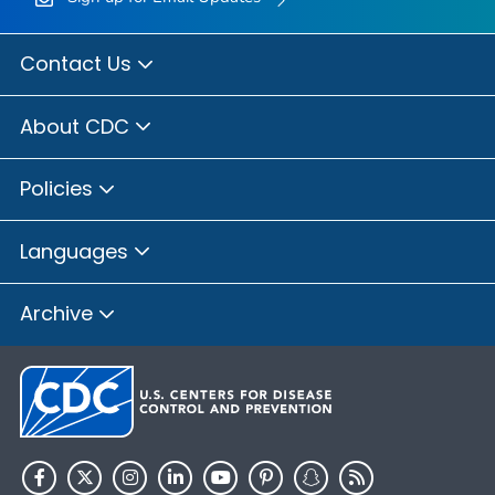
Contact Us
About CDC
Policies
Languages
Archive