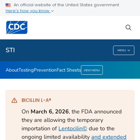
An official website of the United States government
Here's how you know
Public Health
sea
Related Topics
STI
MENU
STI
About
Testing
Prevention
Fact Sheets
VIEW MENU
BICILLIN L-A®
On
March 6, 2026
, the FDA announced
they are allowing the temporary
importation of
Lentocilin©
due to the
ongoing limited availability
and extended