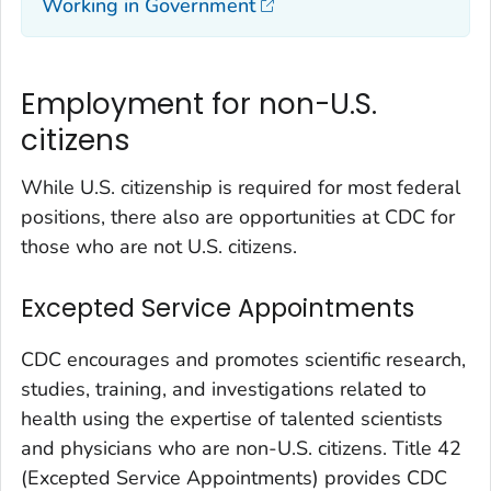
Working in Government
Employment for non-U.S.
citizens
While U.S. citizenship is required for most federal
positions, there also are opportunities at CDC for
those who are not U.S. citizens.
Excepted Service Appointments
CDC encourages and promotes scientific research,
studies, training, and investigations related to
health using the expertise of talented scientists
and physicians who are non-U.S. citizens. Title 42
(Excepted Service Appointments) provides CDC