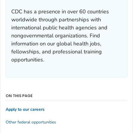
CDC has a presence in over 60 countries
worldwide through partnerships with
international public health agencies and
nongovernmental organizations. Find
information on our global health jobs,
fellowships, and professional training
opportunities.
ON THIS PAGE
Apply to our careers
Other federal opportunities