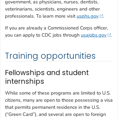
government, as physicians, nurses, dentists,
veterinarians, scientists, engineers and other
professionals. To learn more visit
usphs.gov
.
If you are already a Commissioned Corps officer,
you can apply to CDC jobs through
usajobs.gov
.
Training opportunities
Fellowships and student
internships
While some of these programs are limited to U.S.
citizens, many are open to those possessing a visa
that permits permanent residence in the U.S.
(“Green Card”), and several are open to foreign