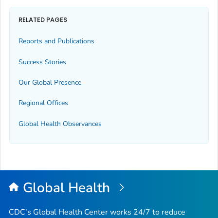
RELATED PAGES
Reports and Publications
Success Stories
Our Global Presence
Regional Offices
Global Health Observances
Global Health
CDC's Global Health Center works 24/7 to reduce