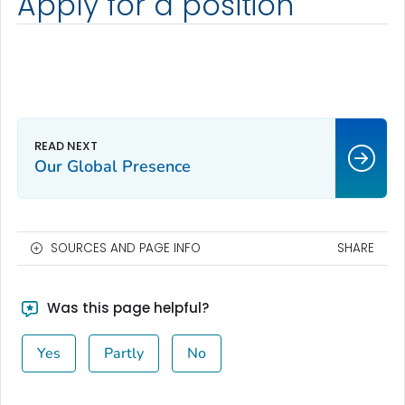
Apply for a position
Our Global Presence
SOURCES AND PAGE INFO
SHARE
Was this page helpful?
Yes
Partly
No