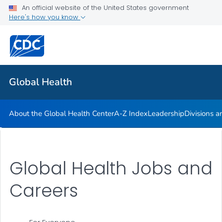
An official website of the United States government
Careers
Here's how you know
VIEW ALL
HOME
Related Topics
Global Health
Global Health
About the Global Health Center
A-Z Index
Leadership
Divisions a
Global Health Jobs and
Careers