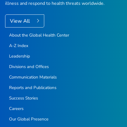
illness and respond to health threats worldwide.
View All
About the Global Health Center
A-Z Index
Leadership
Divisions and Offices
Communication Materials
Reports and Publications
Success Stories
Careers
Our Global Presence