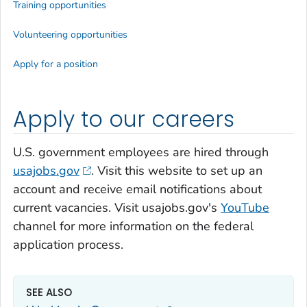
Training opportunities
Volunteering opportunities
Apply for a position
Apply to our careers
U.S. government employees are hired through
usajobs.gov
. Visit this website to set up an
account and receive email notifications about
current vacancies. Visit usajobs.gov's
YouTube
channel for more information on the federal
application process.
SEE ALSO