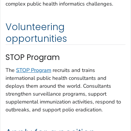
complex public health informatics challenges.
Volunteering
opportunities
STOP Program
The
STOP Program
recruits and trains
international public health consultants and
deploys them around the world. Consultants
strengthen surveillance programs, support
supplemental immunization activities, respond to
outbreaks, and support polio eradication.