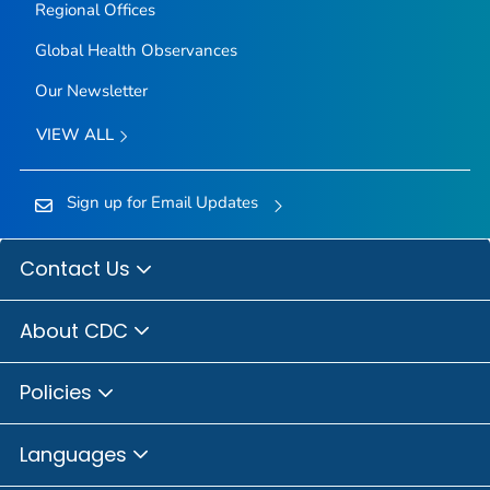
Regional Offices
Global Health Observances
Our Newsletter
VIEW ALL
Sign up for Email Updates
Contact Us
About CDC
Policies
Languages