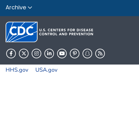
Archive
HHS.gov
USA.gov