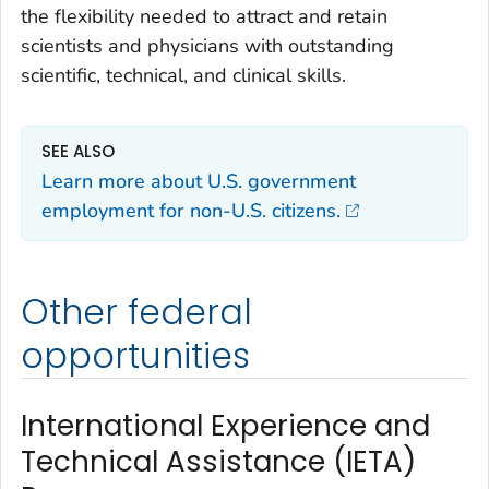
the flexibility needed to attract and retain
scientists and physicians with outstanding
scientific, technical, and clinical skills.
SEE ALSO
Learn more about U.S. government
employment for non-U.S. citizens.
Other federal
opportunities
International Experience and
Technical Assistance (IETA)