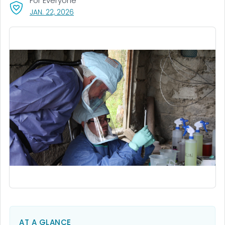
For Everyone
, VISIT LINK FOR DETAILS.
JAN. 22, 2026
AT A GLANCE