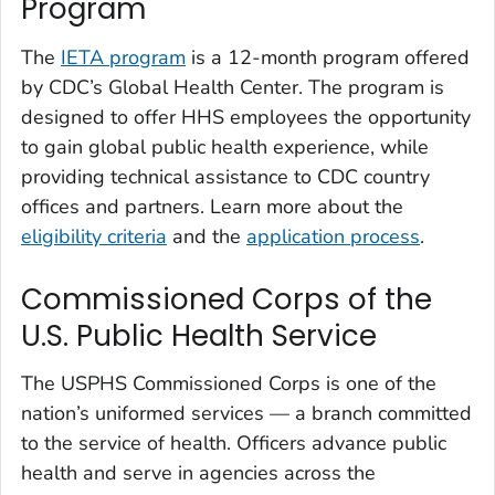
Program
The
IETA program
is a 12-month program offered
by CDC’s Global Health Center. The program is
designed to offer HHS employees the opportunity
to gain global public health experience, while
providing technical assistance to CDC country
offices and partners. Learn more about the
eligibility criteria
and the
application process
.
Commissioned Corps of the
U.S. Public Health Service
The USPHS Commissioned Corps is one of the
nation’s uniformed services — a branch committed
to the service of health. Officers advance public
health and serve in agencies across the