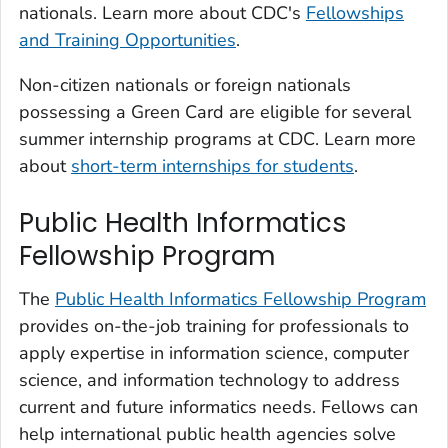
nationals. Learn more about CDC's
Fellowships
and Training Opportunities
.
Non-citizen nationals or foreign nationals
possessing a Green Card are eligible for several
summer internship programs at CDC. Learn more
about
short-term internships for students
.
Public Health Informatics
Fellowship Program
The
Public Health Informatics Fellowship Program
provides on-the-job training for professionals to
apply expertise in information science, computer
science, and information technology to address
current and future informatics needs. Fellows can
help international public health agencies solve