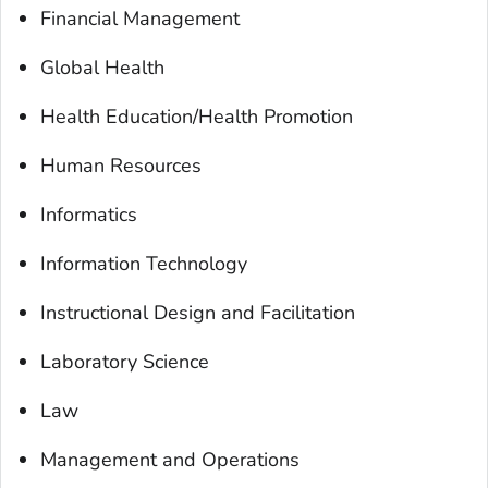
Financial Management
Global Health
Health Education/Health Promotion
Human Resources
Informatics
Information Technology
Instructional Design and Facilitation
Laboratory Science
Law
Management and Operations