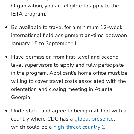
Organization, you are eligible to apply to the
IETA program.
Be available to travel for a minimum 12-week
international field assignment anytime between
January 15 to September 1.
Have permission from first-level and second-
level supervisors to apply and fully participate
in the program. Applicant's home office must be
willing to cover travel costs associated with the
orientation and closing meeting in Atlanta,
Georgia.
Understand and agree to being matched with a
country where CDC has a
global presence
,
which could be a
high-threat country
.