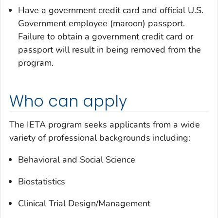
Have a government credit card and official U.S.
Government employee (maroon) passport.
Failure to obtain a government credit card or
passport will result in being removed from the
program.
Who can apply
The IETA program seeks applicants from a wide
variety of professional backgrounds including:
Behavioral and Social Science
Biostatistics
Clinical Trial Design/Management