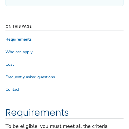
ON THIS PAGE
Requirements
Who can apply
Cost
Frequently asked questions
Contact
Requirements
To be eligible, you must meet all the criteria