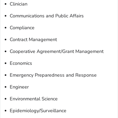
Clinician
Communications and Public Affairs
Compliance
Contract Management
Cooperative Agreement/Grant Management
Economics
Emergency Preparedness and Response
Engineer
Environmental Science
Epidemiology/Surveillance