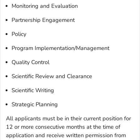
Monitoring and Evaluation
Partnership Engagement
Policy
Program Implementation/Management
Quality Control
Scientific Review and Clearance
Scientific Writing
Strategic Planning
All applicants must be in their current position for
12 or more consecutive months at the time of
application and receive written permission from