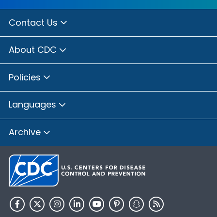
Contact Us
About CDC
Policies
Languages
Archive