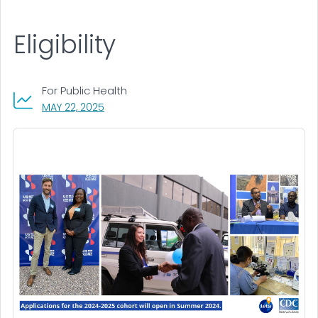
Eligibility
For Public Health
, VISIT LINK FOR DETAILS.
MAY 22, 2025