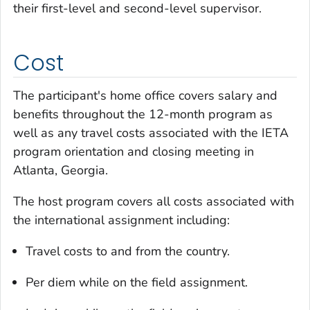
their first-level and second-level supervisor.
Cost
The participant's home office covers salary and
benefits throughout the 12-month program as
well as any travel costs associated with the IETA
program orientation and closing meeting in
Atlanta, Georgia.
The host program covers all costs associated with
the international assignment including:
Travel costs to and from the country.
Per diem while on the field assignment.