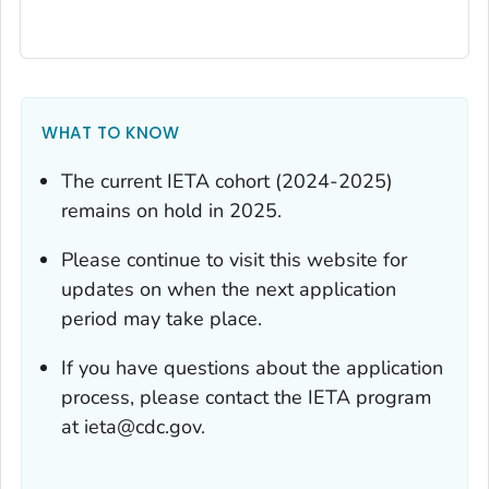
WHAT TO KNOW
The current IETA cohort (2024-2025)
remains on hold in 2025.
Please continue to visit this website for
updates on when the next application
period may take place.
If you have questions about the application
process, please contact the IETA program
at ieta@cdc.gov.