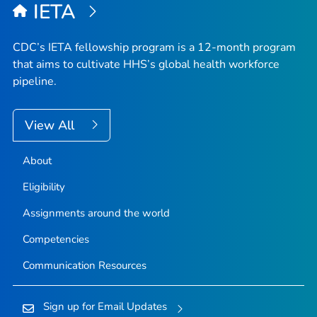
IETA
CDC’s IETA fellowship program is a 12-month program
that aims to cultivate HHS’s global health workforce
pipeline.
View All
About
Eligibility
Assignments around the world
Competencies
Communication Resources
Sign up for Email Updates