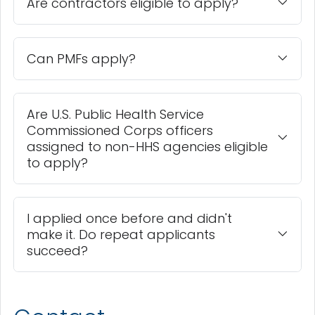
Are contractors eligible to apply?
Can PMFs apply?
Are U.S. Public Health Service
Commissioned Corps officers
assigned to non-HHS agencies eligible
to apply?
I applied once before and didn't
make it. Do repeat applicants
succeed?