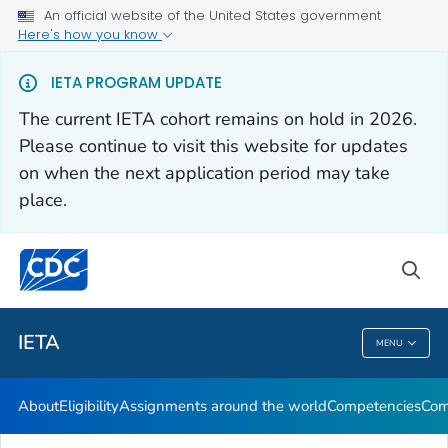
An official website of the United States government
Here's how you know
About
IETA PROGRAM UPDATE
Eligibility
The current IETA cohort remains on hold in 2026.
Assignments around the world
Please continue to visit this website for updates
Competencies
on when the next application period may take
place.
Communication Resources
VIEW ALL
sea
Related Topics
IETA
MENU
IETA
About
Eligibility
Assignments around the world
Competencies
Com