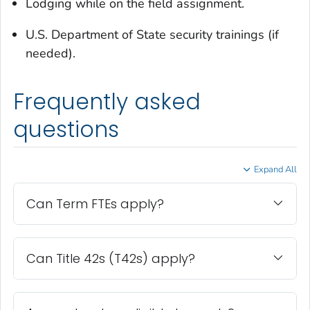
Lodging while on the field assignment.
U.S. Department of State security trainings (if
needed).
Frequently asked
questions
Expand All
Can Term FTEs apply?
Can Title 42s (T42s) apply?