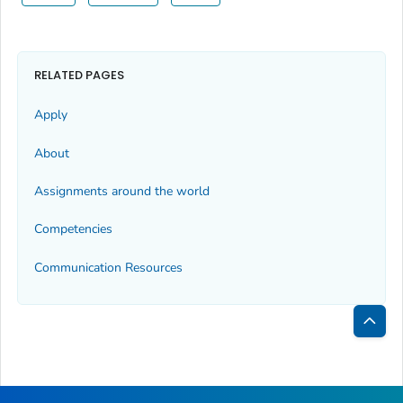
RELATED PAGES
Apply
About
Assignments around the world
Competencies
Communication Resources
Bac
to
Top