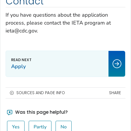
Contact
If you have questions about the application
process, please contact the IETA program at
ieta@cdc.gov.
Apply
SOURCES AND PAGE INFO
SHARE
Was this page helpful?
Yes
Partly
No