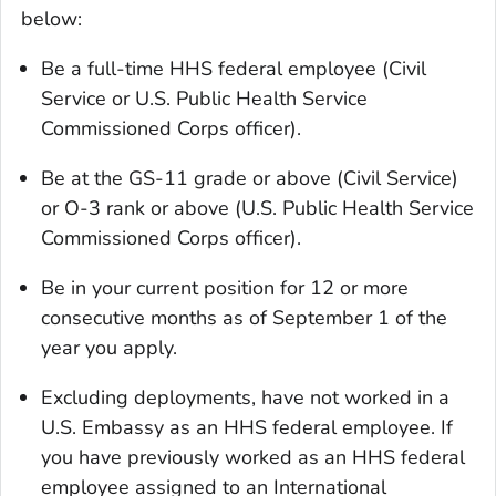
below:
Be a full-time HHS federal employee (Civil
Service or U.S. Public Health Service
Commissioned Corps officer).
Be at the GS-11 grade or above (Civil Service)
or O-3 rank or above (U.S. Public Health Service
Commissioned Corps officer).
Be in your current position for 12 or more
consecutive months as of September 1 of the
year you apply.
Excluding deployments, have not worked in a
U.S. Embassy as an HHS federal employee. If
you have previously worked as an HHS federal
employee assigned to an International