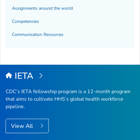
Assignments around the world
Competencies
Communication Resources
IETA
CDC’s IETA fellowship program is a 12-month program
that aims to cultivate HHS’s global health workforce
pipeline.
View All