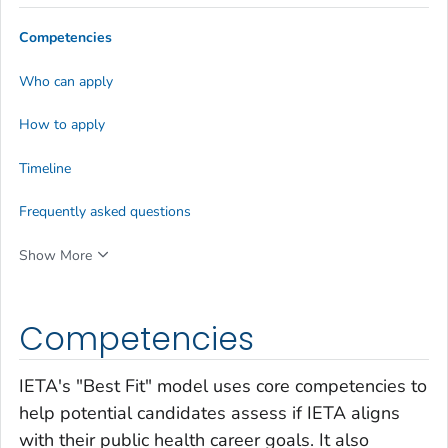
Competencies
Who can apply
How to apply
Timeline
Frequently asked questions
Show More
Competencies
IETA's "Best Fit" model uses core competencies to
help potential candidates assess if IETA aligns
with their public health career goals. It also