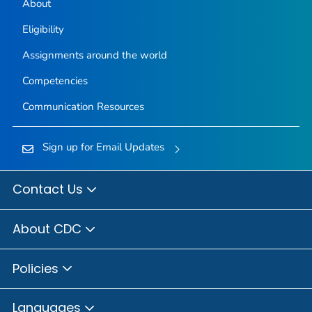
About
Eligibility
Assignments around the world
Competencies
Communication Resources
Sign up for Email Updates
Contact Us
About CDC
Policies
Languages