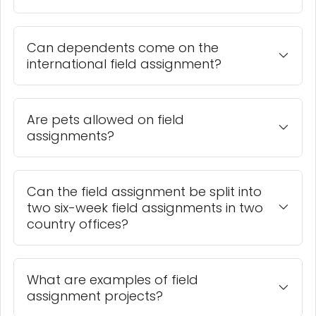
Can dependents come on the
international field assignment?
Are pets allowed on field
assignments?
Can the field assignment be split into
two six-week field assignments in two
country offices?
What are examples of field
assignment projects?