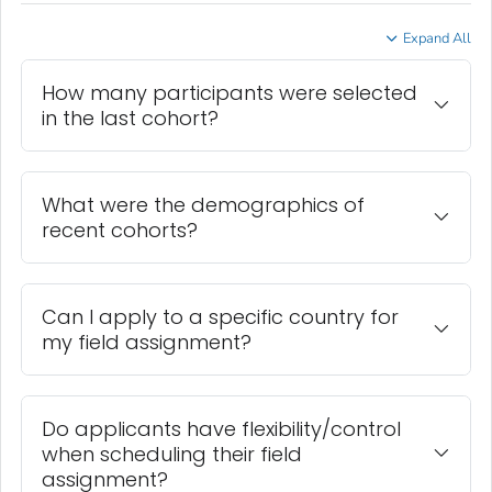
Expand All
How many participants were selected
in the last cohort?
What were the demographics of
recent cohorts?
Can I apply to a specific country for
my field assignment?
Do applicants have flexibility/control
when scheduling their field
assignment?