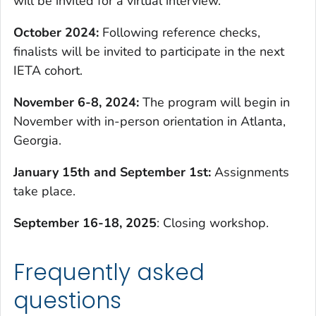
will be invited for a virtual interview.
October 2024:
Following reference checks,
finalists will be invited to participate in the next
IETA cohort.
November 6-8, 202
4:
The program will begin in
November with in-person orientation in Atlanta,
Georgia.
January 15th and September 1st:
Assignments
take place.
September 16-18, 2025
: Closing workshop.
Frequently asked
questions