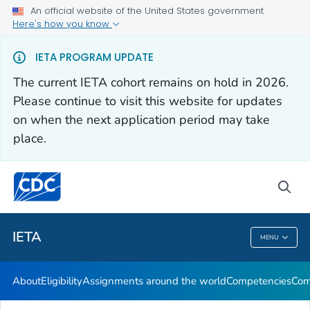
An official website of the United States government
Here's how you know
About
IETA PROGRAM UPDATE
Eligibility
The current IETA cohort remains on hold in 2026.
Assignments around the world
Please continue to visit this website for updates
Competencies
on when the next application period may take
place.
Communication Resources
VIEW ALL
sea
Related Topics
IETA
MENU
IETA
About
Eligibility
Assignments around the world
Competencies
Com