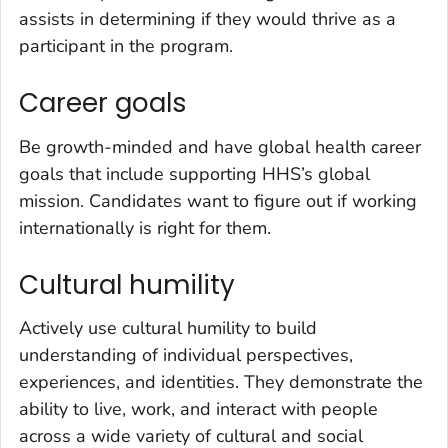
assists in determining if they would thrive as a
participant in the program.
Career goals
Be growth-minded and have global health career
goals that include supporting HHS’s global
mission. Candidates want to figure out if working
internationally is right for them.
Cultural humility
Actively use cultural humility to build
understanding of individual perspectives,
experiences, and identities. They demonstrate the
ability to live, work, and interact with people
across a wide variety of cultural and social