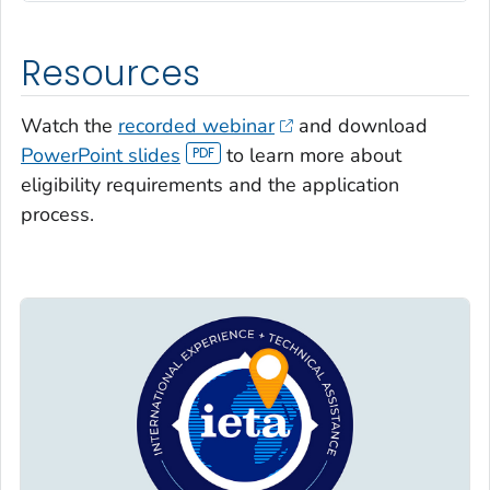
Resources
Watch the
recorded webinar
and download
PowerPoint slides
to learn more about
eligibility requirements and the application
process.