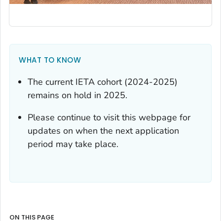
WHAT TO KNOW
The current IETA cohort (2024-2025)
remains on hold in 2025.
Please continue to visit this webpage for
updates on when the next application
period may take place.
ON THIS PAGE