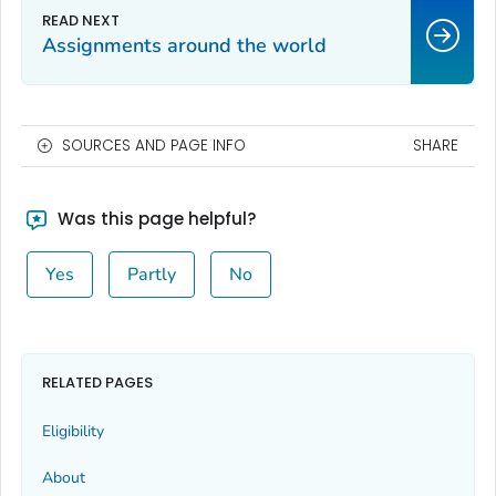
Assignments around the world
SOURCES AND PAGE INFO
SHARE
Was this page helpful?
Yes
Partly
No
RELATED PAGES
Eligibility
About