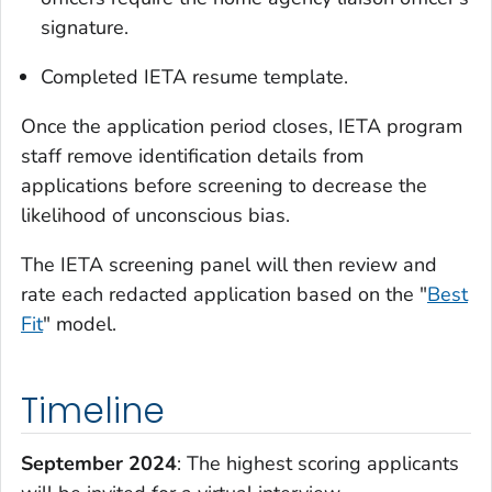
signature.
Completed IETA resume template.
Once the application period closes, IETA program
staff remove identification details from
applications before screening to decrease the
likelihood of unconscious bias.
The IETA screening panel will then review and
rate each redacted application based on the "
Best
Fit
" model.
Timeline
September 2024
: The highest scoring applicants