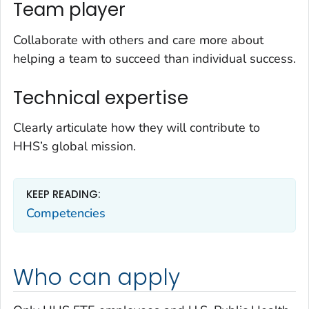
Team player
Collaborate with others and care more about
helping a team to succeed than individual success.
Technical expertise
Clearly articulate how they will contribute to
HHS’s global mission.
KEEP READING:
Competencies
Who can apply