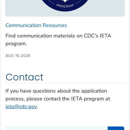
Communication Resources
Find communication materials on CDC's IETA
program.
AUG. 19, 2024
Contact
If you have questions about the application
process, please contact the IETA program at
ieta@cdc.gov
.