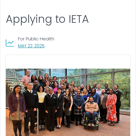
Applying to IETA
For Public Health
, VISIT LINK FOR DETAILS.
MAY 22, 2025