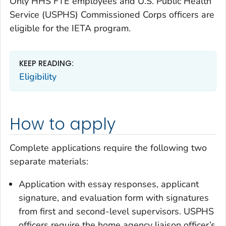
Only HHS FTE employees and U.S. Public Health
Service (USPHS) Commissioned Corps officers are
eligible for the IETA program.
KEEP READING:
Eligibility
How to apply
Complete applications require the following two
separate materials:
Application with essay responses, applicant
signature, and evaluation form with signatures
from first and second-level supervisors. USPHS
officers require the home agency liaison officer’s