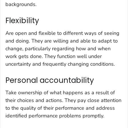
backgrounds.
Flexibility
Are open and flexible to different ways of seeing
and doing. They are willing and able to adapt to
change, particularly regarding how and when
work gets done. They function well under
uncertainty and frequently changing conditions.
Personal accountability
Take ownership of what happens as a result of
their choices and actions. They pay close attention
to the quality of their performance and address
identified performance problems promptly.