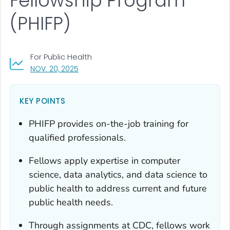
Fellowship Program
(PHIFP)
For Public Health
, VISIT LINK FOR DETAILS.
NOV. 20, 2025
KEY POINTS
PHIFP provides on-the-job training for
qualified professionals.
Fellows apply expertise in computer
science, data analytics, and data science to
public health to address current and future
public health needs.
Through assignments at CDC, fellows work