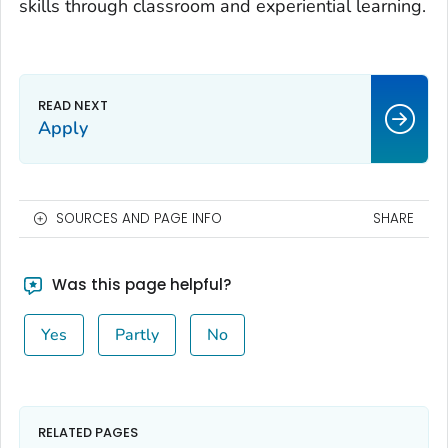
skills through classroom and experiential learning.
Apply
SOURCES AND PAGE INFO
SHARE
Was this page helpful?
Yes
Partly
No
RELATED PAGES