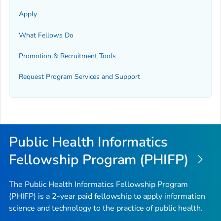
Apply
What Fellows Do
Promotion & Recruitment Tools
Request Program Services and Support
Public Health Informatics
Fellowship Program (PHIFP)
The Public Health Informatics Fellowship Program
(PHIFP) is a 2-year paid fellowship to apply information
science and technology to the practice of public health.