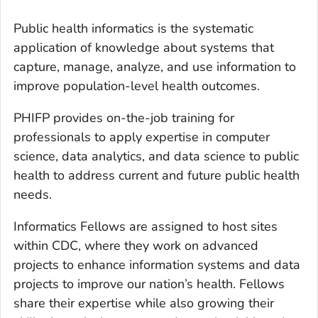
Public health informatics is the systematic
application of knowledge about systems that
capture, manage, analyze, and use information to
improve population-level health outcomes.
PHIFP provides on-the-job training for
professionals to apply expertise in computer
science, data analytics, and data science to public
health to address current and future public health
needs.
Informatics Fellows are assigned to host sites
within CDC, where they work on advanced
projects to enhance information systems and data
projects to improve our nation’s health. Fellows
share their expertise while also growing their