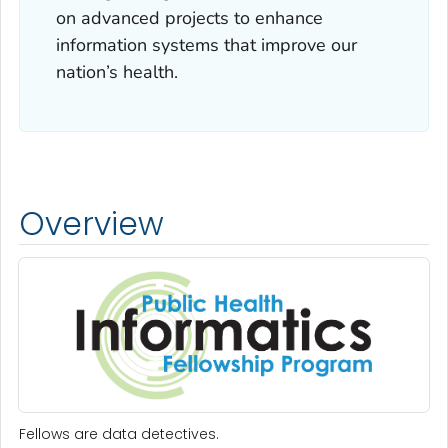
on advanced projects to enhance
information systems that improve our
nation’s health.
Overview
Fellows are data detectives.