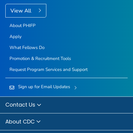
View All
About PHIFP
Apply
What Fellows Do
Promotion & Recruitment Tools
Request Program Services and Support
Sign up for Email Updates
Contact Us
About CDC