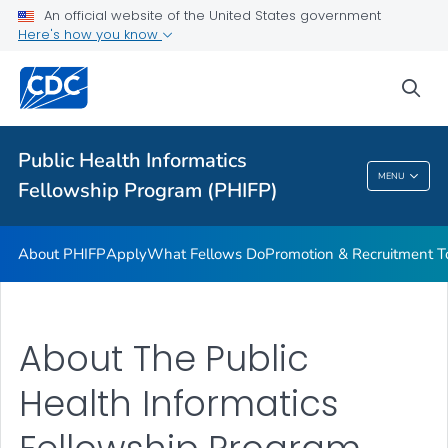
An official website of the United States government
What Fellows Do
Here's how you know
Promotion & Recruitment Tools
sea
Request Program Services and Support
VIEW ALL
Public Health Informatics
Public Health Informatics Fellowship Program
MENU
Fellowship Program (PHIFP)
(PHIFP)
About PHIFP
Apply
What Fellows Do
Promotion & Recruitment T
About The Public
Health Informatics