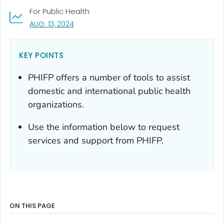
For Public Health
, VISIT LINK FOR DETAILS.
AUG. 13, 2024
KEY POINTS
PHIFP offers a number of tools to assist
domestic and international public health
organizations.
Use the information below to request
services and support from PHIFP.
ON THIS PAGE