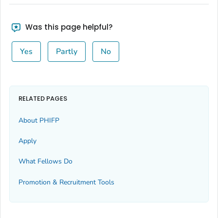
Was this page helpful?
Yes
Partly
No
RELATED PAGES
About PHIFP
Apply
What Fellows Do
Promotion & Recruitment Tools