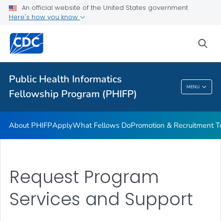
An official website of the United States government
What Fellows Do
Here's how you know
Promotion & Recruitment Tools
sea
Request Program Services and Support
VIEW ALL
Public Health Informatics
Public Health Informatics Fellowship Program
MENU
Fellowship Program (PHIFP)
(PHIFP)
About PHIFP
Apply
What Fellows Do
Promotion & Recruitment T
Request Program
Services and Support