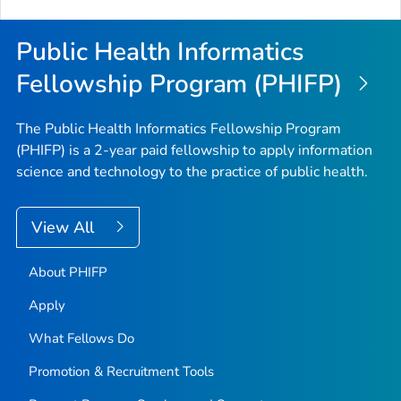
Public Health Informatics
Fellowship Program (PHIFP)
The Public Health Informatics Fellowship Program
(PHIFP) is a 2-year paid fellowship to apply information
science and technology to the practice of public health.
View All
About PHIFP
Apply
What Fellows Do
Promotion & Recruitment Tools