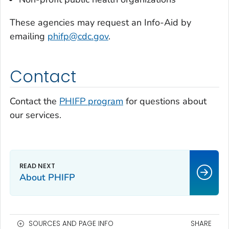
These agencies may request an Info-Aid by
emailing
phifp@cdc.gov
.
Contact
Contact the
PHIFP program
for questions about
our services.
About PHIFP
SOURCES AND PAGE INFO
SHARE