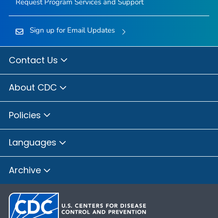
Request Program Services and Support
Sign up for Email Updates
Contact Us
About CDC
Policies
Languages
Archive