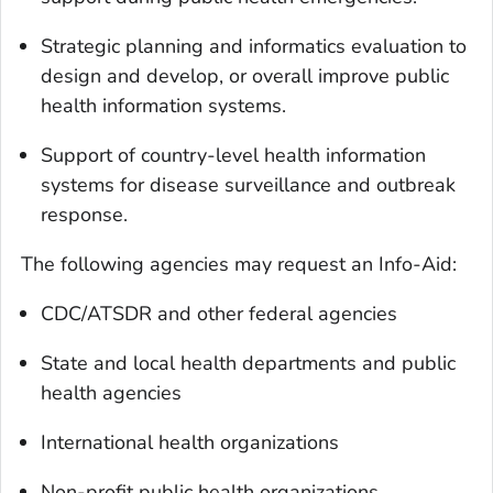
Strategic planning and informatics evaluation to
design and develop, or overall improve public
health information systems.
Support of country-level health information
systems for disease surveillance and outbreak
response.
The following agencies may request an Info-Aid:
CDC/ATSDR and other federal agencies
State and local health departments and public
health agencies
International health organizations
Non-profit public health organizations