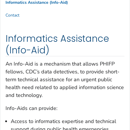
Informatics Assistance (Info-Aid)
Contact
Informatics Assistance
(Info-Aid)
An Info-Aid is a mechanism that allows PHIFP
fellows, CDC’s data detectives, to provide short-
term technical assistance for an urgent public
health need related to applied information science
and technology.
Info-Aids can provide:
Access to informatics expertise and technical
support during public health emergencies.