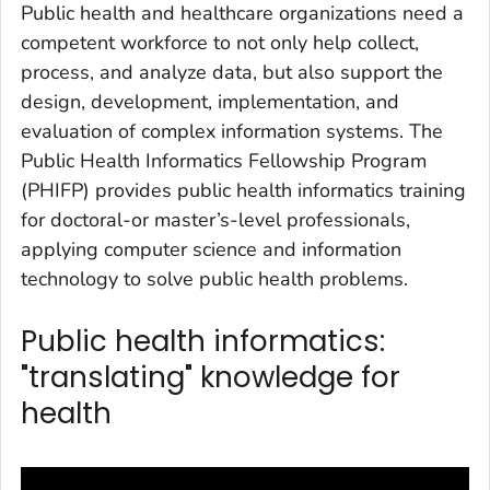
Public health and healthcare organizations need a
competent workforce to not only help collect,
process, and analyze data, but also support the
design, development, implementation, and
evaluation of complex information systems. The
Public Health Informatics Fellowship Program
(PHIFP) provides public health informatics training
for doctoral-or master’s-level professionals,
applying computer science and information
technology to solve public health problems.
Public health informatics:
"translating" knowledge for
health