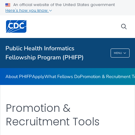
An official website of the United States government
What Fellows Do
Here's how you know
Promotion & Recruitment Tools
sea
Request Program Services and Support
VIEW ALL
Public Health Informatics
Public Health Informatics Fellowship Program
MENU
Fellowship Program (PHIFP)
(PHIFP)
About PHIFP
Apply
What Fellows Do
Promotion & Recruitment T
Promotion &
Recruitment Tools