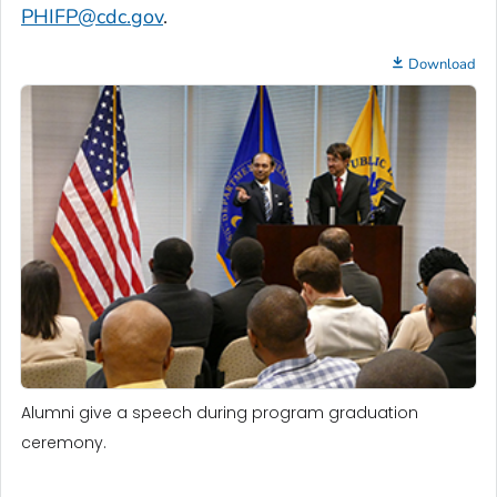
PHIFP@cdc.gov
.
Download
Alumni give a speech during program graduation
ceremony.