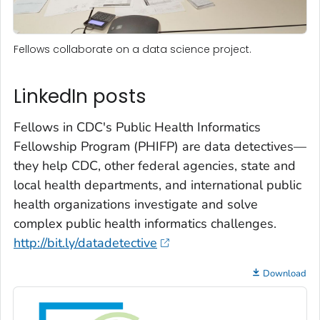
Fellows collaborate on a data science project.
LinkedIn posts
Fellows in CDC's Public Health Informatics
Fellowship Program (PHIFP) are data detectives—
they help CDC, other federal agencies, state and
local health departments, and international public
health organizations investigate and solve
complex public health informatics challenges.
http://bit.ly/datadetective
Download