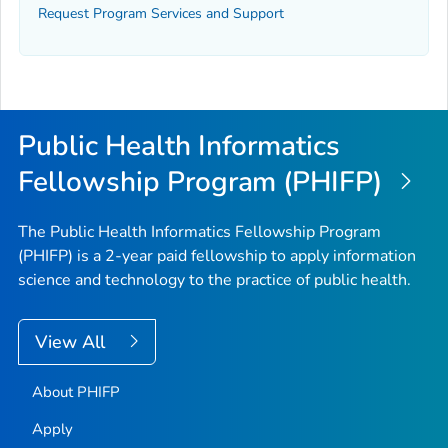
Request Program Services and Support
Public Health Informatics
Fellowship Program (PHIFP)
The Public Health Informatics Fellowship Program
(PHIFP) is a 2-year paid fellowship to apply information
science and technology to the practice of public health.
View All
About PHIFP
Apply