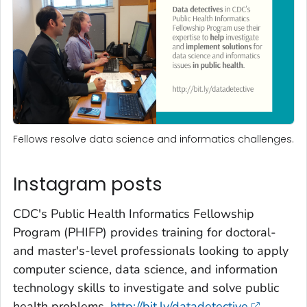
Fellows resolve data science and informatics challenges.
Instagram posts
CDC's Public Health Informatics Fellowship
Program (PHIFP) provides training for doctoral-
and master's-level professionals looking to apply
computer science, data science, and information
technology skills to investigate and solve public
health problems.
http://bit.ly/datadetective