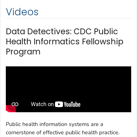
Videos
Data Detectives: CDC Public
Health Informatics Fellowship
Program
Public health information systems are a
cornerstone of effective public health practice.