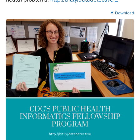
Download