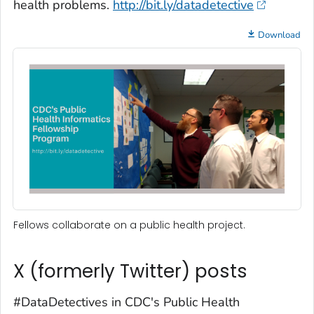
health problems.
http://bit.ly/datadetective
Download
Fellows collaborate on a public health project.
X (formerly Twitter) posts
#DataDetectives in CDC's Public Health