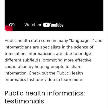
Public health data come in many “languages,” and
informaticians are specialists in the science of
translation. Informaticians are able to bridge
different subfields, promoting more effective
cooperation by helping people to share
information. Check out the Public Health
Informatics Institute video to learn more.
Public health informatics:
testimonials