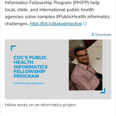
Informatics Fellowship Program (PHIFP) help
local, state, and international public health
agencies solve complex #PublicHealth informatics
challenges.
http://bit.ly/datadetective
Download
Fellow works on an informatics project.