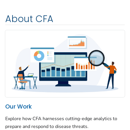
About CFA
Our Work
Explore how CFA harnesses cutting-edge analytics to
prepare and respond to disease threats.