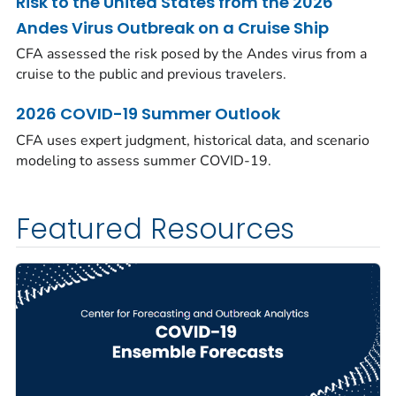
Risk to the United States from the 2026
Andes Virus Outbreak on a Cruise Ship
CFA assessed the risk posed by the Andes virus from a
cruise to the public and previous travelers.
2026 COVID-19 Summer Outlook
CFA uses expert judgment, historical data, and scenario
modeling to assess summer COVID-19.
Featured Resources