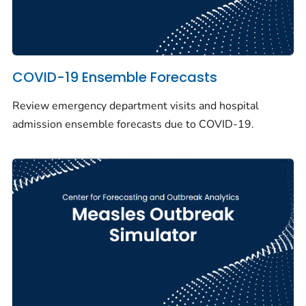
COVID-19 Ensemble Forecasts
Review emergency department visits and hospital
admission ensemble forecasts due to COVID-19.