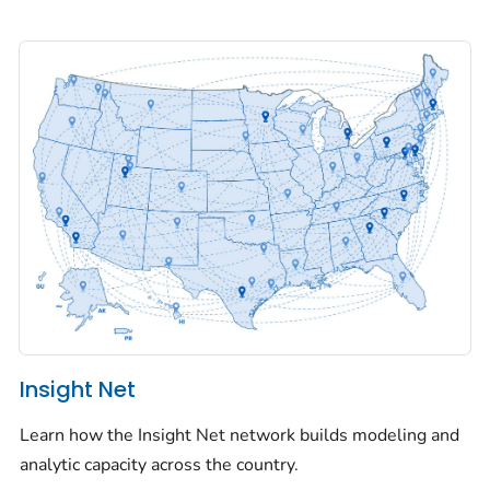
Insight Net
Learn how the Insight Net network builds modeling and
analytic capacity across the country.