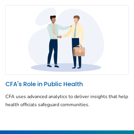
CFA's Role in Public Health
CFA uses advanced analytics to deliver insights that help
health officials safeguard communities.