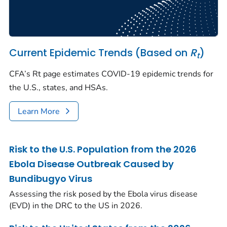
Current Epidemic Trends (Based on
R
)
t
CFA’s Rt page estimates COVID-19 epidemic trends for
the U.S., states, and HSAs.
Learn More
Risk to the U.S. Population from the 2026
Ebola Disease Outbreak Caused by
Bundibugyo Virus
Assessing the risk posed by the Ebola virus disease
(EVD) in the DRC to the US in 2026.