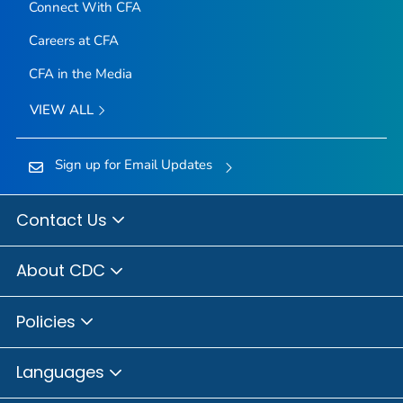
Connect With CFA
Careers at CFA
CFA in the Media
VIEW ALL
Sign up for Email Updates
Contact Us
About CDC
Policies
Languages