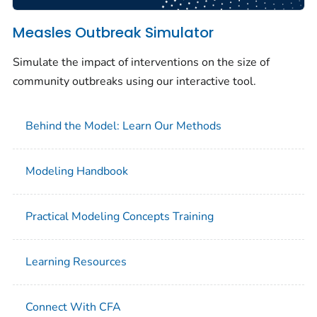
Measles Outbreak Simulator
Simulate the impact of interventions on the size of
community outbreaks using our interactive tool.
Behind the Model: Learn Our Methods
Modeling Handbook
Practical Modeling Concepts Training
Learning Resources
Connect With CFA