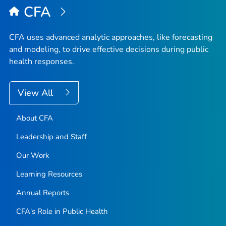
CFA
CFA uses advanced analytic approaches, like forecasting
and modeling, to drive effective decisions during public
health responses.
View All
About CFA
Leadership and Staff
Our Work
Learning Resources
Annual Reports
CFA's Role in Public Health