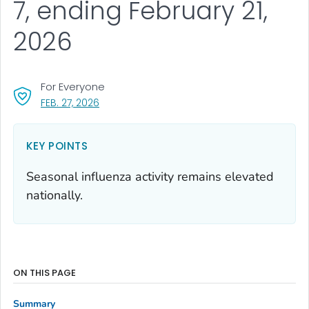
7, ending February 21,
2026
For Everyone
, VISIT LINK FOR DETAILS.
FEB. 27, 2026
KEY POINTS
Seasonal influenza activity remains elevated
nationally.
ON THIS PAGE
Summary