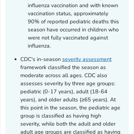
influenza vaccination and with known
vaccination status, approximately
90% of reported pediatric deaths this
season have occurred in children who
were not fully vaccinated against
influenza.
CDC's in-season
severity assessment
framework classified the season as
moderate across all ages. CDC also
assesses severity by three age groups:
pediatric (0-17 years), adult (18-64
years), and older adults (≥65 years). At
this point in the season, the pediatric age
group is classified as having high
severity, while both the adult and older
adult age groups are classified as having