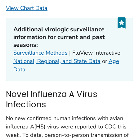
View Chart Data
Additional virologic surveillance
information for current and past
seasons:
Surveillance Methods
| FluView Interactive:
National, Regional, and State Data
or
Age
Data
Novel Influenza A Virus
Infections
No new confirmed human infections with avian
influenza A(H5) virus were reported to CDC this
week. To date, person-to-person transmission of