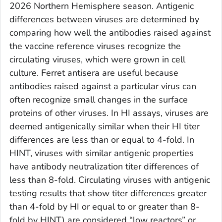
2026 Northern Hemisphere season. Antigenic
differences between viruses are determined by
comparing how well the antibodies raised against
the vaccine reference viruses recognize the
circulating viruses, which were grown in cell
culture. Ferret antisera are useful because
antibodies raised against a particular virus can
often recognize small changes in the surface
proteins of other viruses. In HI assays, viruses are
deemed antigenically similar when their HI titer
differences are less than or equal to 4-fold. In
HINT, viruses with similar antigenic properties
have antibody neutralization titer differences of
less than 8-fold. Circulating viruses with antigenic
testing results that show titer differences greater
than 4-fold by HI or equal to or greater than 8-
fold by HINT) are considered “low reactors” or