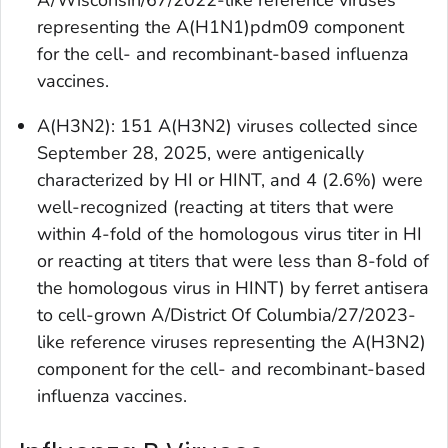
representing the A(H1N1)pdm09 component
for the cell- and recombinant-based influenza
vaccines.
A(H3N2): 151 A(H3N2) viruses collected since
September 28, 2025, were antigenically
characterized by HI or HINT, and 4 (2.6%) were
well-recognized (reacting at titers that were
within 4-fold of the homologous virus titer in HI
or reacting at titers that were less than 8-fold of
the homologous virus in HINT) by ferret antisera
to cell-grown A/District Of Columbia/27/2023-
like reference viruses representing the A(H3N2)
component for the cell- and recombinant-based
influenza vaccines.