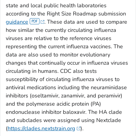
state and local public health laboratories
according to the Right Size Roadmap submission
guidance
. These data are used to compare
how similar the currently circulating influenza
viruses are relative to the reference viruses
representing the current influenza vaccines. The
data are also used to monitor evolutionary
changes that continually occur in influenza viruses
circulating in humans. CDC also tests
susceptibility of circulating influenza viruses to
antiviral medications including the neuraminidase
inhibitors (oseltamivir, zanamivir, and peramivir)
and the polymerase acidic protein (PA)
endonuclease inhibitor baloxavir. The HA clade
and subclades were assigned using Nextclade
(
https://clades.nextstrain.org
).