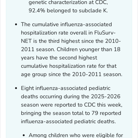
genetic characterization at CDC,
92.4% belonged to subclade K.
The cumulative influenza-associated
hospitalization rate overall in FluSurv-
NET is the third highest since the 2010-
2011 season. Children younger than 18
years have the second highest
cumulative hospitalization rate for that
age group since the 2010-2011 season.
Eight influenza-associated pediatric
deaths occurring during the 2025-2026
season were reported to CDC this week,
bringing the season total to 79 reported
influenza-associated pediatric deaths.
Among children who were eligible for