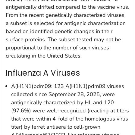
antigenically drifted compared to the vaccine virus.
From the recent genetically characterized viruses,
a subset is selected for antigenic characterization
based on identified genetic changes in their
surface proteins. The subset tested may not be
proportional to the number of such viruses
circulating in the United States.
Influenza A Viruses
A(H1N1)pdm09: 123 A(H1N1)pdm09 viruses
collected since September 28, 2025, were
antigenically characterized by HI, and 120
(97.6%) were well-recognized (reacting at titers
that were within 4-fold of the homologous virus
titer) by ferret antisera to cell-grown
A/Wisconsin/67/2022-like reference viruses