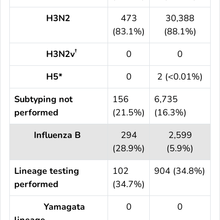
H3N2
473
30,388
(83.1%)
(88.1%)
†
H3N2v
0
0
H5*
0
2 (<0.01%)
Subtyping not
156
6,735
performed
(21.5%)
(16.3%)
Influenza B
294
2,599
(28.9%)
(5.9%)
Lineage testing
102
904 (34.8%)
performed
(34.7%)
Yamagata
0
0
lineage