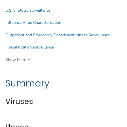
U.S. virologic surveillance
Influenza Virus Characterization
Outpatient and Emergency Department Illness Surveillance
Hospitalization surveillance
Show More
Summary
Viruses