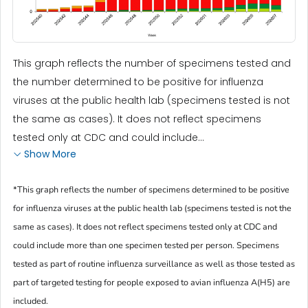
This graph reflects the number of specimens tested and
the number determined to be positive for influenza
viruses at the public health lab (specimens tested is not
the same as cases). It does not reflect specimens
tested only at CDC and could include...
Show More
*This graph reflects the number of specimens determined to be positive
for influenza viruses at the public health lab (specimens tested is not the
same as cases). It does not reflect specimens tested only at CDC and
could include more than one specimen tested per person. Specimens
tested as part of routine influenza surveillance as well as those tested as
part of targeted testing for people exposed to avian influenza A(H5) are
included.