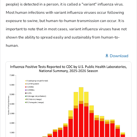
people) is detected in a person, it is called a "variant" influenza virus.
Most human infections with variant influenza viruses occur following
exposure to swine, but human-to-human transmission can occur. It is
important to note that in most cases, variant influenza viruses have not
shown the ability to spread easily and sustainably from human-to-
human.
Download