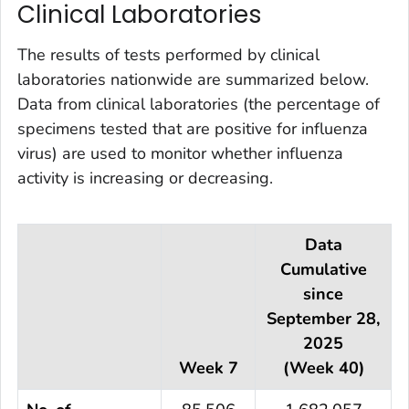
Clinical Laboratories
The results of tests performed by clinical
laboratories nationwide are summarized below.
Data from clinical laboratories (the percentage of
specimens tested that are positive for influenza
virus) are used to monitor whether influenza
activity is increasing or decreasing.
Data
Cumulative
since
September 28,
2025
Week 7
(Week 40)