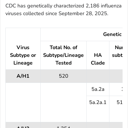
CDC has genetically characterized 2,186 influenza
viruses collected since September 28, 2025.
Genetic Ch
Virus
Total No. of
Numb
Subtype or
Subtype/Lineage
HA
subtyp
Lineage
Tested
Clade
te
A/H1
520
5a.2a
3 
5a.2a.1
517 