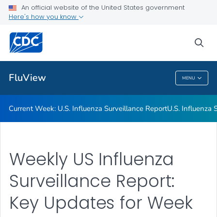
An official website of the United States government
Here's how you know
Current Week: U.S. Influenza Surveillance Report
U.S. Influenza Surveillance: Purpose and Methods
sea
VIEW ALL
HOME
FluView
MENU
FluView
Current Week: U.S. Influenza Surveillance Report
U.S. Influenza
Weekly US Influenza
Surveillance Report:
Key Updates for Week