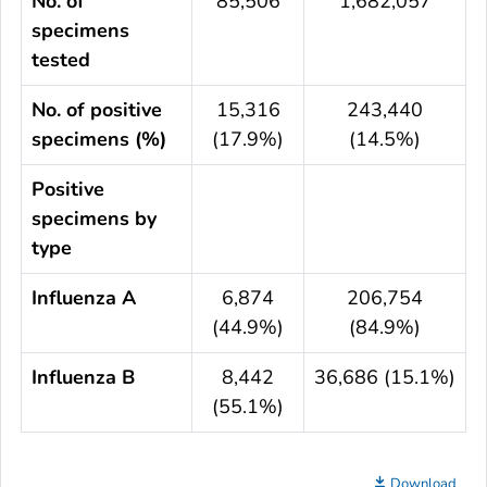
No. of
85,506
1,682,057
specimens
tested
No. of positive
15,316
243,440
specimens (%)
(17.9%)
(14.5%)
Positive
specimens by
type
Influenza A
6,874
206,754
(44.9%)
(84.9%)
Influenza B
8,442
36,686 (15.1%)
(55.1%)
Download