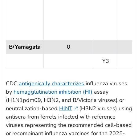
B/Yamagata
0
Y3
CDC
antigenically characterizes
influenza viruses
by
hemagglutination inhibition (HI)
assay
(H1N1pdm09, H3N2, and B/Victoria viruses) or
neutralization-based
HINT
(H3N2 viruses) using
antisera from ferrets infected with reference
viruses representing the recommended cell-based
or recombinant influenza vaccines for the 2025-