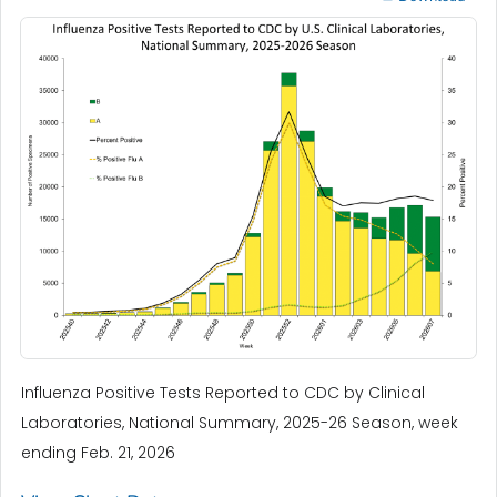
Influenza Positive Tests Reported to CDC by Clinical
Laboratories, National Summary, 2025-26 Season, week
ending Feb. 21, 2026