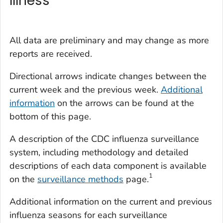
Illness
All data are preliminary and may change as more
reports are received.
Directional arrows indicate changes between the
current week and the previous week.
Additional
information
on the arrows can be found at the
bottom of this page.
A description of the CDC influenza surveillance
system, including methodology and detailed
descriptions of each data component is available
1
on the
surveillance methods
page.
Additional information on the current and previous
influenza seasons for each surveillance