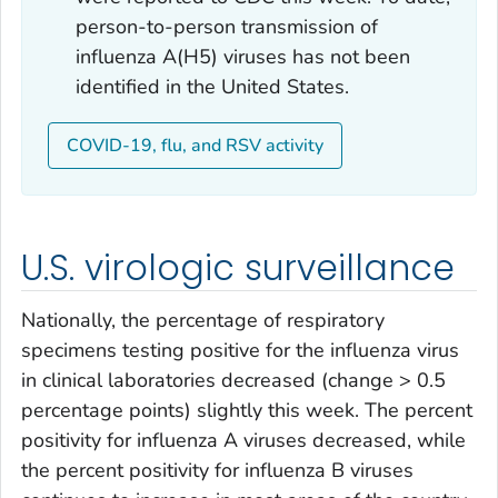
person-to-person transmission of
influenza A(H5) viruses has not been
identified in the United States.
COVID-19, flu, and RSV activity
U.S. virologic surveillance
Nationally, the percentage of respiratory
specimens testing positive for the influenza virus
in clinical laboratories decreased (change > 0.5
percentage points) slightly this week. The percent
positivity for influenza A viruses decreased, while
the percent positivity for influenza B viruses