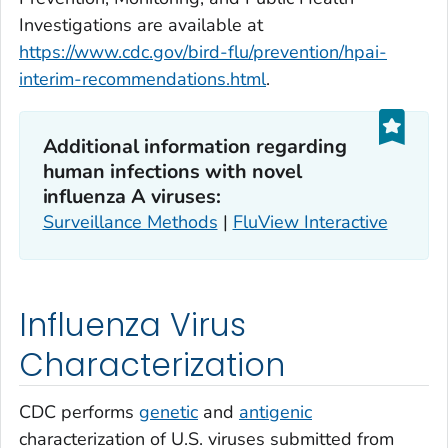
Investigations are available at
https://www.cdc.gov/bird-flu/prevention/hpai-
interim-recommendations.html
.
Additional information regarding
human infections with novel
influenza A viruses:
Surveillance Methods
|
FluView Interactive
Influenza Virus
Characterization
CDC performs
genetic
and
antigenic
characterization of U.S. viruses submitted from