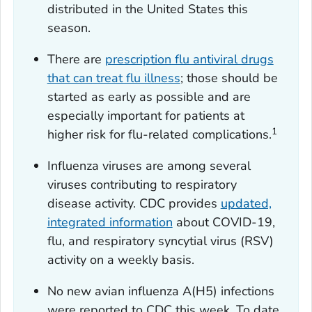
distributed in the United States this
season.
There are
prescription flu antiviral drugs
that can treat flu illness
; those should be
started as early as possible and are
especially important for patients at
1
higher risk for flu-related complications.
Influenza viruses are among several
viruses contributing to respiratory
disease activity. CDC provides
updated,
integrated information
about COVID-19,
flu, and respiratory syncytial virus (RSV)
activity on a weekly basis.
No new avian influenza A(H5) infections
were reported to CDC this week. To date,