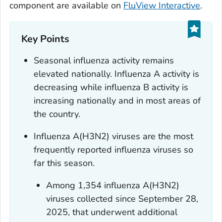
component are available on
FluView Interactive
.
Key Points
Seasonal influenza activity remains
elevated nationally. Influenza A activity is
decreasing while influenza B activity is
increasing nationally and in most areas of
the country.
Influenza A(H3N2) viruses are the most
frequently reported influenza viruses so
far this season.
Among 1,354 influenza A(H3N2)
viruses collected since September 28,
2025, that underwent additional