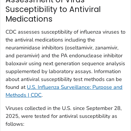
Susceptibility to Antiviral
Medications
CDC assesses susceptibility of influenza viruses to
the antiviral medications including the
neuraminidase inhibitors (oseltamivir, zanamivir,
and peramivir) and the PA endonuclease inhibitor
baloxavir using next generation sequence analysis
supplemented by laboratory assays. Information
about antiviral susceptibility test methods can be
found at
U.S. Influenza Surveillance: Purpose and
Methods | CDC
.
Viruses collected in the U.S. since September 28,
2025, were tested for antiviral susceptibility as
follows: