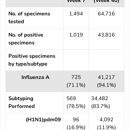
Week 7
(Week 40)
No. of specimens
1,494
64,716
tested
No. of positive
1,019
43,816
specimens
Positive specimens
by type/subtype
Influenza A
725
41,217
(71.1%)
(94.1%)
Subtyping
569
34,482
Performed
(78.5%)
(83.7%)
(H1N1)pdm09
96
4,092
(16.9%)
(11.9%)