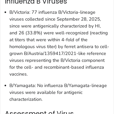
Influenza B Viruses
B/Victoria: 77 influenza B/Victoria-lineage
viruses collected since September 28, 2025,
since were antigenically characterized by HI,
and 26 (33.8%) were well-recognized (reacting
at titers that were within 4-fold of the
homologous virus titer) by ferret antisera to cell-
grown B/Austria/1359417/2021-like reference
viruses representing the B/Victoria component
for the cell- and recombinant-based influenza
vaccines.
B/Yamagata: No influenza B/Yamagata-lineage
viruses were available for antigenic
characterization.
Assessment of Virus