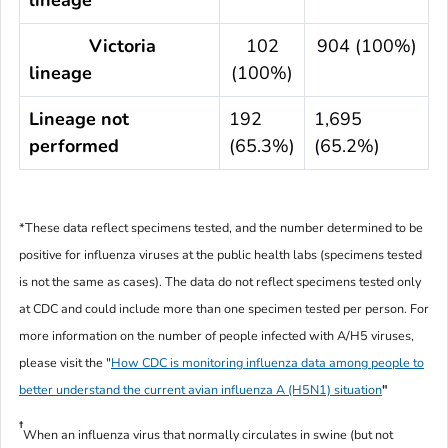
Victoria
102
904 (100%)
lineage
(100%)
Lineage not
192
1,695
performed
(65.3%)
(65.2%)
*These data reflect specimens tested, and the number determined to be
positive for influenza viruses at the public health labs (specimens tested
is not the same as cases). The data do not reflect specimens tested only
at CDC and could include more than one specimen tested per person. For
more information on the number of people infected with A/H5 viruses,
please visit the "
How CDC is monitoring influenza data among people to
better understand the current avian influenza A (H5N1) situation
"
†
When an influenza virus that normally circulates in swine (but not