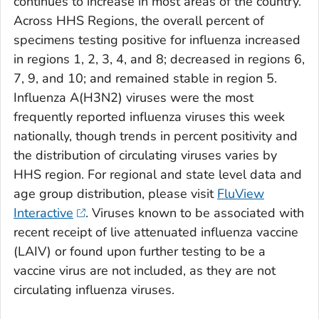
continues to increase in most areas of the country.
Across HHS Regions, the overall percent of
specimens testing positive for influenza increased
in regions 1, 2, 3, 4, and 8; decreased in regions 6,
7, 9, and 10; and remained stable in region 5.
Influenza A(H3N2) viruses were the most
frequently reported influenza viruses this week
nationally, though trends in percent positivity and
the distribution of circulating viruses varies by
HHS region. For regional and state level data and
age group distribution, please visit
FluView
Interactive
. Viruses known to be associated with
recent receipt of live attenuated influenza vaccine
(LAIV) or found upon further testing to be a
vaccine virus are not included, as they are not
circulating influenza viruses.