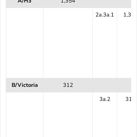
A/H3
1,354
2a.3a.1
1,35
B/Victoria
312
3a.2
312