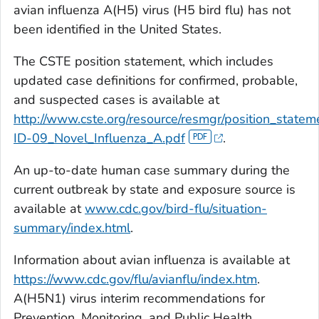
avian influenza A(H5) virus (H5 bird flu) has not
been identified in the United States.
The CSTE position statement, which includes
updated case definitions for confirmed, probable,
and suspected cases is available at
http://www.cste.org/resource/resmgr/position_state
ID-09_Novel_Influenza_A.pdf
.
An up-to-date human case summary during the
current outbreak by state and exposure source is
available at
www.cdc.gov/bird-flu/situation-
summary/index.html
.
Information about avian influenza is available at
https://www.cdc.gov/flu/avianflu/index.htm
.
A(H5N1) virus interim recommendations for
Prevention, Monitoring, and Public Health