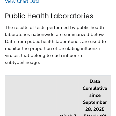
View Chart Data
Public Health Laboratories
The results of tests performed by public health
laboratories nationwide are summarized below.
Data from public health laboratories are used to
monitor the proportion of circulating influenza
viruses that belong to each influenza
subtype/lineage.
Data
Cumulative
since
September
28, 2025