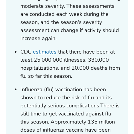
moderate severity. These assessments
are conducted each week during the
season, and the season's severity
assessment can change if activity should
increase again.
CDC
estimates
that there have been at
least 25,000,000 illnesses, 330,000
hospitalizations, and 20,000 deaths from
flu so far this season.
Influenza (flu) vaccination has been
shown to reduce the risk of flu and its
potentially serious complications.There is
still time to get vaccinated against flu
this season. Approximately 135 million
doses of influenza vaccine have been