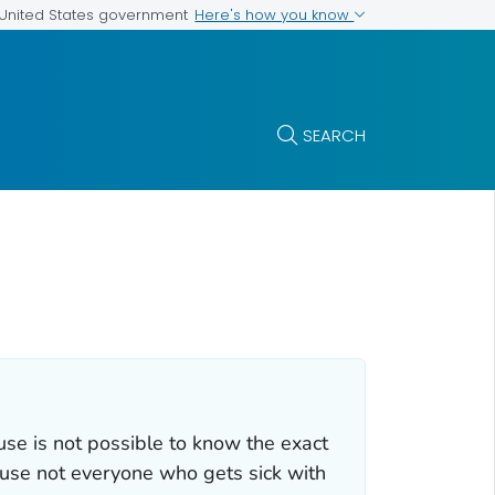
Here's how you know
e United States government
SEARCH
se is not possible to know the exact
ause not everyone who gets sick with