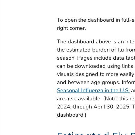
To open the dashboard in full-s
right corner.
The dashboard above is an inter
the estimated burden of flu fr
season. Pages include data tabl
can be downloaded using links 
visuals designed to more easil
and between age groups. Infor
Seasonal Influenza in the U.S.
a
are also available. (Note: this 
2024, through April 30, 2025. T
dashboard.)