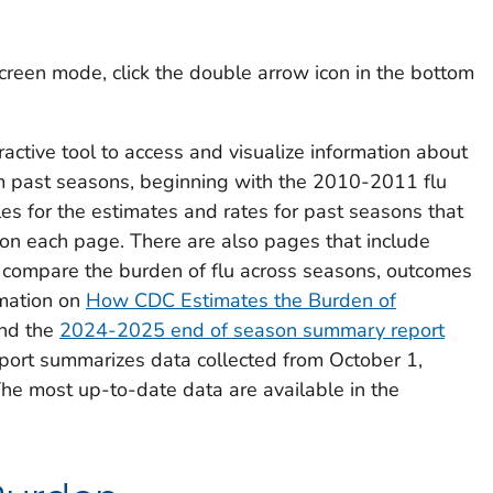
creen mode, click the double arrow icon in the bottom
active tool to access and visualize information about
om past seasons, beginning with the 2010-2011 flu
es for the estimates and rates for past seasons that
on each page. There are also pages that include
y compare the burden of flu across seasons, outcomes
mation on
How CDC Estimates the Burden of
nd the
2024-2025 end of season summary report
report summarizes data collected from October 1,
he most up-to-date data are available in the