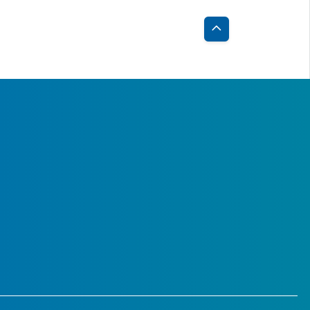
Back
to
Top