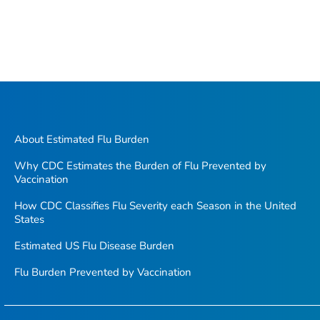
About Estimated Flu Burden
Why CDC Estimates the Burden of Flu Prevented by
Vaccination
How CDC Classifies Flu Severity each Season in the United
States
Estimated US Flu Disease Burden
Flu Burden Prevented by Vaccination