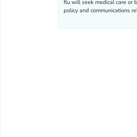
flu will seek medical care or 
policy and communications rel