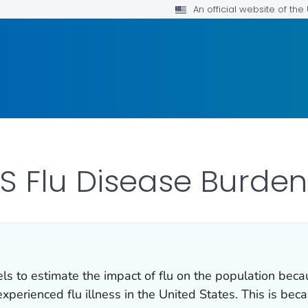
An official website of th
S Flu Disease Burden
 to estimate the impact of flu on the population becau
erienced flu illness in the United States. This is bec