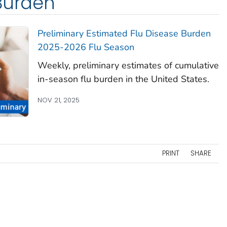
Burden
Preliminary Estimated Flu Disease Burden
2025-2026 Flu Season
Weekly, preliminary estimates of cumulative
in-season flu burden in the United States.
NOV 21, 2025
PRINT
SHARE