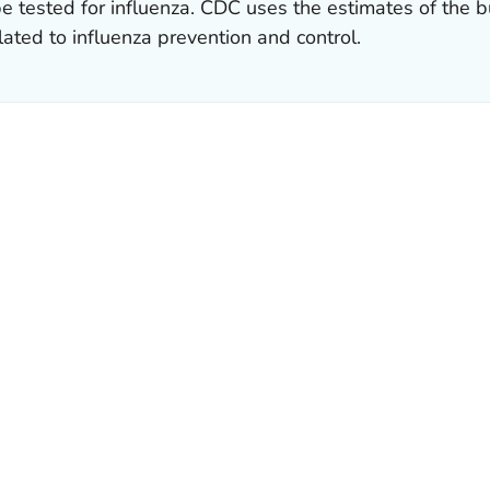
be tested for influenza. CDC uses the estimates of the b
ated to influenza prevention and control.