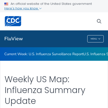
An official website of the United States government
Here's how you know
Current Week: U.S. Influenza Surveillance Report
U.S. Influenza Surveillance: Purpose and Methods
sea
VIEW ALL
HOME
FluView
MENU
FluView
Current Week: U.S. Influenza Surveillance Report
U.S. Influenza
Weekly US Map:
Influenza Summary
Update