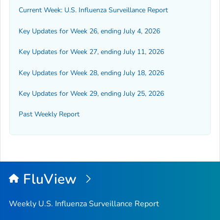
Current Week: U.S. Influenza Surveillance Report
Key Updates for Week 26, ending July 4, 2026
Key Updates for Week 27, ending July 11, 2026
Key Updates for Week 28, ending July 18, 2026
Key Updates for Week 29, ending July 25, 2026
Past Weekly Report
FluView
Weekly U.S. Influenza Surveillance Report