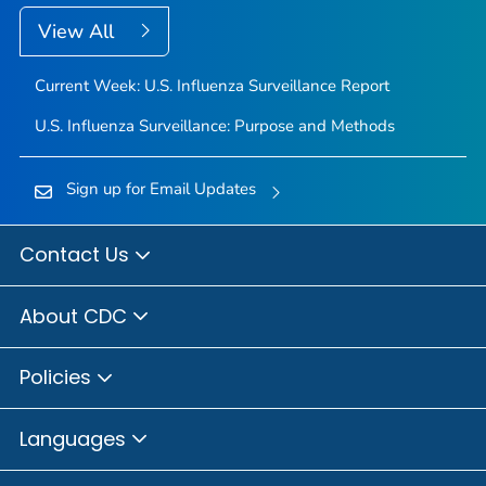
View All
Current Week: U.S. Influenza Surveillance Report
U.S. Influenza Surveillance: Purpose and Methods
Sign up for Email Updates
Contact Us
About CDC
Policies
Languages