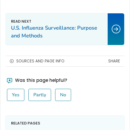
U.S. Influenza Surveillance: Purpose
and Methods
SOURCES AND PAGE INFO
SHARE
Was this page helpful?
Yes
Partly
No
RELATED PAGES