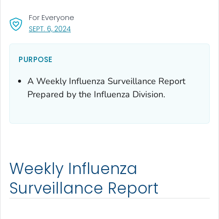
For Everyone
, VISIT LINK FOR DETAILS.
SEPT. 6, 2024
PURPOSE
A Weekly Influenza Surveillance Report
Prepared by the Influenza Division.
Weekly Influenza
Surveillance Report