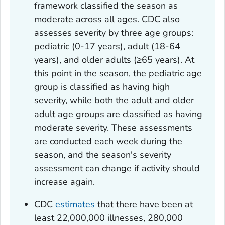
framework classified the season as
moderate across all ages. CDC also
assesses severity by three age groups:
pediatric (0-17 years), adult (18-64
years), and older adults (≥65 years). At
this point in the season, the pediatric age
group is classified as having high
severity, while both the adult and older
adult age groups are classified as having
moderate severity. These assessments
are conducted each week during the
season, and the season's severity
assessment can change if activity should
increase again.
CDC
estimates
that there have been at
least 22,000,000 illnesses, 280,000