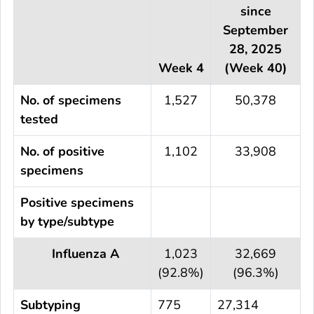
since
September
28, 2025
Week 4
(Week 40)
No. of specimens
1,527
50,378
tested
No. of positive
1,102
33,908
specimens
Positive specimens
by type/subtype
Influenza A
1,023
32,669
(92.8%)
(96.3%)
Subtyping
775
27,314