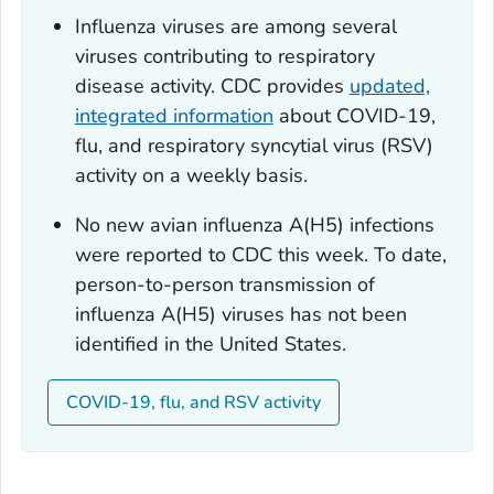
Influenza viruses are among several
viruses contributing to respiratory
disease activity. CDC provides
updated,
integrated information
about COVID-19,
flu, and respiratory syncytial virus (RSV)
activity on a weekly basis.
No new avian influenza A(H5) infections
were reported to CDC this week. To date,
person-to-person transmission of
influenza A(H5) viruses has not been
identified in the United States.
COVID-19, flu, and RSV activity