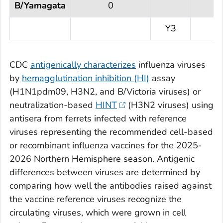
B/Yamagata
0
Y3
CDC
antigenically characterizes
influenza viruses
by
hemagglutination inhibition (HI)
assay
(H1N1pdm09, H3N2, and B/Victoria viruses) or
neutralization-based
HINT
(H3N2 viruses) using
antisera from ferrets infected with reference
viruses representing the recommended cell-based
or recombinant influenza vaccines for the 2025-
2026 Northern Hemisphere season. Antigenic
differences between viruses are determined by
comparing how well the antibodies raised against
the vaccine reference viruses recognize the
circulating viruses, which were grown in cell