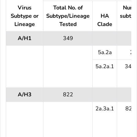
Virus
Total No. of
Numb
Subtype or
Subtype/Lineage
HA
subtyp
Lineage
Tested
Clade
te
A/H1
349
5a.2a
2 
5a.2a.1
347 
A/H3
822
2a.3a.1
822