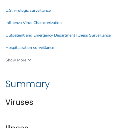
U.S. virologic surveillance
Influenza Virus Characterization
Outpatient and Emergency Department Illness Surveillance
Hospitalization surveillance
Show More
Summary
Viruses