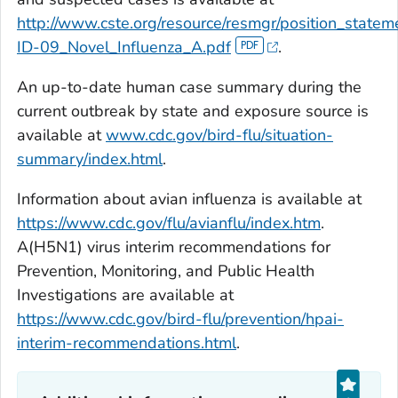
http://www.cste.org/resource/resmgr/position_state
ID-09_Novel_Influenza_A.pdf
.
An up-to-date human case summary during the
current outbreak by state and exposure source is
available at
www.cdc.gov/bird-flu/situation-
summary/index.html
.
Information about avian influenza is available at
https://www.cdc.gov/flu/avianflu/index.htm
.
A(H5N1) virus interim recommendations for
Prevention, Monitoring, and Public Health
Investigations are available at
https://www.cdc.gov/bird-flu/prevention/hpai-
interim-recommendations.html
.