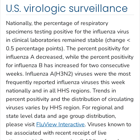
U.S. virologic surveillance
Nationally, the percentage of respiratory
specimens testing positive for the influenza virus
in clinical laboratories remained stable (change <
0.5 percentage points). The percent positivity for
influenza A decreased, while the percent positivity
for influenza B has increased for two consecutive
weeks. Influenza A(H3N2) viruses were the most
frequently reported influenza viruses this week
nationally and in all HHS regions. Trends in
percent positivity and the distribution of circulating
viruses varies by HHS region. For regional and
state level data and age group distribution,
please visit
FluView Interactive
. Viruses known to
be associated with recent receipt of live