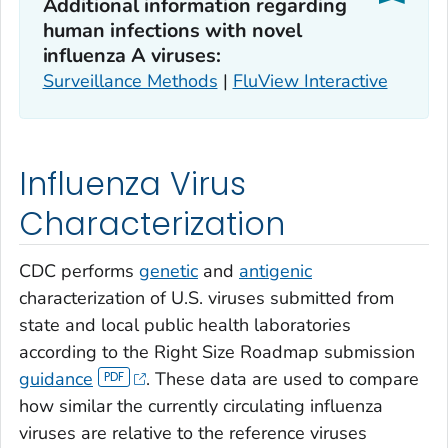
Additional information regarding
human infections with novel
influenza A viruses:
Surveillance Methods
|
FluView Interactive
Influenza Virus
Characterization
CDC performs
genetic
and
antigenic
characterization of U.S. viruses submitted from
state and local public health laboratories
according to the Right Size Roadmap submission
guidance
. These data are used to compare
how similar the currently circulating influenza
viruses are relative to the reference viruses