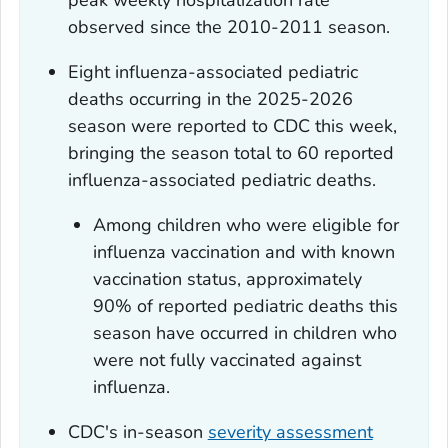
peak weekly hospitalization rate
observed since the 2010-2011 season.
Eight influenza-associated pediatric
deaths occurring in the 2025-2026
season were reported to CDC this week,
bringing the season total to 60 reported
influenza-associated pediatric deaths.
Among children who were eligible for
influenza vaccination and with known
vaccination status, approximately
90% of reported pediatric deaths this
season have occurred in children who
were not fully vaccinated against
influenza.
CDC's in-season
severity assessment