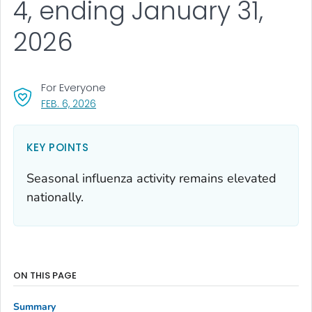
4, ending January 31,
2026
For Everyone
, VISIT LINK FOR DETAILS.
FEB. 6, 2026
KEY POINTS
Seasonal influenza activity remains elevated
nationally.
ON THIS PAGE
Summary