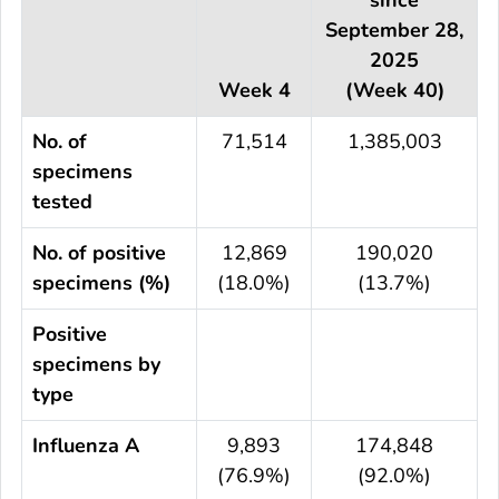
September 28,
2025
Week 4
(Week 40)
No. of
71,514
1,385,003
specimens
tested
No. of positive
12,869
190,020
specimens (%)
(18.0%)
(13.7%)
Positive
specimens by
type
Influenza A
9,893
174,848
(76.9%)
(92.0%)