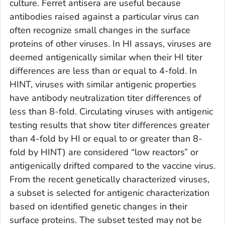
culture. Ferret antisera are useful because
antibodies raised against a particular virus can
often recognize small changes in the surface
proteins of other viruses. In HI assays, viruses are
deemed antigenically similar when their HI titer
differences are less than or equal to 4-fold. In
HINT, viruses with similar antigenic properties
have antibody neutralization titer differences of
less than 8-fold. Circulating viruses with antigenic
testing results that show titer differences greater
than 4-fold by HI or equal to or greater than 8-
fold by HINT) are considered “low reactors” or
antigenically drifted compared to the vaccine virus.
From the recent genetically characterized viruses,
a subset is selected for antigenic characterization
based on identified genetic changes in their
surface proteins. The subset tested may not be