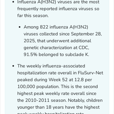
Influenza A(H3N2) viruses are the most
frequently reported influenza viruses so
far this season.
Among 822 influenza A(H3N2)
viruses collected since September 28,
2025, that underwent additional
genetic characterization at CDC,
91.5% belonged to subclade K.
The weekly influenza-associated
hospitalization rate overall in FluSurv-Net
peaked during Week 52 at 12.8 per
100,000 population. This is the second
highest peak weekly rate overall since
the 2010-2011 season. Notably, children
younger than 18 years have the highest