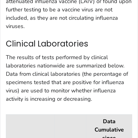
attenuated influenza vaccine (LAIV) or found upon
further testing to be a vaccine virus are not
included, as they are not circulating influenza
viruses.
Clinical Laboratories
The results of tests performed by clinical
laboratories nationwide are summarized below.
Data from clinical laboratories (the percentage of
specimens tested that are positive for influenza
virus) are used to monitor whether influenza
activity is increasing or decreasing.
Data
Cumulative
since