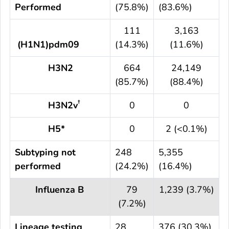
Performed
(75.8%)
(83.6%)
111
3,163
(H1N1)pdm09
(14.3%)
(11.6%)
H3N2
664
24,149
(85.7%)
(88.4%)
†
H3N2v
0
0
H5*
0
2 (<0.1%)
Subtyping not
248
5,355
performed
(24.2%)
(16.4%)
Influenza B
79
1,239 (3.7%)
(7.2%)
Lineage testing
28
376 (30.3%)