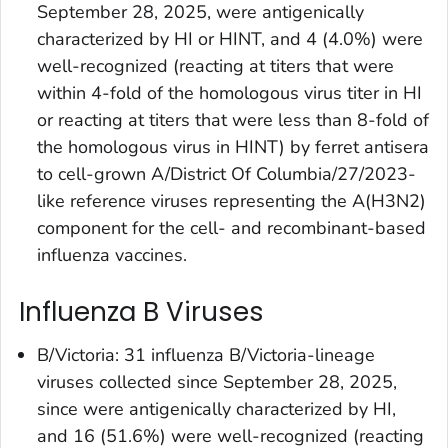
September 28, 2025, were antigenically
characterized by HI or HINT, and 4 (4.0%) were
well-recognized (reacting at titers that were
within 4-fold of the homologous virus titer in HI
or reacting at titers that were less than 8-fold of
the homologous virus in HINT) by ferret antisera
to cell-grown A/District Of Columbia/27/2023-
like reference viruses representing the A(H3N2)
component for the cell- and recombinant-based
influenza vaccines.
Influenza B Viruses
B/Victoria: 31 influenza B/Victoria-lineage
viruses collected since September 28, 2025,
since were antigenically characterized by HI,
and 16 (51.6%) were well-recognized (reacting