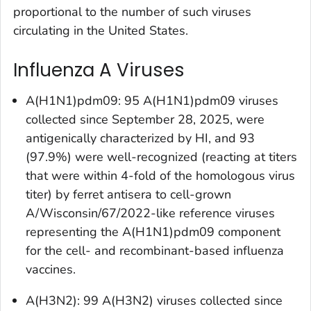
proportional to the number of such viruses
circulating in the United States.
Influenza A Viruses
A(H1N1)pdm09: 95 A(H1N1)pdm09 viruses
collected since September 28, 2025, were
antigenically characterized by HI, and 93
(97.9%) were well-recognized (reacting at titers
that were within 4-fold of the homologous virus
titer) by ferret antisera to cell-grown
A/Wisconsin/67/2022-like reference viruses
representing the A(H1N1)pdm09 component
for the cell- and recombinant-based influenza
vaccines.
A(H3N2): 99 A(H3N2) viruses collected since