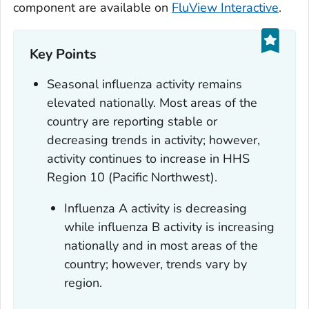
component are available on
FluView Interactive
.
Key Points
Seasonal influenza activity remains
elevated nationally. Most areas of the
country are reporting stable or
decreasing trends in activity; however,
activity continues to increase in HHS
Region 10 (Pacific Northwest).
Influenza A activity is decreasing
while influenza B activity is increasing
nationally and in most areas of the
country; however, trends vary by
region.