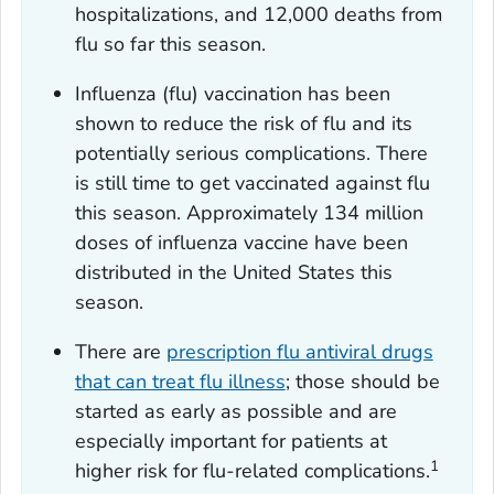
hospitalizations, and 12,000 deaths from
flu so far this season.
Influenza (flu) vaccination has been
shown to reduce the risk of flu and its
potentially serious complications. There
is still time to get vaccinated against flu
this season. Approximately 134 million
doses of influenza vaccine have been
distributed in the United States this
season.
There are
prescription flu antiviral drugs
that can treat flu illness
; those should be
started as early as possible and are
especially important for patients at
1
higher risk for flu-related complications.