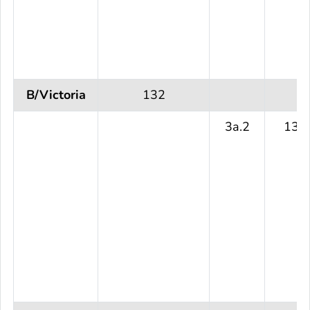
B/Victoria
132
3a.2
132