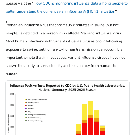
please visit the "
How CDC is monitoring influenza data among people to
better understand the current avian influenza A (H5N1) situation
"
†
When an influenza virus that normally circulates in swine (but not
people) is detected in a person, it is called a "variant" influenza virus.
Most human infections with variant influenza viruses occur following
exposure to swine, but human-to-human transmission can occur. It is
important to note that in most cases, variant influenza viruses have not
shown the ability to spread easily and sustainably from human-to-
human.