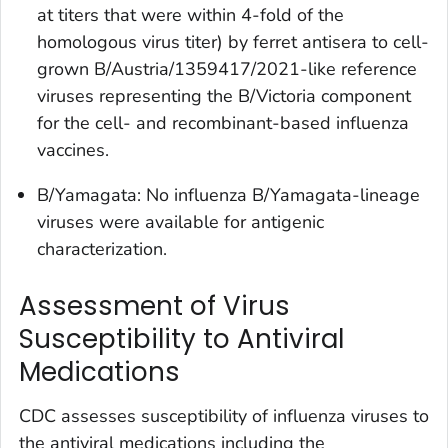
at titers that were within 4-fold of the
homologous virus titer) by ferret antisera to cell-
grown B/Austria/1359417/2021-like reference
viruses representing the B/Victoria component
for the cell- and recombinant-based influenza
vaccines.
B/Yamagata: No influenza B/Yamagata-lineage
viruses were available for antigenic
characterization.
Assessment of Virus
Susceptibility to Antiviral
Medications
CDC assesses susceptibility of influenza viruses to
the antiviral medications including the