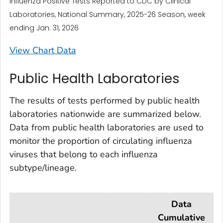
Influenza Positive Tests Reported to CDC by Clinical
Laboratories, National Summary, 2025-26 Season, week
ending Jan. 31, 2026
View Chart Data
Public Health Laboratories
The results of tests performed by public health
laboratories nationwide are summarized below.
Data from public health laboratories are used to
monitor the proportion of circulating influenza
viruses that belong to each influenza
subtype/lineage.
Data
Cumulative