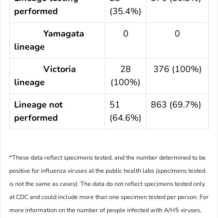
performed
(35.4%)
Yamagata
0
0
lineage
Victoria
28
376 (100%)
lineage
(100%)
Lineage not
51
863 (69.7%)
performed
(64.6%)
*These data reflect specimens tested, and the number determined to be
positive for influenza viruses at the public health labs (specimens tested
is not the same as cases). The data do not reflect specimens tested only
at CDC and could include more than one specimen tested per person. For
more information on the number of people infected with A/H5 viruses,