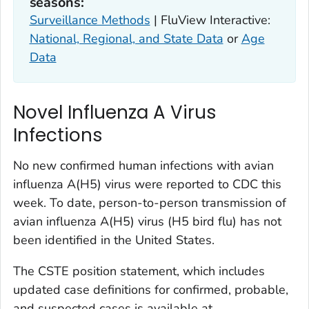
seasons:
Surveillance Methods
| FluView Interactive:
National, Regional, and State Data
or
Age
Data
Novel Influenza A Virus
Infections
No new confirmed human infections with avian
influenza A(H5) virus were reported to CDC this
week. To date, person-to-person transmission of
avian influenza A(H5) virus (H5 bird flu) has not
been identified in the United States.
The CSTE position statement, which includes
updated case definitions for confirmed, probable,
and suspected cases is available at