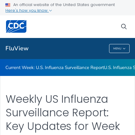
An official website of the United States government
Here's how you know
Current Week: U.S. Influenza Surveillance Report
U.S. Influenza Surveillance: Purpose and Methods
sea
VIEW ALL
HOME
FluView
MENU
FluView
Current Week: U.S. Influenza Surveillance Report
U.S. Influenza
Weekly US Influenza
Surveillance Report:
Key Updates for Week