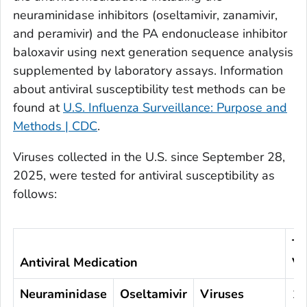
neuraminidase inhibitors (oseltamivir, zanamivir,
and peramivir) and the PA endonuclease inhibitor
baloxavir using next generation sequence analysis
supplemented by laboratory assays. Information
about antiviral susceptibility test methods can be
found at
U.S. Influenza Surveillance: Purpose and
Methods | CDC
.
Viruses collected in the U.S. since September 28,
2025, were tested for antiviral susceptibility as
follows:
To
Antiviral Medication
Vi
Neuraminidase
Oseltamivir
Viruses
1,