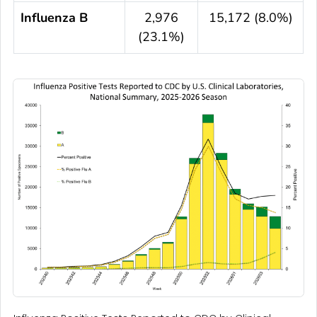
Influenza B
2,976
15,172 (8.0%)
(23.1%)