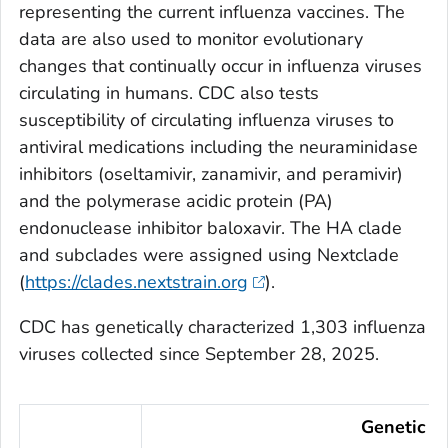
representing the current influenza vaccines. The
data are also used to monitor evolutionary
changes that continually occur in influenza viruses
circulating in humans. CDC also tests
susceptibility of circulating influenza viruses to
antiviral medications including the neuraminidase
inhibitors (oseltamivir, zanamivir, and peramivir)
and the polymerase acidic protein (PA)
endonuclease inhibitor baloxavir. The HA clade
and subclades were assigned using Nextclade
(
https://clades.nextstrain.org
).
CDC has genetically characterized 1,303 influenza
viruses collected since September 28, 2025.
Genetic Ch