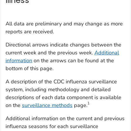
Illness
All data are preliminary and may change as more
reports are received.
Directional arrows indicate changes between the
current week and the previous week.
Additional
information
on the arrows can be found at the
bottom of this page.
A description of the CDC influenza surveillance
system, including methodology and detailed
descriptions of each data component is available
1
on the
surveillance methods
page.
Additional information on the current and previous
influenza seasons for each surveillance