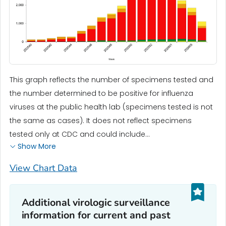
This graph reflects the number of specimens tested and
the number determined to be positive for influenza
viruses at the public health lab (specimens tested is not
the same as cases). It does not reflect specimens
tested only at CDC and could include...
Show More
View Chart Data
Additional virologic surveillance
information for current and past