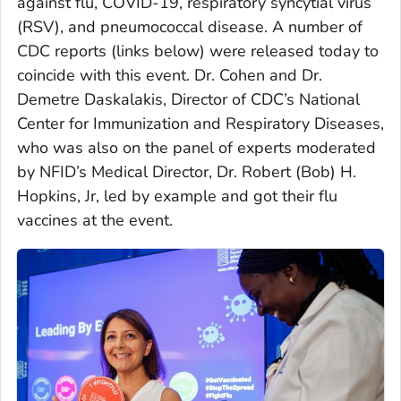
against flu, COVID-19, respiratory syncytial virus
(RSV), and pneumococcal disease. A number of
CDC reports (links below) were released today to
coincide with this event. Dr. Cohen and Dr.
Demetre Daskalakis, Director of CDC’s National
Center for Immunization and Respiratory Diseases,
who was also on the panel of experts moderated
by NFID’s Medical Director, Dr. Robert (Bob) H.
Hopkins, Jr, led by example and got their flu
vaccines at the event.