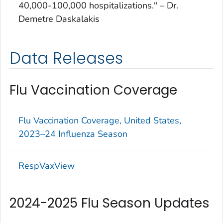
40,000-100,000 hospitalizations." – Dr.
Demetre Daskalakis
Data Releases
Flu Vaccination Coverage
Flu Vaccination Coverage, United States,
2023–24 Influenza Season
RespVaxView
2024-2025 Flu Season Updates