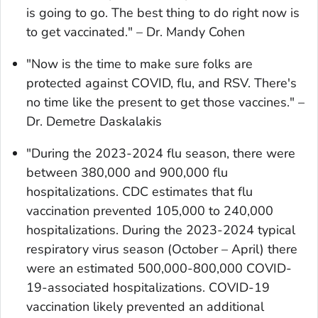
is going to go. The best thing to do right now is
to get vaccinated." – Dr. Mandy Cohen
"Now is the time to make sure folks are
protected against COVID, flu, and RSV. There's
no time like the present to get those vaccines." –
Dr. Demetre Daskalakis
"During the 2023-2024 flu season, there were
between 380,000 and 900,000 flu
hospitalizations. CDC estimates that flu
vaccination prevented 105,000 to 240,000
hospitalizations. During the 2023-2024 typical
respiratory virus season (October – April) there
were an estimated 500,000-800,000 COVID-
19-associated hospitalizations. COVID-19
vaccination likely prevented an additional