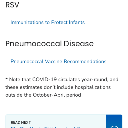
RSV
Immunizations to Protect Infants
Pneumococcal Disease
Pneumococcal Vaccine Recommendations
* Note that COVID-19 circulates year-round, and
these estimates don’t include hospitalizations
outside the October-April period