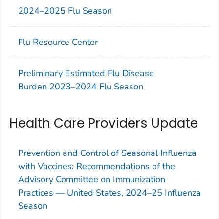
2024–2025 Flu Season
Flu Resource Center
Preliminary Estimated Flu Disease
Burden 2023–2024 Flu Season
Health Care Providers Update
Prevention and Control of Seasonal Influenza
with Vaccines: Recommendations of the
Advisory Committee on Immunization
Practices — United States, 2024–25 Influenza
Season