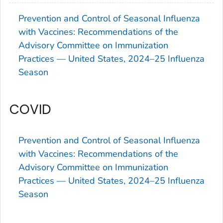
Prevention and Control of Seasonal Influenza
with Vaccines: Recommendations of the
Advisory Committee on Immunization
Practices — United States, 2024–25 Influenza
Season
COVID
Prevention and Control of Seasonal Influenza
with Vaccines: Recommendations of the
Advisory Committee on Immunization
Practices — United States, 2024–25 Influenza
Season