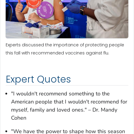
Experts discussed the importance of protecting people
this fall with recommended vaccines against flu.
Expert Quotes
"I wouldn't recommend something to the
American people that I wouldn't recommend for
myself, family and loved ones." – Dr. Mandy
Cohen
"We have the power to shape how this season