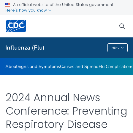
An official website of the United States government
Here's how you know
Public Health
sea
Related Topics
Influenza (Flu)
MENU
Influenza (Flu)
About
Signs and Symptoms
Causes and Spread
Flu Complication
2024 Annual News
Conference: Preventing
Respiratory Disease