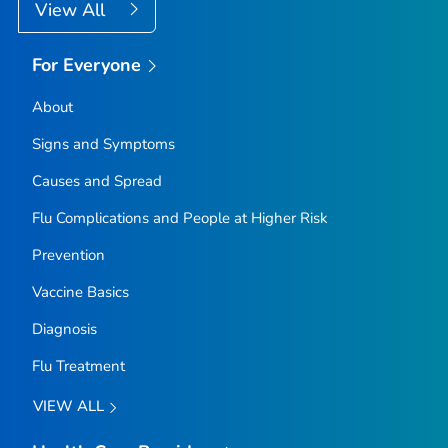
View All
For Everyone
About
Signs and Symptoms
Causes and Spread
Flu Complications and People at Higher Risk
Prevention
Vaccine Basics
Diagnosis
Flu Treatment
VIEW ALL