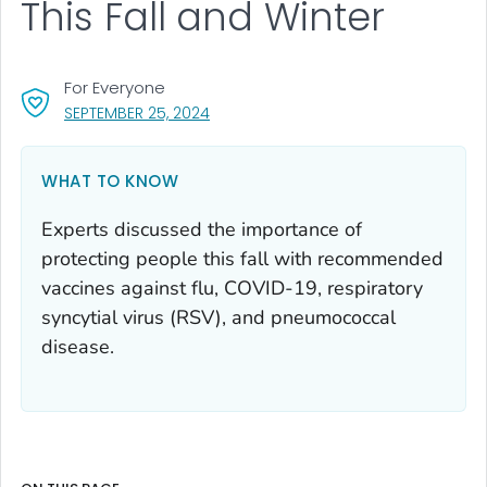
This Fall and Winter
For Everyone
, VISIT LINK FOR DETAILS.
SEPTEMBER 25, 2024
WHAT TO KNOW
Experts discussed the importance of
protecting people this fall with recommended
vaccines against flu, COVID-19, respiratory
syncytial virus (RSV), and pneumococcal
disease.