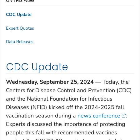
ON THIS PAGE
CDC Update
Expert Quotes
Data Releases
CDC Update
Wednesday, September 25, 2024
— Today, the
Centers for Disease Control and Prevention (CDC)
and the National Foundation for Infectious
Diseases (NFID) kicked off the 2024-2025 fall
vaccination season during a
news conference
.
Experts discussed the importance of protecting
people this fall with recommended vaccines