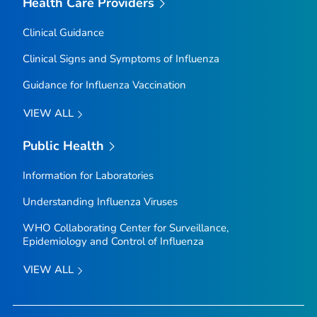
Health Care Providers
Clinical Guidance
Clinical Signs and Symptoms of Influenza
Guidance for Influenza Vaccination
VIEW ALL
Public Health
Information for Laboratories
Understanding Influenza Viruses
WHO Collaborating Center for Surveillance,
Epidemiology and Control of Influenza
VIEW ALL