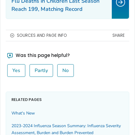
Flu Deaths in Children Last Season
Reach 199, Matching Record
SOURCES AND PAGE INFO
SHARE
Was this page helpful?
Yes
Partly
No
RELATED PAGES
What's New
2023-2024 Influenza Season Summary: Influenza Severity
Assessment, Burden and Burden Prevented