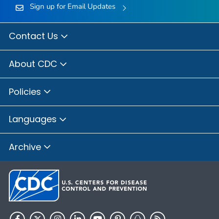
Sign up for Email Updates
Contact Us
About CDC
Policies
Languages
Archive