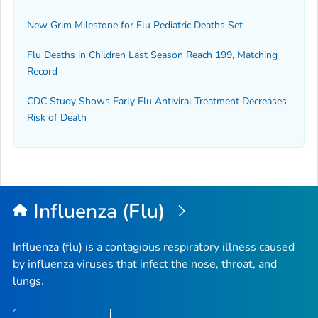
New Grim Milestone for Flu Pediatric Deaths Set
Flu Deaths in Children Last Season Reach 199, Matching
Record
CDC Study Shows Early Flu Antiviral Treatment Decreases
Risk of Death
Influenza (Flu)
Influenza (flu) is a contagious respiratory illness caused
by influenza viruses that infect the nose, throat, and
lungs.