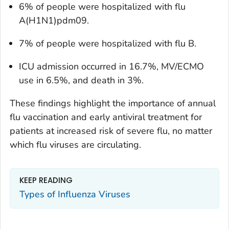
6% of people were hospitalized with flu
A(H1N1)pdm09.
7% of people were hospitalized with flu B.
ICU admission occurred in 16.7%, MV/ECMO
use in 6.5%, and death in 3%.
These findings highlight the importance of annual
flu vaccination and early antiviral treatment for
patients at increased risk of severe flu, no matter
which flu viruses are circulating.
KEEP READING
Types of Influenza Viruses