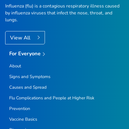
Influenza (flu) is a contagious respiratory illness caused
by influenza viruses that infect the nose, throat, and
lungs.
View All
For Everyone
About
Signs and Symptoms
Causes and Spread
Flu Complications and People at Higher Risk
Prevention
Vaccine Basics