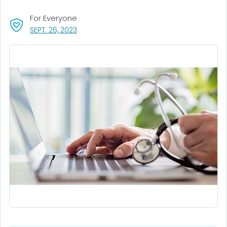
For Everyone
, VISIT LINK FOR DETAILS.
SEPT. 26, 2023