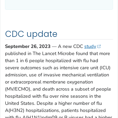
CDC update
September 26, 2023
— ­­­A new CDC
study
published in
The
Lancet Microbe
found that more
than 1 in 6 people hospitalized with flu had
severe outcomes such as intensive care unit (ICU)
admission, use of invasive mechanical ventilation
or extracorporeal membrane oxygenation
(MV/ECMO), and death across a subset of people
hospitalized with flu over nine seasons in the
United States. Despite a higher number of flu
A(H3N2) hospitalizations, patients hospitalized
with flu A(H1N1)pdm09 or B viruses had a higher