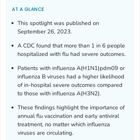
AT A GLANCE
This spotlight was published on
September 26, 2023.
A CDC found that more than 1 in 6 people
hospitalized with flu had severe outcomes.
Patients with influenza A(H1N1)pdm09 or
influenza B viruses had a higher likelihood
of in-hospital severe outcomes compared
to those with influenza A(H3N2).
These findings highlight the importance of
annual flu vaccination and early antiviral
treatment, no matter which influenza
viruses are circulating.