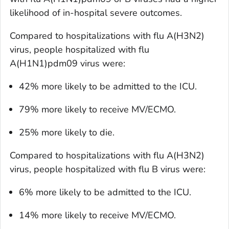
likelihood of in-hospital severe outcomes.
Compared to hospitalizations with flu A(H3N2)
virus, people hospitalized with flu
A(H1N1)pdm09 virus were:
42% more likely to be admitted to the ICU.
79% more likely to receive MV/ECMO.
25% more likely to die.
Compared to hospitalizations with flu A(H3N2)
virus, people hospitalized with flu B virus were:
6% more likely to be admitted to the ICU.
14% more likely to receive MV/ECMO.