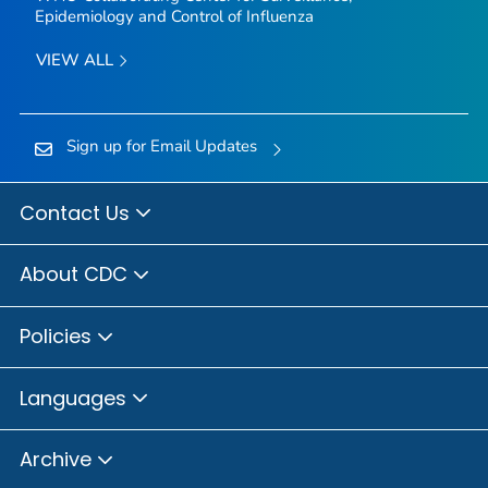
Epidemiology and Control of Influenza
VIEW ALL
Sign up for Email Updates
Contact Us
About CDC
Policies
Languages
Archive