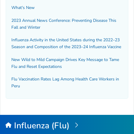
What's New
2023 Annual News Conference: Preventing Disease This
Fall and Winter
Influenza Activity in the United States during the 2022–23
Season and Composition of the 2023–24 Influenza Vaccine
New Wild to Mild Campaign Drives Key Message to Tame
Flu and Reset Expectations
Flu Vaccination Rates Lag Among Health Care Workers in
Peru
Influenza (Flu)