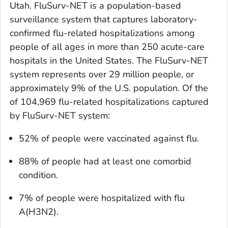
Utah. FluSurv-NET is a population-based
surveillance system that captures laboratory-
confirmed flu-related hospitalizations among
people of all ages in more than 250 acute-care
hospitals in the United States. The FluSurv-NET
system represents over 29 million people, or
approximately 9% of the U.S. population. Of the
of 104,969 flu-related hospitalizations captured
by FluSurv-NET system:
52% of people were vaccinated against flu.
88% of people had at least one comorbid
condition.
7% of people were hospitalized with flu
A(H3N2).