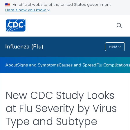
An official website of the United States government
Here's how you know
Public Health
sea
Related Topics
Influenza (Flu)
MENU
Influenza (Flu)
About
Signs and Symptoms
Causes and Spread
Flu Complication
New CDC Study Looks
at Flu Severity by Virus
Type and Subtype