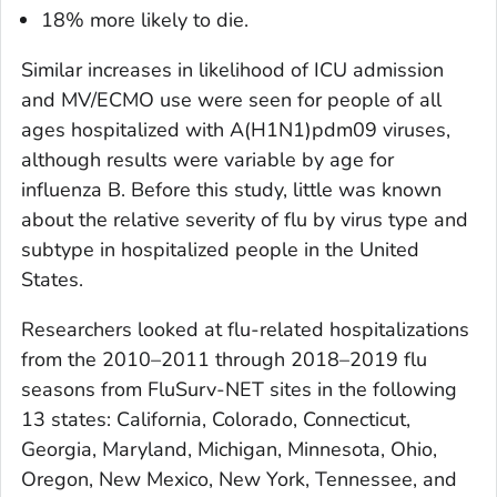
18% more likely to die.
Similar increases in likelihood of ICU admission
and MV/ECMO use were seen for people of all
ages hospitalized with A(H1N1)pdm09 viruses,
although results were variable by age for
influenza B. Before this study, little was known
about the relative severity of flu by virus type and
subtype in hospitalized people in the United
States.
Researchers looked at flu-related hospitalizations
from the 2010–2011 through 2018–2019 flu
seasons from FluSurv-NET sites in the following
13 states: California, Colorado, Connecticut,
Georgia, Maryland, Michigan, Minnesota, Ohio,
Oregon, New Mexico, New York, Tennessee, and