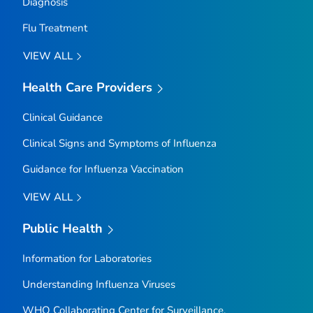
Diagnosis
Flu Treatment
VIEW ALL
Health Care Providers
Clinical Guidance
Clinical Signs and Symptoms of Influenza
Guidance for Influenza Vaccination
VIEW ALL
Public Health
Information for Laboratories
Understanding Influenza Viruses
WHO Collaborating Center for Surveillance,