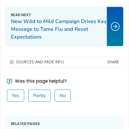
New Wild to Mild Campaign Drives Key
Message to Tame Flu and Reset
Expectations
SOURCES AND PAGE INFO
SHARE
Was this page helpful?
Yes
Partly
No
RELATED PAGES