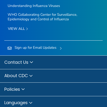
Understanding Influenza Viruses
WHO Collaborating Center for Surveillance,
Epidemiology and Control of Influenza
VIEW ALL
Sign up for Email Updates
Contact Us
About CDC
Policies
Languages