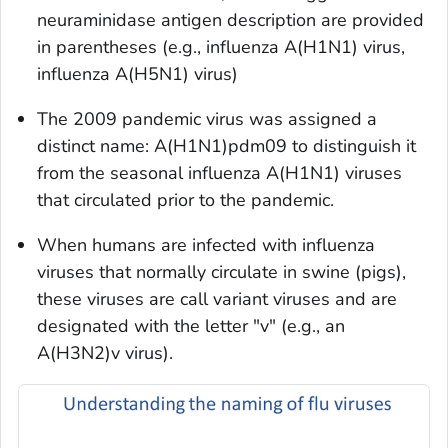
neuraminidase antigen description are provided
in parentheses (e.g., influenza A(H1N1) virus,
influenza A(H5N1) virus)
The 2009 pandemic virus was assigned a
distinct name: A(H1N1)pdm09 to distinguish it
from the seasonal influenza A(H1N1) viruses
that circulated prior to the pandemic.
When humans are infected with influenza
viruses that normally circulate in swine (pigs),
these viruses are call variant viruses and are
designated with the letter "v" (e.g., an
A(H3N2)v virus).