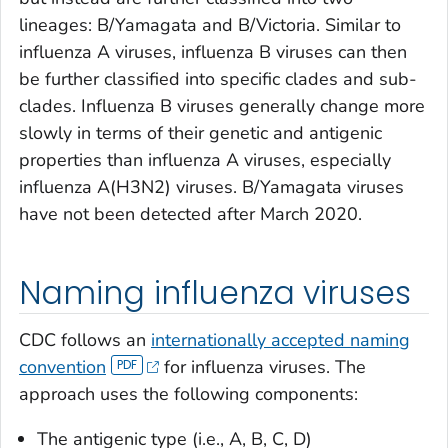
lineages: B/Yamagata and B/Victoria. Similar to
influenza A viruses, influenza B viruses can then
be further classified into specific clades and sub-
clades. Influenza B viruses generally change more
slowly in terms of their genetic and antigenic
properties than influenza A viruses, especially
influenza A(H3N2) viruses. B/Yamagata viruses
have not been detected after March 2020.
Naming influenza viruses
CDC follows an
internationally accepted naming
convention
for influenza viruses. The
approach uses the following components:
The antigenic type (i.e., A, B, C, D)