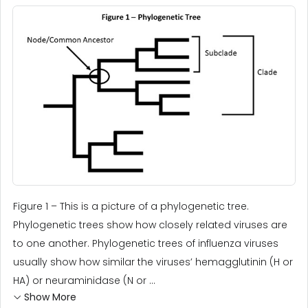
Figure 1 – This is a picture of a phylogenetic tree.
Phylogenetic trees show how closely related viruses are
to one another. Phylogenetic trees of influenza viruses
usually show how similar the viruses’ hemagglutinin (H or
HA) or neuraminidase (N or ...
Show More