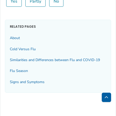
Yes
Partly
No
RELATED PAGES
About
Cold Versus Flu
Similarities and Differences between Flu and COVID-19
Flu Season
Signs and Symptoms
Bac
to