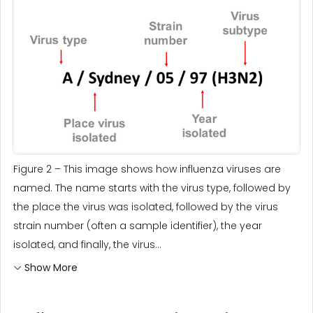
Figure 2 – This image shows how influenza viruses are
named. The name starts with the virus type, followed by
the place the virus was isolated, followed by the virus
strain number (often a sample identifier), the year
isolated, and finally, the virus...
Show More