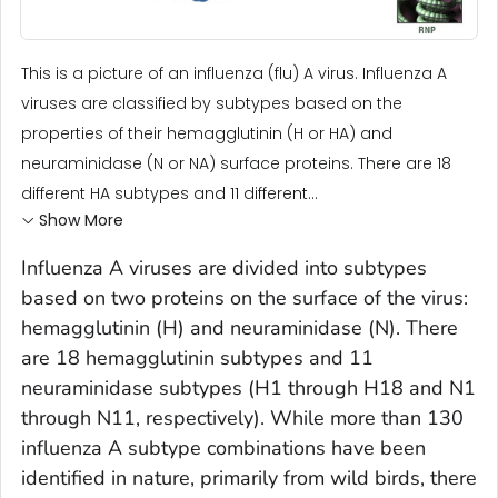
This is a picture of an influenza (flu) A virus. Influenza A
viruses are classified by subtypes based on the
properties of their hemagglutinin (H or HA) and
neuraminidase (N or NA) surface proteins. There are 18
different HA subtypes and 11 different...
Show More
Influenza A viruses are divided into subtypes
based on two proteins on the surface of the virus:
hemagglutinin (H) and neuraminidase (N). There
are 18 hemagglutinin subtypes and 11
neuraminidase subtypes (H1 through H18 and N1
through N11, respectively). While more than 130
influenza A subtype combinations have been
identified in nature, primarily from wild birds, there