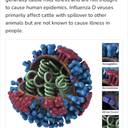
to cause human epidemics. Influenza D viruses
primarily affect cattle with spillover to other
animals but are not known to cause illness in
people.