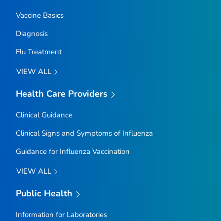
Vaccine Basics
Diagnosis
Flu Treatment
VIEW ALL
Health Care Providers
Clinical Guidance
Clinical Signs and Symptoms of Influenza
Guidance for Influenza Vaccination
VIEW ALL
Public Health
Information for Laboratories