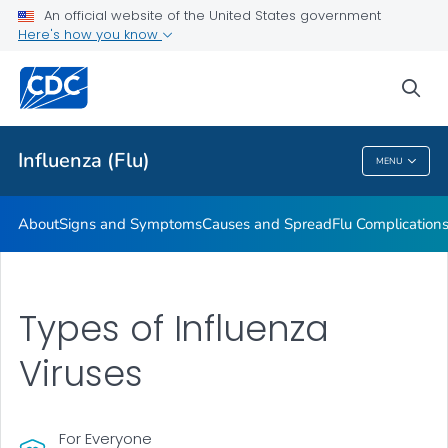
An official website of the United States government
Here's how you know
Public Health
sea
Related Topics
Influenza (Flu)
MENU
Influenza (Flu)
About
Signs and Symptoms
Causes and Spread
Flu Complication
Types of Influenza
Viruses
For Everyone