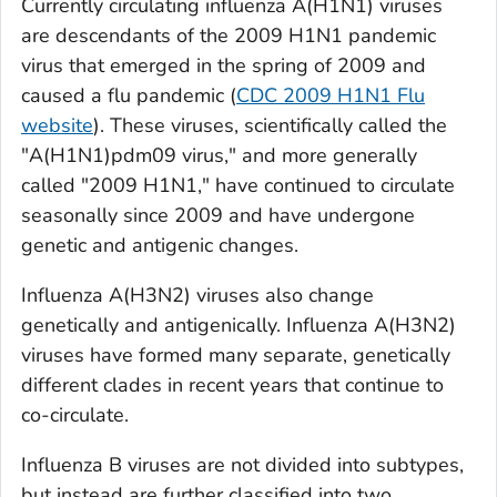
Currently circulating influenza A(H1N1) viruses
are descendants of the 2009 H1N1 pandemic
virus that emerged in the spring of 2009 and
caused a flu pandemic (
CDC 2009 H1N1 Flu
website
). These viruses, scientifically called the
"A(H1N1)pdm09 virus," and more generally
called "2009 H1N1," have continued to circulate
seasonally since 2009 and have undergone
genetic and antigenic changes.
Influenza A(H3N2) viruses also change
genetically and antigenically. Influenza A(H3N2)
viruses have formed many separate, genetically
different clades in recent years that continue to
co-circulate.
Influenza B viruses are not divided into subtypes,
but instead are further classified into two