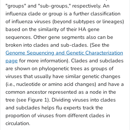
"groups" and "sub-groups," respectively. An
influenza clade or group is a further classification
of influenza viruses (beyond subtypes or lineages)
based on the similarity of their HA gene
sequences. Other gene segments also can be
broken into clades and sub-clades. (See the
Genome Sequencing and Genetic Characterization
page
for more information). Clades and subclades
are shown on phylogenetic trees as groups of
viruses that usually have similar genetic changes
(i.e., nucleotide or amino acid changes) and have a
common ancestor represented as a node in the
tree (see Figure 1). Dividing viruses into clades
and subclades helps flu experts track the
proportion of viruses from different clades in
circulation.