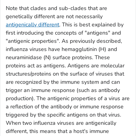
Note that clades and sub-clades that are
genetically different are not necessarily
antigenically different
. This is best explained by
first introducing the concepts of "antigens" and
"antigenic properties". As previously described,
influenza viruses have hemagglutinin (H) and
neuraminidase (N) surface proteins. These
proteins act as antigens. Antigens are molecular
structures/proteins on the surface of viruses that
are recognized by the immune system and can
trigger an immune response (such as antibody
production). The antigenic properties of a virus are
a reflection of the antibody or immune response
triggered by the specific antigens on that virus.
When two influenza viruses are antigenically
different, this means that a host's immune