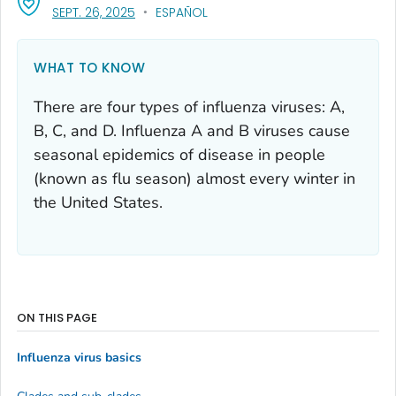
, VISIT LINK FOR DETAILS.
SEPT. 26, 2025
ESPAÑOL
WHAT TO KNOW
There are four types of influenza viruses: A,
B, C, and D. Influenza A and B viruses cause
seasonal epidemics of disease in people
(known as flu season) almost every winter in
the United States.
ON THIS PAGE
Influenza virus basics