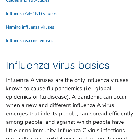
Clades and sub-clades
Influenza A(H1N1) viruses
Naming influenza viruses
Influenza vaccine viruses
Influenza virus basics
Influenza A viruses are the only influenza viruses
known to cause flu pandemics (i.e., global
epidemics of flu disease). A pandemic can occur
when a new and different influenza A virus
emerges that infects people, can spread efficiently
among people, and against which people have
little or no immunity. Influenza C virus infections
generally cause mild illness and are not thought