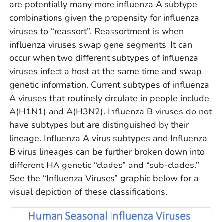
are potentially many more influenza A subtype
combinations given the propensity for influenza
viruses to “reassort”. Reassortment is when
influenza viruses swap gene segments. It can
occur when two different subtypes of influenza
viruses infect a host at the same time and swap
genetic information. Current subtypes of influenza
A viruses that routinely circulate in people include
A(H1N1) and A(H3N2). Influenza B viruses do not
have subtypes but are distinguished by their
lineage. Influenza A virus subtypes and Influenza
B virus lineages can be further broken down into
different HA genetic “clades” and “sub-clades.”
See the “Influenza Viruses” graphic below for a
visual depiction of these classifications.