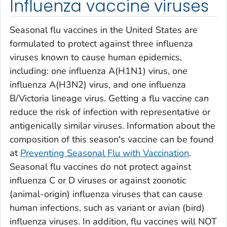
Influenza vaccine viruses
Seasonal flu vaccines in the United States are
formulated to protect against three influenza
viruses known to cause human epidemics,
including: one influenza A(H1N1) virus, one
influenza A(H3N2) virus, and one influenza
B/Victoria lineage virus. Getting a flu vaccine can
reduce the risk of infection with representative or
antigenically similar viruses. Information about the
composition of this season's vaccine can be found
at
Preventing Seasonal Flu with Vaccination
.
Seasonal flu vaccines do not protect against
influenza C or D viruses or against zoonotic
(animal-origin) influenza viruses that can cause
human infections, such as variant or avian (bird)
influenza viruses. In addition, flu vaccines will NOT