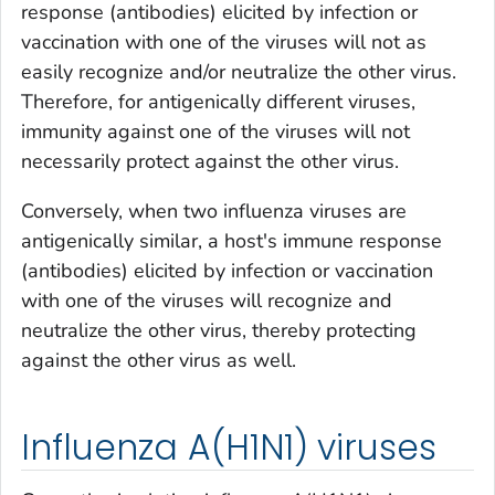
response (antibodies) elicited by infection or
vaccination with one of the viruses will not as
easily recognize and/or neutralize the other virus.
Therefore, for antigenically different viruses,
immunity against one of the viruses will not
necessarily protect against the other virus.
Conversely, when two influenza viruses are
antigenically similar, a host's immune response
(antibodies) elicited by infection or vaccination
with one of the viruses will recognize and
neutralize the other virus, thereby protecting
against the other virus as well.
Influenza A(H1N1) viruses