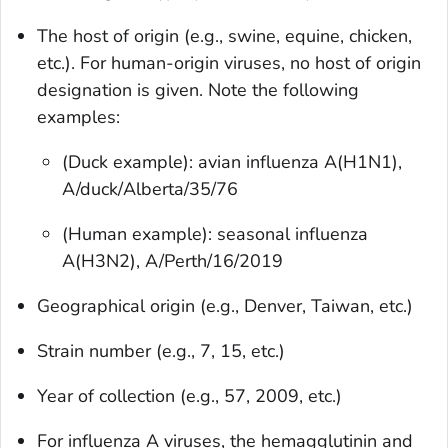
The host of origin (e.g., swine, equine, chicken,
etc.). For human-origin viruses, no host of origin
designation is given. Note the following
examples:
(Duck example): avian influenza A(H1N1),
A/duck/Alberta/35/76
(Human example): seasonal influenza
A(H3N2), A/Perth/16/2019
Geographical origin (e.g., Denver, Taiwan, etc.)
Strain number (e.g., 7, 15, etc.)
Year of collection (e.g., 57, 2009, etc.)
For influenza A viruses, the hemagglutinin and