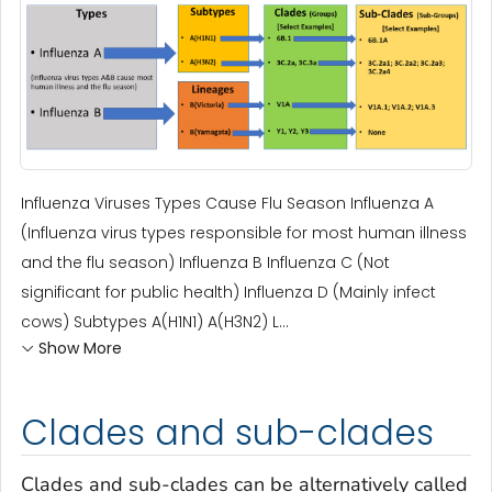
Influenza Viruses Types Cause Flu Season Influenza A
(Influenza virus types responsible for most human illness
and the flu season) Influenza B Influenza C (Not
significant for public health) Influenza D (Mainly infect
cows) Subtypes A(H1N1) A(H3N2) L...
Show More
Clades and sub-clades
Clades and sub-clades can be alternatively called