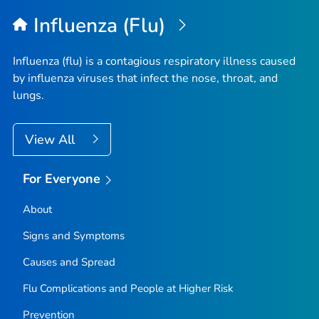
Top
Influenza (Flu)
Influenza (flu) is a contagious respiratory illness caused
by influenza viruses that infect the nose, throat, and
lungs.
View All
For Everyone
About
Signs and Symptoms
Causes and Spread
Flu Complications and People at Higher Risk
Prevention