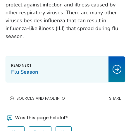
protect against infection and illness caused by
other respiratory viruses. There are many other
viruses besides influenza that can result in
influenza-like illness (ILI) that spread during flu
season.
Flu Season
SOURCES AND PAGE INFO
SHARE
Was this page helpful?