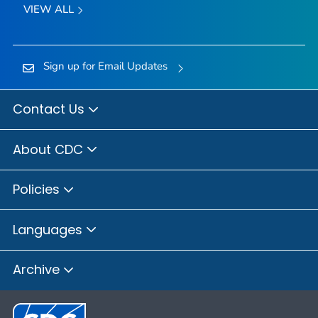
VIEW ALL
Sign up for Email Updates
Contact Us
About CDC
Policies
Languages
Archive