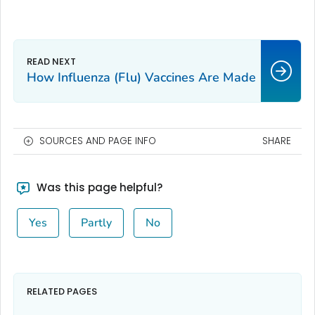
How Influenza (Flu) Vaccines Are Made
SOURCES AND PAGE INFO
SHARE
Was this page helpful?
Yes
Partly
No
RELATED PAGES