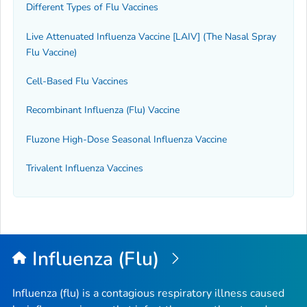
Different Types of Flu Vaccines
Live Attenuated Influenza Vaccine [LAIV] (The Nasal Spray
Flu Vaccine)
Cell-Based Flu Vaccines
Recombinant Influenza (Flu) Vaccine
Fluzone High-Dose Seasonal Influenza Vaccine
Trivalent Influenza Vaccines
Influenza (Flu)
Influenza (flu) is a contagious respiratory illness caused