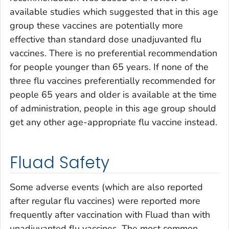
available studies which suggested that in this age
group these vaccines are potentially more
effective than standard dose unadjuvanted flu
vaccines. There is no preferential recommendation
for people younger than 65 years. If none of the
three flu vaccines preferentially recommended for
people 65 years and older is available at the time
of administration, people in this age group should
get any other age-appropriate flu vaccine instead.
Fluad Safety
Some adverse events (which are also reported
after regular flu vaccines) were reported more
frequently after vaccination with Fluad than with
unadjuvanted flu vaccines. The most common