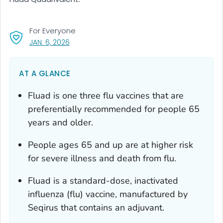
For Everyone
, VISIT LINK FOR DETAILS.
JAN. 6, 2026
AT A GLANCE
Fluad is one three flu vaccines that are
preferentially recommended for people 65
years and older.
People ages 65 and up are at higher risk
for severe illness and death from flu.
Fluad is a standard-dose, inactivated
influenza (flu) vaccine, manufactured by
Seqirus that contains an adjuvant.