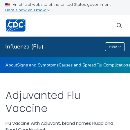
An official website of the United States government
Here's how you know
Public Health
sea
Related Topics
Influenza (Flu)
MENU
Influenza (Flu)
About
Signs and Symptoms
Causes and Spread
Flu Complication
Adjuvanted Flu
Vaccine
Flu Vaccine with Adjuvant, brand names Fluad and
Fluad Quadrivalent.