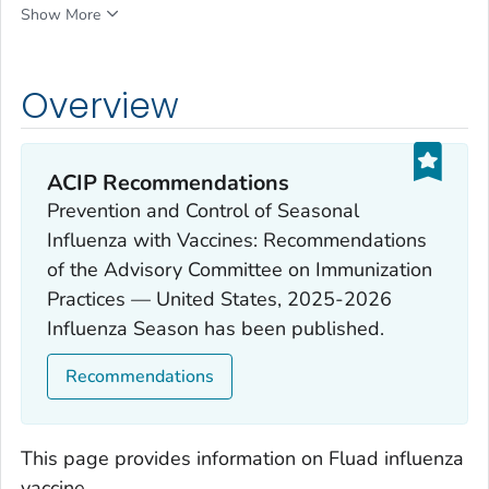
Show More
Overview
ACIP Recommendations
Prevention and Control of Seasonal
Influenza with Vaccines: Recommendations
of the Advisory Committee on Immunization
Practices — United States, 2025-2026
Influenza Season has been published.
Recommendations
This page provides information on Fluad influenza
vaccine.