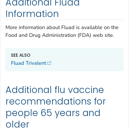
Additional Fluad
Information
More information about Fluad is available on the
Food and Drug Administration (FDA) web site.
SEE ALSO
Fluad Trivalent
Additional flu vaccine
recommendations for
people 65 years and
older