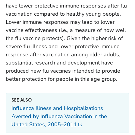
have lower protective immune responses after flu
vaccination compared to healthy young people.
Lower immune responses may lead to lower
vaccine effectiveness (i.e., a measure of how well
the flu vaccine protects). Given the higher risk of
severe flu illness and lower protective immune
response after vaccination among older adults,
substantial research and development have
produced new flu vaccines intended to provide
better protection for people in this age group.
SEE ALSO
Influenza Illness and Hospitalizations
Averted by Influenza Vaccination in the
United States, 2005–2011