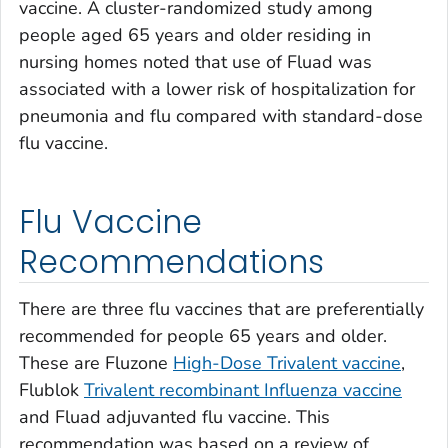
vaccine. A cluster-randomized study among
people aged 65 years and older residing in
nursing homes noted that use of Fluad was
associated with a lower risk of hospitalization for
pneumonia and flu compared with standard-dose
flu vaccine.
Flu Vaccine
Recommendations
There are three flu vaccines that are preferentially
recommended for people 65 years and older.
These are Fluzone
High-Dose Trivalent vaccine
,
Flublok
Trivalent recombinant Influenza vaccine
and Fluad adjuvanted flu vaccine. This
recommendation was based on a review of