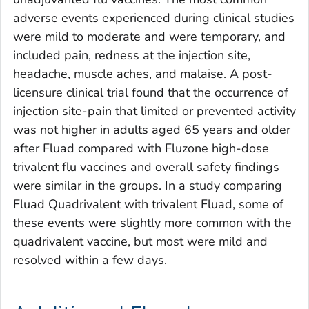
adverse events experienced during clinical studies
were mild to moderate and were temporary, and
included pain, redness at the injection site,
headache, muscle aches, and malaise. A post-
licensure clinical trial found that the occurrence of
injection site-pain that limited or prevented activity
was not higher in adults aged 65 years and older
after Fluad compared with Fluzone high-dose
trivalent flu vaccines and overall safety findings
were similar in the groups. In a study comparing
Fluad Quadrivalent with trivalent Fluad, some of
these events were slightly more common with the
quadrivalent vaccine, but most were mild and
resolved within a few days.