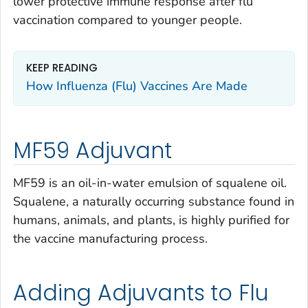
lower protective immune response after flu
vaccination compared to younger people.
KEEP READING
How Influenza (Flu) Vaccines Are Made
MF59 Adjuvant
MF59 is an oil-in-water emulsion of squalene oil.
Squalene, a naturally occurring substance found in
humans, animals, and plants, is highly purified for
the vaccine manufacturing process.
Adding Adjuvants to Flu