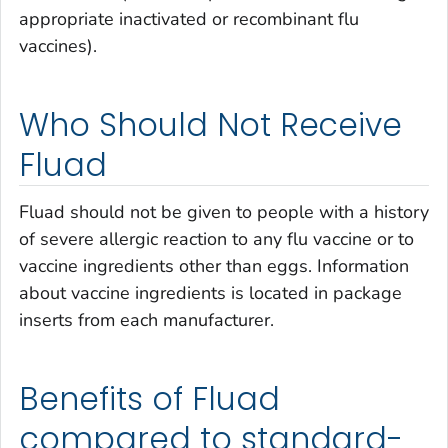
appropriate inactivated or recombinant flu
vaccines).
Who Should Not Receive
Fluad
Fluad should not be given to people with a history
of severe allergic reaction to any flu vaccine or to
vaccine ingredients other than eggs. Information
about vaccine ingredients is located in package
inserts from each manufacturer.
Benefits of Fluad
compared to standard-