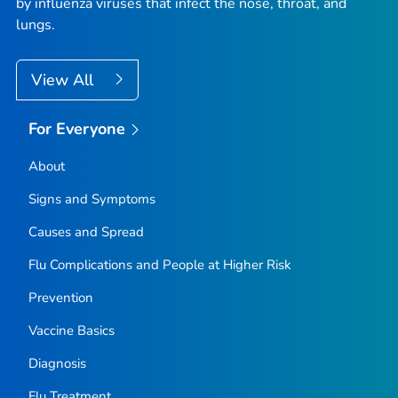
by influenza viruses that infect the nose, throat, and
lungs.
View All
For Everyone
About
Signs and Symptoms
Causes and Spread
Flu Complications and People at Higher Risk
Prevention
Vaccine Basics
Diagnosis
Flu Treatment