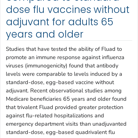
dose flu vaccines without
adjuvant for adults 65
years and older
Studies that have tested the ability of Fluad to
promote an immune response against influenza
viruses (immunogenicity) found that antibody
levels were comparable to levels induced by a
standard-dose, egg-based vaccine without
adjuvant. Recent observational studies among
Medicare beneficiaries 65 years and older found
that trivalent Fluad provided greater protection
against flu-related hospitalizations and
emergency department visits than unadjuvanted
standard-dose, egg-based quadrivalent flu