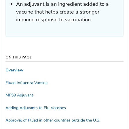
An adjuvant is an ingredient added to a
vaccine that helps create a stronger
immune response to vaccination.
ON THIS PAGE
Overview
Fluad Influenza Vaccine
MF59 Adjuvant
Adding Adjuvants to Flu Vaccines
Approval of Fluad in other countries outside the U.S.