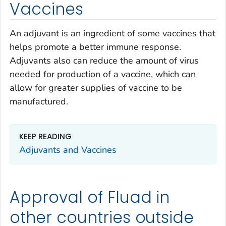
Vaccines
An adjuvant is an ingredient of some vaccines that
helps promote a better immune response.
Adjuvants also can reduce the amount of virus
needed for production of a vaccine, which can
allow for greater supplies of vaccine to be
manufactured.
KEEP READING
Adjuvants and Vaccines
Approval of Fluad in
other countries outside