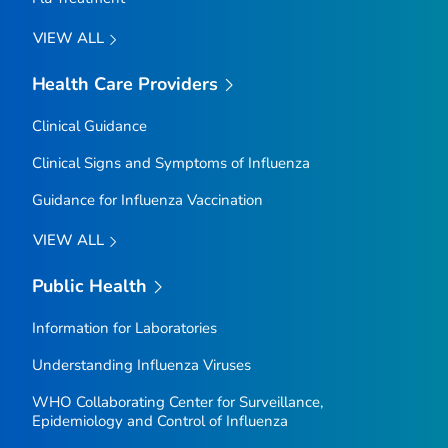
VIEW ALL
Health Care Providers
Clinical Guidance
Clinical Signs and Symptoms of Influenza
Guidance for Influenza Vaccination
VIEW ALL
Public Health
Information for Laboratories
Understanding Influenza Viruses
WHO Collaborating Center for Surveillance,
Epidemiology and Control of Influenza