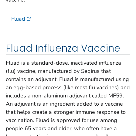
Fluad
Fluad Influenza Vaccine
Fluad is a standard-dose, inactivated influenza
(flu) vaccine, manufactured by Seqirus that
contains an adjuvant. Fluad is manufactured using
an egg-based process (like most flu vaccines) and
includes a non-aluminum adjuvant called MF59.
An adjuvant is an ingredient added to a vaccine
that helps create a stronger immune response to
vaccination. Fluad is approved for use among
people 65 years and older, who often have a