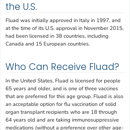
the U.S.
Fluad was initially approved in Italy in 1997, and
at the time of its U.S. approval in November 2015,
had been licensed in 38 countries, including
Canada and 15 European countries.
Who Can Receive Fluad?
In the United States, Fluad is licensed for people
65 years and older, and is one of three vaccines
that are preferred for this age group. Fluad is also
an acceptable option for flu vaccination of solid
organ transplant recipients who are 18 through
64 years old and are taking immunosuppressive
medications (without a preference over other age-