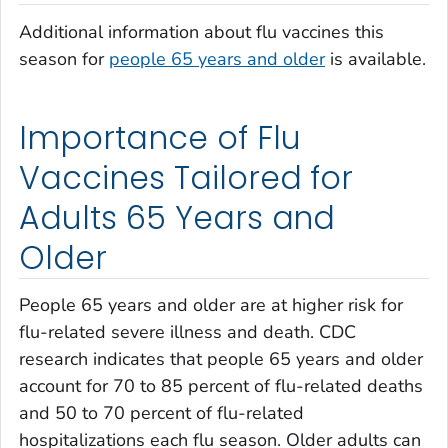
Additional information about flu vaccines this
season for
people 65 years and older
is available.
Importance of Flu
Vaccines Tailored for
Adults 65 Years and
Older
People 65 years and older are at higher risk for
flu-related severe illness and death. CDC
research indicates that people 65 years and older
account for 70 to 85 percent of flu-related deaths
and 50 to 70 percent of flu-related
hospitalizations each flu season. Older adults can