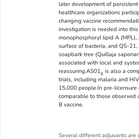
later development of persistent
healthcare organizations partici
changing vaccine recommendation
investigation is needed into thi
monophosphoryl lipid A (MPL), 
surface of bacteria, and QS-21,
soapbark tree (
Quillaja sapona
associated with local and system
reassuring.AS01
is also a comp
B
trials, including malaria and HI
15,000 people.In pre-licensure c
comparable to those observed af
B vaccine.
.
Several different adjuvants are 