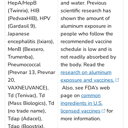
HepA/HepB
and water. Previous
(Twinrix), HIB
scientific research has
(PedvaxHIB), HPV
shown the amount of
(Gardasil 9),
aluminum exposure in
Japanese
people who follow the
encephalitis (Ixiaro),
recommended vaccine
MenB (Bexsero,
schedule is low and is
Trumenba),
not readily absorbed by
Pneumococcal
the body. Read the
(Prevnar 13, Prevnar
research on aluminum
20,
exposure and vaccines.
VAXNEUVANCE),
Also, see FDA’s web
Td (Tenivac), Td
page on
common
(Mass Biologics), Td
ingredients in U.S.
(no trade name),
licensed vaccines
for
Tdap (Adacel),
more information.
Tdap (Boostrix),
.