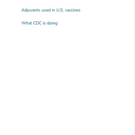
Adjuvants used in U.S. vaccines
What CDC is doing