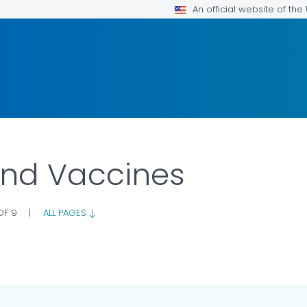
An official website of th
and Vaccines
 OF 9
|
ALL PAGES
OR DETAILS.