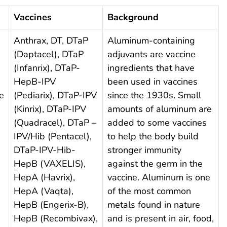
Vaccines
Background
Anthrax, DT, DTaP
Aluminum-containing
(Daptacel), DTaP
adjuvants are vaccine
(Infanrix), DTaP-
ingredients that have
HepB-IPV
been used in vaccines
e
(Pediarix), DTaP-IPV
since the 1930s. Small
(Kinrix), DTaP-IPV
amounts of aluminum are
(Quadracel), DTaP –
added to some vaccines
IPV/Hib (Pentacel),
to help the body build
DTaP-IPV-Hib-
stronger immunity
HepB (VAXELIS),
against the germ in the
HepA (Havrix),
vaccine. Aluminum is one
HepA (Vaqta),
of the most common
HepB (Engerix-B),
metals found in nature
HepB (Recombivax),
and is present in air, food,