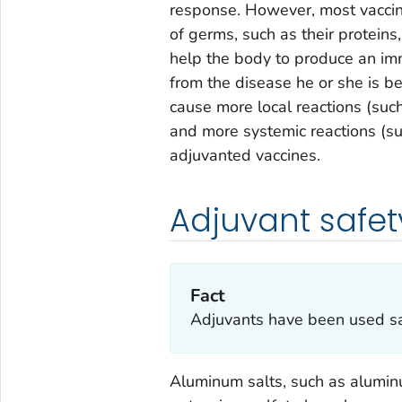
response. However, most vaccin
of germs, such as their proteins,
help the body to produce an im
from the disease he or she is b
cause more local reactions (such
and more systemic reactions (su
adjuvanted vaccines.
Adjuvant safet
Fact
Adjuvants have been used saf
Aluminum salts, such as alumi