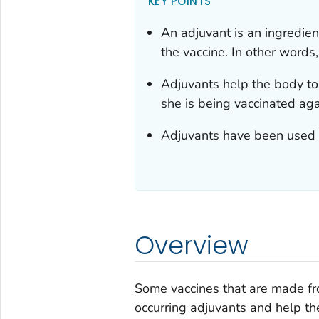
KEY POINTS
An adjuvant is an ingredie
the vaccine. In other words
Adjuvants help the body to
she is being vaccinated aga
Adjuvants have been used s
Overview
Some vaccines that are made fr
occurring adjuvants and help t