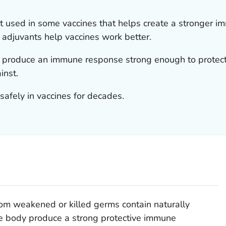
nt used in some vaccines that helps create a stronger i
, adjuvants help vaccines work better.
 produce an immune response strong enough to protect
inst.
afely in vaccines for decades.
om weakened or killed germs contain naturally
he body produce a strong protective immune