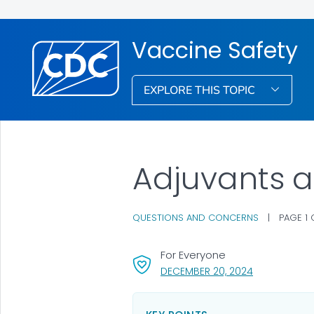
Vaccine Safety
EXPLORE THIS TOPIC
Adjuvants 
QUESTIONS AND CONCERNS
|
PAGE 1
For Everyone
, VISIT LINK F
DECEMBER 20, 2024