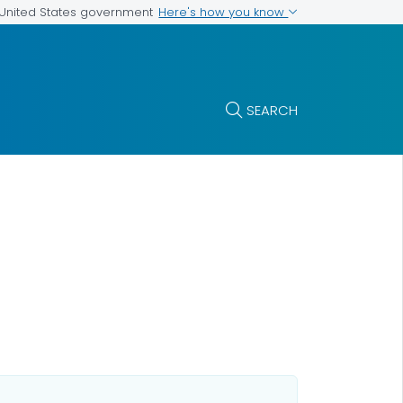
Here's how you know
e United States government
SEARCH