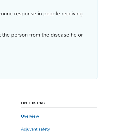
mmune response in people receiving
 the person from the disease he or
ON THIS PAGE
Overview
Adjuvant safety