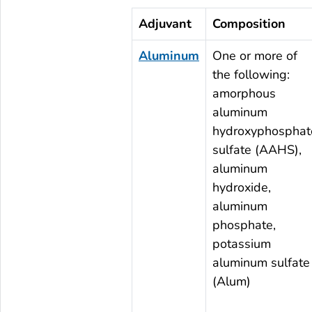
Adjuvant
Composition
Aluminum
One or more of
the following:
amorphous
aluminum
hydroxyphosphat
sulfate (AAHS),
aluminum
hydroxide,
aluminum
phosphate,
potassium
aluminum sulfate
(Alum)