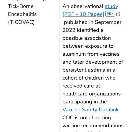
Tick-Borne
An observational
study
Encephalitis
[PDF - 10 Pages]
(TICOVAC)
published in September
2022 identified a
possible association
between exposure to
aluminum from vaccines
and later development of
persistent asthma in a
cohort of children who
received care at
healthcare organizations
participating in the
Vaccine Safety Datalink
.
CDC is not changing
vaccine recommendations