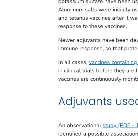
potassium sulfate have been use
Aluminum salts were initially u
and tetanus vaccines after it 
response to these vaccines.
Newer adjuvants have been deve
immune response, so that protec
In all cases,
vaccines containing
in clinical trials before they ar
vaccines are continuously moni
Adjuvants used
An observational
study [PDF - 
identified a possible associat