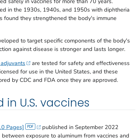
d safely in vaccines for more than 70 years.
sed in the 1930s, 1940s, and 1950s with diphtheria
was found they strengthened the body's immune
loped to target specific components of the body's
tion against disease is stronger and lasts longer.
 adjuvants
are tested for safety and effectiveness
e licensed for use in the United States, and these
tored by CDC and FDA once they are approved.
 in U.S. vaccines
10 Pages]
published in September 2022
ion between exposure to aluminum from vaccines and