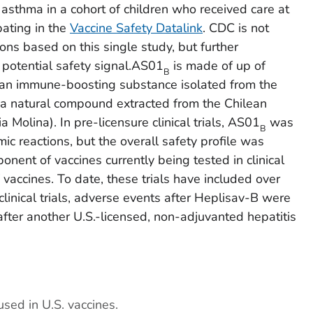
 asthma in a cohort of children who received care at
pating in the
Vaccine Safety Datalink
. CDC is not
s based on this single study, but further
s potential safety signal.AS01
is made of up of
B
an immune-boosting substance isolated from the
 a natural compound extracted from the Chilean
ria
Molina). In pre-licensure clinical trials, AS01
was
B
ic reactions, but the overall safety profile was
onent of vaccines currently being tested in clinical
V vaccines. To date, these trials have included over
linical trials, adverse events after Heplisav-B were
ter another U.S.-licensed, non-adjuvanted hepatitis
used in U.S. vaccines.