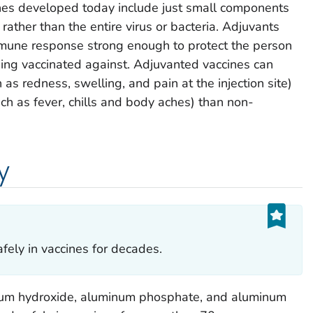
es developed today include just small components
 rather than the entire virus or bacteria. Adjuvants
mune response strong enough to protect the person
eing vaccinated against. Adjuvanted vaccines can
 as redness, swelling, and pain at the injection site)
ch as fever, chills and body aches) than non-
y
ely in vaccines for decades.
num hydroxide, aluminum phosphate, and aluminum