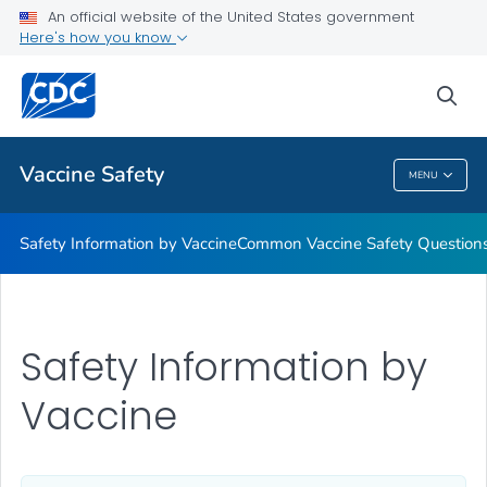
An official website of the United States government
Here's how you know
Health Care Providers
sea
Related Topics
Vaccine Safety
MENU
Vaccine Safety
Safety Information by Vaccine
Common Vaccine Safety Question
Safety Information by
Vaccine