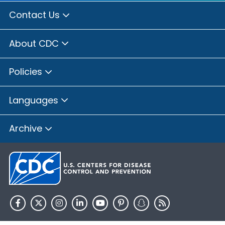
Contact Us
About CDC
Policies
Languages
Archive