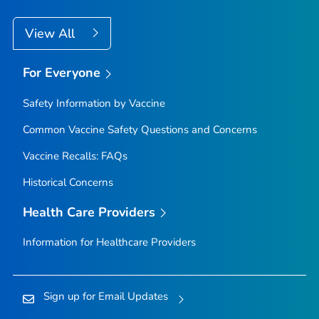
View All
For Everyone
Safety Information by Vaccine
Common Vaccine Safety Questions and Concerns
Vaccine Recalls: FAQs
Historical Concerns
Health Care Providers
Information for Healthcare Providers
Sign up for Email Updates