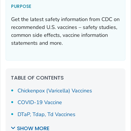
PURPOSE
Get the latest safety information from CDC on
recommended U.S. vaccines – safety studies,
common side effects, vaccine information
statements and more.
TABLE OF CONTENTS
Chickenpox (Varicella) Vaccines
COVID-19 Vaccine
DTaP, Tdap, Td Vaccines
SHOW MORE