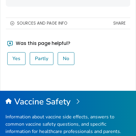
SOURCES AND PAGE INFO
SHARE
Was this page helpful?
Yes
Partly
No
Vaccine Safety
Information about vaccine side effects, answers to
common vaccine safety questions, and specific
information for healthcare professionals and parents.