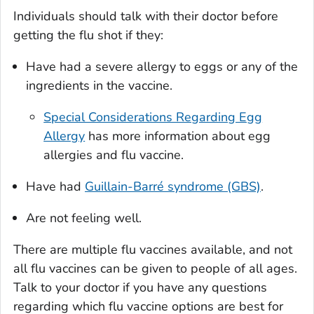
Individuals should talk with their doctor before
getting the flu shot if they:
Have had a severe allergy to eggs or any of the
ingredients in the vaccine.
Special Considerations Regarding Egg
Allergy
has more information about egg
allergies and flu vaccine.
Have had
Guillain-Barré syndrome (GBS)
.
Are not feeling well.
There are multiple flu vaccines available, and not
all flu vaccines can be given to people of all ages.
Talk to your doctor if you have any questions
regarding which flu vaccine options are best for