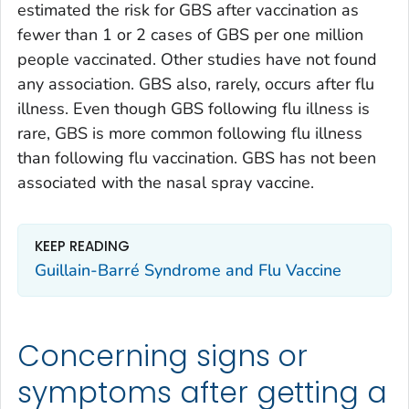
estimated the risk for GBS after vaccination as
fewer than 1 or 2 cases of GBS per one million
people vaccinated. Other studies have not found
any association. GBS also, rarely, occurs after flu
illness. Even though GBS following flu illness is
rare, GBS is more common following flu illness
than following flu vaccination. GBS has not been
associated with the nasal spray vaccine.
KEEP READING
Guillain-Barré Syndrome and Flu Vaccine
Concerning signs or
symptoms after getting a