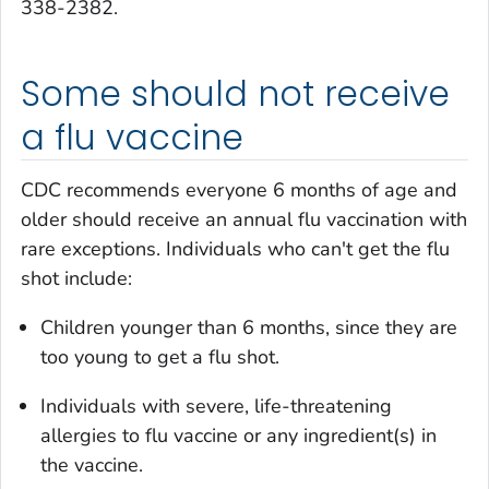
338-2382.
Some should not receive
a flu vaccine
CDC recommends everyone 6 months of age and
older should receive an annual flu vaccination with
rare exceptions. Individuals who can't get the flu
shot include:
Children younger than 6 months, since they are
too young to get a flu shot.
Individuals with severe, life-threatening
allergies to flu vaccine or any ingredient(s) in
the vaccine.