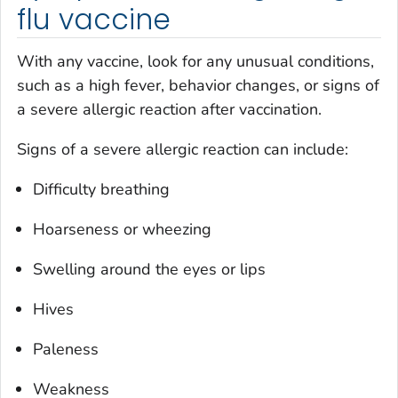
flu vaccine
With any vaccine, look for any unusual conditions,
such as a high fever, behavior changes, or signs of
a severe allergic reaction after vaccination.
Signs of a severe allergic reaction can include:
Difficulty breathing
Hoarseness or wheezing
Swelling around the eyes or lips
Hives
Paleness
Weakness