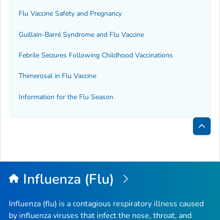
Flu Vaccine Safety and Pregnancy
Guillain-Barré Syndrome and Flu Vaccine
Febrile Seizures Following Childhood Vaccinations
Thimerosal in Flu Vaccine
Information for the Flu Season
Bac
to
Top
Influenza (Flu)
Influenza (flu) is a contagious respiratory illness caused
by influenza viruses that infect the nose, throat, and