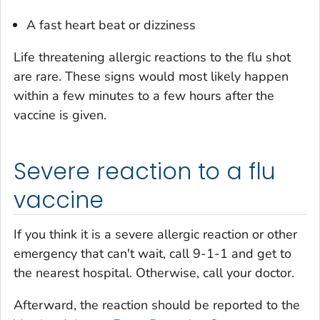
A fast heart beat or dizziness
Life threatening allergic reactions to the flu shot
are rare. These signs would most likely happen
within a few minutes to a few hours after the
vaccine is given.
Severe reaction to a flu
vaccine
If you think it is a severe allergic reaction or other
emergency that can't wait, call 9-1-1 and get to
the nearest hospital. Otherwise, call your doctor.
Afterward, the reaction should be reported to the