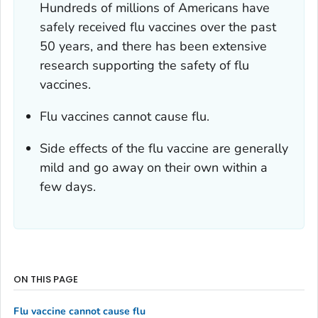
Hundreds of millions of Americans have
safely received flu vaccines over the past
50 years, and there has been extensive
research supporting the safety of flu
vaccines.
Flu vaccines cannot cause flu.
Side effects of the flu vaccine are generally
mild and go away on their own within a
few days.
ON THIS PAGE
Flu vaccine cannot cause flu