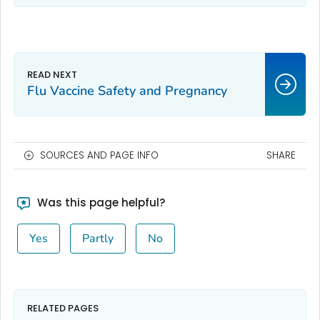
Flu Vaccine Safety and Pregnancy
SOURCES AND PAGE INFO
SHARE
Was this page helpful?
Yes
Partly
No
RELATED PAGES