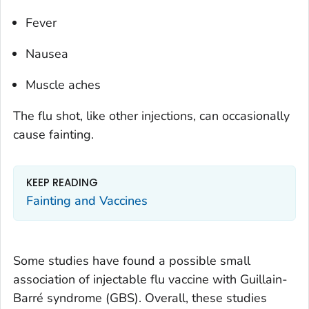
Fever
Nausea
Muscle aches
The flu shot, like other injections, can occasionally
cause fainting.
KEEP READING
Fainting and Vaccines
Some studies have found a possible small
association of injectable flu vaccine with Guillain-
Barré syndrome (GBS). Overall, these studies