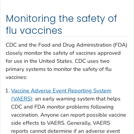
Monitoring the safety of
flu vaccines
CDC and the Food and Drug Administration (FDA)
closely monitor the safety of vaccines approved
for use in the United States. CDC uses two
primary systems to monitor the safety of flu
vaccines:
Vaccine Adverse Event Reporting System
(VAERS)
: an early warning system that helps
CDC and FDA monitor problems following
vaccination. Anyone can report possible vaccine
side effects to VAERS. Generally, VAERS
reports cannot determine if an adverse event