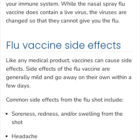
your immune system. While the nasal spray flu
vaccine does contain a live virus, the viruses are
changed so that they cannot give you the flu.
Flu vaccine side effects
Like any medical product, vaccines can cause side
effects. Side effects of the flu vaccine are
generally mild and go away on their own within a
few days.
Common side effects from the flu shot include:
Soreness, redness, and/or swelling from the
shot
Headache