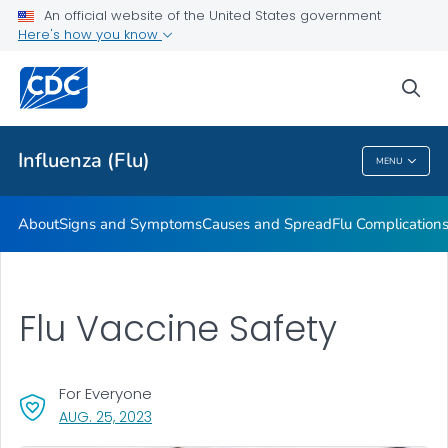
An official website of the United States government
Here's how you know
Public Health
sea
Related Topics
Influenza (Flu)
MENU
Influenza (Flu)
About
Signs and Symptoms
Causes and Spread
Flu Complication
Flu Vaccine Safety
For Everyone
, VISIT LINK FOR DETAILS.
AUG. 25, 2023