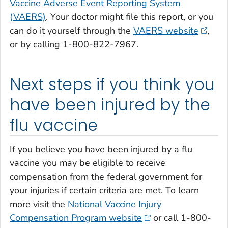
Vaccine Adverse Event Reporting System
(VAERS)
. Your doctor might file this report, or you
can do it yourself through the
VAERS website
,
or by calling 1-800-822-7967.
Next steps if you think you
have been injured by the
flu vaccine
If you believe you have been injured by a flu
vaccine you may be eligible to receive
compensation from the federal government for
your injuries if certain criteria are met. To learn
more visit the
National Vaccine Injury
Compensation Program website
or call 1-800-