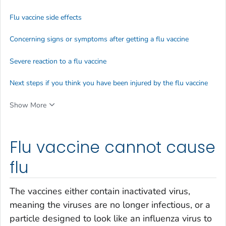
Flu vaccine side effects
Concerning signs or symptoms after getting a flu vaccine
Severe reaction to a flu vaccine
Next steps if you think you have been injured by the flu vaccine
Show More
Flu vaccine cannot cause
flu
The vaccines either contain inactivated virus,
meaning the viruses are no longer infectious, or a
particle designed to look like an influenza virus to