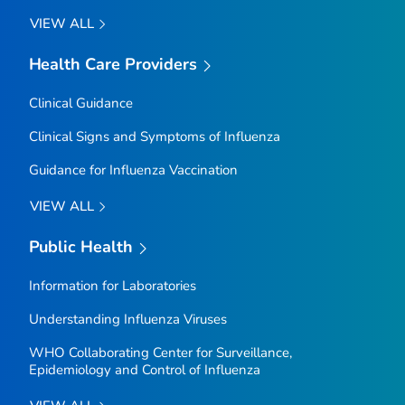
VIEW ALL
Health Care Providers
Clinical Guidance
Clinical Signs and Symptoms of Influenza
Guidance for Influenza Vaccination
VIEW ALL
Public Health
Information for Laboratories
Understanding Influenza Viruses
WHO Collaborating Center for Surveillance,
Epidemiology and Control of Influenza