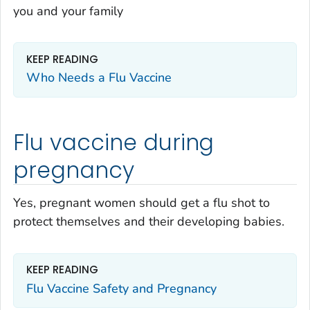
you and your family
KEEP READING
Who Needs a Flu Vaccine
Flu vaccine during
pregnancy
Yes, pregnant women should get a flu shot to
protect themselves and their developing babies.
KEEP READING
Flu Vaccine Safety and Pregnancy