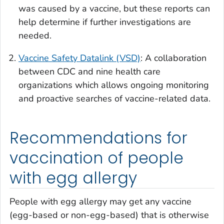
was caused by a vaccine, but these reports can
help determine if further investigations are
needed.
Vaccine Safety Datalink (VSD)
: A collaboration
between CDC and nine health care
organizations which allows ongoing monitoring
and proactive searches of vaccine-related data.
Recommendations for
vaccination of people
with egg allergy
People with egg allergy may get any vaccine
(egg-based or non-egg-based) that is otherwise