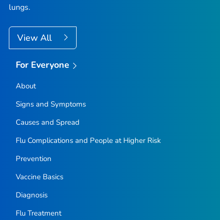
lungs.
View All
For Everyone
About
Signs and Symptoms
Causes and Spread
Flu Complications and People at Higher Risk
Prevention
Vaccine Basics
Diagnosis
Flu Treatment