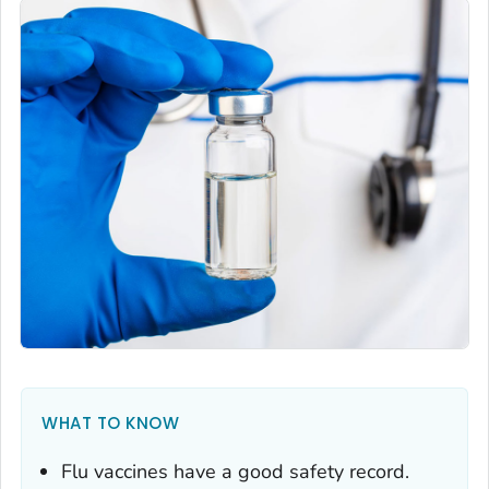
WHAT TO KNOW
Flu vaccines have a good safety record.