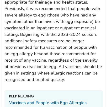
appropriate for their age and health status.
Previously, it was recommended that people with
severe allergy to egg (those who have had any
symptom other than hives with egg exposure) be
vaccinated in an inpatient or outpatient medical
setting. Beginning with the 2023-2024 season,
additional safety measures are no longer
recommended for flu vaccination of people with
an egg allergy beyond those recommended for
receipt of any vaccine, regardless of the severity
of previous reaction to egg. All vaccines should be
given in settings where allergic reactions can be
recognized and treated quickly.
KEEP READING
Vaccines and People with Egg Allergies