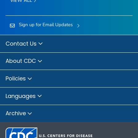
VIEW ALL
Sign up for Email Updates
Contact Us
About CDC
Policies
Languages
Archive