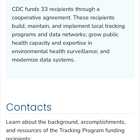
CDC funds 33 recipients through a
cooperative agreement. These recipients
build, maintain, and implement local tracking
programs and data networks; grow public
health capacity and expertise in
environmental health surveillance; and
modernize data systems.
Contacts
Learn about the background, accomplishments,
and resources of the Tracking Program funding
recipients: