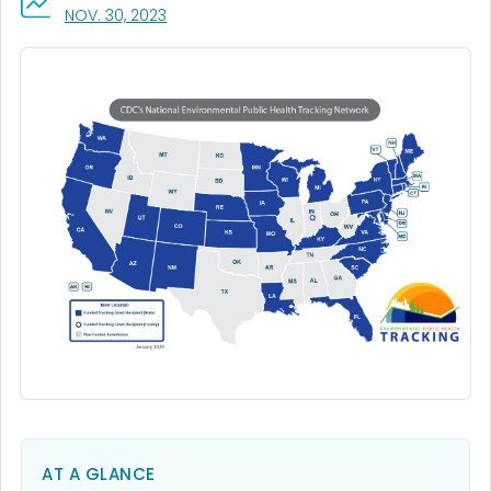
, VISIT LINK FOR DETAILS.
NOV. 30, 2023
AT A GLANCE