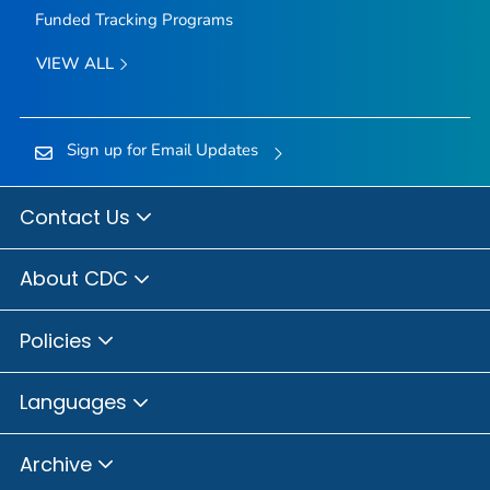
Funded Tracking Programs
VIEW ALL
Sign up for Email Updates
Contact Us
About CDC
Policies
Languages
Archive