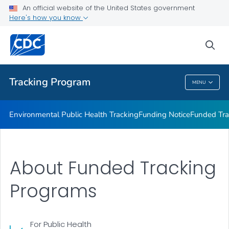
Funded Tracking Programs
An official website of the United States government
Here's how you know
Tracking Network Data Topics
Communication Resources
sea
VIEW ALL
HOME
Tracking Program
MENU
Tracking Program
Environmental Public Health Tracking
Funding Notice
Funded Tra
About Funded Tracking
Programs
For Public Health