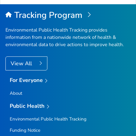
Top
Tracking Program
Environmental Public Health Tracking provides
information from a nationwide network of health &
environmental data to drive actions to improve health.
View All
For Everyone
About
Public Health
Environmental Public Health Tracking
Funding Notice