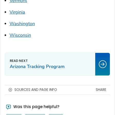
Vermont
Virginia
Washington
Wisconsin
Arizona Tracking Program
SOURCES AND PAGE INFO
SHARE
Was this page helpful?