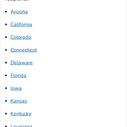
Arizona
California
Colorado
Connecticut
Delaware
Florida
Iowa
Kansas
Kentucky
Louisiana