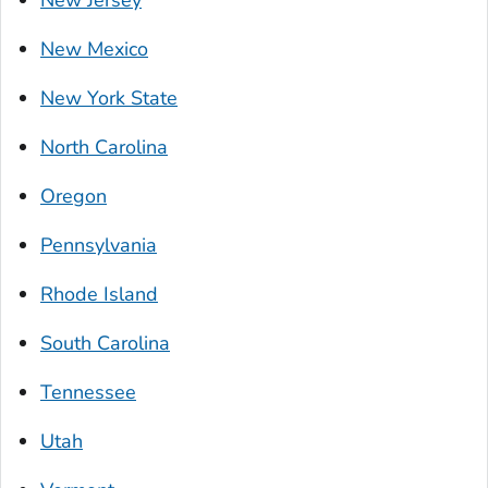
New Jersey
New Mexico
New York State
North Carolina
Oregon
Pennsylvania
Rhode Island
South Carolina
Tennessee
Utah