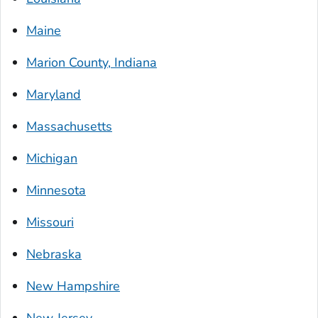
Maine
Marion County, Indiana
Maryland
Massachusetts
Michigan
Minnesota
Missouri
Nebraska
New Hampshire