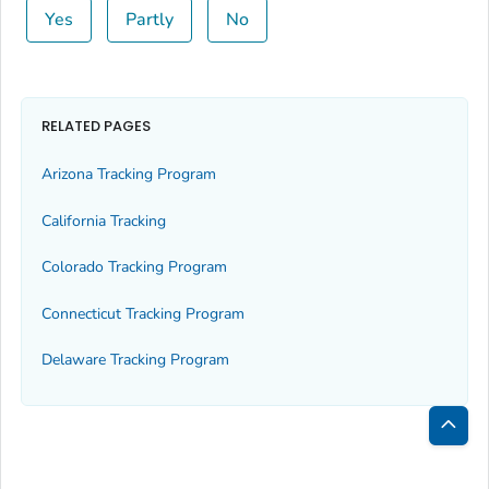
Yes
Partly
No
RELATED PAGES
Arizona Tracking Program
California Tracking
Colorado Tracking Program
Connecticut Tracking Program
Delaware Tracking Program
Bac
to