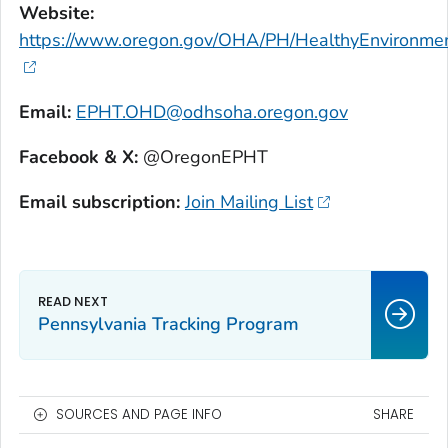
Website:
https://www.oregon.gov/OHA/PH/HealthyEnvironmen
Email:
EPHT.OHD@odhsoha.oregon.gov
Facebook & X:
@OregonEPHT
Email subscription:
Join Mailing List
Pennsylvania Tracking Program
SOURCES AND PAGE INFO
SHARE