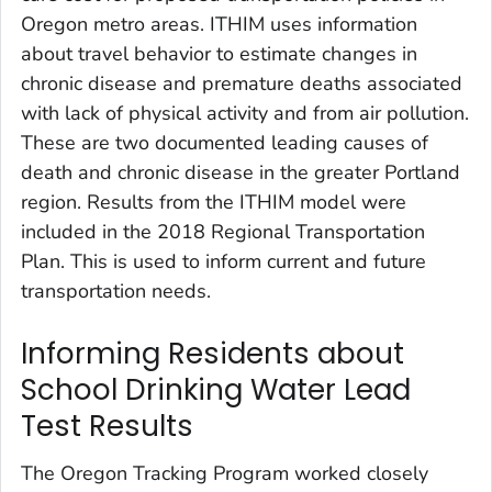
Oregon metro areas. ITHIM uses information
about travel behavior to estimate changes in
chronic disease and premature deaths associated
with lack of physical activity and from air pollution.
These are two documented leading causes of
death and chronic disease in the greater Portland
region. Results from the ITHIM model were
included in the 2018 Regional Transportation
Plan. This is used to inform current and future
transportation needs.
Informing Residents about
School Drinking Water Lead
Test Results
The Oregon Tracking Program worked closely