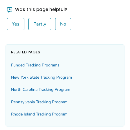
Was this page helpful?
Yes
Partly
No
RELATED PAGES
Funded Tracking Programs
New York State Tracking Program
North Carolina Tracking Program
Pennsylvania Tracking Program
Rhode Island Tracking Program