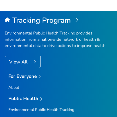
Tracking Program
Environmental Public Health Tracking provides
information from a nationwide network of health &
environmental data to drive actions to improve health.
View All
For Everyone
About
Public Health
Environmental Public Health Tracking