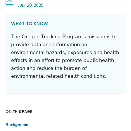
, VISIT LINK FOR DETAILS.
JULY 20, 2026
WHAT TO KNOW
The Oregon Tracking Program’s mission is to
provide data and information on
environmental hazards, exposures and health
effects in an effort to promote public health
action and reduce the burden of
environmental related health conditions.
ON THIS PAGE
Background