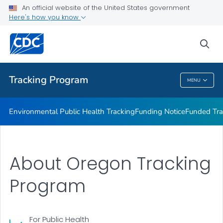
Funded Tracking Programs
An official website of the United States government
Here's how you know
Tracking Network Data Topics
Communication Resources
sea
VIEW ALL
HOME
Tracking Program
MENU
Tracking Program
Environmental Public Health Tracking
Funding Notice
Funded Tra
About Oregon Tracking
Program
For Public Health