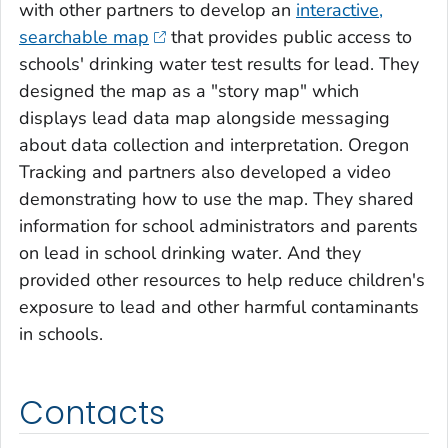
with other partners to develop an
interactive,
searchable map
that provides public access to
schools' drinking water test results for lead. They
designed the map as a "story map" which
displays lead data map alongside messaging
about data collection and interpretation. Oregon
Tracking and partners also developed a video
demonstrating how to use the map. They shared
information for school administrators and parents
on lead in school drinking water. And they
provided other resources to help reduce children's
exposure to lead and other harmful contaminants
in schools.
Contacts