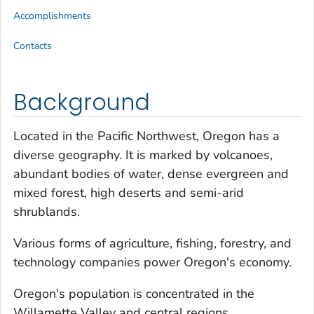
Accomplishments
Contacts
Background
Located in the Pacific Northwest, Oregon has a
diverse geography. It is marked by volcanoes,
abundant bodies of water, dense evergreen and
mixed forest, high deserts and semi-arid
shrublands.
Various forms of agriculture, fishing, forestry, and
technology companies power Oregon's economy.
Oregon's population is concentrated in the
Willamette Valley and central regions.