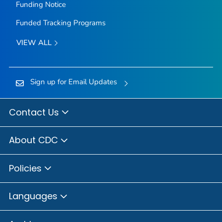
Funding Notice
Funded Tracking Programs
VIEW ALL
Sign up for Email Updates
Contact Us
About CDC
Policies
Languages