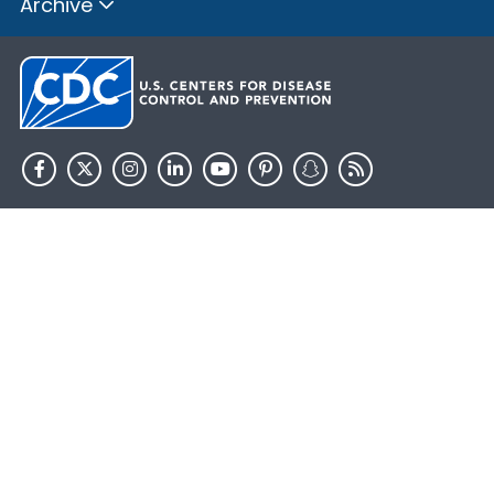
Archive
HHS.gov
USA.gov