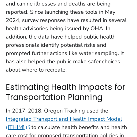
and canine illnesses and deaths are being
reported. Since launching these tools in May
2024, survey responses have resulted in several
health advisories being issued by OHA. In
addition, the data have helped public health
professionals identify potential risks and
prompted further actions like water sampling. It
has also helped the public make safer choices
about where to recreate.
Estimating Health Impacts for
Transportation Planning
In 2017-2018, Oregon Tracking used the
Integrated Transport and Health Impact Model
(ITHIM)
to calculate health benefits and health
care cost for proposed transportation policies in