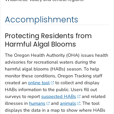
Accomplishments
Protecting Residents from
Harmful Algal Blooms
The Oregon Health Authority (OHA) issues health
advisories for recreational waters during the
harmful algal blooms (HABs) season. To help
monitor these conditions, Oregon Tracking staff
created an
online tool
to collect and display
HABs information to the public. Users fill out
surveys to report
suspected HABs
and related
illnesses in
humans
and
animals
. The tool
displays the data in a map to show where HABs