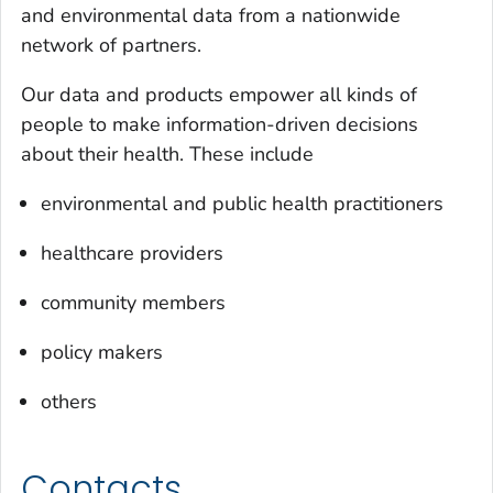
and environmental data from a nationwide
network of partners.
Our data and products empower all kinds of
people to make information-driven decisions
about their health. These include
environmental and public health practitioners
healthcare providers
community members
policy makers
others
Contacts