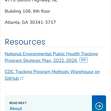
4770 Buford Highway, NE
Building 106, 6th floor
Atlanta, GA 30341-3717
Resources
National Environmental Public Health Tracking
Program Strategic Plan, 2022-2026
CDC Tracking Program Methods Warehouse on
GitHub
About