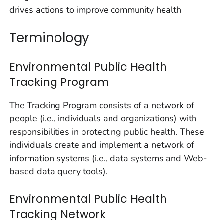
drives actions to improve community health
Terminology
Environmental Public Health
Tracking Program
The Tracking Program consists of a
network of
people
(i.e., individuals and organizations) with
responsibilities in protecting public health. These
individuals create and implement a network of
information systems (i.e., data systems and Web-
based data query tools).
Environmental Public Health
Tracking Network