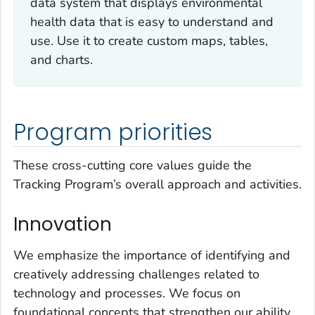
data system that displays environmental
health data that is easy to understand and
use. Use it to create custom maps, tables,
and charts.
Program priorities
These cross-cutting core values guide the
Tracking Program’s overall approach and activities.
Innovation
We emphasize the importance of identifying and
creatively addressing challenges related to
technology and processes. We focus on
foundational concepts that strengthen our ability