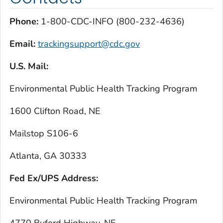
Phone:
1-800-CDC-INFO (800-232-4636)
Email:
trackingsupport@cdc.gov
U.S. Mail:
Environmental Public Health Tracking Program
1600 Clifton Road, NE
Mailstop S106-6
Atlanta, GA 30333
Fed Ex/UPS Address:
Environmental Public Health Tracking Program