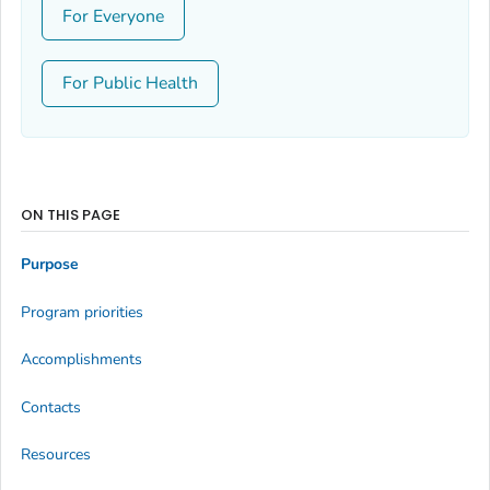
For Everyone
For Public Health
ON THIS PAGE
Purpose
Program priorities
Accomplishments
Contacts
Resources