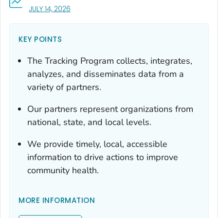
, VISIT LINK FOR DETAILS.
JULY 14, 2026
KEY POINTS
The Tracking Program collects, integrates,
analyzes, and disseminates data from a
variety of partners.
Our partners represent organizations from
national, state, and local levels.
We provide timely, local, accessible
information to drive actions to improve
community health.
MORE INFORMATION