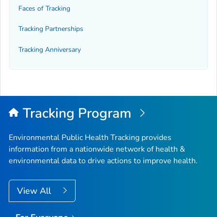
Faces of Tracking
Tracking Partnerships
Tracking Anniversary
Tracking Program
Environmental Public Health Tracking provides
information from a nationwide network of health &
environmental data to drive actions to improve health.
View All