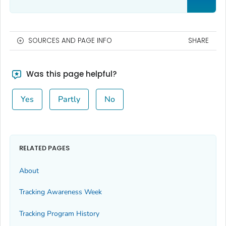
SOURCES AND PAGE INFO
SHARE
Was this page helpful?
Yes
Partly
No
RELATED PAGES
About
Tracking Awareness Week
Tracking Program History