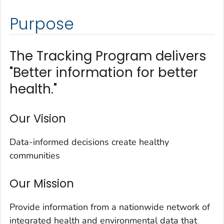
Purpose
The Tracking Program delivers
"Better information for better
health."
Our Vision
Data-informed decisions create healthy
communities
Our Mission
Provide information from a nationwide network of
integrated health and environmental data that