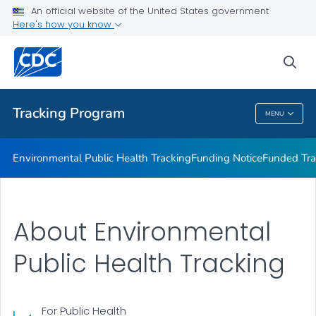
Funded Tracking Programs
An official website of the United States government
Here's how you know
Tracking Network Data Topics
Communication Resources
sea
VIEW ALL
HOME
Tracking Program
MENU
Tracking Program
Environmental Public Health Tracking
Funding Notice
Funded Tra
About Environmental
Public Health Tracking
For Public Health