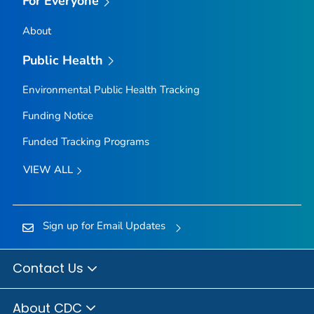
For Everyone
About
Public Health
Environmental Public Health Tracking
Funding Notice
Funded Tracking Programs
VIEW ALL
Sign up for Email Updates
Contact Us
About CDC