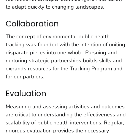
to adapt quickly to changing landscapes.
Collaboration
The concept of environmental public health
tracking was founded with the intention of uniting
disparate pieces into one whole. Pursuing and
nurturing strategic partnerships builds skills and
expands resources for the Tracking Program and
for our partners.
Evaluation
Measuring and assessing activities and outcomes
are critical to understanding the effectiveness and
scalability of public health interventions. Regular,
rigorous evaluation provides the necessary