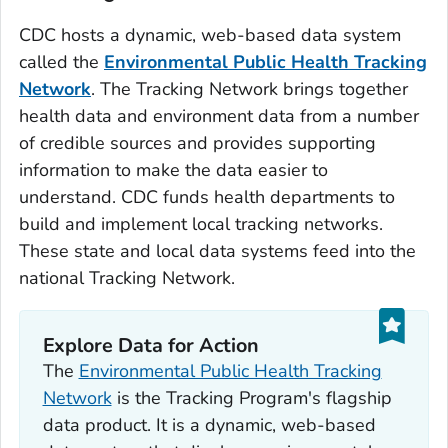
CDC hosts a dynamic, web-based data system
called the
Environmental Public Health Tracking
Network
. The Tracking Network brings together
health data and environment data from a number
of credible sources and provides supporting
information to make the data easier to
understand. CDC funds health departments to
build and implement local tracking networks.
These state and local data systems feed into the
national Tracking Network.
Explore Data for Action
The
Environmental Public Health Tracking
Network
is the Tracking Program's flagship
data product. It is a dynamic, web-based