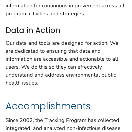
information for continuous improvement across all
program activities and strategies.
Data in Action
Our data and tools are designed for action. We
are dedicated to ensuring that data and
information are accessible and actionable to all
users. We do this so they can effectively
understand and address environmental public
health issues.
Accomplishments
Since 2002, the Tracking Program has collected,
integrated, and analyzed non-infectious disease