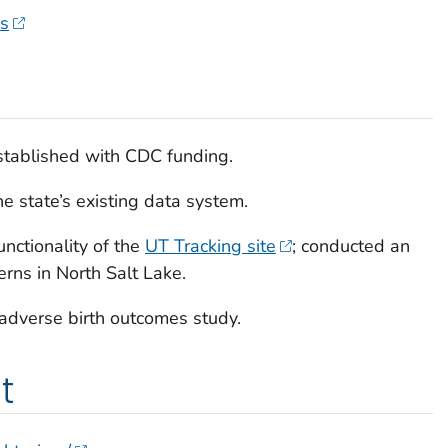
es
tablished with CDC funding.
e state’s existing data system.
nctionality of the
UT Tracking site
; conducted an
erns in North Salt Lake.
adverse birth outcomes study.
t