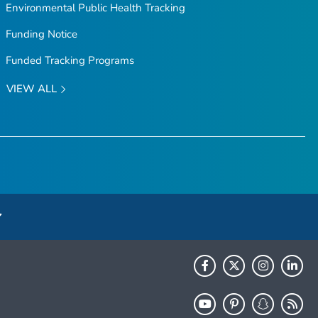
Environmental Public Health Tracking
Funding Notice
Funded Tracking Programs
VIEW ALL