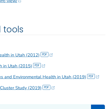
epht-view/
 tools
alth in Utah (2012)
th in Utah (2015)
s and Environmental Health in Utah (2019)
Cluster Study (2019)