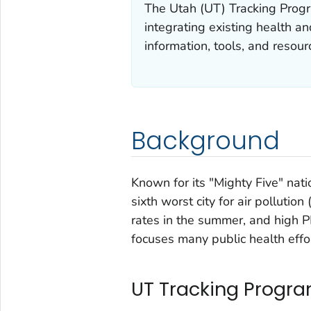
The Utah (UT) Tracking Progr
integrating existing health a
information, tools, and resour
Background
Known for its "Mighty Five" nati
sixth worst city for air pollutio
rates in the summer, and high 
focuses many public health effor
UT Tracking Progra