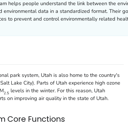
am helps people understand the link between the envi
nd environmental data in a standardized format. Their go
ces to prevent and control environmentally related healt
onal park system, Utah is also home to the country's
n (Salt Lake City). Parts of Utah experience high ozone
PM
levels in the winter. For this reason, Utah
2.5
ts on improving air quality in the state of Utah.
m Core Functions