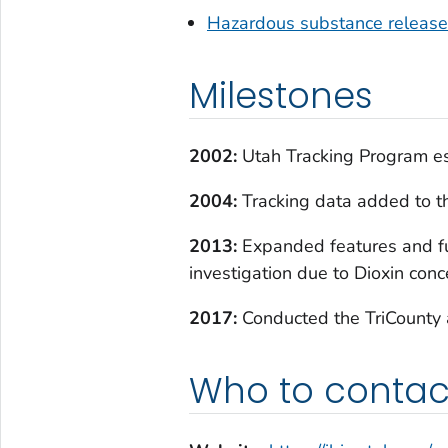
Hazardous substance releas
Milestones
2002:
Utah Tracking Program es
2004:
Tracking data added to th
2013:
Expanded features and fu
investigation due to Dioxin conc
2017:
Conducted the TriCounty 
Who to contac