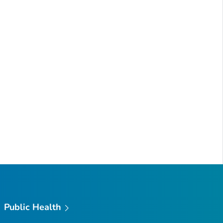
Public Health