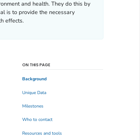
ronment and health. They do this by
al is to provide the necessary
h effects.
ON THIS PAGE
Background
Unique Data
Milestones
Who to contact
Resources and tools