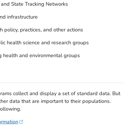
l and State Tracking Networks
nd infrastructure
h policy, practices, and other actions
ic health science and research groups
g health and environmental groups
grams collect and display a set of standard data. But
er data that are important to their populations.
following.
ormation