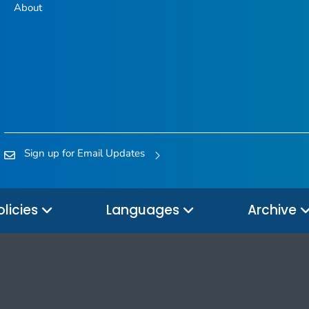
About
Sign up for Email Updates
olicies
Languages
Archive