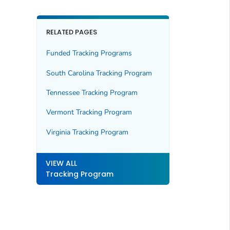
RELATED PAGES
Funded Tracking Programs
South Carolina Tracking Program
Tennessee Tracking Program
Vermont Tracking Program
Virginia Tracking Program
VIEW ALL
Tracking Program