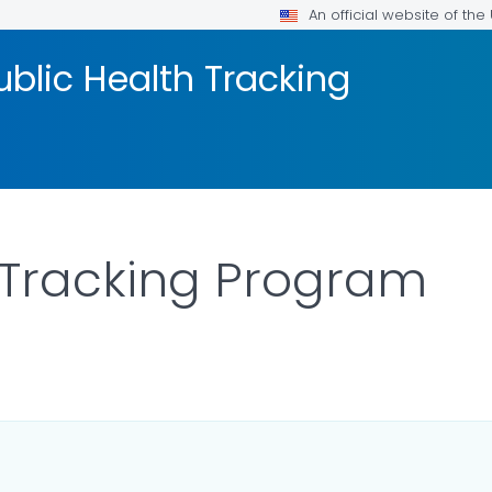
An official website of th
blic Health Tracking
 Tracking Program
AILS.