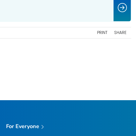
PRINT
SHARE
For Everyone