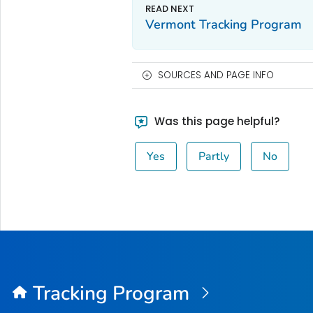
Vermont Tracking Program
SOURCES AND PAGE INFO
Was this page helpful?
Yes
Partly
No
Tracking Program