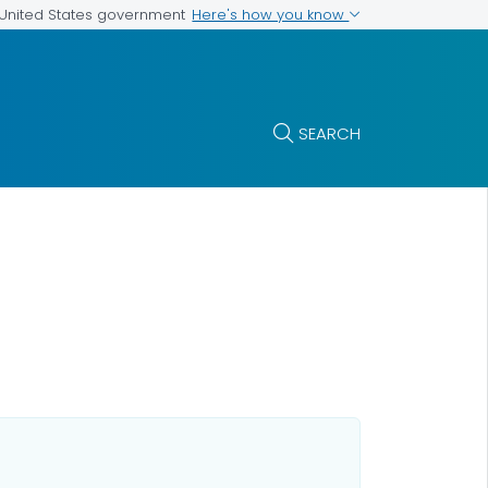
Here's how you know
e United States government
SEARCH