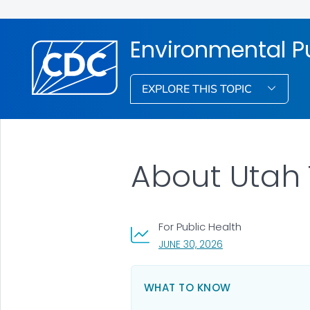
Environmental Pu
EXPLORE THIS TOPIC
About Utah
For Public Health
, VISIT LINK FOR DET
JUNE 30, 2026
WHAT TO KNOW