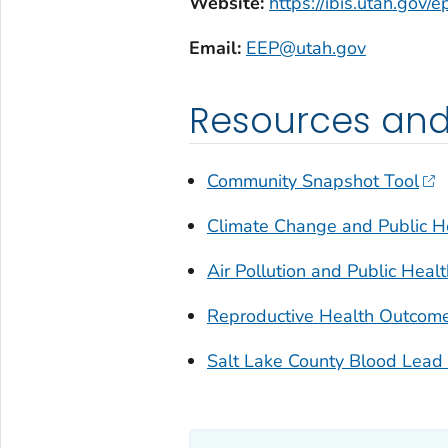
Website:
https://ibis.utah.gov/
Email:
EEP@utah.gov
Resources and
Community Snapshot Tool
Climate Change and Public He
Air Pollution and Public Heal
Reproductive Health Outcome
Salt Lake County Blood Lead 