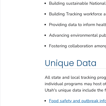
Building sustainable Nationa
Building Tracking workforce a
Providing data to inform healt
Advancing environmental publ
Fostering collaboration amon
Unique Data
All state and local tracking pro
individual programs may host oth
Utah's unique data include the 
Food safety and outbreak inf