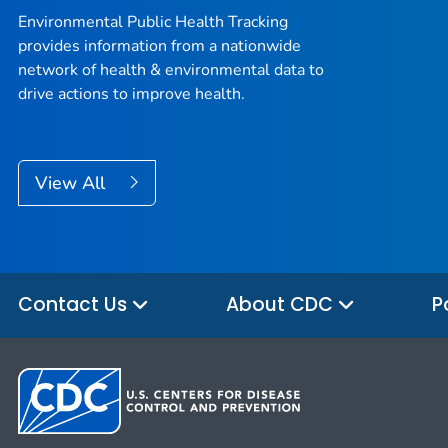
Environmental Public Health Tracking
provides information from a nationwide
network of health & environmental data to
drive actions to improve health.
View All
Contact Us
About CDC
P