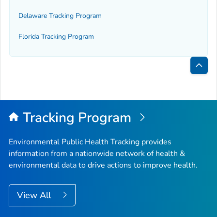
Delaware Tracking Program
Florida Tracking Program
Bac
to
Top
Tracking Program
Environmental Public Health Tracking provides
information from a nationwide network of health &
environmental data to drive actions to improve health.
View All