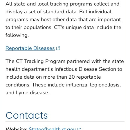
All state and local tracking programs collect and
display a set of standard data. But individual
programs may host other data that are important
to their populations. CT's unique data include the
following.
Reportable Diseases
The CT Tracking Program partnered with the state
health department's Infectious Disease Section to
include data on more than 20 reportable
conditions. These include influenza, legionellosis,
and Lyme disease.
Contacts
Website:
Stateofhealth.ct.gov