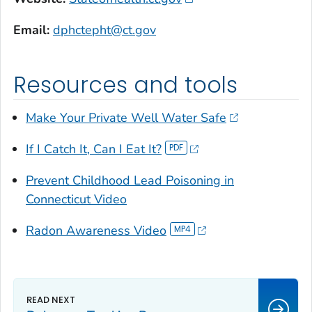
Email:
dphctepht@ct.gov
Resources and tools
Make Your Private Well Water Safe
If I Catch It, Can I Eat It?
Prevent Childhood Lead Poisoning in
Connecticut Video
Radon Awareness Video