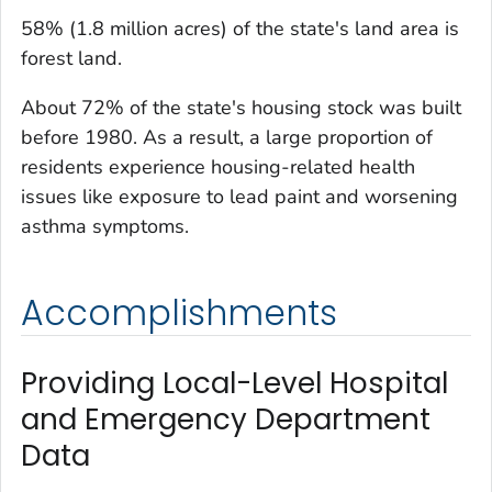
58% (1.8 million acres) of the state's land area is
forest land.
About 72% of the state's housing stock was built
before 1980. As a result, a large proportion of
residents experience housing-related health
issues like exposure to lead paint and worsening
asthma symptoms.
Accomplishments
Providing Local-Level Hospital
and Emergency Department
Data