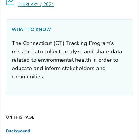
, VISIT LINK FOR DETAILS.
FEBRUARY 7, 2024
WHAT TO KNOW
The Connecticut (CT) Tracking Program’s
mission is to collect, analyze and share data
related to environmental health in order to
educate and inform stakeholders and
communities.
ON THIS PAGE
Background