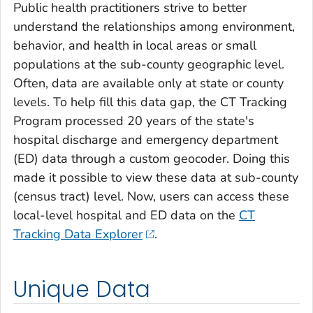
Public health practitioners strive to better
understand the relationships among environment,
behavior, and health in local areas or small
populations at the sub-county geographic level.
Often, data are available only at state or county
levels. To help fill this data gap, the CT Tracking
Program processed 20 years of the state's
hospital discharge and emergency department
(ED) data through a custom geocoder. Doing this
made it possible to view these data at sub-county
(census tract) level. Now, users can access these
local-level hospital and ED data on the
CT
Tracking Data Explorer
.
Unique Data