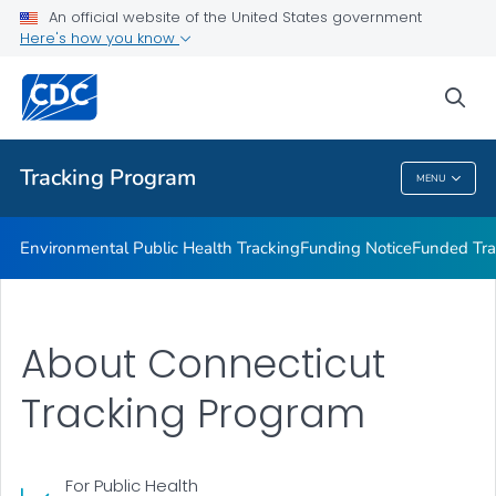
Funded Tracking Programs
An official website of the United States government
Here's how you know
Tracking Network Data Topics
Communication Resources
sea
VIEW ALL
HOME
Tracking Program
MENU
Tracking Program
Environmental Public Health Tracking
Funding Notice
Funded Tra
About Connecticut
Tracking Program
For Public Health