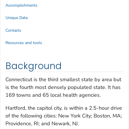
Accomplishments
Unique Data
Contacts
Resources and tools
Background
Connecticut is the third smallest state by area but
is the fourth most densely populated state. It has
169 towns and 65 local health agencies.
Hartford, the capitol city, is within a 2.5-hour drive
of the following cities: New York City; Boston, MA;
Providence, RI; and Newark, NJ.