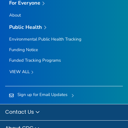
For Everyone
About
Public Health
Environmental Public Health Tracking
Funding Notice
Funded Tracking Programs
VIEW ALL
Sign up for Email Updates
Contact Us