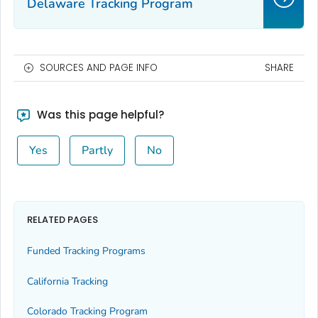
Delaware Tracking Program
SOURCES AND PAGE INFO
SHARE
Was this page helpful?
Yes
Partly
No
RELATED PAGES
Funded Tracking Programs
California Tracking
Colorado Tracking Program